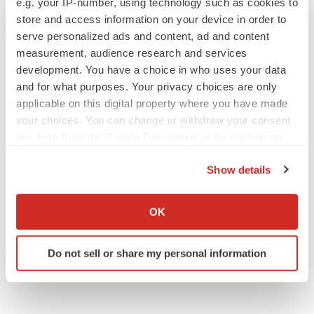
e.g. your IP-number, using technology such as cookies to
Annalee Armstrong
store and access information on your device in order to
serve personalized ads and content, ad and content
measurement, audience research and services
development. You have a choice in who uses your data
and for what purposes. Your privacy choices are only
JOB TRENDS
applicable on this digital property where you have made
2026 Q2 Job Market Report: Job postings
your choices. You can change or withdraw your consent
keep rising as fewer companies cut
employees
any time from the Cookie Declaration or by clicking on
Angela Gabriel
the Privacy trigger icon.
Show details
GENE THERAPY
If you allow, we would also like to:
Intellia finds genetic suspect for liver safety
Collect information about your geographical location
OK
signals with ATTR gene therapy
which can be accurate to within several meters
Tristan Manalac
Identify your device by actively scanning it for
Do not sell or share my personal information
specific characteristics (fingerprinting)
Find out more about how your personal data is processed
and set your preferences in the
details section
.