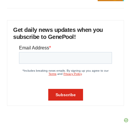
Get daily news updates when you
subscribe to GenePool!