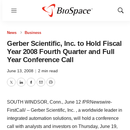
Menu
Show
Sear
News
Business
Gerber Scientific, Inc. to Hold Fiscal
Year 2008 Fourth Quarter and Full
Year Conference Call
June 13, 2008
|
2 min read
Twitter
LinkedIn
Facebook
Email
Print
SOUTH WINDSOR, Conn., June 12 /PRNewswire-
FirstCall/ -- Gerber Scientific, Inc. , a worldwide leader in
integrated automation solutions, will hold a conference
call with analysts and investors on Thursday, June 19,