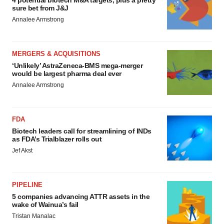
4 potential biotech M&A targets, plus a pretty
sure bet from J&J
Annalee Armstrong
MERGERS & ACQUISITIONS
‘Unlikely’ AstraZeneca-BMS mega-merger
would be largest pharma deal ever
Annalee Armstrong
FDA
Biotech leaders call for streamlining of INDs
as FDA’s Trialblazer rolls out
Jef Akst
PIPELINE
5 companies advancing ATTR assets in the
wake of Wainua’s fail
Tristan Manalac