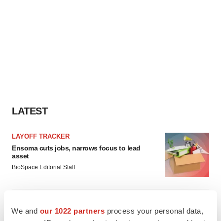
LATEST
LAYOFF TRACKER
Ensoma cuts jobs, narrows focus to lead
asset
BioSpace Editorial Staff
CANCER
We and
our 1022 partners
process your personal data,
Replimune to ride wave of physician support
to launch advanced melanoma therapy