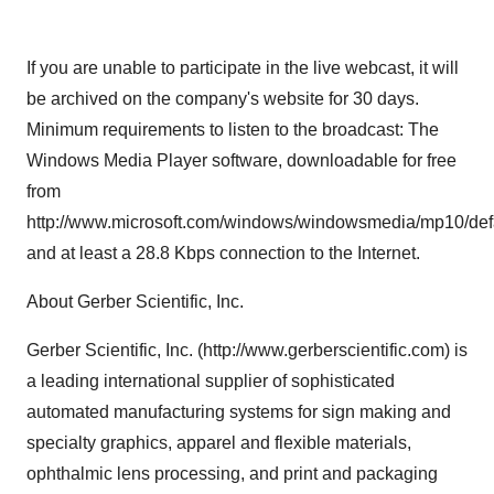
If you are unable to participate in the live webcast, it will
be archived on the company's website for 30 days.
Minimum requirements to listen to the broadcast: The
Windows Media Player software, downloadable for free
from
http://www.microsoft.com/windows/windowsmedia/mp10/def
and at least a 28.8 Kbps connection to the Internet.
About Gerber Scientific, Inc.
Gerber Scientific, Inc. (http://www.gerberscientific.com) is
a leading international supplier of sophisticated
automated manufacturing systems for sign making and
specialty graphics, apparel and flexible materials,
ophthalmic lens processing, and print and packaging