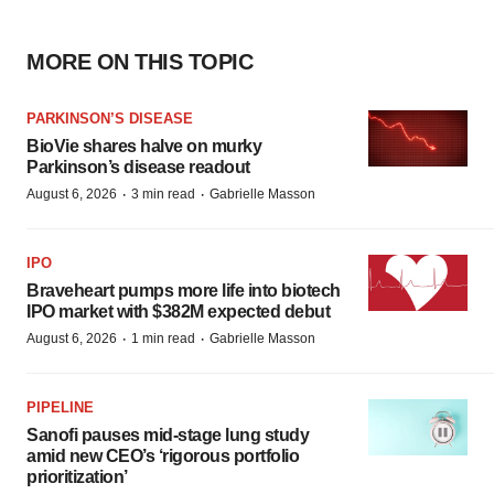
MORE ON THIS TOPIC
PARKINSON’S DISEASE
BioVie shares halve on murky
Parkinson’s disease readout
·
·
August 6, 2026
3 min read
Gabrielle Masson
IPO
Braveheart pumps more life into biotech
IPO market with $382M expected debut
·
·
August 6, 2026
1 min read
Gabrielle Masson
PIPELINE
Sanofi pauses mid-stage lung study
amid new CEO’s ‘rigorous portfolio
prioritization’