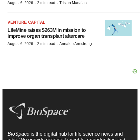
·
·
August 6, 2026
2 min read
Tristan Manalac
VENTURE CAPITAL
LifeMine raises $263M in mission to
improve organ transplant aftercare
·
·
August 6, 2026
2 min read
Annalee Armstrong
BioSpace
is the digital hub for life science news and
jobs. We provide essential insights, opportunities and