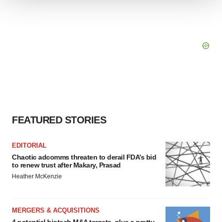
We use cookies to enhance your experience, analyze
site traffic, and serve tailored ads. By clicking "OK", you
agree to our use of cookies. You can later change your
consent or withdraw it. For more info, see our
Privacy
Policy
.
FEATURED STORIES
EDITORIAL
Chaotic adcomms threaten to derail FDA’s bid
to renew trust after Makary, Prasad
Heather McKenzie
MERGERS & ACQUISITIONS