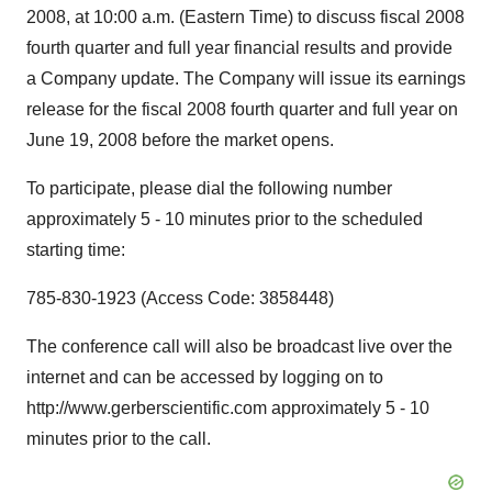
2008, at 10:00 a.m. (Eastern Time) to discuss fiscal 2008
fourth quarter and full year financial results and provide
a Company update. The Company will issue its earnings
release for the fiscal 2008 fourth quarter and full year on
June 19, 2008 before the market opens.
To participate, please dial the following number
approximately 5 - 10 minutes prior to the scheduled
starting time:
785-830-1923 (Access Code: 3858448)
The conference call will also be broadcast live over the
internet and can be accessed by logging on to
http://www.gerberscientific.com approximately 5 - 10
minutes prior to the call.