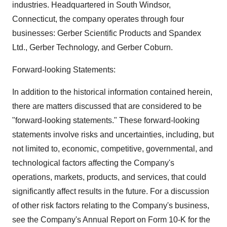
industries. Headquartered in South Windsor,
Connecticut, the company operates through four
businesses: Gerber Scientific Products and Spandex
Ltd., Gerber Technology, and Gerber Coburn.
Forward-looking Statements:
In addition to the historical information contained herein,
there are matters discussed that are considered to be
"forward-looking statements." These forward-looking
statements involve risks and uncertainties, including, but
not limited to, economic, competitive, governmental, and
technological factors affecting the Company's
operations, markets, products, and services, that could
significantly affect results in the future. For a discussion
of other risk factors relating to the Company's business,
see the Company's Annual Report on Form 10-K for the