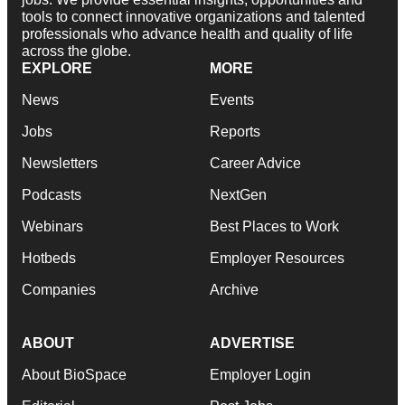
tools to connect innovative organizations and talented
professionals who advance health and quality of life
across the globe.
EXPLORE
MORE
News
Events
Jobs
Reports
Newsletters
Career Advice
Podcasts
NextGen
Webinars
Best Places to Work
Hotbeds
Employer Resources
Companies
Archive
ABOUT
ADVERTISE
About BioSpace
Employer Login