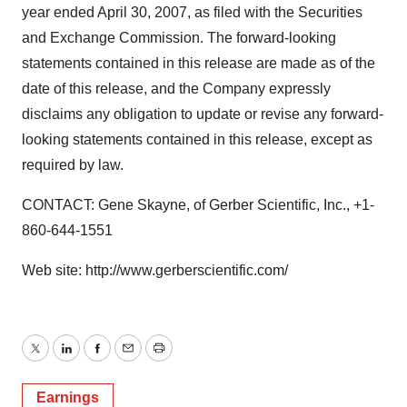
year ended April 30, 2007, as filed with the Securities
and Exchange Commission. The forward-looking
statements contained in this release are made as of the
date of this release, and the Company expressly
disclaims any obligation to update or revise any forward-
looking statements contained in this release, except as
required by law.
CONTACT: Gene Skayne, of Gerber Scientific, Inc., +1-
860-644-1551
Web site: http://www.gerberscientific.com/
Twitter
LinkedIn
Facebook
Email
Print
Earnings