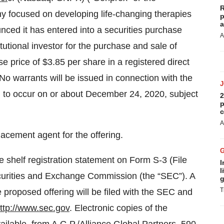
R
y focused on developing life-changing therapies
p
a
nced it has entered into a securities purchase
A
tutional investor for the purchase and sale of
 price of $3.85 per share in a registered direct
No warrants will be issued in connection with the
ed to occur on or about December 24, 2020, subject
2
p
c
A
lacement agent for the offering.
e shelf registration statement on Form S-3 (File
I
l
ecurities and Exchange Commission (the “SEC”). A
g
T
 proposed offering will be filed with the SEC and
ttp://www.sec.gov
. Electronic copies of the