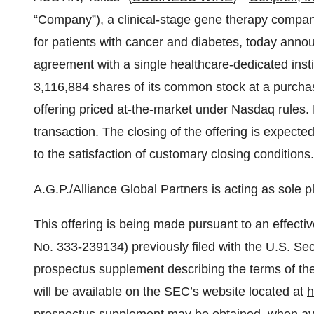
“Company”), a clinical-stage gene therapy compan
for patients with cancer and diabetes, today annou
agreement with a single healthcare-dedicated insti
3,116,884 shares of its common stock at a purchase
offering priced at-the-market under Nasdaq rules. 
transaction. The closing of the offering is expect
to the satisfaction of customary closing conditions.
A.G.P./Alliance Global Partners is acting as sole p
This offering is being made pursuant to an effectiv
No. 333-239134) previously filed with the U.S. S
prospectus supplement describing the terms of the
will be available on the SEC’s website located at
h