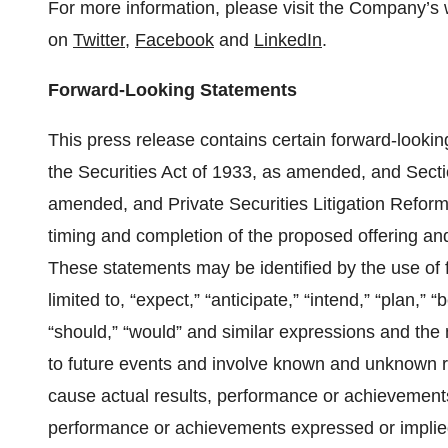
For more information, please visit the Company’s 
on
Twitter
,
Facebook
and
LinkedIn
.
Forward-Looking Statements
This press release contains certain forward-looki
the Securities Act of 1933, as amended, and Secti
amended, and Private Securities Litigation Reform 
timing and completion of the proposed offering and
These statements may be identified by the use of f
limited to, “expect,” “anticipate,” “intend,” “plan,” “b
“should,” “would” and similar expressions and the
to future events and involve known and unknown ri
cause actual results, performance or achievements 
performance or achievements expressed or implied