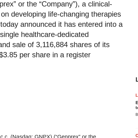
ex” or the “Company”), a clinical-
n developing life-changing therapies
 today announced it has entered into a
single healthcare-dedicated
 and sale of 3,116,884 shares of its
3.85 per share in a register
E
t
B
c.
c. (Nasdaq: GNPX) (“Genprex” or the