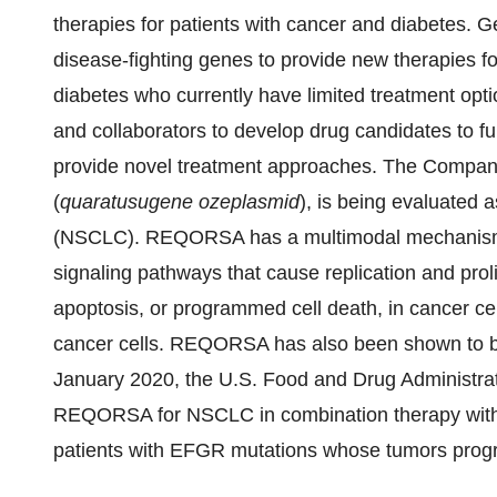
therapies for patients with cancer and diabetes. 
disease-fighting genes to provide new therapies fo
diabetes who currently have limited treatment opti
and collaborators to develop drug candidates to fur
provide novel treatment approaches. The Compa
(
quaratusugene ozeplasmid
), is being evaluated 
(NSCLC). REQORSA has a multimodal mechanism of
signaling pathways that cause replication and proli
apoptosis, or programmed cell death, in cancer c
cancer cells. REQORSA has also been shown to bl
January 2020, the U.S. Food and Drug Administrat
REQORSA for NSCLC in combination therapy with o
patients with EFGR mutations whose tumors progre