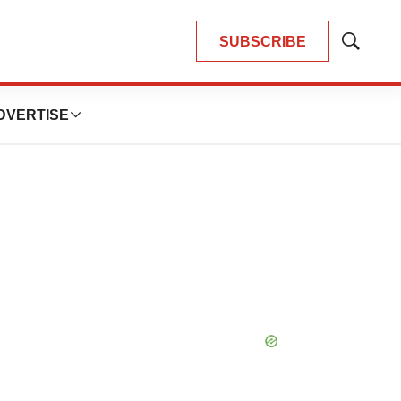
SUBSCRIBE
Show
Search
DVERTISE