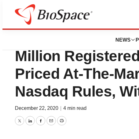
News
Business
Genprex, Inc. An
NEWS
P
Million Registered
Priced At-The-Ma
Nasdaq Rules, Wi
December 22, 2020
|
4 min read
Twitter
LinkedIn
Facebook
Email
Print