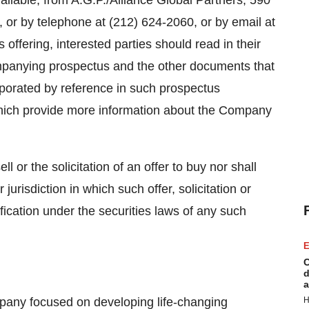
lable, from A.G.P./Alliance Global Partners, 590
or by telephone at (212) 624-2060, or by email at
is offering, interested parties should read in their
mpanying prospectus and the other documents that
rporated by reference in such prospectus
ich provide more information about the Company
ll or the solicitation of an offer to buy nor shall
 jurisdiction in which such offer, solicitation or
ification under the securities laws of any such
E
C
d
a
mpany focused on developing life-changing
H