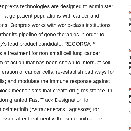
Genprex’s technologies are designed to administer
r large patient populations with cancer and
4
p
ons. Genprex works with world-class institutions
A
ther its pipeline of gene therapies in order to
ny’s lead product candidate, REQORSA™
as a treatment for non-small cell lung cancer
‘
 action that has been shown to interrupt cell
m
p
feration of cancer cells; re-establish pathways for
A
ells; and modulate the immune response against
ock mechanisms that create drug resistance. In
B
ion granted Fast Track Designation for
s
T
simertinib (AstraZeneca’s Tagrisso®) for
J
ssed after treatment with osimertinib alone
.
P