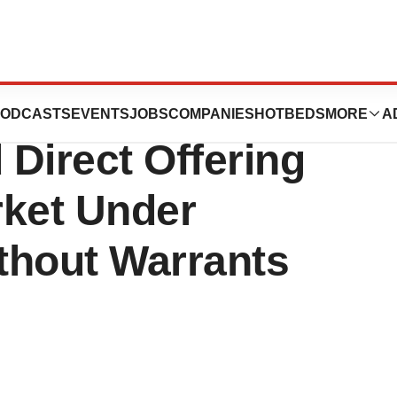
nounces $12
ODCASTS
EVENTS
JOBS
COMPANIES
HOTBEDS
MORE
A
 Direct Offering
rket Under
thout Warrants