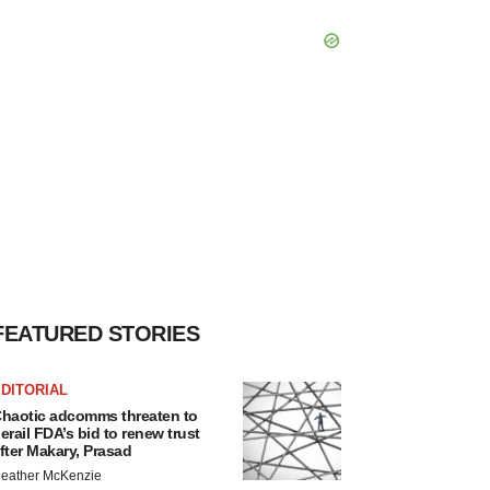
FEATURED STORIES
DITORIAL
haotic adcomms threaten to
erail FDA’s bid to renew trust
fter Makary, Prasad
eather McKenzie