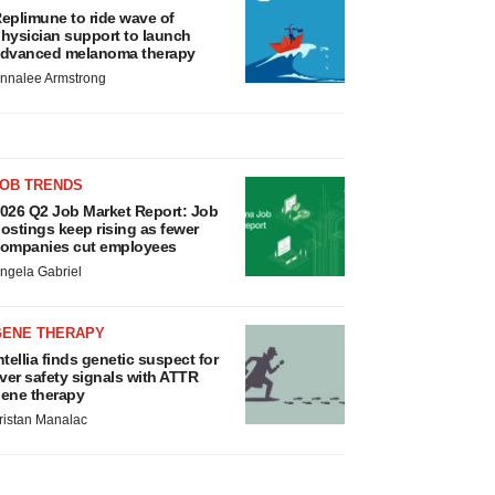
eplimune to ride wave of
hysician support to launch
dvanced melanoma therapy
nnalee Armstrong
JOB TRENDS
026 Q2 Job Market Report: Job
ostings keep rising as fewer
ompanies cut employees
ngela Gabriel
GENE THERAPY
ntellia finds genetic suspect for
iver safety signals with ATTR
ene therapy
ristan Manalac