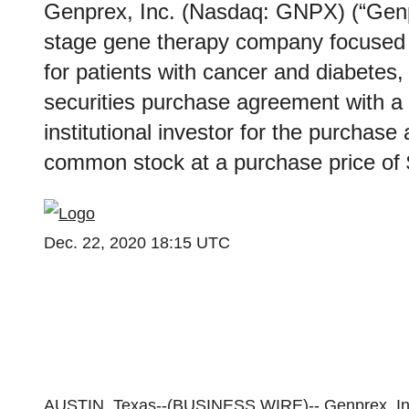
Genprex, Inc. (Nasdaq: GNPX) (“Genpr
stage gene therapy company focused o
for patients with cancer and diabetes,
securities purchase agreement with a 
institutional investor for the purchase
common stock at a purchase price of $
Dec. 22, 2020 18:15 UTC
AUSTIN, Texas--(
BUSINESS WIRE
)--
Genprex, In