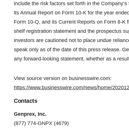
include the risk factors set forth in the Company’s f
its Annual Report on Form 10-K for the year ende
Form 10-Q, and its Current Reports on Form 8-K file
shelf registration statement and the prospectus su
investors are cautioned not to place undue relian
speak only as of the date of this press release. G
any forward-looking statement, whether as a result
View source version on businesswire.com:
https://www.businesswire.com/news/home/20201
Contacts
Genprex, Inc.
(877) 774-GNPX (4679)