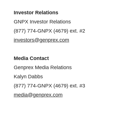
Investor Relations
GNPX Investor Relations
(877) 774-GNPX (4679) ext. #2
investors@genprex.com
Media Contact
Genprex Media Relations
Kalyn Dabbs
(877) 774-GNPX (4679) ext. #3
media@genprex.com