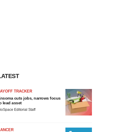
LATEST
LAYOFF TRACKER
nsoma cuts jobs, narrows focus
o lead asset
ioSpace Editorial Staff
CANCER