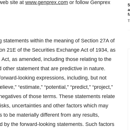
web site at
www.genprex.com
or follow Genprex
5
a
f
T
ng statements within the meaning of Section 27A of
on 21E of the Securities Exchange Act of 1934, as
Act, as amended, including those relating to the
 other statement that are predictive in nature.
orward-looking expressions, including, but not
elieve,” “estimate,” “potential,” “predict,” “project,”
 negatives of those terms. These statements relate
sks, uncertainties and other factors which may
to be materially different from any results,
 by the forward-looking statements. Such factors