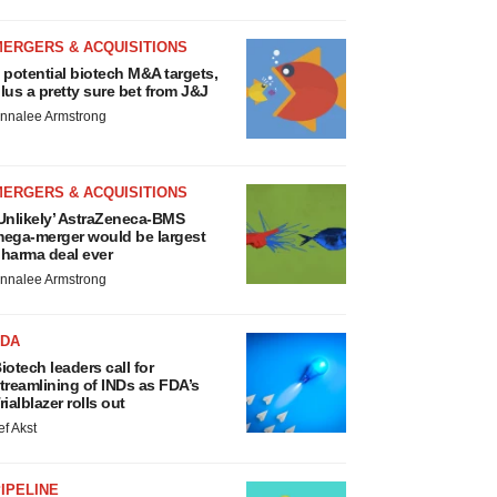
MERGERS & ACQUISITIONS
 potential biotech M&A targets,
lus a pretty sure bet from J&J
nnalee Armstrong
MERGERS & ACQUISITIONS
Unlikely’ AstraZeneca-BMS
ega-merger would be largest
harma deal ever
nnalee Armstrong
FDA
iotech leaders call for
treamlining of INDs as FDA’s
rialblazer rolls out
ef Akst
IPELINE