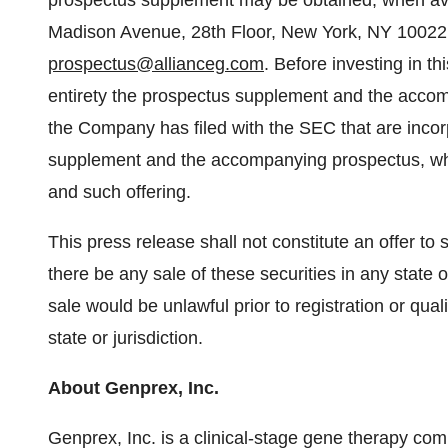
prospectus supplement may be obtained, when avai
Madison Avenue, 28th Floor, New York, NY 10022, 
prospectus@allianceg.com
. Before investing in th
entirety the prospectus supplement and the acco
the Company has filed with the SEC that are inco
supplement and the accompanying prospectus, wh
and such offering.
This press release shall not constitute an offer to se
there be any sale of these securities in any state or
sale would be unlawful prior to registration or qual
state or jurisdiction.
About Genprex, Inc.
Genprex, Inc. is a clinical-stage gene therapy co