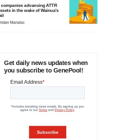
 companies advancing ATTR
ssets in the wake of Wainua’s
ail
ristan Manalac
Get daily news updates when
you subscribe to GenePool!