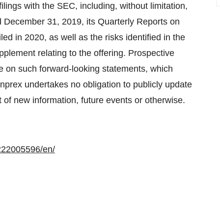
ilings with the SEC, including, without limitation,
d December 31, 2019, its Quarterly Reports on
d in 2020, as well as the risks identified in the
pplement relating to the offering. Prospective
ce on such forward-looking statements, which
enprex undertakes no obligation to publicly update
 of new information, future events or otherwise.
222005596/en/