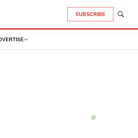
SUBSCRIBE
Show
Search
DVERTISE