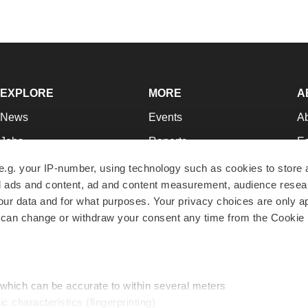
EXPLORE
MORE
A
News
Events
A
Jobs
Reports
Ed
Newsletters
Career Advice
Jo
e.g. your IP-number, using technology such as cookies to store
zed ads and content, ad and content measurement, audience rese
Podcasts
NextGen
Su
r data and for what purposes. Your privacy choices are only ap
Webinars
Best Places to Work
Te
 can change or withdraw your consent any time from the Cookie 
Hotbeds
Employer Resources
Pr
Companies
Archive
R
 which can be accurate to within several meters
ic characteristics (fingerprinting)