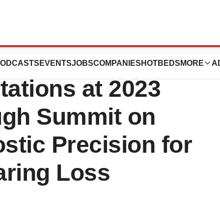
Announces
ODCASTS
EVENTS
JOBS
COMPANIES
HOTBEDS
MORE
A
ations at 2023
gh Summit on
tic Precision for
aring Loss