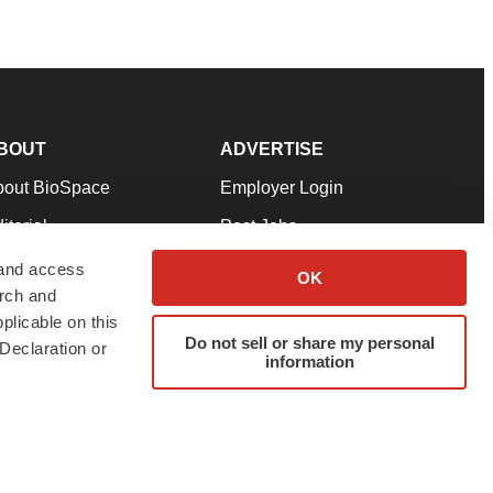
BOUT
ADVERTISE
bout BioSpace
Employer Login
itorial
Post Jobs
in Our Team
Talent Solutions
 and access
OK
arch and
pport
Advertise
plicable on this
rms & Conditions
Submit a Press Release
Do not sell or share my personal
Declaration or
information
ivacy Policy
Submit an Event
SS Feeds