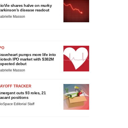
ioVie shares halve on murky
arkinson’s disease readout
abrielle Masson
PO
raveheart pumps more life into
iotech IPO market with $382M
xpected debut
abrielle Masson
LAYOFF TRACKER
mergent cuts 93 roles, 21
acant positions
ioSpace Editorial Staff