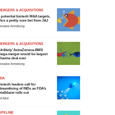
MERGERS & ACQUISITIONS
 potential biotech M&A targets,
lus a pretty sure bet from J&J
nnalee Armstrong
MERGERS & ACQUISITIONS
Unlikely’ AstraZeneca-BMS
ega-merger would be largest
harma deal ever
nnalee Armstrong
FDA
iotech leaders call for
treamlining of INDs as FDA’s
rialblazer rolls out
ef Akst
IPELINE