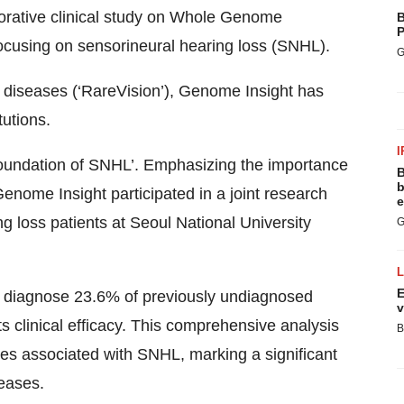
aborative clinical study on Whole Genome
B
P
ocusing on sensorineural hearing loss (SNHL).
G
 diseases (‘RareVision’), Genome Insight has
tutions.
I
ic foundation of SNHL’. Emphasizing the importance
B
b
Genome Insight participated in a joint research
e
ng loss patients at Seoul National University
G
E
ly diagnose 23.6% of previously undiagnosed
v
s clinical efficacy. This comprehensive analysis
B
ances associated with SNHL, marking a significant
seases.