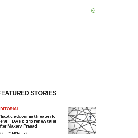
FEATURED STORIES
DITORIAL
haotic adcomms threaten to
erail FDA’s bid to renew trust
fter Makary, Prasad
eather McKenzie