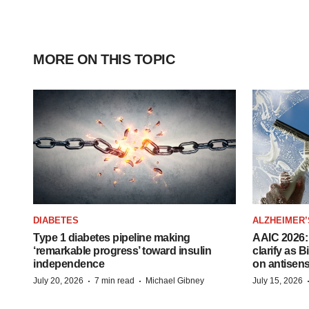
MORE ON THIS TOPIC
DIABETES
ALZHEIMER’
Type 1 diabetes pipeline making
AAIC 2026: 
‘remarkable progress’ toward insulin
clarify as 
independence
on antisen
·
·
July 20, 2026
7 min read
Michael Gibney
July 15, 2026