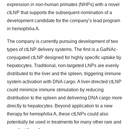
expression in non-human primates (NHPs) with a novel
ctLNP that supports the subsequent nomination of a
development candidate for the company’s lead program
in hemophilia A.
The company is currently pursuing development of two
types of ctLNP delivery systems. The first is a GalNAc-
conjugated ctLNP designed for highly specific uptake by
hepatocytes. Traditional, non-targeted LNPs are evenly
distributed to the liver and the spleen, triggering immune
system activation with DNA cargo. A liver-directed ctLNP
could minimize immune stimulation by reducing
distribution to the spleen and delivering DNA cargo more
directly to hepatocytes. Beyond application to a new
therapy for hemophilia A, these ctLNPs could also
potentially be used in treatments for many other rare and