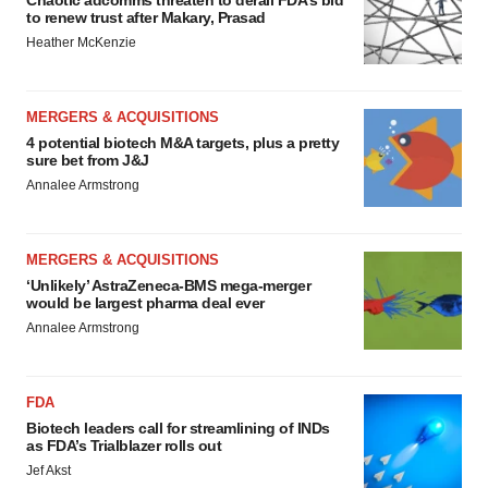
Chaotic adcomms threaten to derail FDA’s bid
to renew trust after Makary, Prasad
Heather McKenzie
MERGERS & ACQUISITIONS
4 potential biotech M&A targets, plus a pretty
sure bet from J&J
Annalee Armstrong
MERGERS & ACQUISITIONS
‘Unlikely’ AstraZeneca-BMS mega-merger
would be largest pharma deal ever
Annalee Armstrong
FDA
Biotech leaders call for streamlining of INDs
as FDA’s Trialblazer rolls out
Jef Akst