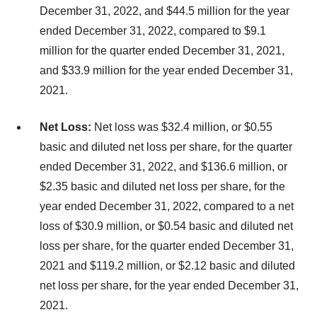
December 31, 2022, and $44.5 million for the year
ended December 31, 2022, compared to $9.1
million for the quarter ended December 31, 2021,
and $33.9 million for the year ended December 31,
2021.
Net Loss:
Net loss was $32.4 million, or $0.55
basic and diluted net loss per share, for the quarter
ended December 31, 2022, and $136.6 million, or
$2.35 basic and diluted net loss per share, for the
year ended December 31, 2022, compared to a net
loss of $30.9 million, or $0.54 basic and diluted net
loss per share, for the quarter ended December 31,
2021 and $119.2 million, or $2.12 basic and diluted
net loss per share, for the year ended December 31,
2021.