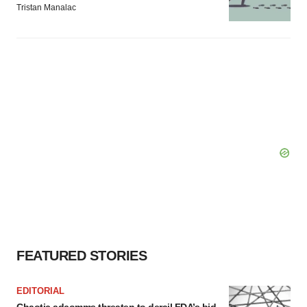
Tristan Manalac
FEATURED STORIES
EDITORIAL