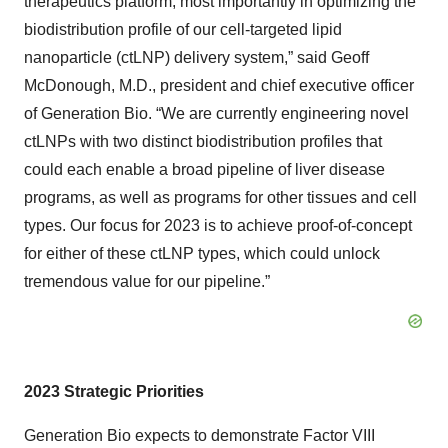
therapeutics platform, most importantly in optimizing the
biodistribution profile of our cell-targeted lipid
nanoparticle (ctLNP) delivery system,” said Geoff
McDonough, M.D., president and chief executive officer
of Generation Bio. “We are currently engineering novel
ctLNPs with two distinct biodistribution profiles that
could each enable a broad pipeline of liver disease
programs, as well as programs for other tissues and cell
types. Our focus for 2023 is to achieve proof-of-concept
for either of these ctLNP types, which could unlock
tremendous value for our pipeline.”
2023 Strategic Priorities
Generation Bio expects to demonstrate Factor VIII