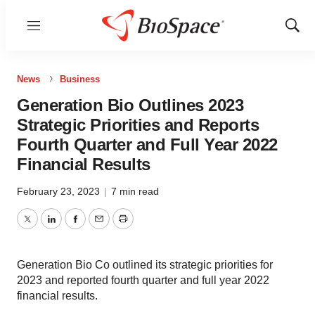
Menu
Show
Sear
News
Business
Generation Bio Outlines 2023
Strategic Priorities and Reports
Fourth Quarter and Full Year 2022
Financial Results
February 23, 2023
|
7 min read
Twitter
LinkedIn
Facebook
Email
Print
Generation Bio Co outlined its strategic priorities for
2023 and reported fourth quarter and full year 2022
financial results.