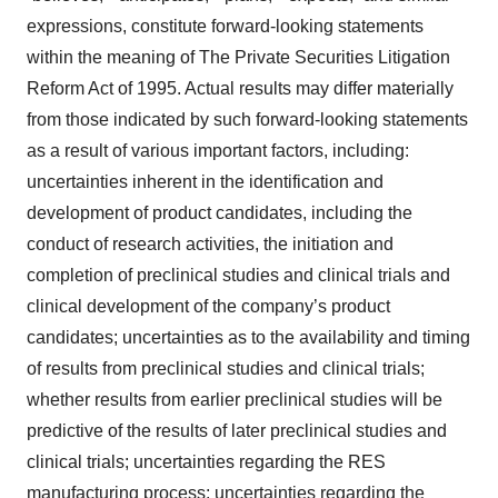
expressions, constitute forward-looking statements
within the meaning of The Private Securities Litigation
Reform Act of 1995. Actual results may differ materially
from those indicated by such forward-looking statements
as a result of various important factors, including:
uncertainties inherent in the identification and
development of product candidates, including the
conduct of research activities, the initiation and
completion of preclinical studies and clinical trials and
clinical development of the company’s product
candidates; uncertainties as to the availability and timing
of results from preclinical studies and clinical trials;
whether results from earlier preclinical studies will be
predictive of the results of later preclinical studies and
clinical trials; uncertainties regarding the RES
manufacturing process; uncertainties regarding the