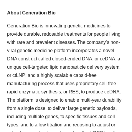
About Generation Bio
Generation Bio is innovating genetic medicines to
provide durable, redosable treatments for people living
with rare and prevalent diseases. The company’s non-
viral genetic medicine platform incorporates a novel
DNA construct called closed-ended DNA, or ceDNA; a
unique cell-targeted lipid nanoparticle delivery system,
or ctLNP; and a highly scalable capsid-free
manufacturing process that uses proprietary cell-free
rapid enzymatic synthesis, or RES, to produce ceDNA.
The platform is designed to enable multi-year durability
from a single dose, to deliver large genetic payloads,
including multiple genes, to specific tissues and cell
types, and to allow titration and redosing to adjust or