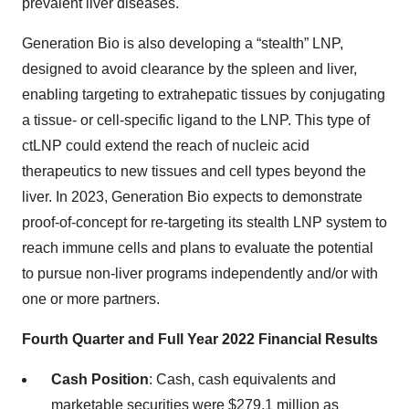
prevalent liver diseases.
Generation Bio is also developing a “stealth” LNP,
designed to avoid clearance by the spleen and liver,
enabling targeting to extrahepatic tissues by conjugating
a tissue- or cell-specific ligand to the LNP. This type of
ctLNP could extend the reach of nucleic acid
therapeutics to new tissues and cell types beyond the
liver. In 2023, Generation Bio expects to demonstrate
proof-of-concept for re-targeting its stealth LNP system to
reach immune cells and plans to evaluate the potential
to pursue non-liver programs independently and/or with
one or more partners.
Fourth Quarter and Full Year 2022 Financial Results
Cash Position
: Cash, cash equivalents and
marketable securities were $279.1 million as