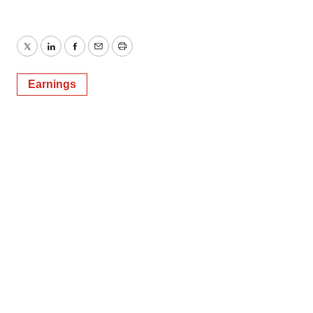
Twitter
LinkedIn
Facebook
Email
Print
Earnings