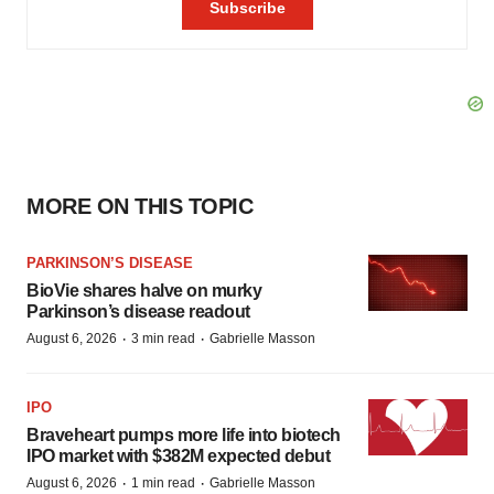
MORE ON THIS TOPIC
PARKINSON’S DISEASE
BioVie shares halve on murky
Parkinson’s disease readout
·
·
August 6, 2026
3 min read
Gabrielle Masson
IPO
Braveheart pumps more life into biotech
IPO market with $382M expected debut
·
·
August 6, 2026
1 min read
Gabrielle Masson