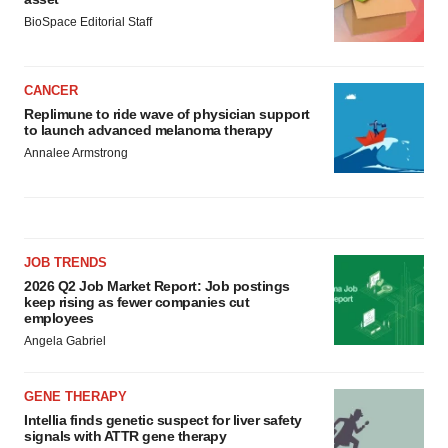
BioSpace Editorial Staff
CANCER
Replimune to ride wave of physician support
to launch advanced melanoma therapy
Annalee Armstrong
JOB TRENDS
2026 Q2 Job Market Report: Job postings
keep rising as fewer companies cut
employees
Angela Gabriel
GENE THERAPY
Intellia finds genetic suspect for liver safety
signals with ATTR gene therapy