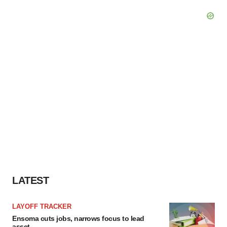
LATEST
LAYOFF TRACKER
Ensoma cuts jobs, narrows focus to lead
asset