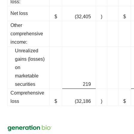
loss:
Net loss
$
(32,405
)
$
Other
comprehensive
income:
Unrealized
gains (losses)
on
marketable
securities
219
Comprehensive
loss
$
(32,186
)
$