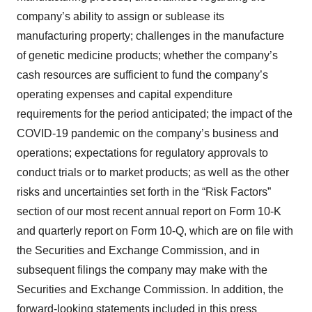
company’s ability to assign or sublease its
manufacturing property; challenges in the manufacture
of genetic medicine products; whether the company’s
cash resources are sufficient to fund the company’s
operating expenses and capital expenditure
requirements for the period anticipated; the impact of the
COVID-19 pandemic on the company’s business and
operations; expectations for regulatory approvals to
conduct trials or to market products; as well as the other
risks and uncertainties set forth in the “Risk Factors”
section of our most recent annual report on Form 10-K
and quarterly report on Form 10-Q, which are on file with
the Securities and Exchange Commission, and in
subsequent filings the company may make with the
Securities and Exchange Commission. In addition, the
forward-looking statements included in this press