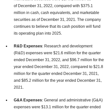
of December 31, 2022, compared with $375.1
million in cash, cash equivalents, and marketable
securities as of December 31, 2021. The company
continues to believe that its cash position will fund
its operating plan into 2025.
R&D Expenses
: Research and development
(R&D) expenses were $21.6 million for the quarter
ended December 31, 2022, and $96.7 million for the
year ended December 31, 2022, compared to $21.8
million for the quarter ended December 31, 2021,
and $85.2 million for the year ended December 31,
2021.
G&A Expenses
: General and administrative (G&A)
expenses were $13.1 million for the quarter ended