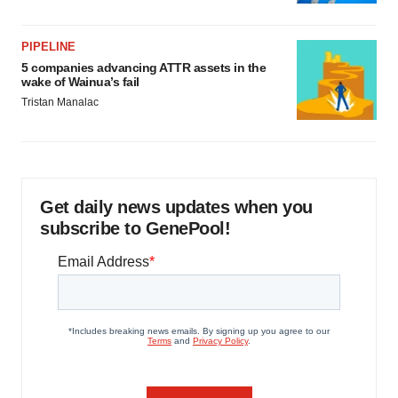
PIPELINE
5 companies advancing ATTR assets in the
wake of Wainua’s fail
Tristan Manalac
Get daily news updates when you
subscribe to GenePool!