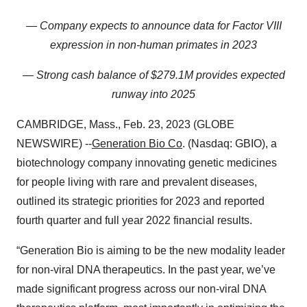
— Company expects to announce data for Factor VIII
expression in non-human primates in 2023
— Strong cash balance of $279.1M provides expected
runway into 2025
CAMBRIDGE, Mass., Feb. 23, 2023 (GLOBE
NEWSWIRE) --
Generation Bio
Co
. (Nasdaq: GBIO), a
biotechnology company innovating genetic medicines
for people living with rare and prevalent diseases,
outlined its strategic priorities for 2023 and reported
fourth quarter and full year 2022 financial results.
“Generation Bio is aiming to be the new modality leader
for non-viral DNA therapeutics. In the past year, we’ve
made significant progress across our non-viral DNA