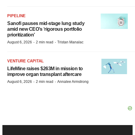
PIPELINE
Sanofi pauses mid-stage lung study
amid new CEO’s ‘rigorous portfolio
prioritization’
·
·
August 6, 2026
2 min read
Tristan Manalac
VENTURE CAPITAL
LifeMine raises $263M in mission to
improve organ transplant aftercare
·
·
August 6, 2026
2 min read
Annalee Armstrong