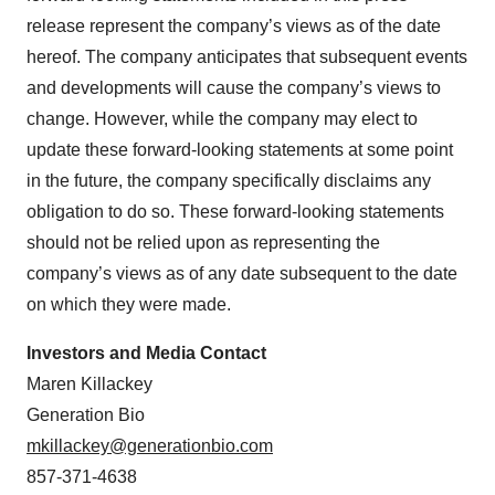
release represent the company’s views as of the date
hereof. The company anticipates that subsequent events
and developments will cause the company’s views to
change. However, while the company may elect to
update these forward-looking statements at some point
in the future, the company specifically disclaims any
obligation to do so. These forward-looking statements
should not be relied upon as representing the
company’s views as of any date subsequent to the date
on which they were made.
Investors and Media Contact
Maren Killackey
Generation Bio
mkillackey@generationbio.com
857-371-4638