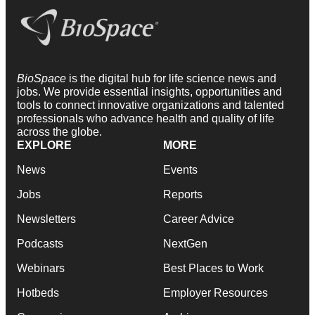
BioSpace
is the digital hub for life science news and
jobs. We provide essential insights, opportunities and
tools to connect innovative organizations and talented
professionals who advance health and quality of life
across the globe.
EXPLORE
MORE
News
Events
Jobs
Reports
Newsletters
Career Advice
Podcasts
NextGen
Webinars
Best Places to Work
Hotbeds
Employer Resources