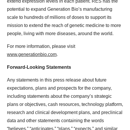
extend expression levels in each patient. RES has the
potential to expand Generation Bio’s manufacturing
scale to hundreds of millions of doses to support its
mission to extend the reach of genetic medicine to more
people, living with more diseases, around the world.
For more information, please visit
www.generationbio.com
.
Forward-Looking Statements
Any statements in this press release about future
expectations, plans and prospects for the company,
including statements about the company’s strategic
plans or objectives, cash resources, technology platform,
research and clinical development plans, and preclinical
data and other statements containing the words
“believes,” “anticipates,” “plans,” “expects,” and similar