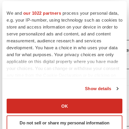
GENERATION BIO CO.
We and
our 1022 partners
process your personal data,
CONSOLIDATED STATEMENTS OF OPERATIONS
e.g. your IP-number, using technology such as cookies to
(Unaudited)
store and access information on your device in order to
(in thousands, except share and per share data)
serve personalized ads and content, ad and content
measurement, audience research and services
development. You have a choice in who uses your data
Three Months Ended Dece
and for what purposes. Your privacy choices are only
applicable on this digital property where you have made
2022
your choices. You can change or withdraw your consent
Operating
any time from the Cookie Declaration or by clicking on
expenses:
the Privacy trigger icon.
Show details
Research
If you allow, we would also like to:
and
Collect information about your geographical location
development
$
21,607
$
OK
which can be accurate to within several meters
General and
Identify your device by actively scanning it for
administrative
13,081
Do not sell or share my personal information
specific characteristics (fingerprinting)