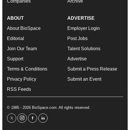
Companies
Archive
ABOUT
ADVERTISE
About BioSpace
Employer Login
Editorial
Post Jobs
Join Our Team
Talent Solutions
Support
Advertise
Terms & Conditions
Submit a Press Release
Privacy Policy
Submit an Event
RSS Feeds
© 1985 - 2026 BioSpace.com. All rights reserved.
twitter
instagram
facebook
linkedin