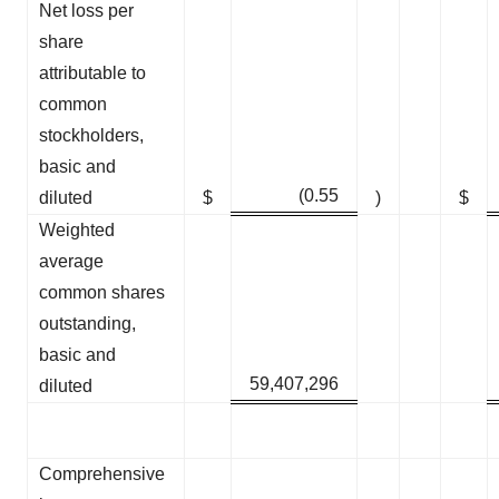
Net loss per
share
attributable to
common
stockholders,
basic and
(0.55
diluted
$
)
$
Weighted
average
common shares
outstanding,
basic and
59,407,296
diluted
Comprehensive