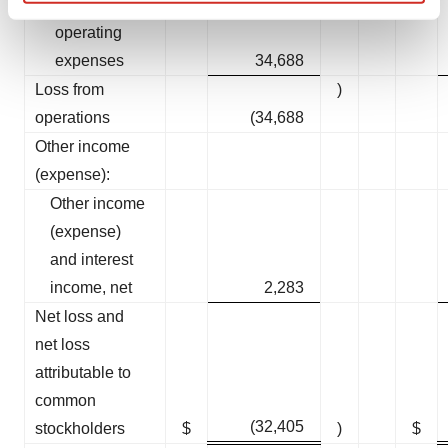
Total
Find out more about how your personal data is processed
operating
and set your preferences in the
details section
.
expenses
34,688
We use cookies to enhance your experience, analyze
Loss from
)
site traffic, and serve tailored ads. By clicking "OK", you
operations
(34,688
agree to our use of cookies. You can later change your
Other income
consent or withdraw it. For more info, see our
Privacy
(expense):
Policy
.
Other income
(expense)
and interest
income, net
2,283
Net loss and
net loss
attributable to
common
(32,405
stockholders
$
)
$