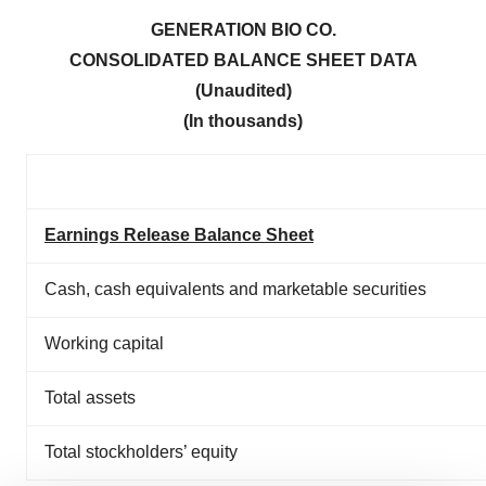
GENERATION BIO CO.
CONSOLIDATED BALANCE SHEET DATA
(Unaudited)
(In thousands)
Earnings Release Balance Sheet
Cash, cash equivalents and marketable securities
Working capital
Total assets
Total stockholders’ equity