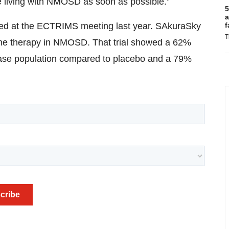
e living with NMOSD as soon as possible.”
5
a
f
nted at the ECTRIMS meeting last year. SAkuraSky
T
ine therapy in NMOSD. That trial showed a 62%
isease population compared to placebo and a 79%