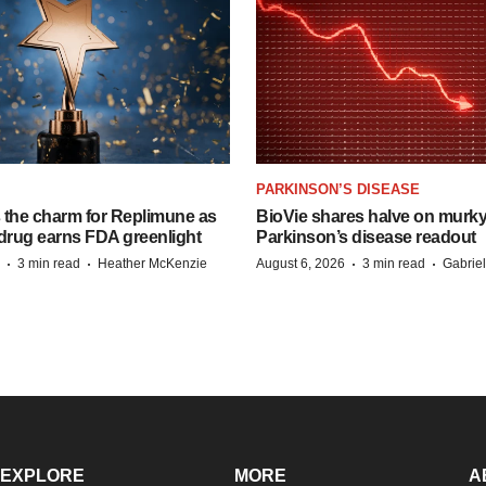
PARKINSON’S DISEASE
s the charm for Replimune as
BioVie shares halve on murk
rug earns FDA greenlight
Parkinson’s disease readout
·
·
·
·
3 min read
Heather McKenzie
August 6, 2026
3 min read
Gabrie
EXPLORE
MORE
A