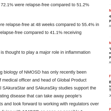
, 72.1% were relapse-free compared to 51.2%
4
p
re relapse-free at 48 weeks compared to 55.4% in
A
relapse-free compared to 41.1% receiving
‘
 is thought to play a major role in inflammation
m
p
A
ing biology of NMOSD has only recently been
 medical officer and head of Global Product
B
s
tal SAkuraStar and SAkuraSky studies support the
T
stating disease that can take away people’s
J
 and look forward to working with regulators over
P