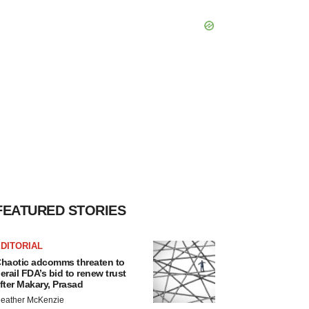
FEATURED STORIES
DITORIAL
haotic adcomms threaten to
erail FDA’s bid to renew trust
fter Makary, Prasad
eather McKenzie