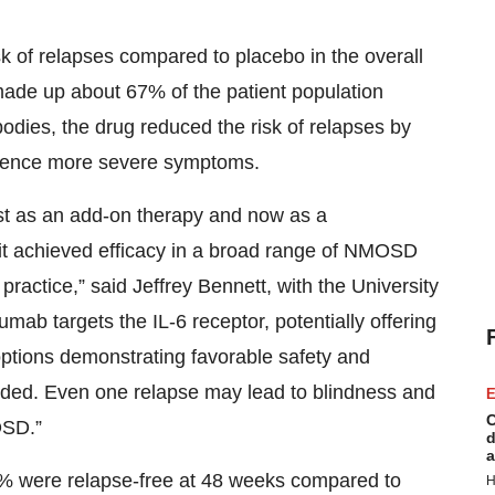
k of relapses compared to placebo in the overall
 made up about 67% of the patient population
odies, the drug reduced the risk of relapses by
erience more severe symptoms.
irst as an add-on therapy and now as a
 it achieved efficacy in a broad range of NMOSD
practice,” said Jeffrey Bennett, with the University
ab targets the IL-6 receptor, potentially offering
ptions demonstrating favorable safety and
 needed. Even one relapse may lead to blindness and
E
C
OSD.”
d
a
.1% were relapse-free at 48 weeks compared to
H