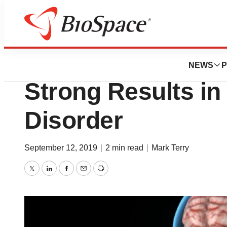
News
Drug Development
Genentech’s Satr
NEWS
P
Strong Results i
Disorder
September 12, 2019
|
2 min read
|
Mark Terry
Twitter
LinkedIn
Facebook
Email
Print