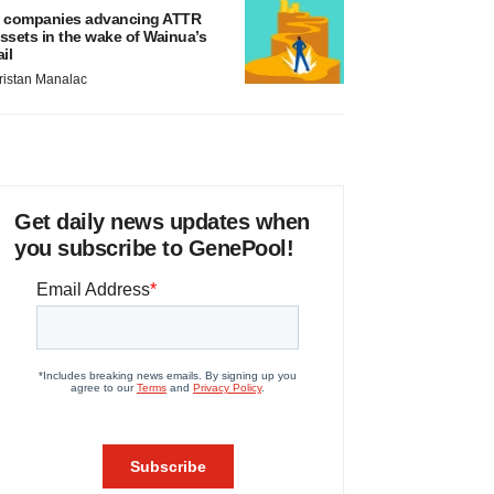
 companies advancing ATTR
ssets in the wake of Wainua’s
ail
ristan Manalac
Get daily news updates when
you subscribe to GenePool!