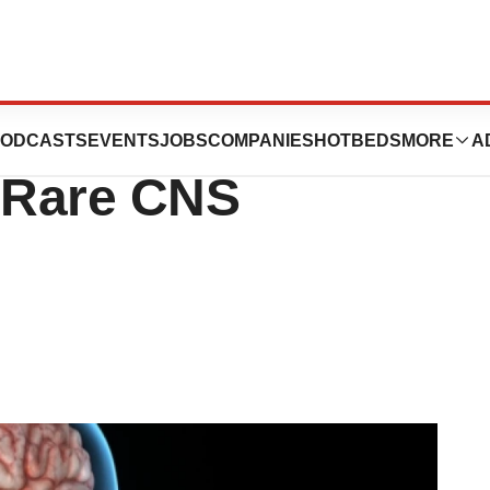
alizumab Shows
ODCASTS
EVENTS
JOBS
COMPANIES
HOTBEDS
MORE
A
n Rare CNS