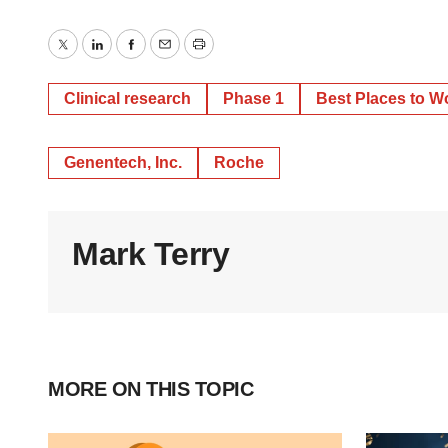
Twitter
LinkedIn
Facebook
Email
Print
Clinical research
Phase 1
Best Places to W
Genentech, Inc.
Roche
Mark Terry
MORE ON THIS TOPIC