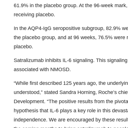
61.9% in the placebo group. At the 96-week mark
receiving placebo.
In the AQP4-IgG seropositive subgroup, 82.9% we
the placebo group, and at 96 weeks, 76.5% were 
placebo.
Satralizumab inhibits IL-6 signaling. This signaling
associated with NMOSD.
“While first described 125 years ago, the underly
understood,” stated Sandra Horning, Roche’s chief
Development. “The positive results from the pivo
hypothesis that IL-6 plays a key role in this deva
independence. We are encouraged by these results