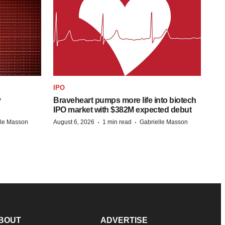
IPO
y
Braveheart pumps more life into biotech
IPO market with $382M expected debut
·
·
lle Masson
August 6, 2026
1 min read
Gabrielle Masson
BOUT
ADVERTISE