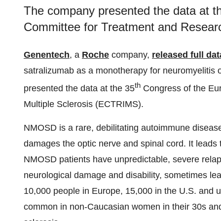
The company presented the data at t
Committee for Treatment and Research
Genentech
, a
Roche
company,
released full dat
satralizumab as a monotherapy for neuromyeliti
th
presented the data at the 35
Congress of the Eu
Multiple Sclerosis (ECTRIMS).
NMOSD is a rare, debilitating autoimmune disease
damages the optic nerve and spinal cord. It leads
NMOSD patients have unpredictable, severe relaps
neurological damage and disability, sometimes lea
10,000 people in Europe, 15,000 in the U.S. and u
common in non-Caucasian women in their 30s and 40