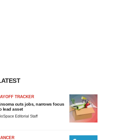
LATEST
LAYOFF TRACKER
nsoma cuts jobs, narrows focus
o lead asset
ioSpace Editorial Staff
CANCER