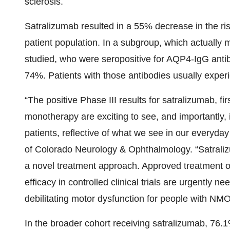
sclerosis.
Satralizumab resulted in a 55% decrease in the ris
patient population. In a subgroup, which actually
studied, who were seropositive for AQP4-IgG antib
74%. Patients with those antibodies usually exp
“The positive Phase III results for satralizumab, f
monotherapy are exciting to see, and importantly,
patients, reflective of what we see in our everyday 
of Colorado Neurology & Ophthalmology. “Satralizum
a novel treatment approach. Approved treatment o
efficacy in controlled clinical trials are urgently
debilitating motor dysfunction for people with NM
In the broader cohort receiving satralizumab, 76