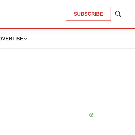
SUBSCRIBE
Show
Search
DVERTISE