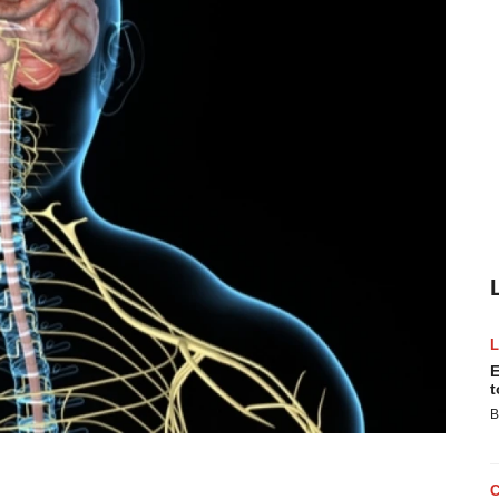
E
t
B