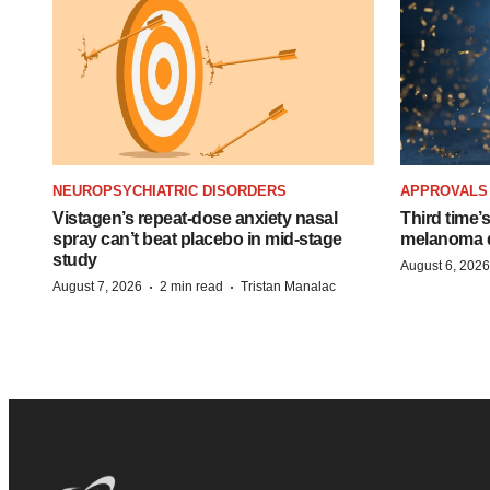
NEUROPSYCHIATRIC DISORDERS
APPROVALS
Vistagen’s repeat-dose anxiety nasal
Third time’
spray can’t beat placebo in mid-stage
melanoma d
study
August 6, 2026
·
·
August 7, 2026
2 min read
Tristan Manalac