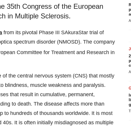
R
he 35th Congress of the European
p
a
 in Multiple Sclerosis.
A
a
from its pivotal Phase III SAkuraStar trial of
s optica spectrum disorder (NMOSD). The company
ropean Committee for Treatment and Research in
2
p
c
A
 of the central nervous system (CNS) that mostly
 to blindness, muscle weakness and paralysis.
es that result in cumulative, permanent,
I
l
ding to death. The disease affects more than
g
T
p to hundreds of thousands worldwide. It is most
s. It is often initially misdiagnosed as multiple