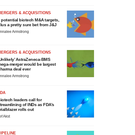
MERGERS & ACQUISITIONS
 potential biotech M&A targets,
lus a pretty sure bet from J&J
nnalee Armstrong
MERGERS & ACQUISITIONS
Unlikely’ AstraZeneca-BMS
ega-merger would be largest
harma deal ever
nnalee Armstrong
FDA
iotech leaders call for
treamlining of INDs as FDA’s
rialblazer rolls out
ef Akst
IPELINE