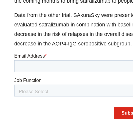
the coming months to bring satralizumab to peopl
Data from the other trial, SAkuraSky were prese
evaluated satralizumab in combination with basel
decrease in the risk of relapses in the overall d
decrease in the AQP4-IgG seropositive subgroup.