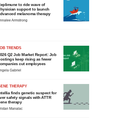
eplimune to ride wave of
hysician support to launch
dvanced melanoma therapy
nnalee Armstrong
JOB TRENDS
026 Q2 Job Market Report: Job
ostings keep rising as fewer
ompanies cut employees
ngela Gabriel
GENE THERAPY
ntellia finds genetic suspect for
iver safety signals with ATTR
ene therapy
ristan Manalac