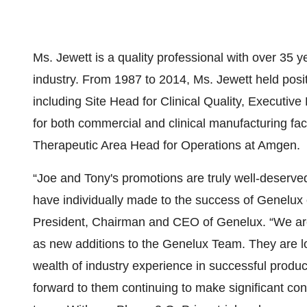
Ms. Jewett is a quality professional with over 35 
industry. From 1987 to 2014, Ms. Jewett held posit
including Site Head for Clinical Quality, Executiv
for both commercial and clinical manufacturing fac
Therapeutic Area Head for Operations at Amgen.
“Joe and Tony's promotions are truly well-deserved
have individually made to the success of Genelux 
President, Chairman and CEO of Genelux. “We are
as new additions to the Genelux Team. They are l
wealth of industry experience in successful produc
forward to them continuing to make significant con