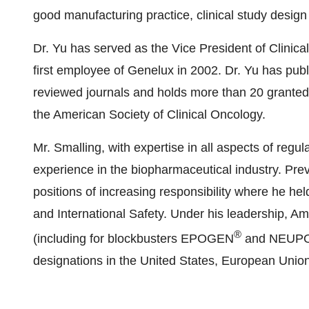
good manufacturing practice, clinical study des
Dr. Yu has served as the Vice President of Clinica
first employee of Genelux in 2002. Dr. Yu has publ
reviewed journals and holds more than 20 granted 
the American Society of Clinical Oncology.
Mr. Smalling, with expertise in all aspects of reg
experience in the biopharmaceutical industry. Pre
positions of increasing responsibility where he held
and International Safety. Under his leadership, 
®
(including for blockbusters EPOGEN
and NEUP
designations in the United States, European Unio