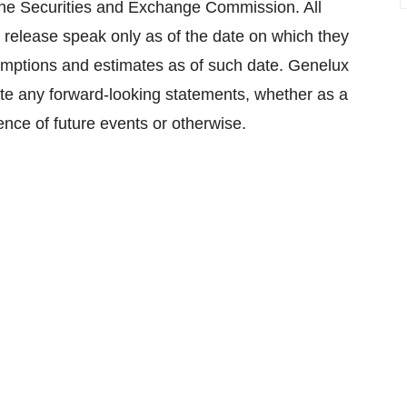
h the Securities and Exchange Commission. All
 release speak only as of the date on which they
ptions and estimates as of such date. Genelux
ate any forward-looking statements, whether as a
rence of future events or otherwise.