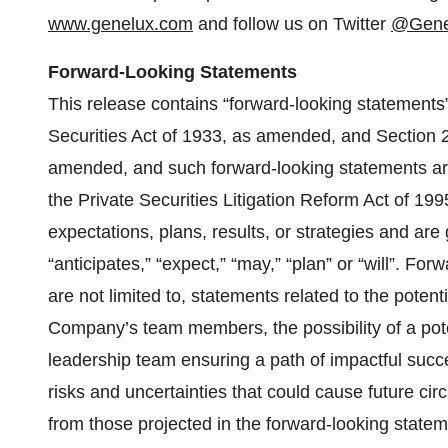
www.genelux.com
and follow us on Twitter
@Gene
Forward-Looking Statements
This release contains “forward-looking statements
Securities Act of 1933, as amended, and Section 
amended, and such forward-looking statements are
the Private Securities Litigation Reform Act of 19
expectations, plans, results, or strategies and ar
“anticipates,” “expect,” “may,” “plan” or “will”. For
are not limited to, statements related to the potent
Company’s team members, the possibility of a poten
leadership team ensuring a path of impactful succ
risks and uncertainties that could cause future circ
from those projected in the forward-looking statem