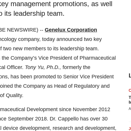
key management promotions, as well
 its leadership team.
LOBE NEWSWIRE) --
Genelux Corporation
oncology company, today announced two key
f two new members to its leadership team.
s the Company’s Vice President of Pharmaceutical
al Officer.
Tony Yu, Ph.D.,
formerly the
ions, has been promoted to Senior Vice President
joined the Company as Head of Regulatory and
f Quality.
T
b
harmaceutical Development since November 2012
A
ince September 2018. Dr. Cappello has over 30
al device development, research and development,