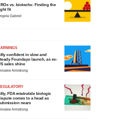
ROs vs. biotechs: Finding the
ight fit
ngela Gabriel
EARNINGS
illy confident in slow and
teady Foundayo launch, as ex-
S sales shine
nnalee Armstrong
REGULATORY
illy, FDA retatrutide biologic
ispute comes to a head as
ubmission nears
nnalee Armstrong