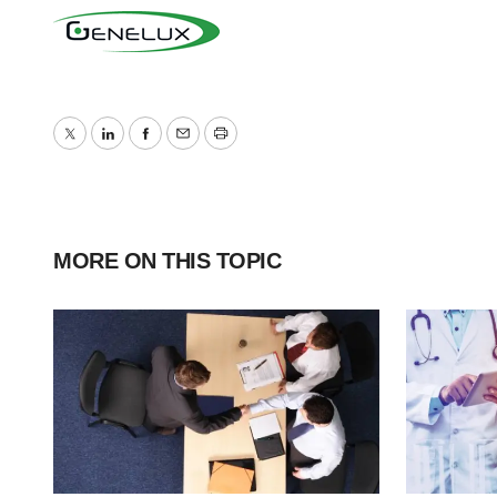
Twitter
LinkedIn
Facebook
Email
Print
MORE ON THIS TOPIC