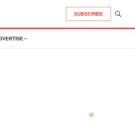
SUBSCRIBE
Show
Search
DVERTISE