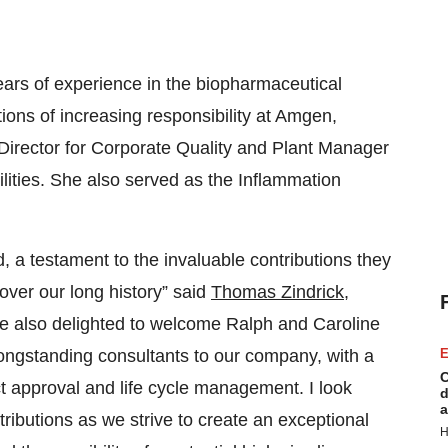
years of experience in the biopharmaceutical
ions of increasing responsibility at Amgen,
e Director for Corporate Quality and Plant Manager
ilities. She also served as the Inflammation
, a testament to the invaluable contributions they
over our long history” said
Thomas Zindrick
,
 also delighted to welcome Ralph and Caroline
ongstanding consultants to our company, with a
E
C
t approval and life cycle management. I look
d
a
tributions as we strive to create an exceptional
H