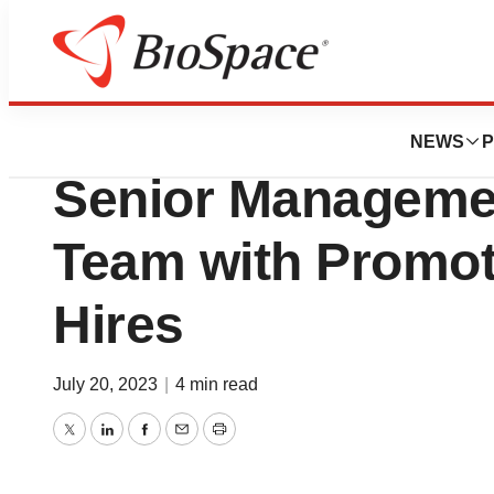
Biotech Beach
Genelux Corporat
NEWS
P
Senior Managemen
Team with Promo
Hires
July 20, 2023
|
4 min read
Twitter
LinkedIn
Facebook
Email
Print