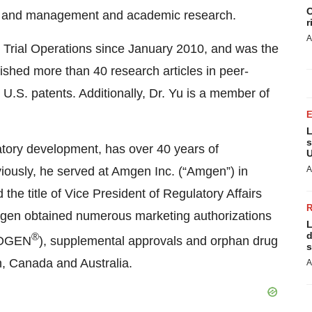
C
ign and management and academic research.
r
A
l Trial Operations since January 2010, and was the
ished more than 40 research articles in peer-
U.S. patents. Additionally, Dr. Yu is a member of
L
s
ulatory development, has over 40 years of
U
viously, he served at Amgen Inc. (“Amgen”) in
A
 the title of Vice President of Regulatory Affairs
Amgen obtained numerous marketing authorizations
L
d
®
OGEN
), supplemental approvals and orphan drug
s
n, Canada and Australia.
A