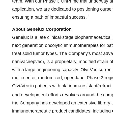
team. With our Phase 3 OnPrime trial underway and 
application, we are dedicated to positioning ourse
ensuring a path of impactful success.”
About Genelux Corporation
Genelux is a late clinical-stage biopharmaceutica
next-generation oncolytic immunotherapies for patie
treat solid tumor types. The Company's most adva
nanivacirepvec), is a proprietary, modified strain 
with a large engineering capacity. Olvi-Vec curre
multi-center, randomized, open-label Phase 3 regist
Olvi-Vec in patients with platinum-resistant/refrac
and development efforts revolves around the com
the Company has developed an extensive library of
immunotherapeutic product candidates, including O