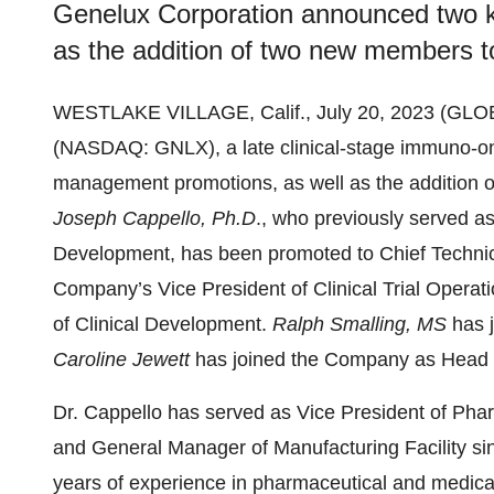
Genelux Corporation announced two 
as the addition of two new members to
WESTLAKE VILLAGE, Calif., July 20, 2023 (G
(NASDAQ: GNLX), a late clinical-stage immuno-
management promotions, as well as the addition o
Joseph Cappello, Ph.D
., who previously served a
Development, has been promoted to Chief Technic
Company’s Vice President of Clinical Trial Operat
of Clinical Development.
Ralph Smalling, MS
has 
Caroline Jewett
has joined the Company as Head o
Dr. Cappello has served as Vice President of P
and General Manager of Manufacturing Facility s
years of experience in pharmaceutical and medic