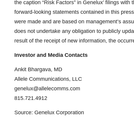
the caption “Risk Factors” in Genelux’ filings wit
forward-looking statements contained in this press
were made and are based on management’s assum
does not undertake any obligation to publicly upd
result of the receipt of new information, the occur
Investor and Media Contacts
Ankit Bhargava, MD
Allele Communications, LLC
genelux@allelecomms.com
815.721.4912
Source: Genelux Corporation