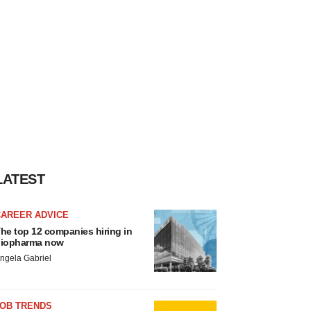
LATEST
CAREER ADVICE
he top 12 companies hiring in
iopharma now
ngela Gabriel
JOB TRENDS