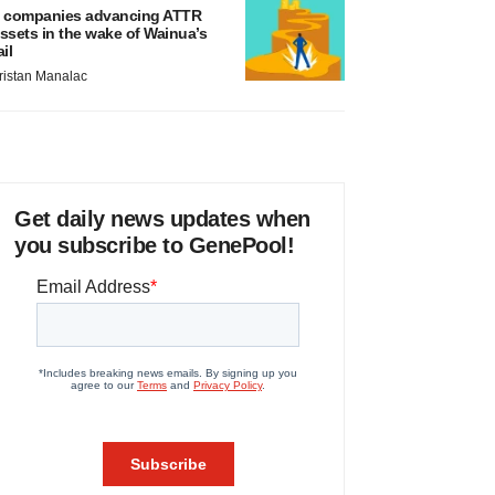
 companies advancing ATTR
ssets in the wake of Wainua’s
ail
ristan Manalac
Get daily news updates when
you subscribe to GenePool!