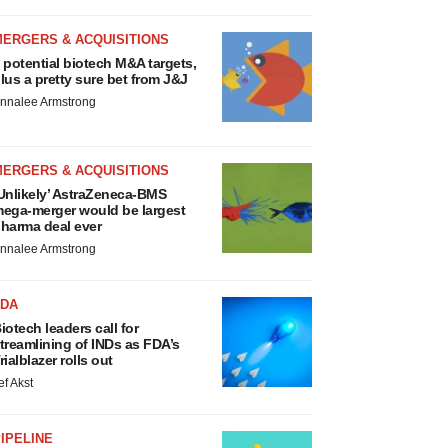
MERGERS & ACQUISITIONS
 potential biotech M&A targets,
lus a pretty sure bet from J&J
nnalee Armstrong
MERGERS & ACQUISITIONS
Unlikely’ AstraZeneca-BMS
ega-merger would be largest
harma deal ever
nnalee Armstrong
FDA
iotech leaders call for
treamlining of INDs as FDA’s
rialblazer rolls out
ef Akst
IPELINE