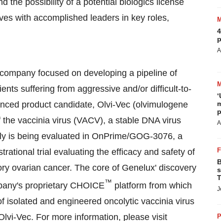
the possibility of a potential biologics license
lves with accomplished leaders in key roles,
4
p
A
l company focused on developing a pipeline of
nts suffering from aggressive and/or difficult-to-
‘
nced product candidate, Olvi-Vec (olvimulogene
m
p
of the vaccinia virus (VACV), a stable DNA virus
A
ntly is being evaluated in OnPrime/GOG-3076, a
rational trial evaluating the efficacy and safety of
B
tory ovarian cancer. The core of Genelux' discovery
s
T
™
pany's proprietary CHOICE
platform from which
J
 isolated and engineered oncolytic vaccinia virus
lvi-Vec. For more information, please visit
P