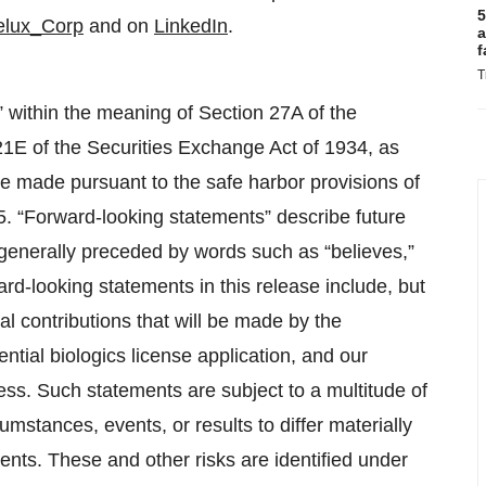
5
lux_Corp
and on
LinkedIn
.
a
f
T
” within the meaning of Section 27A of the
21E of the Securities Exchange Act of 1934, as
 made pursuant to the safe harbor provisions of
95. “Forward-looking statements” describe future
e generally preceded by words such as “believes,”
ward-looking statements in this release include, but
ial contributions that will be made by the
tial biologics license application, and our
ess. Such statements are subject to a multitude of
umstances, events, or results to differ materially
ents. These and other risks are identified under