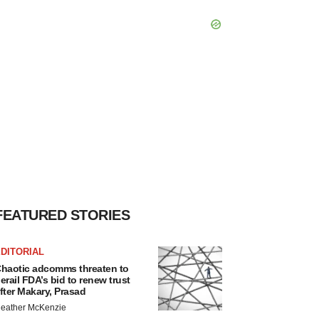
FEATURED STORIES
DITORIAL
haotic adcomms threaten to
erail FDA’s bid to renew trust
fter Makary, Prasad
eather McKenzie