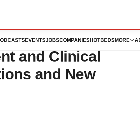
ion Strengthens
ODCASTS
EVENTS
JOBS
COMPANIES
HOTBEDS
MORE
A
t and Clinical
tions and New