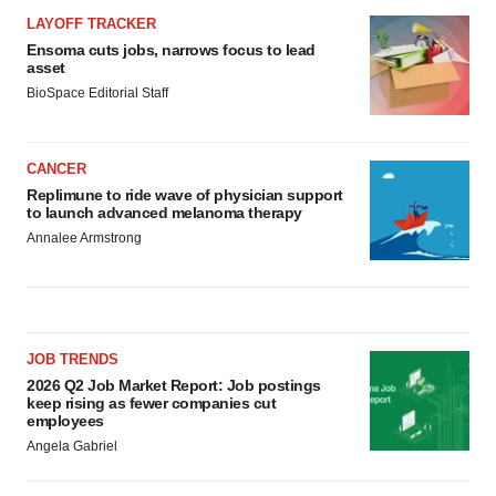
LAYOFF TRACKER
Ensoma cuts jobs, narrows focus to lead
asset
BioSpace Editorial Staff
CANCER
Replimune to ride wave of physician support
to launch advanced melanoma therapy
Annalee Armstrong
JOB TRENDS
2026 Q2 Job Market Report: Job postings
keep rising as fewer companies cut
employees
Angela Gabriel