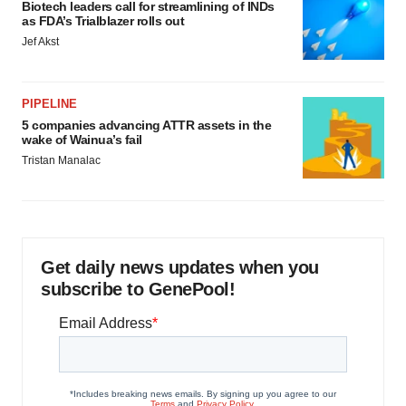
Biotech leaders call for streamlining of INDs
as FDA’s Trialblazer rolls out
Jef Akst
PIPELINE
5 companies advancing ATTR assets in the
wake of Wainua’s fail
Tristan Manalac
Get daily news updates when you
subscribe to GenePool!