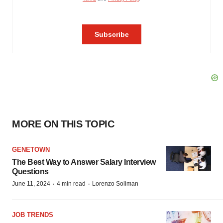
MORE ON THIS TOPIC
GENETOWN
The Best Way to Answer Salary Interview
Questions
·
·
June 11, 2024
4 min read
Lorenzo Soliman
JOB TRENDS