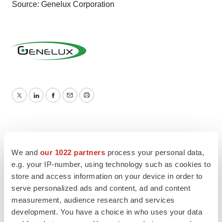
Source: Genelux Corporation
Twitter
LinkedIn
Facebook
Email
Print
We and
our 1022 partners
process your personal data,
e.g. your IP-number, using technology such as cookies to
store and access information on your device in order to
serve personalized ads and content, ad and content
measurement, audience research and services
development. You have a choice in who uses your data