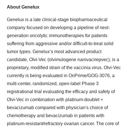
About Genelux
Genelux is a late clinical-stage biopharmaceutical
company focused on developing a pipeline of next-
generation oncolytic immunotherapies for patients
suffering from aggressive and/or difficult-to-treat solid
tumor types. Genelux’s most advanced product
candidate, Olvi-Vec (olvimulogene nanivacirepvec), is a
proprietary, modified strain of the vaccinia virus. Olvi-Vec
currently is being evaluated in OnPrime/GOG-3076, a
multi-center, randomized, open-label Phase 3
registrational trial evaluating the efficacy and safety of
Olvi-Vec in combination with platinum-doublet +
bevacizumab compared with physician's choice of
chemotherapy and bevacizumab in patients with
platinum-resistant/refractory ovarian cancer. The core of