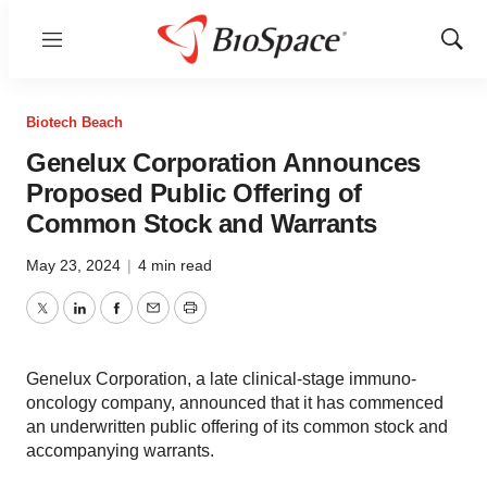
Menu
Show
Sear
Biotech Beach
Genelux Corporation Announces
Proposed Public Offering of
Common Stock and Warrants
May 23, 2024
|
4 min read
Twitter
LinkedIn
Facebook
Email
Print
Genelux Corporation, a late clinical-stage immuno-
oncology company, announced that it has commenced
an underwritten public offering of its common stock and
accompanying warrants.