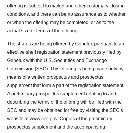
offering is subject to market and other customary closing
conditions, and there can be no assurance as to whether
or when the offering may be completed, or as to the
actual size or terms of the offering.
The shares are being offered by Genelux pursuant to an
effective shelf registration statement previously filed by
Genelux with the U.S. Securities and Exchange
Commission (SEC). This offering is being made only by
means of a written prospectus and prospectus
supplement that form a part of the registration statement.
A preliminary prospectus supplement relating to and
describing the terms of the offering will be filed with the
SEC and may be obtained for free by visiting the SEC's
website at www.sec.gov. Copies of the preliminary
prospectus supplement and the accompanying