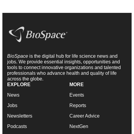
BioSpace
is the digital hub for life science news and
jobs. We provide essential insights, opportunities and
tools to connect innovative organizations and talented
professionals who advance health and quality of life
across the globe.
EXPLORE
MORE
News
Events
Jobs
Reports
Newsletters
Career Advice
Podcasts
NextGen