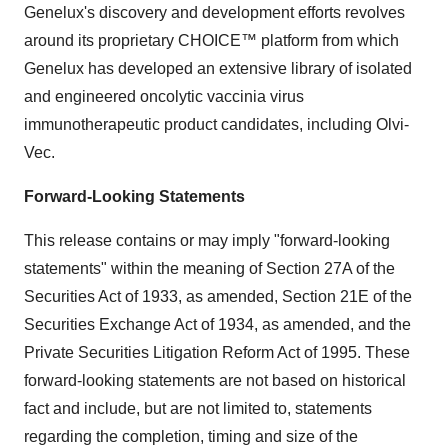
Genelux's discovery and development efforts revolves
around its proprietary CHOICE™ platform from which
Genelux has developed an extensive library of isolated
and engineered oncolytic vaccinia virus
immunotherapeutic product candidates, including Olvi-
Vec.
Forward-Looking Statements
This release contains or may imply "forward-looking
statements" within the meaning of Section 27A of the
Securities Act of 1933, as amended, Section 21E of the
Securities Exchange Act of 1934, as amended, and the
Private Securities Litigation Reform Act of 1995. These
forward-looking statements are not based on historical
fact and include, but are not limited to, statements
regarding the completion, timing and size of the