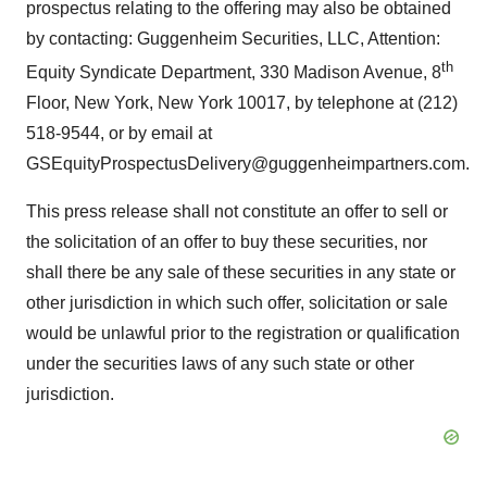
prospectus relating to the offering may also be obtained
by contacting: Guggenheim Securities, LLC, Attention:
th
Equity Syndicate Department, 330 Madison Avenue, 8
Floor, New York, New York 10017, by telephone at (212)
518-9544, or by email at
GSEquityProspectusDelivery@guggenheimpartners.com.
This press release shall not constitute an offer to sell or
the solicitation of an offer to buy these securities, nor
shall there be any sale of these securities in any state or
other jurisdiction in which such offer, solicitation or sale
would be unlawful prior to the registration or qualification
under the securities laws of any such state or other
jurisdiction.