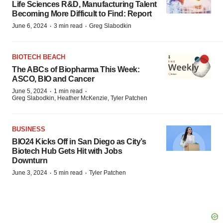
Life Sciences R&D, Manufacturing Talent
Becoming More Difficult to Find: Report
·
·
June 6, 2024
3 min read
Greg Slabodkin
BIOTECH BEACH
The ABCs of Biopharma This Week:
ASCO, BIO and Cancer
·
·
June 5, 2024
1 min read
Greg Slabodkin, Heather McKenzie, Tyler Patchen
BUSINESS
BIO24 Kicks Off in San Diego as City’s
Biotech Hub Gets Hit with Jobs
Downturn
·
·
June 3, 2024
5 min read
Tyler Patchen