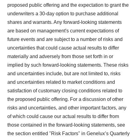
proposed public offering and the expectation to grant the
underwriters a 30-day option to purchase additional
shares and warrants. Any forward-looking statements
are based on management's current expectations of
future events and are subject to a number of risks and
uncertainties that could cause actual results to differ
materially and adversely from those set forth in or
implied by such forward-looking statements. These risks
and uncertainties include, but are not limited to, risks
and uncertainties related to market conditions and
satisfaction of customary closing conditions related to
the proposed public offering. For a discussion of other
risks and uncertainties, and other important factors, any
of which could cause our actual results to differ from
those contained in the forward-looking statements, see
the section entitled "Risk Factors" in Genelux’s Quarterly