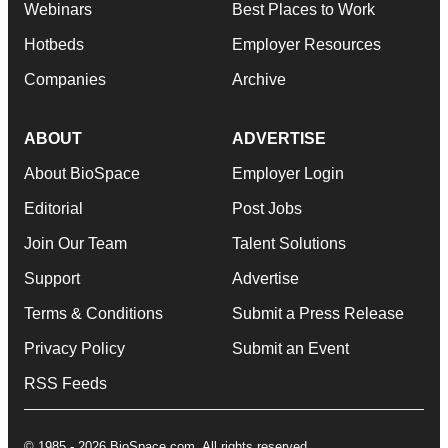
Webinars
Best Places to Work
Hotbeds
Employer Resources
Companies
Archive
ABOUT
ADVERTISE
About BioSpace
Employer Login
Editorial
Post Jobs
Join Our Team
Talent Solutions
Support
Advertise
Terms & Conditions
Submit a Press Release
Privacy Policy
Submit an Event
RSS Feeds
© 1985 - 2026 BioSpace.com. All rights reserved.