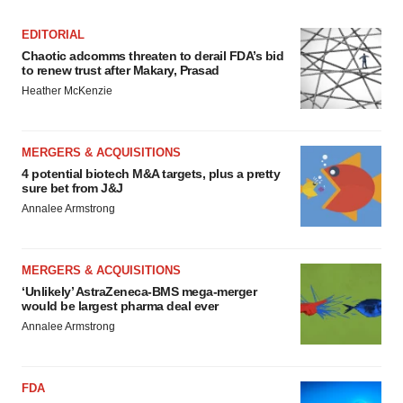
EDITORIAL
Chaotic adcomms threaten to derail FDA’s bid
to renew trust after Makary, Prasad
Heather McKenzie
MERGERS & ACQUISITIONS
4 potential biotech M&A targets, plus a pretty
sure bet from J&J
Annalee Armstrong
MERGERS & ACQUISITIONS
‘Unlikely’ AstraZeneca-BMS mega-merger
would be largest pharma deal ever
Annalee Armstrong
FDA