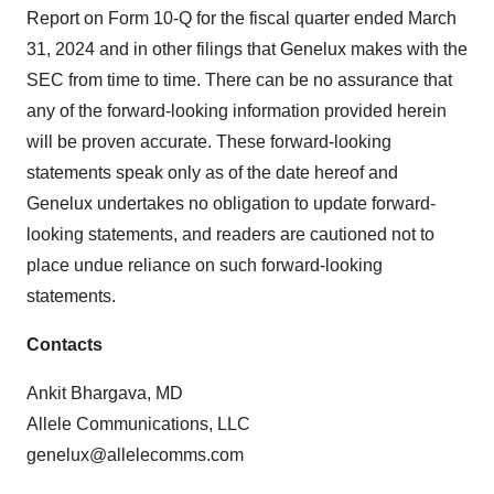
Report on Form 10-Q for the fiscal quarter ended March
31, 2024 and in other filings that Genelux makes with the
SEC from time to time. There can be no assurance that
any of the forward-looking information provided herein
will be proven accurate. These forward-looking
statements speak only as of the date hereof and
Genelux undertakes no obligation to update forward-
looking statements, and readers are cautioned not to
place undue reliance on such forward-looking
statements.
Contacts
Ankit Bhargava, MD
Allele Communications, LLC
genelux@allelecomms.com