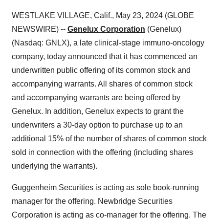
WESTLAKE VILLAGE, Calif., May 23, 2024 (GLOBE
NEWSWIRE) --
Genelux Corporation
(Genelux)
(Nasdaq: GNLX), a late clinical-stage immuno-oncology
company, today announced that it has commenced an
underwritten public offering of its common stock and
accompanying warrants. All shares of common stock
and accompanying warrants are being offered by
Genelux. In addition, Genelux expects to grant the
underwriters a 30-day option to purchase up to an
additional 15% of the number of shares of common stock
sold in connection with the offering (including shares
underlying the warrants).
Guggenheim Securities is acting as sole book-running
manager for the offering. Newbridge Securities
Corporation is acting as co-manager for the offering. The