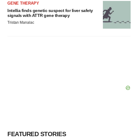
GENE THERAPY
Intellia finds genetic suspect for liver safety
signals with ATTR gene therapy
Tristan Manalac
FEATURED STORIES