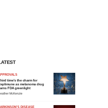
LATEST
APPROVALS
hird time’s the charm for
eplimune as melanoma drug
arns FDA greenlight
eather McKenzie
ARKINSON’S DISEASE