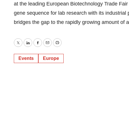
at the leading European Biotechnology Trade Fair
gene sequence for lab research with its industrial
bridges the gap to the rapidly growing amount of 
Twitter
LinkedIn
Facebook
Email
Print
Events
Europe