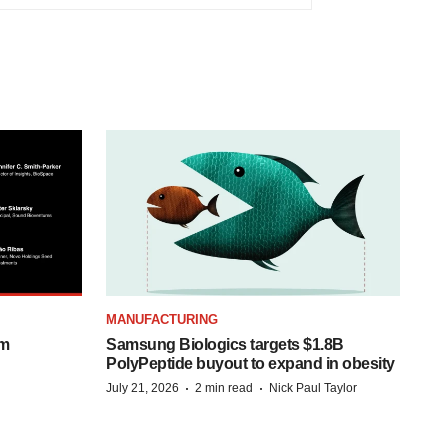
MANUFACTURING
om
Samsung Biologics targets $1.8B
PolyPeptide buyout to expand in obesity
·
·
July 21, 2026
2 min read
Nick Paul Taylor