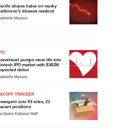
ioVie shares halve on murky
arkinson’s disease readout
abrielle Masson
PO
raveheart pumps more life into
iotech IPO market with $382M
xpected debut
abrielle Masson
LAYOFF TRACKER
mergent cuts 93 roles, 21
acant positions
ioSpace Editorial Staff