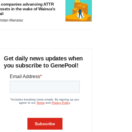
 companies advancing ATTR
ssets in the wake of Wainua’s
ail
ristan Manalac
Get daily news updates when
you subscribe to GenePool!