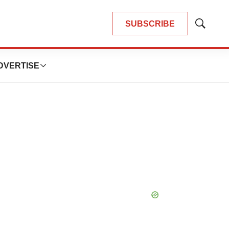
SUBSCRIBE
Show
Search
DVERTISE