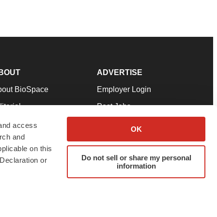
BOUT
ADVERTISE
bout BioSpace
Employer Login
itorial
Post Jobs
in Our Team
Talent Solutions
 and access
OK
arch and
pport
Advertise
plicable on this
rms & Conditions
Submit a Press Release
Do not sell or share my personal
Declaration or
information
ivacy Policy
Submit an Event
SS Feeds