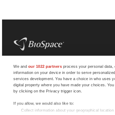
BioSpace
is the digital hub for life science
We and
our 1022 partners
process your personal data, 
news and jobs. We provide essential
information on your device in order to serve personali
insights, opportunities and tools to
connect innovative organizations and
services development. You have a choice in who uses you
talented professionals who advance
digital property where you have made your choices. You
health and quality of life across the globe.
by clicking on the Privacy trigger icon.
If you allow, we would also like to:
Collect information about your geographical location