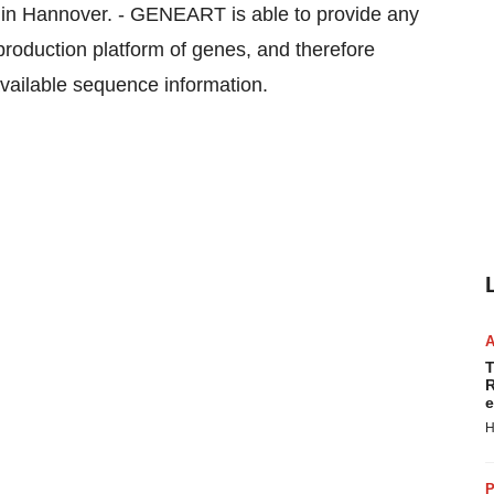
 in Hannover. - GENEART is able to provide any
 production platform of genes, and therefore
available sequence information.
T
R
e
H
P