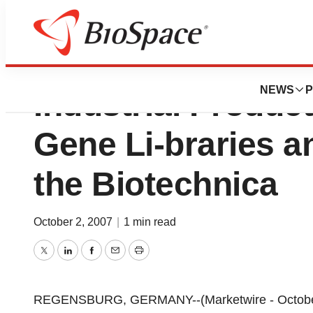
GENEART AG Pres
NEWS
P
Industrial Produc
Gene Li-braries 
the Biotechnica
October 2, 2007
|
1 min read
Twitter
LinkedIn
Facebook
Email
Print
REGENSBURG, GERMANY--(Marketwire - October 