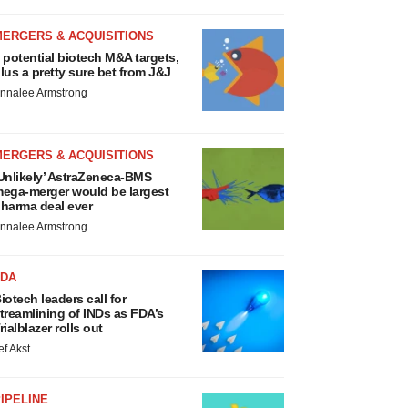
MERGERS & ACQUISITIONS
 potential biotech M&A targets,
lus a pretty sure bet from J&J
nnalee Armstrong
MERGERS & ACQUISITIONS
Unlikely’ AstraZeneca-BMS
ega-merger would be largest
harma deal ever
nnalee Armstrong
FDA
iotech leaders call for
treamlining of INDs as FDA’s
rialblazer rolls out
ef Akst
IPELINE