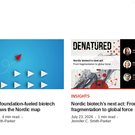
INSIGHTS
foundation‑fueled biotech
Nordic biotech’s next act: Fr
ws the Nordic map
fragmentation to global force
·
·
·
·
4 min read
July 23, 2026
1 min read
ith-Parker
Jennifer C. Smith-Parker