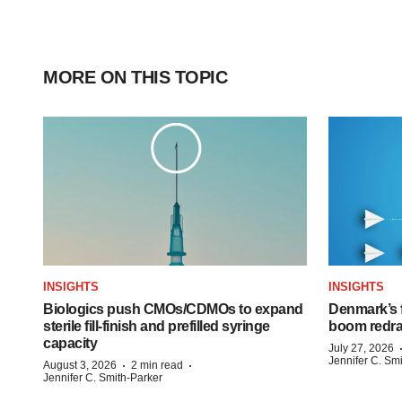
MORE ON THIS TOPIC
INSIGHTS
INSIGHTS
Biologics push CMOs/CDMOs to expand
Denmark’s 
sterile fill-finish and prefilled syringe
boom redra
capacity
July 27, 2026
Jennifer C. Sm
·
·
August 3, 2026
2 min read
Jennifer C. Smith-Parker