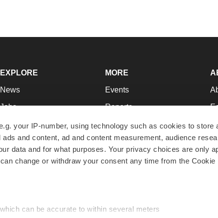
EXPLORE
MORE
A
News
Events
A
Jobs
Reports
Ed
Newsletters
Career Advice
Jo
e.g. your IP-number, using technology such as cookies to store
zed ads and content, ad and content measurement, audience rese
Podcasts
NextGen
Su
r data and for what purposes. Your privacy choices are only ap
Webinars
Best Places to Work
Te
 can change or withdraw your consent any time from the Cookie 
Hotbeds
Employer Resources
Pr
Companies
Archive
R
 which can be accurate to within several meters