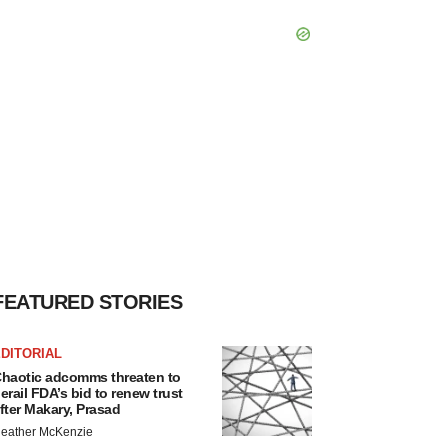
FEATURED STORIES
DITORIAL
haotic adcomms threaten to
erail FDA’s bid to renew trust
fter Makary, Prasad
eather McKenzie