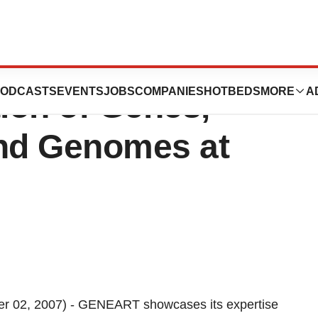
ents the
ODCASTS
EVENTS
JOBS
COMPANIES
HOTBEDS
MORE
A
tion of Genes,
and Genomes at
02, 2007) - GENEART showcases its expertise