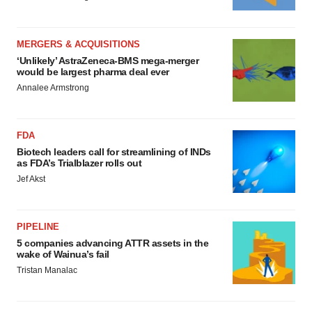
MERGERS & ACQUISITIONS
‘Unlikely’ AstraZeneca-BMS mega-merger
would be largest pharma deal ever
Annalee Armstrong
FDA
Biotech leaders call for streamlining of INDs
as FDA’s Trialblazer rolls out
Jef Akst
PIPELINE
5 companies advancing ATTR assets in the
wake of Wainua’s fail
Tristan Manalac