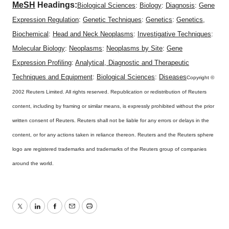
MeSH
Headings:
Biological Sciences
:
Biology
:
Diagnosis
:
Gene
Expression Regulation
:
Genetic Techniques
:
Genetics
:
Genetics,
Biochemical
:
Head and Neck Neoplasms
:
Investigative Techniques
:
Molecular Biology
:
Neoplasms
:
Neoplasms by Site
:
Gene
Expression Profiling
:
Analytical, Diagnostic and Therapeutic
Techniques and Equipment
:
Biological Sciences
:
Diseases
Copyright ©
2002 Reuters Limited. All rights reserved. Republication or redistribution of Reuters
content, including by framing or similar means, is expressly prohibited without the prior
written consent of Reuters. Reuters shall not be liable for any errors or delays in the
content, or for any actions taken in reliance thereon. Reuters and the Reuters sphere
logo are registered trademarks and trademarks of the Reuters group of companies
around the world.
Twitter
LinkedIn
Facebook
Email
Print