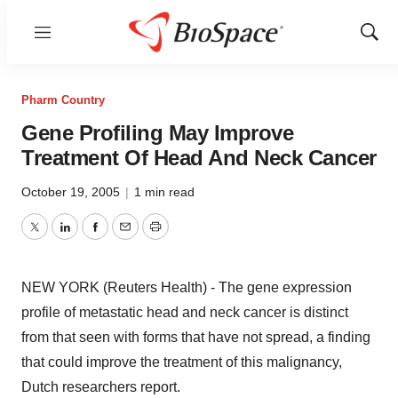
Menu
Show
Sear
Pharm Country
Gene Profiling May Improve
Treatment Of Head And Neck Cancer
October 19, 2005
|
1 min read
Twitter
LinkedIn
Facebook
Email
Print
NEW YORK (Reuters Health) - The gene expression
profile of metastatic head and neck cancer is distinct
from that seen with forms that have not spread, a finding
that could improve the treatment of this malignancy,
Dutch researchers report.