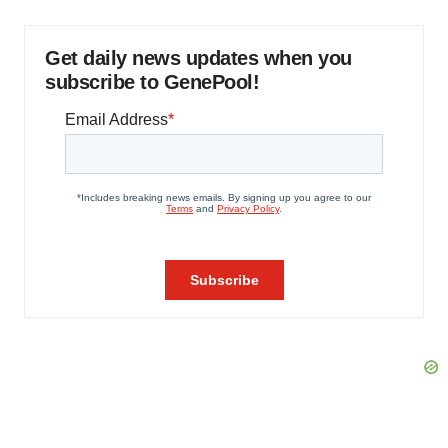
Get daily news updates when you
subscribe to GenePool!