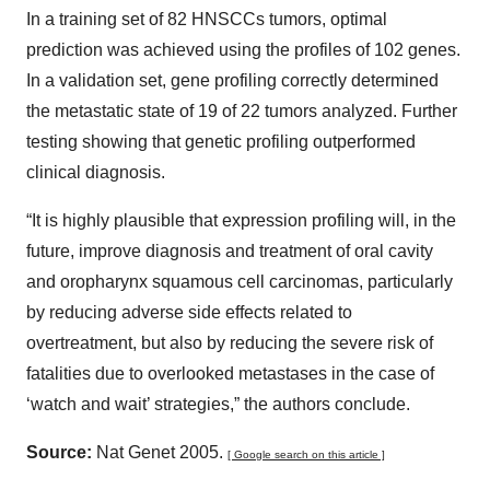
In a training set of 82 HNSCCs tumors, optimal
prediction was achieved using the profiles of 102 genes.
In a validation set, gene profiling correctly determined
the metastatic state of 19 of 22 tumors analyzed. Further
testing showing that genetic profiling outperformed
clinical diagnosis.
“It is highly plausible that expression profiling will, in the
future, improve diagnosis and treatment of oral cavity
and oropharynx squamous cell carcinomas, particularly
by reducing adverse side effects related to
overtreatment, but also by reducing the severe risk of
fatalities due to overlooked metastases in the case of
‘watch and wait’ strategies,” the authors conclude.
Source:
Nat Genet 2005.
[ Google search on this article ]