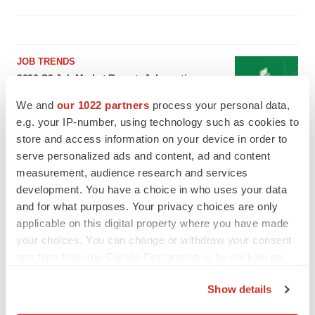
JOB TRENDS
2026 Q2 Job Market Report: Job postings
keep rising as fewer companies cut
employees
We and
our 1022 partners
process your personal data,
Angela Gabriel
e.g. your IP-number, using technology such as cookies to
store and access information on your device in order to
serve personalized ads and content, ad and content
GENE THERAPY
measurement, audience research and services
Intellia finds genetic suspect for liver safety
signals with ATTR gene therapy
development. You have a choice in who uses your data
Tristan Manalac
and for what purposes. Your privacy choices are only
applicable on this digital property where you have made
your choices. You can change or withdraw your consent
any time from the Cookie Declaration or by clicking on
the Privacy trigger icon.
Show details
If you allow, we would also like to: