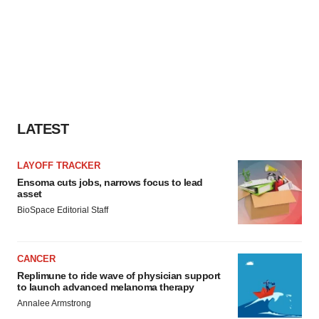
LATEST
LAYOFF TRACKER
Ensoma cuts jobs, narrows focus to lead
asset
BioSpace Editorial Staff
CANCER
Replimune to ride wave of physician support
to launch advanced melanoma therapy
Annalee Armstrong