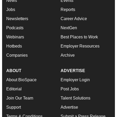
News
Events
Jobs
Reports
Newsletters
Career Advice
Podcasts
NextGen
Webinars
Best Places to Work
Hotbeds
Employer Resources
Companies
Archive
ABOUT
ADVERTISE
About BioSpace
Employer Login
Editorial
Post Jobs
Join Our Team
Talent Solutions
Support
Advertise
Terms & Conditions
Submit a Press Release