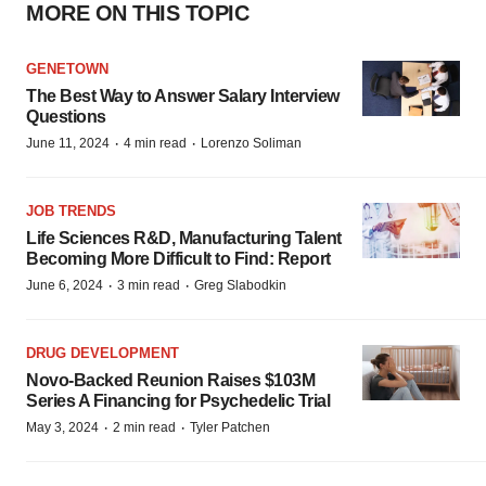
MORE ON THIS TOPIC
GENETOWN
The Best Way to Answer Salary Interview
Questions
·
·
June 11, 2024
4 min read
Lorenzo Soliman
JOB TRENDS
Life Sciences R&D, Manufacturing Talent
Becoming More Difficult to Find: Report
·
·
June 6, 2024
3 min read
Greg Slabodkin
DRUG DEVELOPMENT
Novo-Backed Reunion Raises $103M
Series A Financing for Psychedelic Trial
·
·
May 3, 2024
2 min read
Tyler Patchen