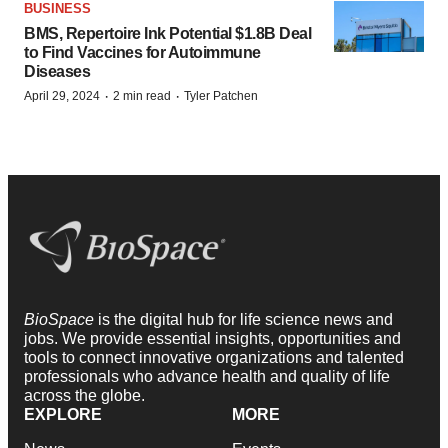
BUSINESS
BMS, Repertoire Ink Potential $1.8B Deal
to Find Vaccines for Autoimmune
Diseases
·
·
April 29, 2024
2 min read
Tyler Patchen
BioSpace
is the digital hub for life science news and
jobs. We provide essential insights, opportunities and
tools to connect innovative organizations and talented
professionals who advance health and quality of life
across the globe.
EXPLORE
MORE