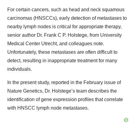
For certain cancers, such as head and neck squamous
carcinomas (HNSCCs), early detection of metastases to
nearby lymph nodes is critical for appropriate therapy,
senior author Dr. Frank C P. Holstege, from University
Medical Center Utrecht, and colleagues note.
Unfortunately, these metastases are often difficult to
detect, resulting in inappropriate treatment for many
individuals.
In the present study, reported in the February issue of
Nature Genetics, Dr. Holstege’s team describes the
identification of gene expression profiles that correlate
with HNSCC lymph node metastases.