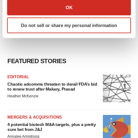
Collect information about your geographical location
OK
which can be accurate to within several meters
Identify your device by actively scanning it for
Do not sell or share my personal information
specific characteristics (fingerprinting)
Find out more about how your personal data is processed
and set your preferences in the
details section
.
We use cookies to enhance your experience, analyze
FEATURED STORIES
site traffic, and serve tailored ads. By clicking "OK", you
agree to our use of cookies. You can later change your
EDITORIAL
consent or withdraw it. For more info, see our
Privacy
Chaotic adcomms threaten to derail FDA’s bid
Policy
.
to renew trust after Makary, Prasad
Heather McKenzie
MERGERS & ACQUISITIONS
4 potential biotech M&A targets, plus a pretty
sure bet from J&J
Annalee Armstrong