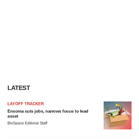
LATEST
LAYOFF TRACKER
Ensoma cuts jobs, narrows focus to lead
asset
BioSpace Editorial Staff