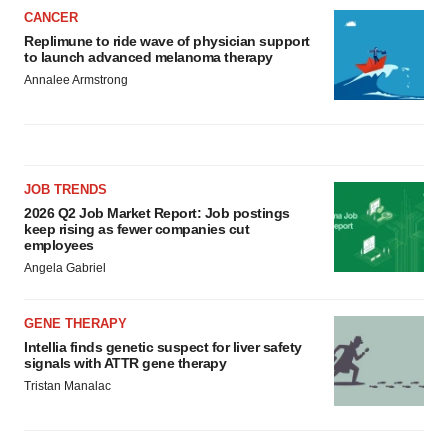
CANCER
Replimune to ride wave of physician support
to launch advanced melanoma therapy
Annalee Armstrong
JOB TRENDS
2026 Q2 Job Market Report: Job postings
keep rising as fewer companies cut
employees
Angela Gabriel
GENE THERAPY
Intellia finds genetic suspect for liver safety
signals with ATTR gene therapy
Tristan Manalac