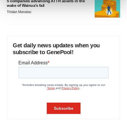
5 companies advancing ATTR assets in the
wake of Wainua’s fail
Tristan Manalac
We use cookies to enhance your experience, analyze
site traffic, and serve tailored ads. By clicking "OK", you
agree to our use of cookies. You can later change your
consent or withdraw it. For more info, see our
Privacy
Policy
.
Get daily news updates when you
subscribe to GenePool!