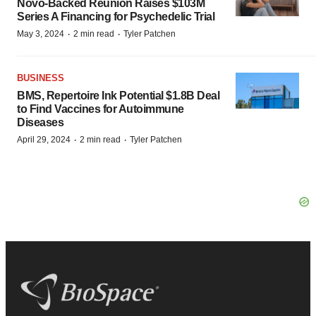
Novo-Backed Reunion Raises $103M
Series A Financing for Psychedelic Trial
·
·
May 3, 2024
2 min read
Tyler Patchen
BUSINESS
BMS, Repertoire Ink Potential $1.8B Deal
to Find Vaccines for Autoimmune
Diseases
·
·
April 29, 2024
2 min read
Tyler Patchen