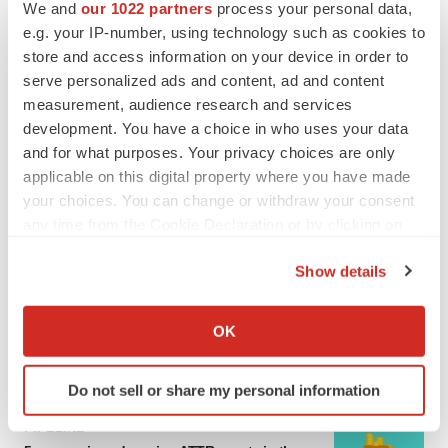
We and
our 1022 partners
process your personal data,
e.g. your IP-number, using technology such as cookies to
MERGERS & ACQUISITIONS
store and access information on your device in order to
4 potential biotech M&A targets, plus a pretty
sure bet from J&J
serve personalized ads and content, ad and content
Annalee Armstrong
measurement, audience research and services
development. You have a choice in who uses your data
and for what purposes. Your privacy choices are only
MERGERS & ACQUISITIONS
applicable on this digital property where you have made
‘Unlikely’ AstraZeneca-BMS mega-merger
your choices. You can change or withdraw your consent
would be largest pharma deal ever
any time from the Cookie Declaration or by clicking on
Annalee Armstrong
the Privacy trigger icon.
Show details
If you allow, we would also like to:
FDA
Biotech leaders call for streamlining of INDs
Collect information about your geographical location
OK
as FDA’s Trialblazer rolls out
which can be accurate to within several meters
Jef Akst
Identify your device by actively scanning it for
Do not sell or share my personal information
specific characteristics (fingerprinting)
Find out more about how your personal data is processed
PIPELINE
and set your preferences in the
details section
.