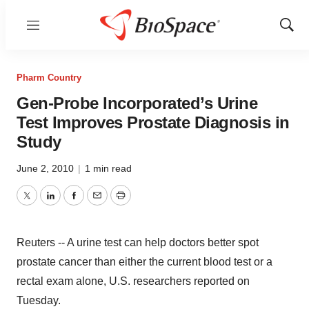
Menu
Show
Sear
Pharm Country
Gen-Probe Incorporated’s Urine
Test Improves Prostate Diagnosis in
Study
June 2, 2010
|
1 min read
Twitter
LinkedIn
Facebook
Email
Print
Reuters -- A urine test can help doctors better spot
prostate cancer than either the current blood test or a
rectal exam alone, U.S. researchers reported on
Tuesday.