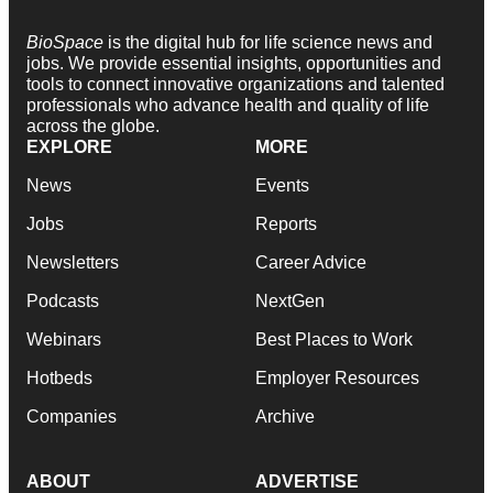
BioSpace
is the digital hub for life science news and
jobs. We provide essential insights, opportunities and
tools to connect innovative organizations and talented
professionals who advance health and quality of life
across the globe.
EXPLORE
MORE
News
Events
Jobs
Reports
Newsletters
Career Advice
Podcasts
NextGen
Webinars
Best Places to Work
Hotbeds
Employer Resources
Companies
Archive
ABOUT
ADVERTISE