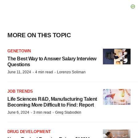
MORE ON THIS TOPIC
GENETOWN
The Best Way to Answer Salary Interview
Questions
·
·
June 11, 2024
4 min read
Lorenzo Soliman
JOB TRENDS
Life Sciences R&D, Manufacturing Talent
Becoming More Difficult to Find: Report
·
·
June 6, 2024
3 min read
Greg Slabodkin
DRUG DEVELOPMENT