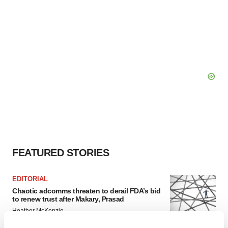
FEATURED STORIES
EDITORIAL
Chaotic adcomms threaten to derail FDA’s bid
to renew trust after Makary, Prasad
Heather McKenzie