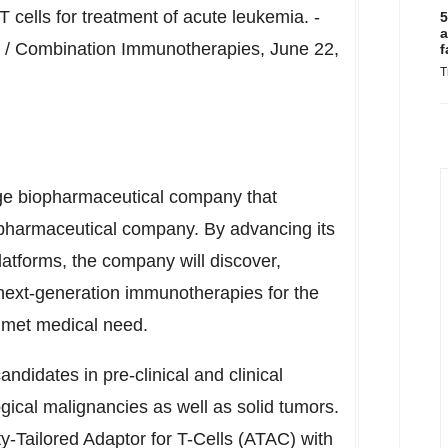
 cells for treatment of acute leukemia. -
5
a
4 / Combination Immunotherapies,
June 22,
f
T
age biopharmaceutical company that
opharmaceutical company. By advancing its
tforms, the company will discover,
ext-generation immunotherapies for the
unmet medical need.
didates in pre-clinical and clinical
gical malignancies as well as solid tumors.
ty-Tailored Adaptor for T-Cells (ATAC) with