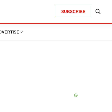
SUBSCRIBE
Show
Search
DVERTISE