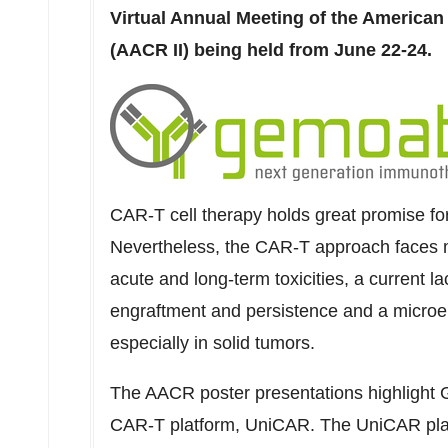
Virtual Annual Meeting of the American
(AACR II) being held from
June 22-24
.
CAR-T cell therapy holds great promise for
Nevertheless, the CAR-T approach faces mul
acute and long-term toxicities, a current lac
engraftment and persistence and a microe
especially in solid tumors.
The AACR poster presentations highlight 
CAR-T platform, UniCAR. The UniCAR plat