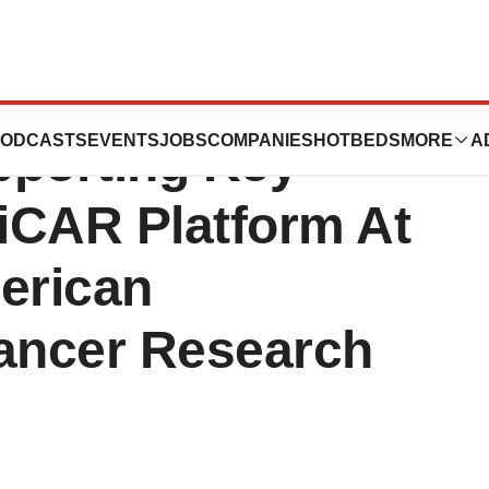
es Data
ODCASTS
EVENTS
JOBS
COMPANIES
HOTBEDS
MORE
A
pporting Key
niCAR Platform At
erican
Cancer Research