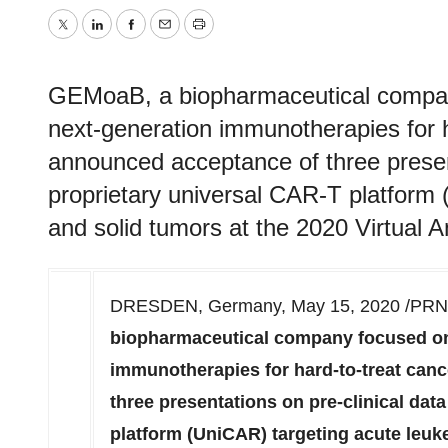
Twitter
LinkedIn
Facebook
Email
Print
GEMoaB, a biopharmaceutical compan
next-generation immunotherapies for h
announced acceptance of three presenta
proprietary universal CAR-T platform
and solid tumors at the 2020 Virtual 
DRESDEN,
Germany
,
May 15, 2020
/PRNe
biopharmaceutical company focused on
immunotherapies for hard-to-treat can
three presentations on pre-clinical data
platform (UniCAR) targeting acute leuk