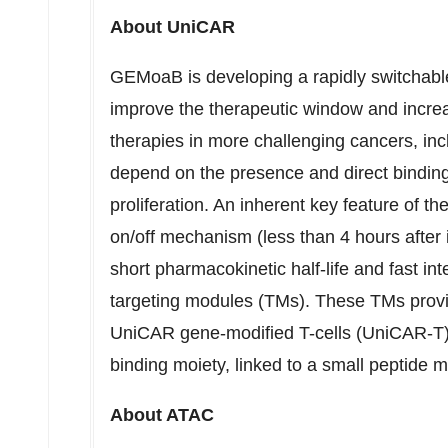
About UniCAR
GEMoaB is developing a rapidly switchabl
improve the therapeutic window and increa
therapies in more challenging cancers, in
depend on the presence and direct binding 
proliferation. An inherent key feature of t
on/off mechanism (less than 4 hours after 
short pharmacokinetic half-life and fast in
targeting modules (TMs). These TMs provide
UniCAR gene-modified T-cells (UniCAR-T) a
binding moiety, linked to a small peptide 
About ATAC