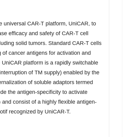
e universal CAR-T platform, UniCAR, to
se efficacy and safety of CAR-T cell
cluding solid tumors. Standard CAR-T cells
of cancer antigens for activation and
he UniCAR platform is a rapidly switchable
interruption of TM supply) enabled by the
ternalization of soluble adaptors termed
 the antigen-specificity to activate
nd consist of a highly flexible antigen-
motif recognized by UniCAR-T.