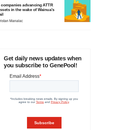
 companies advancing ATTR
ssets in the wake of Wainua’s
ail
ristan Manalac
Get daily news updates when
you subscribe to GenePool!