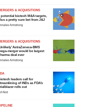
MERGERS & ACQUISITIONS
 potential biotech M&A targets,
lus a pretty sure bet from J&J
nnalee Armstrong
MERGERS & ACQUISITIONS
Unlikely’ AstraZeneca-BMS
ega-merger would be largest
harma deal ever
nnalee Armstrong
FDA
iotech leaders call for
treamlining of INDs as FDA’s
rialblazer rolls out
ef Akst
IPELINE