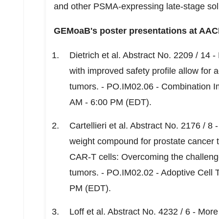
and other PSMA-expressing late-stage solid
GEMoaB's poster presentations at AACR
Dietrich et al. Abstract No. 2209 / 14 
with improved safety profile allow for 
tumors. - PO.IM02.06 - Combination 
AM - 6:00 PM (EDT)
.
Cartellieri et al. Abstract No. 2176 / 
weight compound for prostate cancer t
CAR-T cells: Overcoming the challenge
tumors. - PO.IM02.02 - Adoptive Cell
PM (EDT)
.
Loff et al. Abstract No. 4232 / 6 - Mo