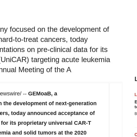
y focused on the development of
ard-to-treat cancers, today
tions on pre-clinical data for its
 (UniCAR) targeting acute leukemia
Annual Meeting of the A
wswire/ --
GEMoaB, a
E
 the development of next-generation
t
cers, today announced acceptance of
B
 for its proprietary universal CAR-T
emia and solid tumors at the 2020