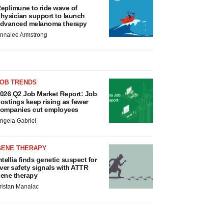
eplimune to ride wave of
hysician support to launch
dvanced melanoma therapy
nnalee Armstrong
JOB TRENDS
026 Q2 Job Market Report: Job
ostings keep rising as fewer
ompanies cut employees
ngela Gabriel
GENE THERAPY
ntellia finds genetic suspect for
iver safety signals with ATTR
ene therapy
ristan Manalac