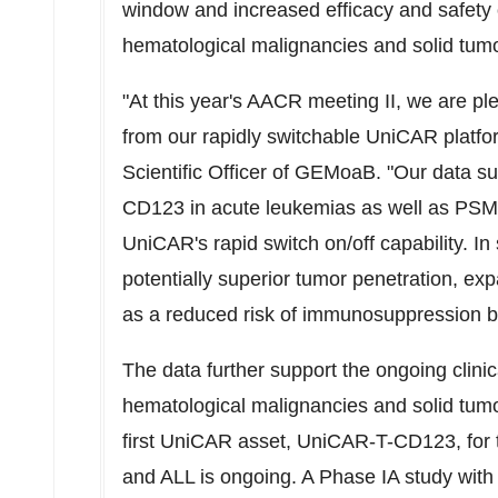
window and increased efficacy and safety
hematological malignancies and solid tum
"At this year's AACR meeting II, we are ple
from our rapidly switchable UniCAR platfo
Scientific Officer of GEMoaB. "Our data sug
CD123 in acute leukemias as well as PSMA
UniCAR's rapid switch on/off capability. I
potentially superior tumor penetration, exp
as a reduced risk of immunosuppression b
The data further support the ongoing clin
hematological malignancies and solid tumo
first UniCAR asset, UniCAR-T-CD123, for t
and ALL is ongoing. A Phase IA study wi