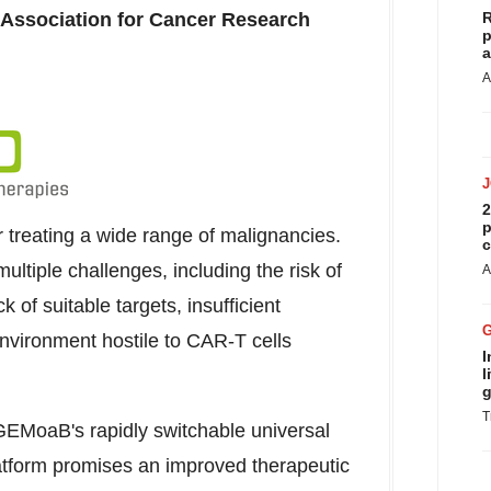
 Association for Cancer Research
R
p
a
A
2
p
 treating a wide range of malignancies.
c
tiple challenges, including the risk of
A
k of suitable targets, insufficient
nvironment hostile to CAR-T cells
I
l
g
T
GEMoaB's rapidly switchable universal
form promises an improved therapeutic