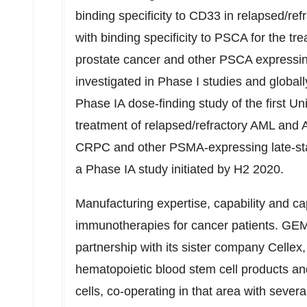
binding specificity to CD33 in relapsed
with binding specificity to PSCA for the tr
prostate cancer and other PSCA expressing
investigated in Phase I studies and global
Phase IA dose-finding study of the first
treatment of relapsed/refractory AML and
CRPC and other PSMA-expressing late-stag
a Phase IA study initiated by H2 2020.
Manufacturing expertise, capability and cap
immunotherapies for cancer patients. GEM
partnership with its sister company Cellex
hematopoietic blood stem cell products 
cells, co-operating in that area with sever