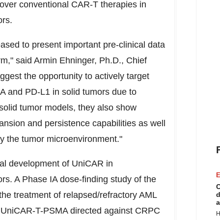
 over conventional CAR-T therapies in
ors.
ased to present important pre-clinical data
rm," said
Armin Ehninger
, Ph.D., Chief
gest the opportunity to actively target
 and PD-L1 in solid tumors due to
n solid tumor models, they also show
ansion and persistence capabilities as well
y the tumor microenvironment."
ical development of UniCAR in
E
rs. A Phase IA dose-finding study of the
C
he treatment of relapsed/refractory AML
d
a
th UniCAR-T-PSMA directed against CRPC
H