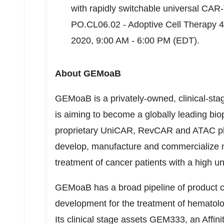
with rapidly switchable universal CAR-T
PO.CL06.02 - Adoptive Cell Therapy 
2020
,
9:00 AM - 6:00 PM (EDT)
.
About GEMoaB
GEMoaB is a privately-owned, clinical-st
is aiming to become a globally leading bi
proprietary UniCAR, RevCAR and ATAC pla
develop, manufacture and commercialize n
treatment of cancer patients with a high 
GEMoaB has a broad pipeline of product can
development for the treatment of hematolo
Its clinical stage assets GEM333, an Affini