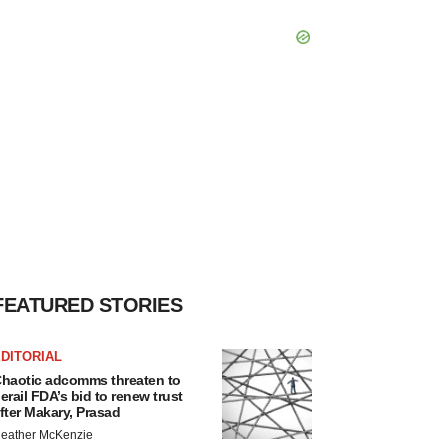
FEATURED STORIES
DITORIAL
haotic adcomms threaten to
erail FDA’s bid to renew trust
fter Makary, Prasad
eather McKenzie