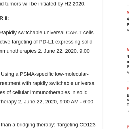
 tumors will be initiated by H2 2020.
 II
:
4
p
A
- Rapidly switchable universal CAR-T cells
active targeting of PD-L1 expressing solid
Immunotherapies 2,
June 22, 2020
,
9:00
‘
m
p
A
8 - Using a PSMA-specific low-molecular-
reatment with rapidly switchable universal
s of cellular immunotherapies in solid
B
s
 Therapy 2,
June 22, 2020
,
9:00 AM - 6:00
T
J
re than a bridging therapy: Targeting CD123
P