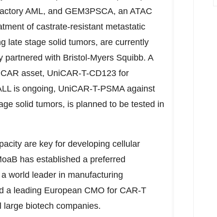
/refractory AML, and GEM3PSCA, an ATAC
eatment of castrate-resistant metastatic
 late stage solid tumors, are currently
ly partnered with Bristol-Myers Squibb. A
 UniCAR asset, UniCAR-T-CD123 for
 ALL is ongoing, UniCAR-T-PSMA against
e solid tumors, is planned to be tested in
acity are key for developing cellular
oaB has established a preferred
, a world leader in manufacturing
and a leading European CMO for CAR-T
al large biotech companies.