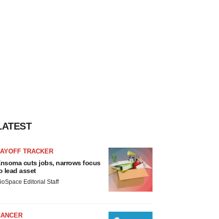
LATEST
LAYOFF TRACKER
nsoma cuts jobs, narrows focus
o lead asset
ioSpace Editorial Staff
CANCER