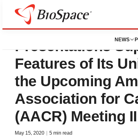
GEMoaB Announc
NEWS
P
Presentations Su
Features of Its U
the Upcoming Am
Association for 
(AACR) Meeting II
May 15, 2020
|
5 min read