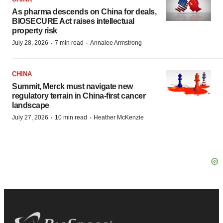
As pharma descends on China for deals,
BIOSECURE Act raises intellectual
property risk
·
·
July 28, 2026
7 min read
Annalee Armstrong
CHINA
Summit, Merck must navigate new
regulatory terrain in China-first cancer
landscape
·
·
July 27, 2026
10 min read
Heather McKenzie