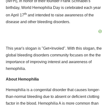
(WFH), in honor of their founder
Frank Schnabel's
birthday, World Hemophilia Day is celebrated each year
th
on
April 17
and intended to raise awareness of the
disease and other bleeding disorders.
This year's slogan is "Get+Involed". With this slogan, the
global bleeding disorders community focuses on the the
importance of improving interest and awareness of
hemophilia.
About Hemophilia
Hemophilia is a congenital disorder that causes longer-
than-normal bleeding due to absent or deficient clotting
factor in the blood. Hemophilia A is more common than