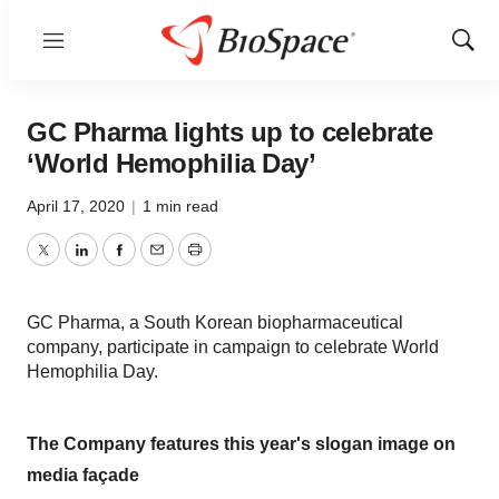
Menu
Show
Sear
GC Pharma lights up to celebrate
‘World Hemophilia Day’
April 17, 2020
|
1 min read
Twitter
LinkedIn
Facebook
Email
Print
GC Pharma, a South Korean biopharmaceutical
company, participate in campaign to celebrate World
Hemophilia Day.
The Company features this year's slogan image on
media façade