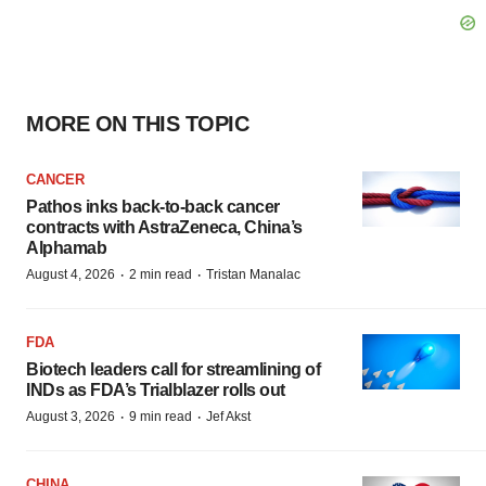
MORE ON THIS TOPIC
CANCER
Pathos inks back-to-back cancer
contracts with AstraZeneca, China’s
Alphamab
·
·
August 4, 2026
2 min read
Tristan Manalac
FDA
Biotech leaders call for streamlining of
INDs as FDA’s Trialblazer rolls out
·
·
August 3, 2026
9 min read
Jef Akst
CHINA