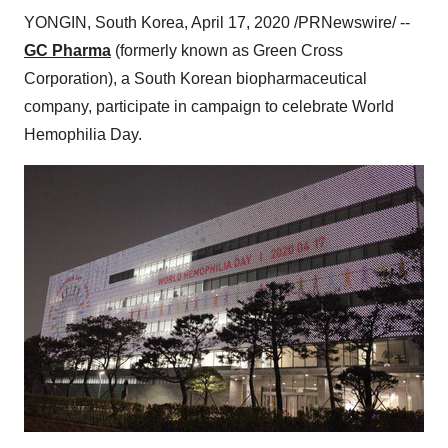
YONGIN,
South Korea
,
April 17, 2020
/PRNewswire/ --
GC Pharma
(formerly known as Green Cross
Corporation), a South Korean biopharmaceutical
company, participate in campaign to celebrate World
Hemophilia Day.