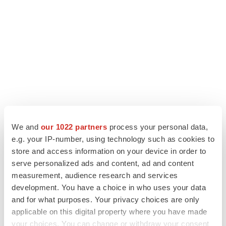
We and
our 1022 partners
process your personal data,
e.g. your IP-number, using technology such as cookies to
LATEST
store and access information on your device in order to
serve personalized ads and content, ad and content
IPO
measurement, audience research and services
BlossomHill, Latigo bloom on Nasdaq with
development. You have a choice in who uses your data
oversubscribed IPOs
and for what purposes. Your privacy choices are only
Tristan Manalac
applicable on this digital property where you have made
your choices. You can change or withdraw your consent