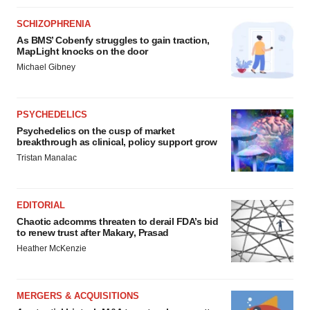
SCHIZOPHRENIA
As BMS’ Cobenfy struggles to gain traction,
MapLight knocks on the door
Michael Gibney
PSYCHEDELICS
Psychedelics on the cusp of market
breakthrough as clinical, policy support grow
Tristan Manalac
EDITORIAL
Chaotic adcomms threaten to derail FDA’s bid
to renew trust after Makary, Prasad
Heather McKenzie
MERGERS & ACQUISITIONS