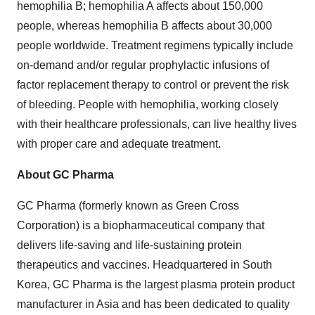
hemophilia B; hemophilia A affects about 150,000
people, whereas hemophilia B affects about 30,000
people worldwide. Treatment regimens typically include
on-demand and/or regular prophylactic infusions of
factor replacement therapy to control or prevent the risk
of bleeding. People with hemophilia, working closely
with their healthcare professionals, can live healthy lives
with proper care and adequate treatment.
About GC Pharma
GC Pharma (formerly known as Green Cross
Corporation) is a biopharmaceutical company that
delivers life-saving and life-sustaining protein
therapeutics and vaccines. Headquartered in
South
Korea
, GC Pharma is the largest plasma protein product
manufacturer in
Asia
and has been dedicated to quality