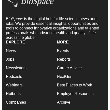
BioSpace
is the digital hub for life science news and
jobs. We provide essential insights, opportunities and
tools to connect innovative organizations and talented
professionals who advance health and quality of life
across the globe.
EXPLORE
MORE
News
Events
Jobs
Reports
Newsletters
Career Advice
Podcasts
NextGen
Webinars
Best Places to Work
Hotbeds
Employer Resources
Companies
Archive