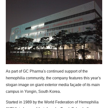
As part of GC Pharma's continued support of the
hemophilia community, the company features this year's
slogan image on giant exterior media façade of its main
campus in Yongin,
South Korea
.
Started in 1989 by the World Federation of Hemophilia