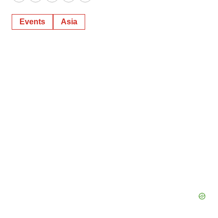
Twitter
LinkedIn
Facebook
Email
Print
Events
Asia