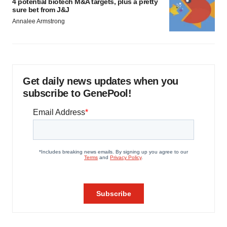
4 potential biotech M&A targets, plus a pretty
sure bet from J&J
Annalee Armstrong
Get daily news updates when you
subscribe to GenePool!