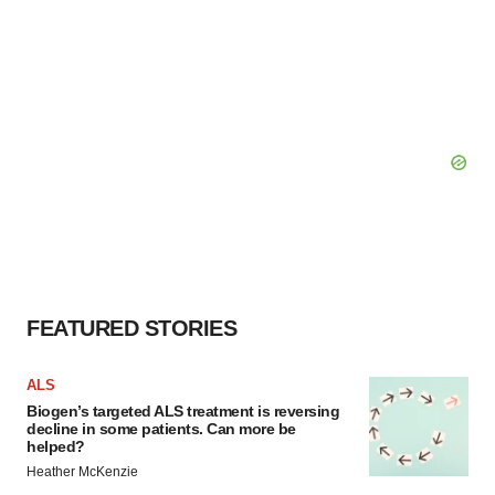
FEATURED STORIES
ALS
Biogen’s targeted ALS treatment is reversing
decline in some patients. Can more be
helped?
Heather McKenzie