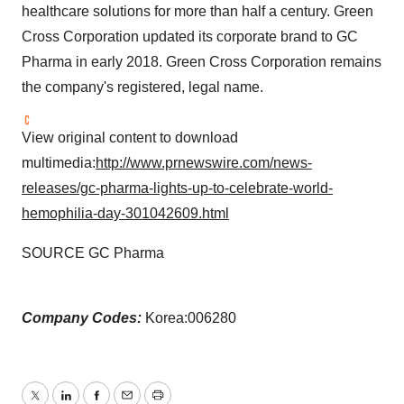
healthcare solutions for more than half a century. Green
Cross Corporation updated its corporate brand to GC
Pharma in early 2018. Green Cross Corporation remains
the company's registered, legal name.
View original content to download
multimedia:
http://www.prnewswire.com/news-
releases/gc-pharma-lights-up-to-celebrate-world-
hemophilia-day-301042609.html
SOURCE GC Pharma
Company Codes:
Korea:006280