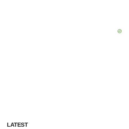
LATEST