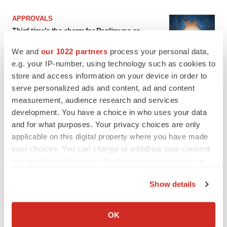
APPROVALS
Third time’s the charm for Replimune as
melanoma drug earns FDA greenlight
Heather McKenzie
We and
our 1022 partners
process your personal data,
e.g. your IP-number, using technology such as cookies to
store and access information on your device in order to
PARKINSON’S DISEASE
serve personalized ads and content, ad and content
BioVie shares halve on murky Parkinson’s
measurement, audience research and services
disease readout
development. You have a choice in who uses your data
Gabrielle Masson
and for what purposes. Your privacy choices are only
applicable on this digital property where you have made
your choices. You can change or withdraw your consent
any time from the Cookie Declaration or by clicking on
IPO
the Privacy trigger icon.
Show details
Braveheart pumps more life into biotech IPO
market with $382M expected debut
If you allow, we would also like to:
Gabrielle Masson
Collect information about your geographical location
OK
which can be accurate to within several meters