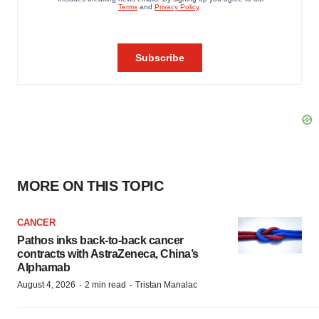
MORE ON THIS TOPIC
CANCER
Pathos inks back-to-back cancer
contracts with AstraZeneca, China’s
Alphamab
·
·
August 4, 2026
2 min read
Tristan Manalac