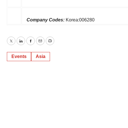
Company Codes:
Korea:006280
Twitter
LinkedIn
Facebook
Email
Print
Events
Asia