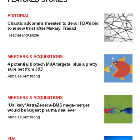
EDITORIAL
Chaotic adcomms threaten to derail FDA’s bid
to renew trust after Makary, Prasad
Heather McKenzie
MERGERS & ACQUISITIONS
4 potential biotech M&A targets, plus a pretty
sure bet from J&J
Annalee Armstrong
MERGERS & ACQUISITIONS
‘Unlikely’ AstraZeneca-BMS mega-merger
would be largest pharma deal ever
Annalee Armstrong
FDA