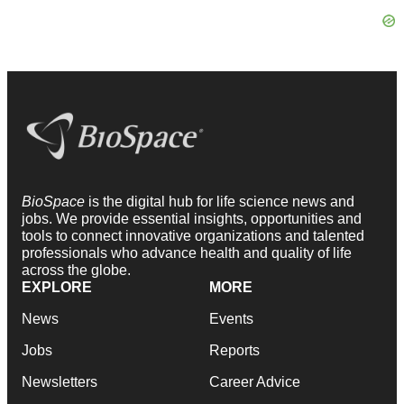
BioSpace
is the digital hub for life science news and
jobs. We provide essential insights, opportunities and
tools to connect innovative organizations and talented
professionals who advance health and quality of life
across the globe.
EXPLORE
MORE
News
Events
Jobs
Reports
Newsletters
Career Advice