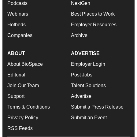
Podcasts
NextGen
Webinars
Best Places to Work
Hotbeds
Employer Resources
Companies
Archive
ABOUT
ADVERTISE
About BioSpace
Employer Login
Editorial
Post Jobs
Join Our Team
Talent Solutions
Support
Advertise
Terms & Conditions
Submit a Press Release
Privacy Policy
Submit an Event
RSS Feeds