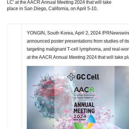
LC’ at the AACR Annual Meeting 2024 that will take
place in San Diego, California, on April 5-10.
YONGIN,
South Korea
,
April 2, 2024
/PRNewswire
announced poster presentations from studies of 
targeting malignant T-cell lymphoma, and real-wor
at the AACR Annual Meeting 2024 that will take p