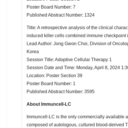
Poster Board Number: 7
Published Abstract Number: 1324
Title: A retrospective analysis of the clinical chara
induced killer cells combined immune checkpoint 
Lead Author:
Jong Gwon Choi
, Division of Oncol
Korea
Session Title: Adoptive Cellular Therapy 1
Session Date and Time:
Monday, April 8, 2024
1:
Location: Poster Section 39
Poster Board Number: 1
Published Abstract Number: 3595
About Immuncell-LC
Immuncell-LC is the only commercially available ado
composed of autologous, cultured blood-derived T