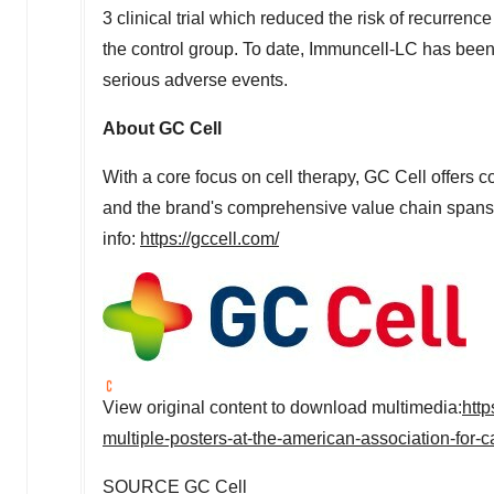
3 clinical trial which reduced the risk of recurre
the control group. To date, Immuncell-LC has been
serious adverse events.
About GC Cell
With a core focus on cell therapy, GC Cell offers c
and the brand's comprehensive value chain spans 
info:
https://gccell.com/
View original content to download multimedia:
htt
multiple-posters-at-the-american-association-fo
SOURCE GC Cell