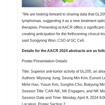
"We are looking forward to sharing data that GL20
lymphomas, suggesting it as a new treatment option
therapies. Presenting at AACR offers a significant 
creating anticipation for the forthcoming clinical 
said
Sungyong Won
, CSO of GC Cell.
Details for the AACR 2024 abstracts are as foll
Poster Presentation Details
Title: Superior anti-tumor activity of GL205, an a
Authors:
Miyoung Jung
,
Seung Min Kim
, Eunsol 
MiAe Han
,
Yusun Kim
, Sunglim Cho,
Bokyung Mi
Session Title: CAR-NK, NK Engagers, and NK Mo
Session Date and Time:
Monday, April 8, 2024
9:
Location: Poster Section 2