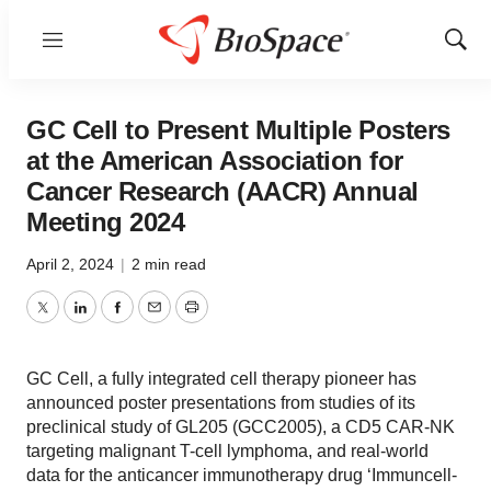
Menu
Show
Sear
GC Cell to Present Multiple Posters
at the American Association for
Cancer Research (AACR) Annual
Meeting 2024
April 2, 2024
|
2 min read
Twitter
LinkedIn
Facebook
Email
Print
GC Cell, a fully integrated cell therapy pioneer has
announced poster presentations from studies of its
preclinical study of GL205 (GCC2005), a CD5 CAR-NK
targeting malignant T-cell lymphoma, and real-world
data for the anticancer immunotherapy drug ‘Immuncell-