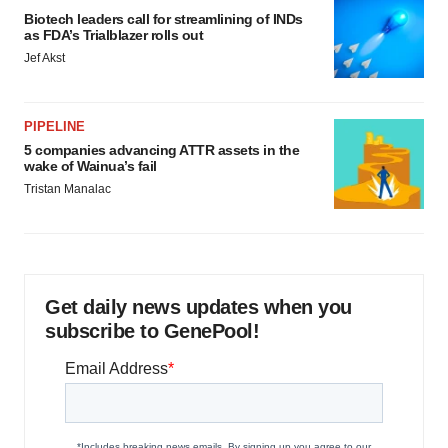
Biotech leaders call for streamlining of INDs
as FDA’s Trialblazer rolls out
Jef Akst
PIPELINE
5 companies advancing ATTR assets in the
wake of Wainua’s fail
Tristan Manalac
Get daily news updates when you
subscribe to GenePool!