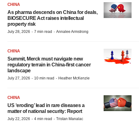
CHINA
As pharma descends on China for deals,
BIOSECURE Act raises intellectual
property risk
·
·
July 28, 2026
7 min read
Annalee Armstrong
CHINA
Summit, Merck must navigate new
regulatory terrain in China-first cancer
landscape
·
·
July 27, 2026
10 min read
Heather McKenzie
CHINA
US ‘eroding’ lead in rare diseases a
matter of national security: Report
·
·
July 22, 2026
4 min read
Tristan Manalac