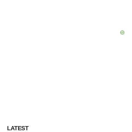
LATEST