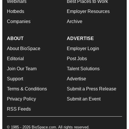
Webinars
Best Places to Work
Hotbeds
Employer Resources
Companies
Archive
ABOUT
ADVERTISE
About BioSpace
Employer Login
Editorial
Post Jobs
Join Our Team
Talent Solutions
Support
Advertise
Terms & Conditions
Submit a Press Release
Privacy Policy
Submit an Event
RSS Feeds
© 1985 - 2026 BioSpace.com. All rights reserved.