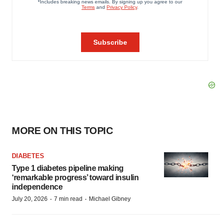
MORE ON THIS TOPIC
DIABETES
Type 1 diabetes pipeline making
‘remarkable progress’ toward insulin
independence
·
·
July 20, 2026
7 min read
Michael Gibney