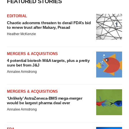
FEATURED STORIES
EDITORIAL
Chaotic adcomms threaten to derail FDA’s bid
to renew trust after Makary, Prasad
Heather McKenzie
MERGERS & ACQUISITIONS
4 potential biotech M&A targets, plus a pretty
sure bet from J&J
Annalee Armstrong
MERGERS & ACQUISITIONS
‘Unlikely’ AstraZeneca-BMS mega-merger
would be largest pharma deal ever
Annalee Armstrong