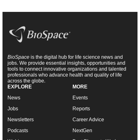
BioSpace
is the digital hub for life science news and
jobs. We provide essential insights, opportunities and
tools to connect innovative organizations and talented
professionals who advance health and quality of life
across the globe.
EXPLORE
MORE
News
Events
Jobs
Reports
Newsletters
Career Advice
Podcasts
NextGen