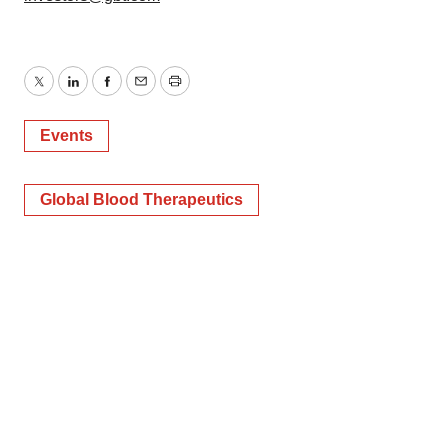
Twitter
LinkedIn
Facebook
Email
Print
Events
Global Blood Therapeutics