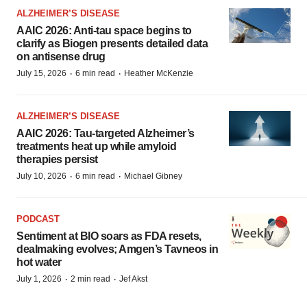
ALZHEIMER’S DISEASE
AAIC 2026: Anti-tau space begins to
clarify as Biogen presents detailed data
on antisense drug
·
·
July 15, 2026
6 min read
Heather McKenzie
ALZHEIMER’S DISEASE
AAIC 2026: Tau-targeted Alzheimer’s
treatments heat up while amyloid
therapies persist
·
·
July 10, 2026
6 min read
Michael Gibney
PODCAST
Sentiment at BIO soars as FDA resets,
dealmaking evolves; Amgen’s Tavneos in
hot water
·
·
July 1, 2026
2 min read
Jef Akst