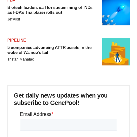
FDA
Biotech leaders call for streamlining of INDs
as FDA’s Trialblazer rolls out
Jef Akst
PIPELINE
5 companies advancing ATTR assets in the
wake of Wainua’s fail
Tristan Manalac
Get daily news updates when you
subscribe to GenePool!