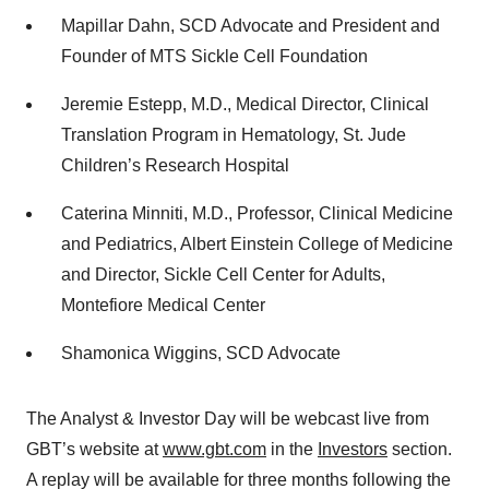
Mapillar Dahn, SCD Advocate and President and
Founder of MTS Sickle Cell Foundation
Jeremie Estepp, M.D., Medical Director, Clinical
Translation Program in Hematology, St. Jude
Children’s Research Hospital
Caterina Minniti, M.D., Professor, Clinical Medicine
and Pediatrics, Albert Einstein College of Medicine
and Director, Sickle Cell Center for Adults,
Montefiore Medical Center
Shamonica Wiggins, SCD Advocate
The Analyst & Investor Day will be webcast live from
GBT’s website at
www.gbt.com
in the
Investors
section.
A replay will be available for three months following the