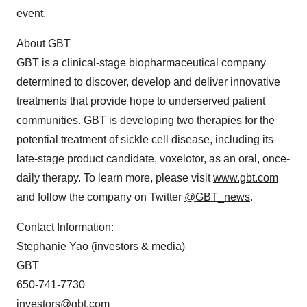
event.
About GBT
GBT is a clinical-stage biopharmaceutical company
determined to discover, develop and deliver innovative
treatments that provide hope to underserved patient
communities. GBT is developing two therapies for the
potential treatment of sickle cell disease, including its
late-stage product candidate, voxelotor, as an oral, once-
daily therapy. To learn more, please visit
www.gbt.com
and follow the company on Twitter
@GBT_news
.
Contact Information:
Stephanie Yao (investors & media)
GBT
650-741-7730
investors@gbt.com