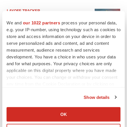
LAYOFF TRACKER
Ensoma cuts jobs, narrows focus to lead
asset
We and
our 1022 partners
process your personal data,
BioSpace Editorial Staff
e.g. your IP-number, using technology such as cookies to
store and access information on your device in order to
serve personalized ads and content, ad and content
CANCER
measurement, audience research and services
Replimune to ride wave of physician support
development. You have a choice in who uses your data
to launch advanced melanoma therapy
and for what purposes. Your privacy choices are only
Annalee Armstrong
applicable on this digital property where you have made
your choices. You can change or withdraw your consent
any time from the Cookie Declaration or by clicking on
the Privacy trigger icon.
JOB TRENDS
Show details
2026 Q2 Job Market Report: Job postings
If you allow, we would also like to:
keep rising as fewer companies cut
Collect information about your geographical location
employees
OK
which can be accurate to within several meters
Angela Gabriel
Identify your device by actively scanning it for