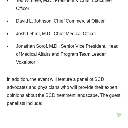
Ted W. Love, M.D., President & Chief Executive
Officer
David L. Johnson, Chief Commercial Officer
Josh Lehrer, M.D., Chief Medical Officer
Jonathan Sorof, M.D., Senior Vice President, Head
of Medical Affairs and Program Team Leader,
Voxelotor
In addition, the event will feature a panel of SCD
advocates and physicians who will provide their expert
opinions about the SCD treatment landscape. The guest
panelists include: