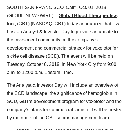
SOUTH SAN FRANCISCO, Calif., Oct. 01, 2019
(GLOBE NEWSWIRE) --
Global Blood Therapeutics,
Inc.
, (GBT) (NASDAQ: GBT) today announced that it will
host an Analyst & Investor Day to provide an update to
the investment community on the company’s
development and commercial strategy for voxelotor for
sickle cell disease (SCD). The event will be held on
Tuesday, October 8, 2019, in New York City from 9:00
a.m. to 12:00 p.m. Eastern Time.
The Analyst & Investor Day will include an overview of
the SCD landscape, the significance of hemoglobin in
SCD, GBT’s development program for voxelotor and the
company’s plans for commercial launch. It will be hosted
by members of the GBT senior management team: