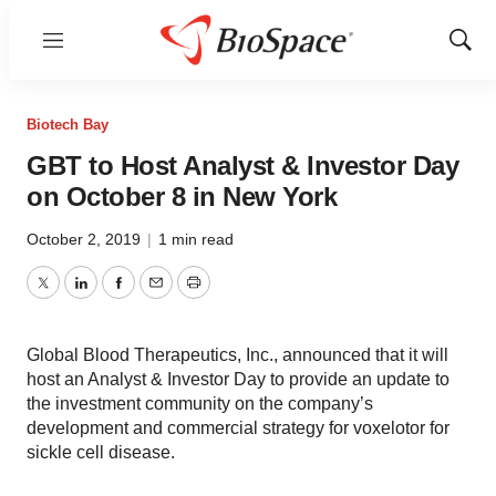
Menu
Show
Sear
Biotech Bay
GBT to Host Analyst & Investor Day
on October 8 in New York
October 2, 2019
|
1 min read
Twitter
LinkedIn
Facebook
Email
Print
Global Blood Therapeutics, Inc., announced that it will
host an Analyst & Investor Day to provide an update to
the investment community on the company’s
development and commercial strategy for voxelotor for
sickle cell disease.