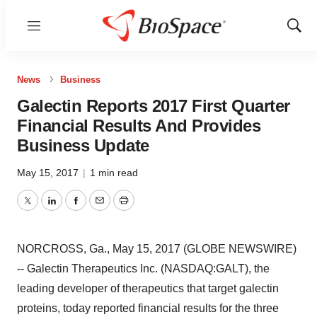
Menu
Show
Sear
News
Business
Galectin Reports 2017 First Quarter
Financial Results And Provides
Business Update
May 15, 2017
|
1 min read
Twitter
LinkedIn
Facebook
Email
Print
NORCROSS, Ga., May 15, 2017 (GLOBE NEWSWIRE)
-- Galectin Therapeutics Inc. (NASDAQ:GALT), the
leading developer of therapeutics that target galectin
proteins, today reported financial results for the three