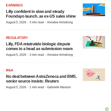
EARNINGS
Lilly confident in slow and steady
Foundayo launch, as ex-US sales shine
·
·
August 5, 2026
3 min read
Annalee Armstrong
REGULATORY
Lilly, FDA retatrutide biologic dispute
comes to a head as submission nears
·
·
August 5, 2026
3 min read
Annalee Armstrong
M&A
No deal between AstraZeneca and BMS,
senior source insists:
Reuters
·
·
August 5, 2026
1 min read
Gabrielle Masson