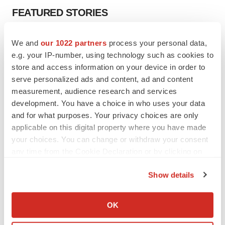
FEATURED STORIES
EDITORIAL
We and
our 1022 partners
process your personal data,
Chaotic adcomms threaten to derail FDA’s bid
e.g. your IP-number, using technology such as cookies to
to renew trust after Makary, Prasad
store and access information on your device in order to
Heather McKenzie
serve personalized ads and content, ad and content
measurement, audience research and services
development. You have a choice in who uses your data
MERGERS & ACQUISITIONS
and for what purposes. Your privacy choices are only
4 potential biotech M&A targets, plus a pretty
sure bet from J&J
applicable on this digital property where you have made
Annalee Armstrong
your choices. You can change or withdraw your consent
any time from the Cookie Declaration or by clicking on
the Privacy trigger icon.
MERGERS & ACQUISITIONS
Show details
‘Unlikely’ AstraZeneca-BMS mega-merger
If you allow, we would also like to:
would be largest pharma deal ever
Collect information about your geographical location
Annalee Armstrong
OK
which can be accurate to within several meters