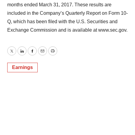
months ended March 31, 2017. These results are
included in the Company’s Quarterly Report on Form 10-
Q, which has been filed with the U.S. Securities and
Exchange Commission and is available at www.sec.gov.
Twitter
LinkedIn
Facebook
Email
Print
Earnings