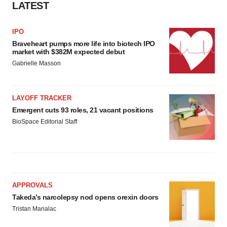
LATEST
IPO
Braveheart pumps more life into biotech IPO
market with $382M expected debut
Gabrielle Masson
LAYOFF TRACKER
Emergent cuts 93 roles, 21 vacant positions
BioSpace Editorial Staff
APPROVALS
Takeda’s narcolepsy nod opens orexin doors
Tristan Manalac