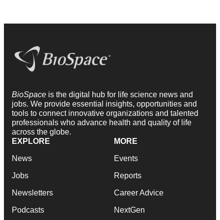
BioSpace
is the digital hub for life science news and
jobs. We provide essential insights, opportunities and
tools to connect innovative organizations and talented
professionals who advance health and quality of life
across the globe.
EXPLORE
MORE
News
Events
Jobs
Reports
Newsletters
Career Advice
Podcasts
NextGen