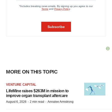
MORE ON THIS TOPIC
VENTURE CAPITAL
LifeMine raises $263M in mission to
improve organ transplant aftercare
·
·
August 6, 2026
2 min read
Annalee Armstrong