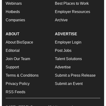
Webinars
Best Places to Work
Hotbeds
Employer Resources
Companies
Archive
ABOUT
ADVERTISE
About BioSpace
Employer Login
Editorial
Post Jobs
Join Our Team
Talent Solutions
Support
Advertise
Terms & Conditions
Submit a Press Release
Privacy Policy
Submit an Event
RSS Feeds