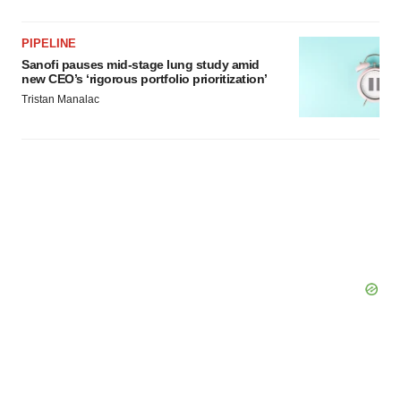
PIPELINE
Sanofi pauses mid-stage lung study amid
new CEO’s ‘rigorous portfolio prioritization’
Tristan Manalac