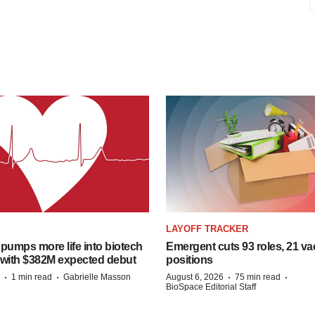
LAYOFF TRACKER
pumps more life into biotech
Emergent cuts 93 roles, 21 va
 with $382M expected debut
positions
·
·
·
·
1 min read
Gabrielle Masson
August 6, 2026
75 min read
BioSpace Editorial Staff