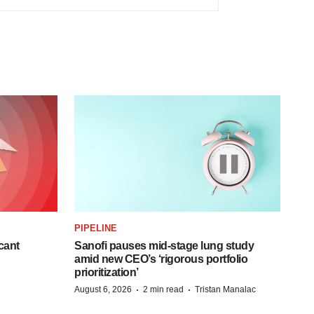
PIPELINE
cant
Sanofi pauses mid-stage lung study
amid new CEO’s ‘rigorous portfolio
prioritization’
·
·
August 6, 2026
2 min read
Tristan Manalac