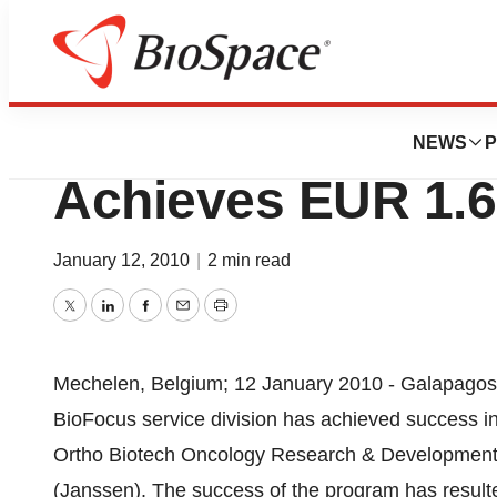
News
Business
Galapagos NV Ser
NEWS
P
Achieves EUR 1.6
January 12, 2010
|
2 min read
Twitter
LinkedIn
Facebook
Email
Print
Mechelen, Belgium; 12 January 2010 - Galapagos
BioFocus service division has achieved success in 
Ortho Biotech Oncology Research & Development,
(Janssen). The success of the program has resulte