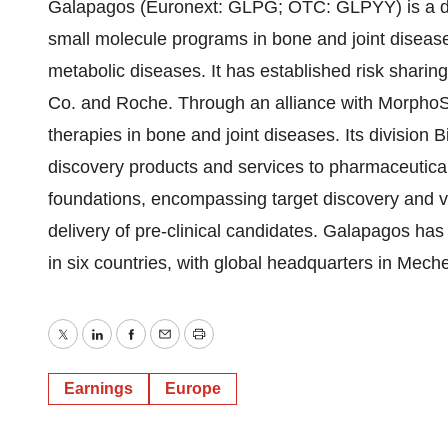
Galapagos (Euronext: GLPG; OTC: GLPYY) is a d
small molecule programs in bone and joint disease
metabolic diseases. It has established risk sharing
Co. and Roche. Through an alliance with MorphoS
therapies in bone and joint diseases. Its division Bi
discovery products and services to pharmaceutica
foundations, encompassing target discovery and va
delivery of pre-clinical candidates. Galapagos ha
in six countries, with global headquarters in Mec
Twitter
LinkedIn
Facebook
Email
Print
Earnings
Europe