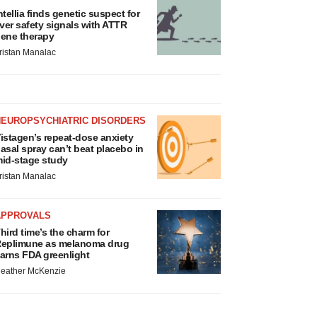
ntellia finds genetic suspect for
iver safety signals with ATTR
ene therapy
ristan Manalac
NEUROPSYCHIATRIC DISORDERS
istagen’s repeat-dose anxiety
asal spray can’t beat placebo in
id-stage study
ristan Manalac
APPROVALS
hird time’s the charm for
eplimune as melanoma drug
arns FDA greenlight
eather McKenzie