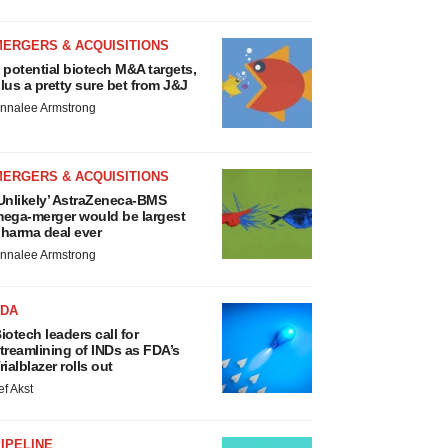
MERGERS & ACQUISITIONS
 potential biotech M&A targets,
lus a pretty sure bet from J&J
nnalee Armstrong
MERGERS & ACQUISITIONS
Unlikely’ AstraZeneca-BMS
ega-merger would be largest
harma deal ever
nnalee Armstrong
FDA
iotech leaders call for
treamlining of INDs as FDA’s
rialblazer rolls out
ef Akst
IPELINE