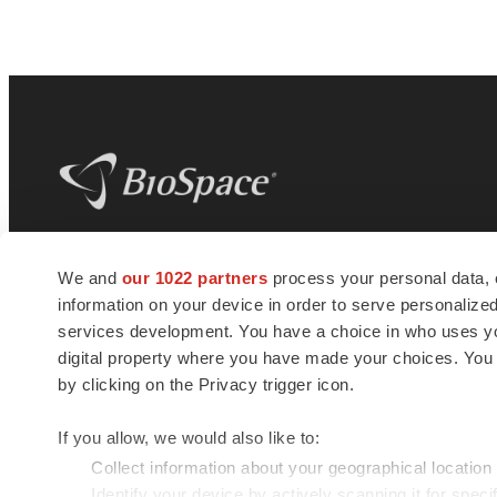
BioSpace
is the digital hub for life science
We and
our 1022 partners
process your personal data, 
news and jobs. We provide essential
information on your device in order to serve personali
insights, opportunities and tools to
connect innovative organizations and
services development. You have a choice in who uses you
talented professionals who advance
digital property where you have made your choices. You
health and quality of life across the globe.
by clicking on the Privacy trigger icon.
If you allow, we would also like to:
Collect information about your geographical location
Identify your device by actively scanning it for specif