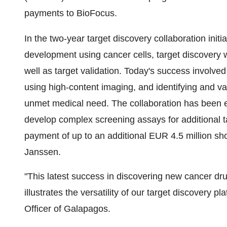
payments to BioFocus.
In the two-year target discovery collaboration ini
development using cancer cells, target discovery w
well as target validation. Today's success involv
using high-content imaging, and identifying and va
unmet medical need. The collaboration has been e
develop complex screening assays for additional
payment of up to an additional EUR 4.5 million sh
Janssen.
"This latest success in discovering new cancer dr
illustrates the versatility of our target discovery 
Officer of Galapagos.