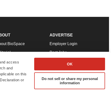
BOUT
ADVERTISE
bout BioSpace
Employer Login
itorial
Post Jobs
in Our Team
Talent Solutions
 and access
OK
arch and
pport
Advertise
plicable on this
rms & Conditions
Submit a Press Release
Do not sell or share my personal
Declaration or
information
ivacy Policy
Submit an Event
SS Feeds