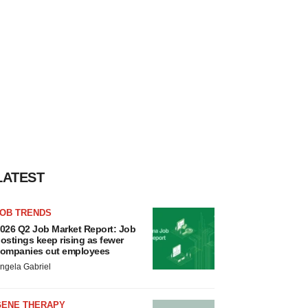
LATEST
JOB TRENDS
026 Q2 Job Market Report: Job
ostings keep rising as fewer
ompanies cut employees
ngela Gabriel
GENE THERAPY