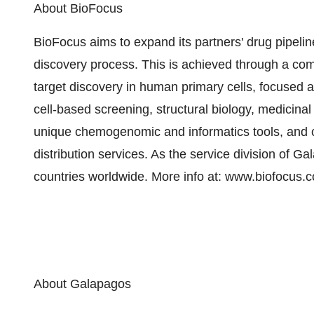
About BioFocus
BioFocus aims to expand its partners' drug pipeli
discovery process. This is achieved through a co
target discovery in human primary cells, focused a
cell-based screening, structural biology, medicin
unique chemogenomic and informatics tools, and c
distribution services. As the service division of 
countries worldwide. More info at: www.biofocus.
About Galapagos