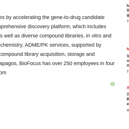
I
l
g
nes by accelerating the gene-to-drug candidate
T
mprehensive discovery platform, which includes
s well as diverse compound libraries, in vitro and
al chemistry, ADME/PK services, supported by
ompound library acquisition, storage and
V
n
Galapagos, BioFocus has over 250 employees in four
m
com
T
T
R
e
H