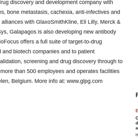
rug discovery and development company with
s, bone metastasis, cachexia, anti-infectives and
 alliances with GlaxoSmithKline, Eli Lilly, Merck &
ys, Galapagos is also developing new antibody
oFocus offers a full suite of target-to-drug
l and biotech companies and to patient
lidation, screening and drug discovery through to
s more than 500 employees and operates facilities
helen, Belgium. More info at: www.glpg.com
E
C
d
a
H