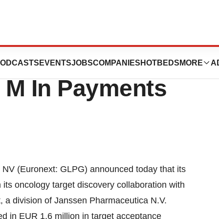
vice Division
ODCASTS
EVENTS
JOBS
COMPANIES
HOTBEDS
MORE
A
 M In Payments
 NV (Euronext: GLPG) announced today that its
its oncology target discovery collaboration with
 a division of Janssen Pharmaceutica N.V.
d in EUR 1.6 million in target acceptance