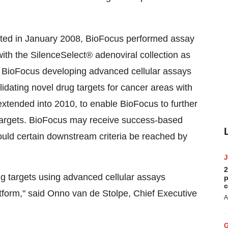
tiated in January 2008, BioFocus performed assay
ith the SilenceSelect® adenoviral collection as
ed BioFocus developing advanced cellular assays
lidating novel drug targets for cancer areas with
xtended into 2010, to enable BioFocus to further
 targets. BioFocus may receive success-based
ould certain downstream criteria be reached by
2
ug targets using advanced cellular assays
p
c
platform," said Onno van de Stolpe, Chief Executive
A