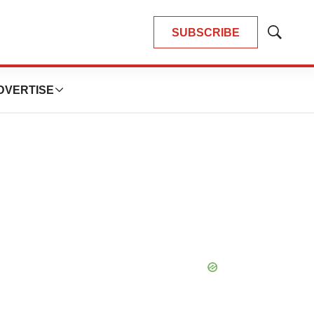
SUBSCRIBE
Show
Search
DVERTISE