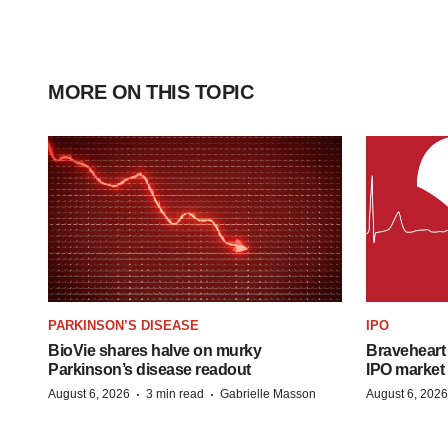
MORE ON THIS TOPIC
PARKINSON’S DISEASE
IPO
BioVie shares halve on murky
Braveheart 
Parkinson’s disease readout
IPO market
·
·
August 6, 2026
3 min read
Gabrielle Masson
August 6, 2026