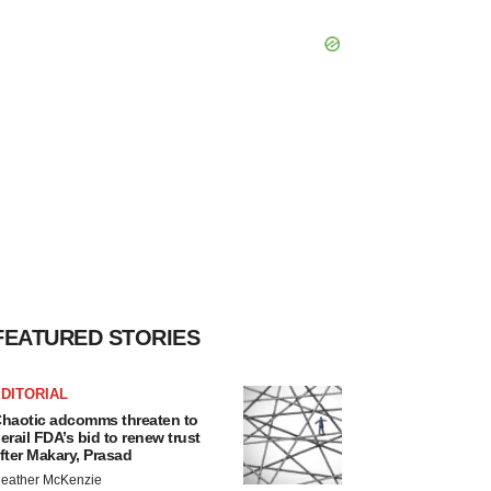
FEATURED STORIES
DITORIAL
haotic adcomms threaten to
erail FDA’s bid to renew trust
fter Makary, Prasad
eather McKenzie