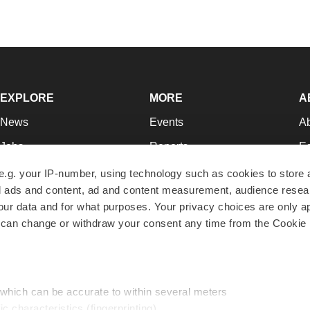
EXPLORE
MORE
A
News
Events
A
Jobs
Reports
Ed
Newsletters
Career Advice
Jo
e.g. your IP-number, using technology such as cookies to store
zed ads and content, ad and content measurement, audience rese
Podcasts
NextGen
Su
r data and for what purposes. Your privacy choices are only ap
Webinars
Best Places to Work
Te
 can change or withdraw your consent any time from the Cookie 
Hotbeds
Employer Resources
Pr
Companies
Archive
R
 which can be accurate to within several meters
ic characteristics (fingerprinting)