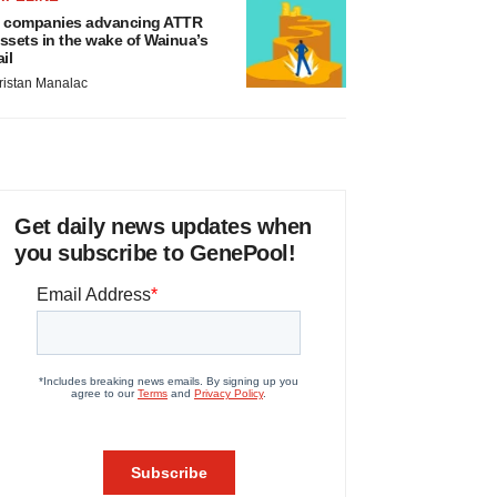
 companies advancing ATTR
ssets in the wake of Wainua’s
ail
ristan Manalac
Get daily news updates when
you subscribe to GenePool!