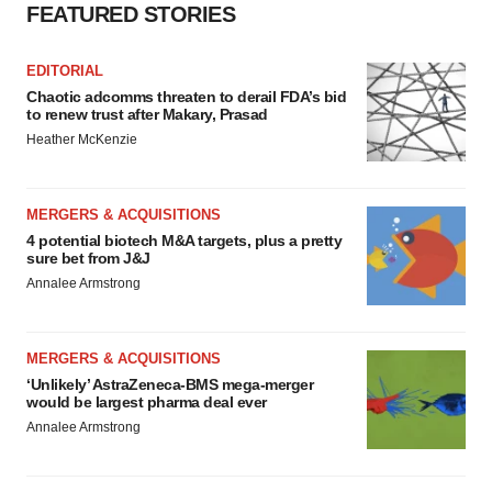
FEATURED STORIES
EDITORIAL
Chaotic adcomms threaten to derail FDA’s bid
to renew trust after Makary, Prasad
Heather McKenzie
MERGERS & ACQUISITIONS
4 potential biotech M&A targets, plus a pretty
sure bet from J&J
Annalee Armstrong
MERGERS & ACQUISITIONS
‘Unlikely’ AstraZeneca-BMS mega-merger
would be largest pharma deal ever
Annalee Armstrong