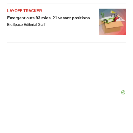
LAYOFF TRACKER
Emergent cuts 93 roles, 21 vacant positions
BioSpace Editorial Staff