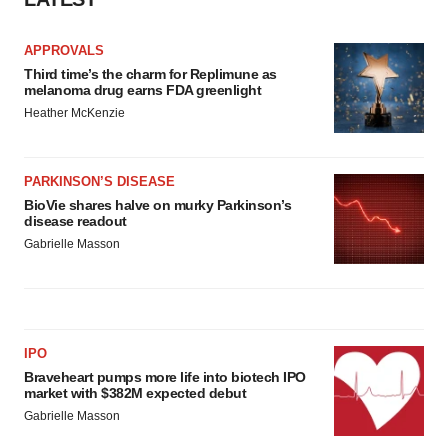
APPROVALS
Third time’s the charm for Replimune as
melanoma drug earns FDA greenlight
Heather McKenzie
PARKINSON’S DISEASE
BioVie shares halve on murky Parkinson’s
disease readout
Gabrielle Masson
IPO
Braveheart pumps more life into biotech IPO
market with $382M expected debut
Gabrielle Masson