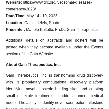
Website:
https://www.grc.org/lysosomal-diseases-
conference/2023/
Date/Time:
May 14 - 19, 2023
Location:
Castelldefels, Spain
Presenter:
Manolo Bellotto, Ph.D., Gain Therapeutics
Additional details on abstracts and posters will be
posted when they become available under the Events
section of the Gain Website.
About Gain Therapeutics, Inc.
Gain Therapeutics, Inc. is transforming drug discovery
with its proprietary computational discovery platform
identifying novel allosteric binding sites and creating
small molecule treatments to address unmet medical
needs. The ability to identify never-seen-before allosteric