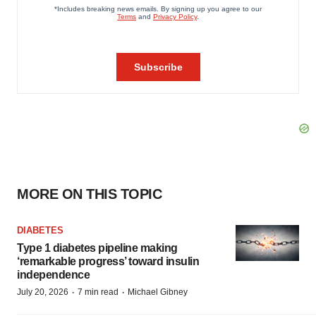
MORE ON THIS TOPIC
DIABETES
Type 1 diabetes pipeline making
‘remarkable progress’ toward insulin
independence
·
·
July 20, 2026
7 min read
Michael Gibney