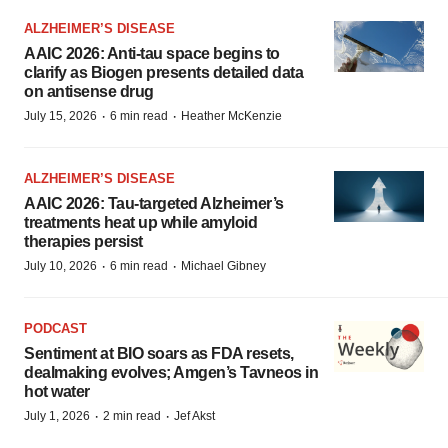
ALZHEIMER’S DISEASE
AAIC 2026: Anti-tau space begins to
clarify as Biogen presents detailed data
on antisense drug
·
·
July 15, 2026
6 min read
Heather McKenzie
ALZHEIMER’S DISEASE
AAIC 2026: Tau-targeted Alzheimer’s
treatments heat up while amyloid
therapies persist
·
·
July 10, 2026
6 min read
Michael Gibney
PODCAST
Sentiment at BIO soars as FDA resets,
dealmaking evolves; Amgen’s Tavneos in
hot water
·
·
July 1, 2026
2 min read
Jef Akst