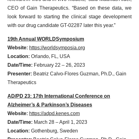
CEO of Gain Therapeutics. “Based on these data, we
look forward to starting the clinical stage development
with our drug candidate GT-02287 later this year.”
19th Annual WORLDSymposium
Website:
https://worldsymposia.org
Location:
Orlando, FL, USA
Date/Time:
February 22 – 26, 2023
Presenter:
Beatriz Calvo-Flores Guzman, Ph.D., Gain
Therapeutics
AD/PD 23: 17th International Conference on
Alzheimer’s & Parkinson’s Diseases
Website:
https://adpd.kenes.com
Date/Time:
March 28 – April 1, 2023
Location:
Gothenburg, Sweden