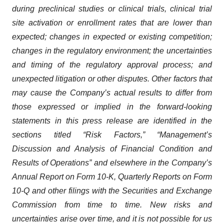
during preclinical studies or clinical trials, clinical trial
site activation or enrollment rates that are lower than
expected; changes in expected or existing competition;
changes in the regulatory environment; the uncertainties
and timing of the regulatory approval process; and
unexpected litigation or other disputes. Other factors that
may cause the Company’s actual results to differ from
those expressed or implied in the forward-looking
statements in this press release are identified in the
sections titled “Risk Factors,” “Management’s
Discussion and Analysis of Financial Condition and
Results of Operations” and elsewhere in the Company’s
Annual Report on Form 10-K, Quarterly Reports on Form
10-Q and other filings with the Securities and Exchange
Commission from time to time. New risks and
uncertainties arise over time, and it is not possible for us