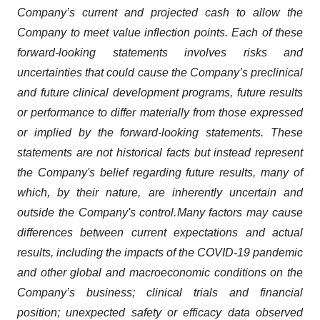
Company’s current and projected cash to allow the
Company to meet value inflection points. Each of these
forward-looking statements involves risks and
uncertainties that could cause the Company’s preclinical
and future clinical development programs, future results
or performance to differ materially from those expressed
or implied by the forward-looking statements. These
statements are not historical facts but instead represent
the Company's belief regarding future results, many of
which, by their nature, are inherently uncertain and
outside the Company's control.
Many factors may cause
differences between current expectations and actual
results, including the impacts of the COVID-19 pandemic
and other global and macroeconomic conditions on the
Company’s business; clinical trials and financial
position; unexpected safety or efficacy data observed