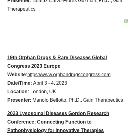
Presenter:
Beatriz Calvo-Flores Guzman, Ph.D., Gain
Therapeutics
19th Orphan Drugs & Rare Diseases Global
Congress 2023 Europe
Website:
https://www.orphandrugscongress.com
Date/Time:
April 3 - 4, 2023
Location:
London, UK
Presenter:
Manolo Bellotto, Ph.D., Gain Therapeutics
2023 Lysosomal Diseases Gordon Research
Conference: Connecting Function to
Pathophysiology for Innovative Therapies