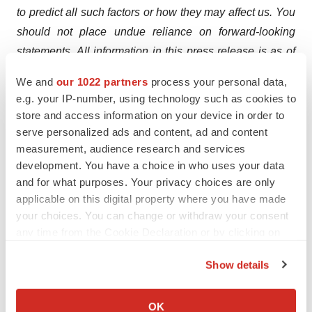
to predict all such factors or how they may affect us. You
should not place undue reliance on forward-looking
statements. All information in this press release is as of
the date of the release, and we are under no duty to
We and
our 1022 partners
process your personal data,
update this information after the date of this release,
e.g. your IP-number, using technology such as cookies to
except as required by law. You should not rely on it as
store and access information on your device in order to
representing our views as of any date subsequent to the
serve personalized ads and content, ad and content
measurement, audience research and services
date of this press release.
development. You have a choice in who uses your data
Investor & Media Contact:
and for what purposes. Your privacy choices are only
applicable on this digital property where you have made
Argot Partners
your choices. You can change or withdraw your consent
(212) 600-1902
any time from the Cookie Declaration or by clicking on
Gain@argotpartners.com
the Privacy trigger icon.
Show details
If you allow, we would also like to:
Collect information about your geographical location
OK