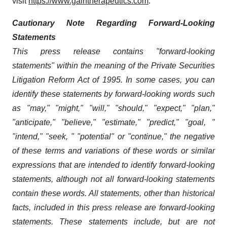
visit
https://www.gaintherapeutics.com
.
Cautionary Note Regarding Forward-Looking
Statements
This press release contains "forward-looking
statements" within the meaning of the Private Securities
Litigation Reform Act of 1995. In some cases, you can
identify these statements by forward-looking words such
as "may," "might," "will," "should," "expect," "plan,"
"anticipate," "believe," "estimate," "predict," "goal, "
"intend," "seek, " "potential" or "continue," the negative
of these terms and variations of these words or similar
expressions that are intended to identify forward-looking
statements, although not all forward-looking statements
contain these words. All statements, other than historical
facts, included in this press release are forward-looking
statements. These statements include, but are not