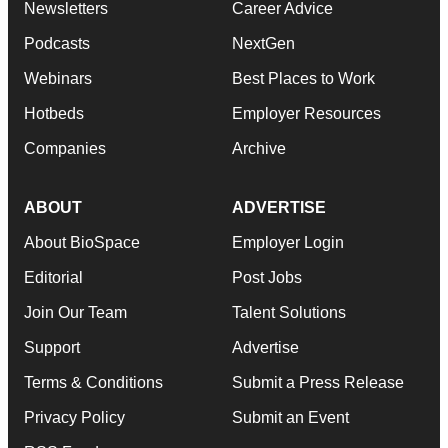
Newsletters
Career Advice
Podcasts
NextGen
Webinars
Best Places to Work
Hotbeds
Employer Resources
Companies
Archive
ABOUT
ADVERTISE
About BioSpace
Employer Login
Editorial
Post Jobs
Join Our Team
Talent Solutions
Support
Advertise
Terms & Conditions
Submit a Press Release
Privacy Policy
Submit an Event