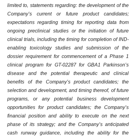
limited to, statements regarding: the development of the
Company’s current or future product candidates;
expectations regarding timing for reporting data from
ongoing preclinical studies or the initiation of future
clinical trials, including the timing for completion of IND-
enabling toxicology studies and submission of the
dossier requirement for commencement of a Phase 1
clinical program for GT-02287 for GBA1 Parkinson’s
disease and the potential therapeutic and clinical
benefits of the Company’s product candidates; the
selection and development, and timing thereof, of future
programs, or any potential business development
opportunities for product candidates; the Company’s
financial position and ability to execute on the next
phase of its strategy; and the Company’s anticipated
cash runway guidance, including the ability for the