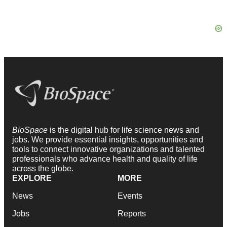
BioSpace
is the digital hub for life science news and
jobs. We provide essential insights, opportunities and
tools to connect innovative organizations and talented
professionals who advance health and quality of life
across the globe.
EXPLORE
MORE
News
Events
Jobs
Reports