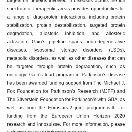
targets on proteins involved in diseases across the full
spectrum of therapeutic areas provides opportunities for
a range of drug-protein interactions, including protein
stabilization, protein destabilization, targeted protein
degradation, allosteric inhibition, and allosteric
activation. Gain’s pipeline spans neurodegenerative
diseases, lysosomal storage disorders (LSDs),
metabolic disorders, as well as other diseases that can
be targeted through protein degradation, such as
oncology. Gain’s lead program in Parkinson’s disease
has been awarded funding support from The Michael J.
Fox Foundation for Parkinson’s Research (MJFF) and
The Silverstein Foundation for Parkinson’s with GBA, as
well as from the Eurostars-2 joint program with co-
funding from the European Union Horizon 2020
research and Innosuisse. For more information, please