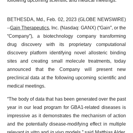
following upcoming scientific and medical meetings.
BETHESDA, Md., Feb. 02, 2023 (GLOBE NEWSWIRE)
--
Gain Therapeutics
, Inc. (Nasdaq: GANX) (“Gain”, or the
“Company”), a biotechnology company transforming
drug discovery with its proprietary computational
discovery platform identifying novel allosteric binding
sites and creating small molecule treatments, today
announced that the Company will present new
preclinical data at the following upcoming scientific and
medical meetings.
“The body of data that has been generated over the past
year in our lead program for GBA1-related diseases is
impressive as it demonstrates the mechanism of action
and the potentially disease-modifying effect in multiple
relevant
in vitro
and
in vivo
models,” said Matthias Alder,