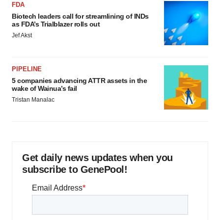
FDA
Biotech leaders call for streamlining of INDs
as FDA’s Trialblazer rolls out
Jef Akst
PIPELINE
5 companies advancing ATTR assets in the
wake of Wainua’s fail
Tristan Manalac
Get daily news updates when you
subscribe to GenePool!