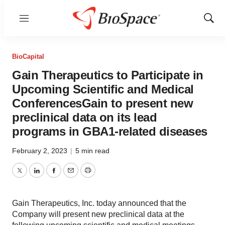
Menu
Show
Sear
BioCapital
Gain Therapeutics to Participate in
Upcoming Scientific and Medical
ConferencesGain to present new
preclinical data on its lead
programs in GBA1-related diseases
February 2, 2023
|
5 min read
Twitter
LinkedIn
Facebook
Email
Print
Gain Therapeutics, Inc. today announced that the
Company will present new preclinical data at the