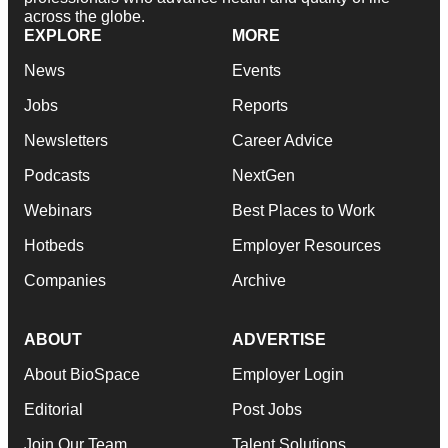
across the globe.
EXPLORE
MORE
News
Events
Jobs
Reports
Newsletters
Career Advice
Podcasts
NextGen
Webinars
Best Places to Work
Hotbeds
Employer Resources
Companies
Archive
ABOUT
ADVERTISE
About BioSpace
Employer Login
Editorial
Post Jobs
Join Our Team
Talent Solutions