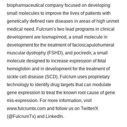
biopharmaceutical company focused on developing
small molecules to improve the lives of patients with
genetically defined rare diseases in areas of high unmet
medical need. Fulcrum’s two lead programs in clinical
development are losmapimod, a small molecule in
development for the treatment of facioscapulohumeral
muscular dystrophy (FSHD), and pociredir, a small
molecule designed to increase expression of fetal
hemoglobin and in development for the treatment of
sickle cell disease (SCD). Fulcrum uses proprietary
technology to identify drug targets that can modulate
gene expression to treat the known root cause of gene
mis-expression. For more information, visit
www.fulcrumtx.com and follow us on Twitter/X
(@FulcrumTx) and LinkedIn.