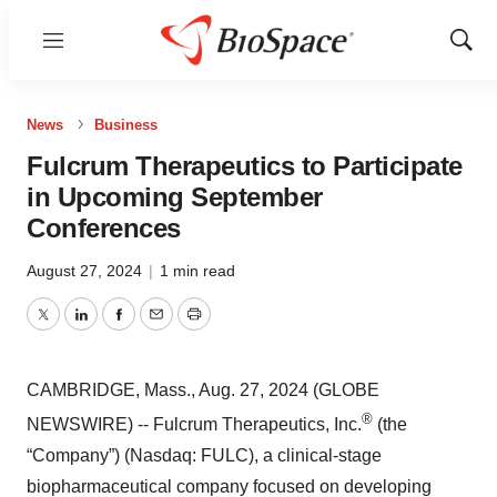
Menu
Show
Sear
News
Business
Fulcrum Therapeutics to Participate
in Upcoming September
Conferences
August 27, 2024
|
1 min read
Twitter
LinkedIn
Facebook
Email
Print
CAMBRIDGE, Mass., Aug. 27, 2024 (GLOBE
®
NEWSWIRE) -- Fulcrum Therapeutics, Inc.
(the
“Company”) (Nasdaq: FULC), a clinical-stage
biopharmaceutical company focused on developing