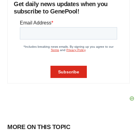
Get daily news updates when you
subscribe to GenePool!
MORE ON THIS TOPIC