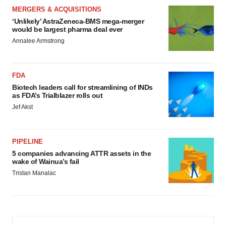
MERGERS & ACQUISITIONS
‘Unlikely’ AstraZeneca-BMS mega-merger
would be largest pharma deal ever
Annalee Armstrong
FDA
Biotech leaders call for streamlining of INDs
as FDA’s Trialblazer rolls out
Jef Akst
PIPELINE
5 companies advancing ATTR assets in the
wake of Wainua’s fail
Tristan Manalac