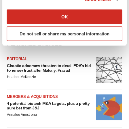
If you allow, we would also like to:
Collect information about your geographical location
OK
which can be accurate to within several meters
Identify your device by actively scanning it for
Do not sell or share my personal information
specific characteristics (fingerprinting)
FEATURED STORIES
Find out more about how your personal data is processed
and set your preferences in the
details section
.
EDITORIAL
We use cookies to enhance your experience, analyze
Chaotic adcomms threaten to derail FDA’s bid
to renew trust after Makary, Prasad
site traffic, and serve tailored ads. By clicking "OK", you
Heather McKenzie
agree to our use of cookies. You can later change your
consent or withdraw it. For more info, see our
Privacy
Policy
.
MERGERS & ACQUISITIONS
4 potential biotech M&A targets, plus a pretty
sure bet from J&J
Annalee Armstrong