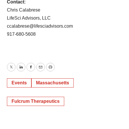
Contact:
Chris Calabrese
LifeSci Advisors, LLC
ccalabrese@lifesciadvisors.com
917-680-5608
Twitter
LinkedIn
Facebook
Email
Print
Events
Massachusetts
Fulcrum Therapeutics