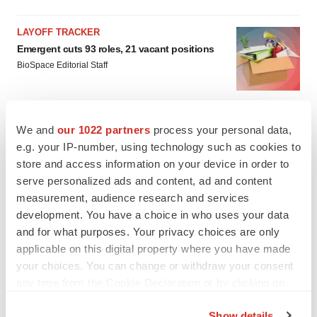
LAYOFF TRACKER
Emergent cuts 93 roles, 21 vacant positions
BioSpace Editorial Staff
APPROVALS
We and
our 1022 partners
process your personal data,
Takeda’s narcolepsy nod opens orexin doors
e.g. your IP-number, using technology such as cookies to
Tristan Manalac
store and access information on your device in order to
serve personalized ads and content, ad and content
measurement, audience research and services
development. You have a choice in who uses your data
and for what purposes. Your privacy choices are only
applicable on this digital property where you have made
your choices. You can change or withdraw your consent
any time from the Cookie Declaration or by clicking on
the Privacy trigger icon.
Show details