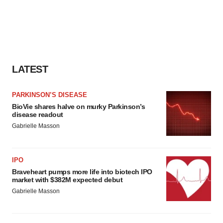
LATEST
PARKINSON’S DISEASE
BioVie shares halve on murky Parkinson’s
disease readout
Gabrielle Masson
IPO
Braveheart pumps more life into biotech IPO
market with $382M expected debut
Gabrielle Masson