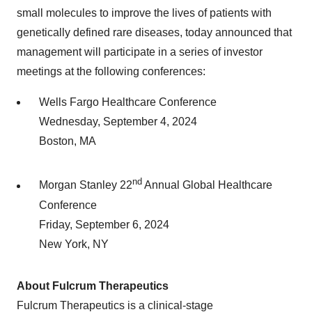
small molecules to improve the lives of patients with
genetically defined rare diseases, today announced that
management will participate in a series of investor
meetings at the following conferences:
Wells Fargo Healthcare Conference
Wednesday, September 4, 2024
Boston, MA
nd
Morgan Stanley 22
Annual Global Healthcare
Conference
Friday, September 6, 2024
New York, NY
About Fulcrum Therapeutics
Fulcrum Therapeutics is a clinical-stage