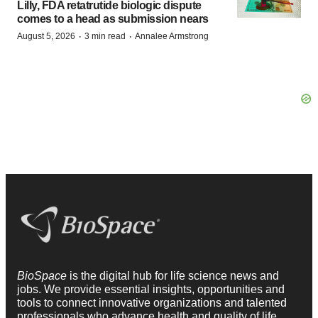
Lilly, FDA retatrutide biologic dispute
comes to a head as submission nears
·
·
August 5, 2026
3 min read
Annalee Armstrong
BioSpace
is the digital hub for life science news and
jobs. We provide essential insights, opportunities and
tools to connect innovative organizations and talented
professionals who advance health and quality of life