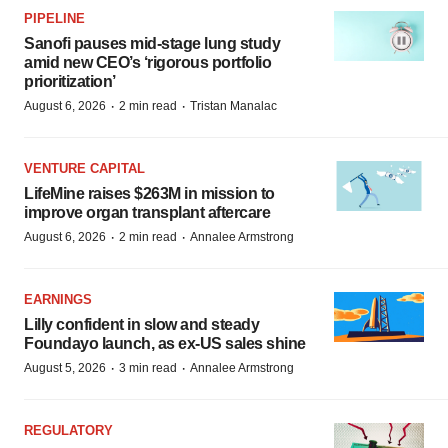
PIPELINE
Sanofi pauses mid-stage lung study
amid new CEO’s ‘rigorous portfolio
prioritization’
·
·
August 6, 2026
2 min read
Tristan Manalac
VENTURE CAPITAL
LifeMine raises $263M in mission to
improve organ transplant aftercare
·
·
August 6, 2026
2 min read
Annalee Armstrong
EARNINGS
Lilly confident in slow and steady
Foundayo launch, as ex-US sales shine
·
·
August 5, 2026
3 min read
Annalee Armstrong
REGULATORY