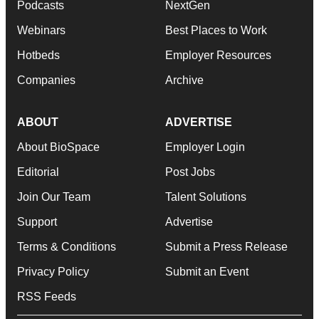
Podcasts
NextGen
Webinars
Best Places to Work
Hotbeds
Employer Resources
Companies
Archive
ABOUT
ADVERTISE
About BioSpace
Employer Login
Editorial
Post Jobs
Join Our Team
Talent Solutions
Support
Advertise
Terms & Conditions
Submit a Press Release
Privacy Policy
Submit an Event
RSS Feeds