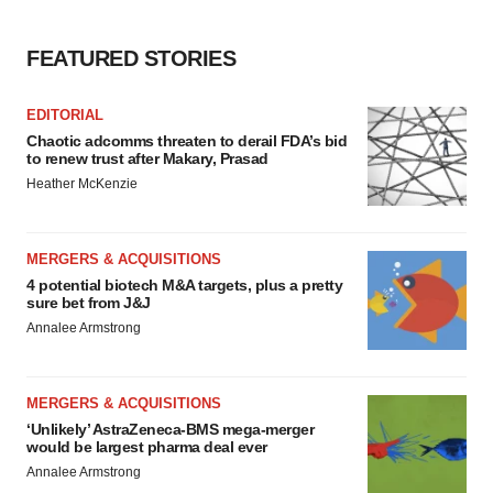
FEATURED STORIES
EDITORIAL
Chaotic adcomms threaten to derail FDA’s bid
to renew trust after Makary, Prasad
Heather McKenzie
MERGERS & ACQUISITIONS
4 potential biotech M&A targets, plus a pretty
sure bet from J&J
Annalee Armstrong
MERGERS & ACQUISITIONS
‘Unlikely’ AstraZeneca-BMS mega-merger
would be largest pharma deal ever
Annalee Armstrong