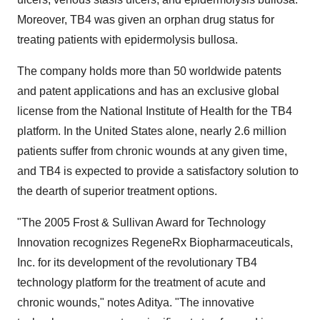
Moreover, TB4 was given an orphan drug status for
treating patients with epidermolysis bullosa.
The company holds more than 50 worldwide patents
and patent applications and has an exclusive global
license from the National Institute of Health for the TB4
platform. In the United States alone, nearly 2.6 million
patients suffer from chronic wounds at any given time,
and TB4 is expected to provide a satisfactory solution to
the dearth of superior treatment options.
"The 2005 Frost & Sullivan Award for Technology
Innovation recognizes RegeneRx Biopharmaceuticals,
Inc. for its development of the revolutionary TB4
technology platform for the treatment of acute and
chronic wounds," notes Aditya. "The innovative