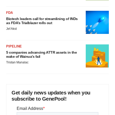
FDA
Biotech leaders call for streamlining of INDs
as FDA’s Trialblazer rolls out
Jef Akst
PIPELINE
5 companies advancing ATTR assets in the
wake of Wainua’s fail
Tristan Manalac
Get daily news updates when you
subscribe to GenePool!