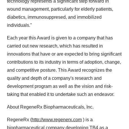
technology represents a significant step forward in
wound management, particularly for elderly patients,
diabetics, immunosuppresed, and immobilized
individuals."
Each year this Award is given to a company that has
carried out new research, which has resulted in
innovations that have or are expected to bring significant
contributions to its industry in terms of adoption, change,
and competitive posture. This Award recognizes the
quality and depth of a company's research and
development program as well as the vision and risk-
taking that enabled it to undertake such an endeavor.
About RegeneRx Biopharmaceuticals, Inc.
RegeneRx (
http://www.regenerx.com
) is a
biopharmaceutical company developing TB4 as a