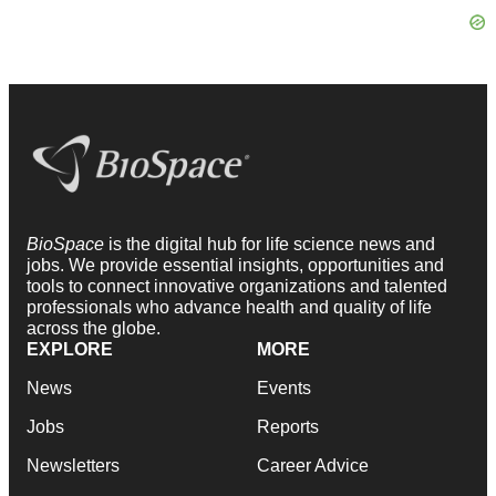
BioSpace
is the digital hub for life science news and
jobs. We provide essential insights, opportunities and
tools to connect innovative organizations and talented
professionals who advance health and quality of life
across the globe.
EXPLORE
MORE
News
Events
Jobs
Reports
Newsletters
Career Advice