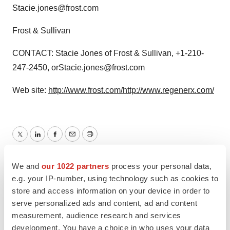
Stacie.jones@frost.com
Frost & Sullivan
CONTACT: Stacie Jones of Frost & Sullivan, +1-210-
247-2450, orStacie.jones@frost.com
Web site:
http://www.frost.com/
http://www.regenerx.com/
Twitter
LinkedIn
Facebook
Email
Print
We and
our 1022 partners
process your personal data,
e.g. your IP-number, using technology such as cookies to
store and access information on your device in order to
serve personalized ads and content, ad and content
measurement, audience research and services
development. You have a choice in who uses your data