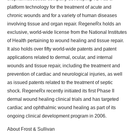
platform technology for the treatment of acute and
chronic wounds and for a variety of human diseases
involving tissue and organ repair. RegeneRx holds an
exclusive, world-wide license from the National Institutes
of Health pertaining to wound healing and tissue repair.
It also holds over fifty world-wide patents and patent
applications related to dermal, ocular, and internal
wounds and tissue repair, including the treatment and
prevention of cardiac and neurological injuries, as well
as issued patents related to the treatment of septic
shock. RegeneRx recently initiated its first Phase II
dermal wound healing clinical trials and has targeted
cardiac and ophthalmic wound healing as part of its
ongoing clinical development program in 2006.
About Frost & Sullivan