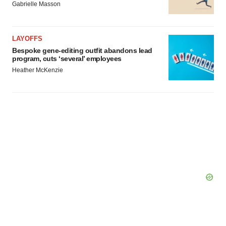
Gabrielle Masson
LAYOFFS
Bespoke gene-editing outfit abandons lead
program, cuts ‘several’ employees
Heather McKenzie