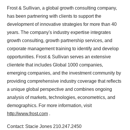
Frost & Sullivan, a global growth consulting company,
has been partnering with clients to support the
development of innovative strategies for more than 40
years. The company's industry expertise integrates
growth consulting, growth partnership services, and
corporate management training to identify and develop
opportunities. Frost & Sullivan serves an extensive
clientele that includes Global 1000 companies,
emerging companies, and the investment community by
providing comprehensive industry coverage that reflects
a unique global perspective and combines ongoing
analysis of markets, technologies, econometrics, and
demographics. For more information, visit
http://www.frost.com
.
Contact: Stacie Jones 210.247.2450