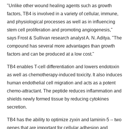
"Unlike other wound healing agents such as growth
factors, TB4 is involved in a variety of cellular, immune,
and physiological processes as well as in influencing
stem cell proliferation and promoting angiogenesis,"
says Frost & Sullivan research analyst A. N. Aditya. "The
compound has several more advantages than growth
factors and can be produced at a low cost."
TB4 enables T-cell differentiation and lowers endotoxin
as well as chemotherapy-induced toxicity. It also induces
human endothelial cell migration and acts as a potent
chemo-attractant. The peptide reduces inflammation and
shields newly formed tissue by reducing cytokines
secretion.
TB4 has the ability to optimize zyxin and laminin-5 -- two
genes that are important for cellular adhesion and