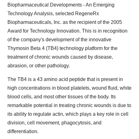
Biopharmaceutical Developments - An Emerging
Technology Analysis, selected RegeneRx
Biopharmaceuticals, Inc. as the recipient of the 2005
Award for Technology Innovation. This is in recognition
of the company's development of the innovative
Thymosin Beta 4 (TB4) technology platform for the
treatment of chronic wounds caused by disease,
abrasion, or other pathology.
The TB4 is a 43 amino acid peptide that is present in
high concentrations in blood platelets, wound fluid, white
blood cells, and most other tissues of the body. Its
remarkable potential in treating chronic wounds is due to
its ability to regulate actin, which plays a key role in cell
division, cell movement, phagocytosis, and
differentiation.