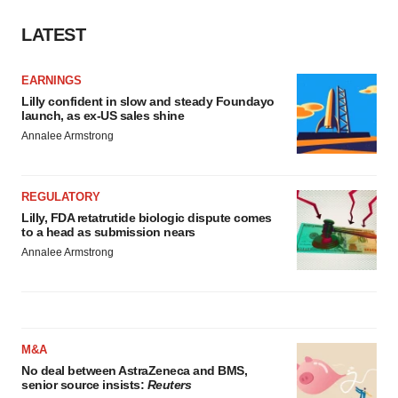
Policy
.
LATEST
EARNINGS
Lilly confident in slow and steady Foundayo
launch, as ex-US sales shine
Annalee Armstrong
REGULATORY
Lilly, FDA retatrutide biologic dispute comes
to a head as submission nears
Annalee Armstrong
M&A
No deal between AstraZeneca and BMS,
senior source insists:
Reuters