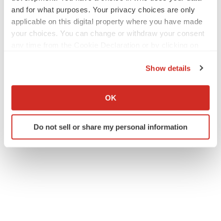
and for what purposes. Your privacy choices are only
applicable on this digital property where you have made
your choices. You can change or withdraw your consent
any time from the Cookie Declaration or by clicking on
the Privacy trigger icon.
Show details
If you allow, we would also like to:
Collect information about your geographical location
OK
which can be accurate to within several meters
Identify your device by actively scanning it for
Do not sell or share my personal information
specific characteristics (fingerprinting)
Find out more about how your personal data is processed
and set your preferences in the
details section
.
We use cookies to enhance your experience, analyze
site traffic, and serve tailored ads. By clicking "OK", you
agree to our use of cookies. You can later change your
consent or withdraw it. For more info, see our
Privacy