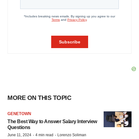
MORE ON THIS TOPIC
GENETOWN
The Best Way to Answer Salary Interview
Questions
·
·
June 11, 2024
4 min read
Lorenzo Soliman