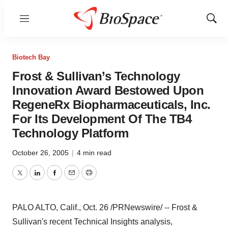
Menu
Show
Sear
Biotech Bay
Frost & Sullivan’s Technology
Innovation Award Bestowed Upon
RegeneRx Biopharmaceuticals, Inc.
For Its Development Of The TB4
Technology Platform
October 26, 2005
|
4 min read
Twitter
LinkedIn
Facebook
Email
Print
PALO ALTO, Calif., Oct. 26 /PRNewswire/ -- Frost &
Sullivan's recent Technical Insights analysis,