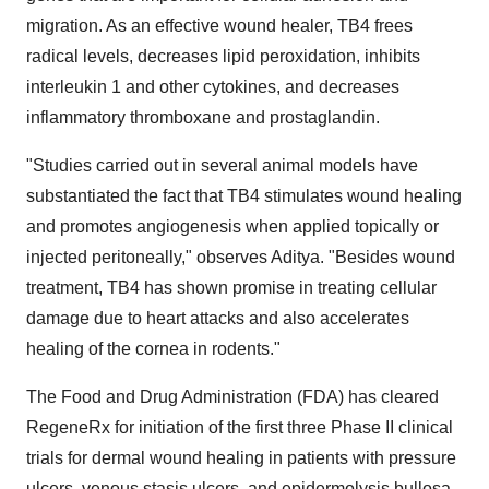
migration. As an effective wound healer, TB4 frees
radical levels, decreases lipid peroxidation, inhibits
interleukin 1 and other cytokines, and decreases
inflammatory thromboxane and prostaglandin.
"Studies carried out in several animal models have
substantiated the fact that TB4 stimulates wound healing
and promotes angiogenesis when applied topically or
injected peritoneally," observes Aditya. "Besides wound
treatment, TB4 has shown promise in treating cellular
damage due to heart attacks and also accelerates
healing of the cornea in rodents."
The Food and Drug Administration (FDA) has cleared
RegeneRx for initiation of the first three Phase II clinical
trials for dermal wound healing in patients with pressure
ulcers, venous stasis ulcers, and epidermolysis bullosa.