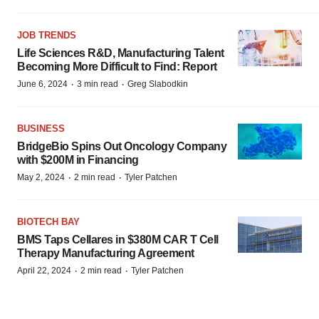
JOB TRENDS
Life Sciences R&D, Manufacturing Talent
Becoming More Difficult to Find: Report
·
·
June 6, 2024
3 min read
Greg Slabodkin
BUSINESS
BridgeBio Spins Out Oncology Company
with $200M in Financing
·
·
May 2, 2024
2 min read
Tyler Patchen
BIOTECH BAY
BMS Taps Cellares in $380M CAR T Cell
Therapy Manufacturing Agreement
·
·
April 22, 2024
2 min read
Tyler Patchen