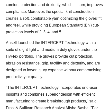
comfort, protection and dexterity, which, in turn, improves
compliance. Moreover, the special-knit construction
creates a soft, comfortable yarn optimizing the gloves' fit
and feel, while providing European Standard (EN) cut-
protection levels of 2, 3, 4, and 5.
Ansell launched the INTERCEPT Technology with a
suite of eight light-and medium-duty gloves under the
HyFlex portfolio. The gloves provide cut protection,
abrasion resistance, grip, tactility and dexterity, and are
designed to lower injury expense without compromising
productivity or quality.
"The INTERCEPT Technology incorporates end-user
insights and combines superior design with efficient
manufacturing to create breakthrough products," said
Frost & Sullivan Research Analyst
Alisha Basha
. "For