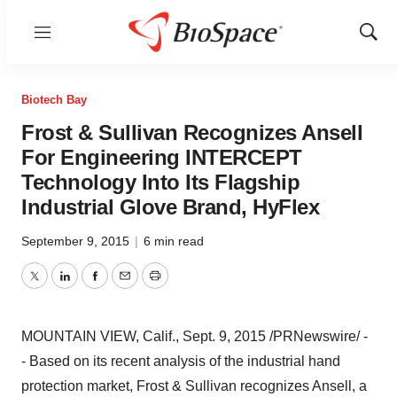
Menu
Show
Sear
Biotech Bay
Frost & Sullivan Recognizes Ansell
For Engineering INTERCEPT
Technology Into Its Flagship
Industrial Glove Brand, HyFlex
September 9, 2015
|
6 min read
Twitter
LinkedIn
Facebook
Email
Print
MOUNTAIN VIEW, Calif.
,
Sept. 9, 2015
/PRNewswire/ -
- Based on its recent analysis of the industrial hand
protection market, Frost & Sullivan recognizes Ansell, a