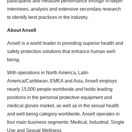
participants and measure performance through in-depth
interviews, analysis and extensive secondary research
to identify best practices in the industry.
About Ansell
Ansell is a world leader in providing superior health and
safety protection solutions that enhance human well-
being.
With operations in
North America
,
Latin
America
/
Caribbean
, EMEA and
Asia
, Ansell employs
nearly 15,000 people worldwide and holds leading
positions in the personal protective equipment and
medical gloves market, as well as in the sexual health
and well-being category worldwide. Ansell operates in
four main business segments: Medical, Industrial, Single
Use and Sexual Wellness.