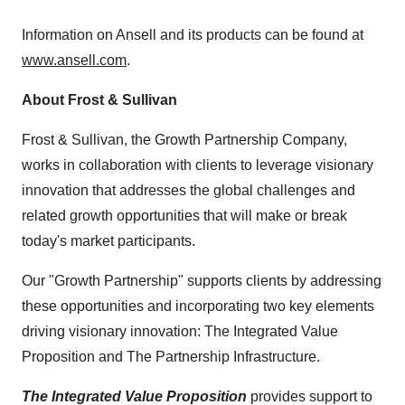
Information on Ansell and its products can be found at
www.ansell.com
.
About Frost & Sullivan
Frost & Sullivan, the Growth Partnership Company,
works in collaboration with clients to leverage visionary
innovation that addresses the global challenges and
related growth opportunities that will make or break
today's market participants.
Our "Growth Partnership" supports clients by addressing
these opportunities and incorporating two key elements
driving visionary innovation: The Integrated Value
Proposition and The Partnership Infrastructure.
The Integrated Value Proposition
provides support to