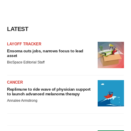
LATEST
LAYOFF TRACKER
Ensoma cuts jobs, narrows focus to lead
asset
BioSpace Editorial Staff
CANCER
Replimune to ride wave of physician support
to launch advanced melanoma therapy
Annalee Armstrong