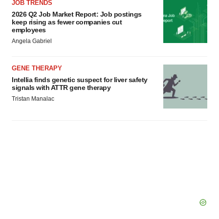
JOB TRENDS
2026 Q2 Job Market Report: Job postings
keep rising as fewer companies cut
employees
Angela Gabriel
GENE THERAPY
Intellia finds genetic suspect for liver safety
signals with ATTR gene therapy
Tristan Manalac