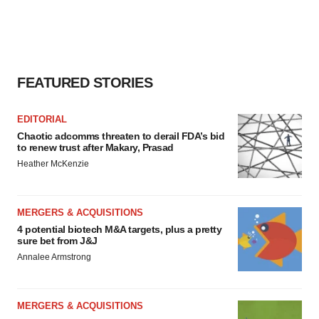
FEATURED STORIES
EDITORIAL
Chaotic adcomms threaten to derail FDA’s bid
to renew trust after Makary, Prasad
Heather McKenzie
MERGERS & ACQUISITIONS
4 potential biotech M&A targets, plus a pretty
sure bet from J&J
Annalee Armstrong
MERGERS & ACQUISITIONS