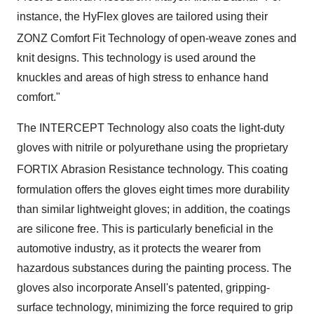
instance, the HyFlex gloves are tailored using their
ZONZ
Comfort Fit Technology of open-weave zones and
knit designs. This technology is used around the
knuckles and areas of high stress to enhance hand
comfort."
The INTERCEPT Technology also coats the light-duty
gloves with nitrile or polyurethane using the proprietary
FORTIX
Abrasion Resistance technology. This coating
formulation offers the gloves eight times more durability
than similar lightweight gloves; in addition, the coatings
are silicone free. This is particularly beneficial in the
automotive industry, as it protects the wearer from
hazardous substances during the painting process. The
gloves also incorporate Ansell's patented, gripping-
surface technology, minimizing the force required to grip