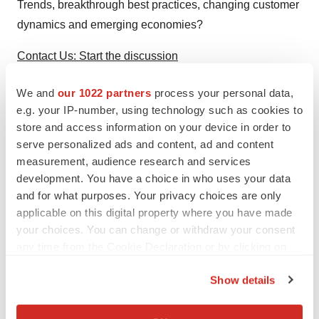
Trends, breakthrough best practices, changing customer
dynamics and emerging economies?
Contact Us: Start the discussion
Join Us: Join our community
We and
our 1022 partners
process your personal data,
e.g. your IP-number, using technology such as cookies to
Subscribe: Newsletter on “the next big thing”
store and access information on your device in order to
serve personalized ads and content, ad and content
Register: Gain access to visionary innovation
measurement, audience research and services
development. You have a choice in who uses your data
Contact:
and for what purposes. Your privacy choices are only
Mireya Espinoza
applicable on this digital property where you have made
your choices. You can change or withdraw your consent
P: 210. 247.3870
any time from the Cookie Declaration or by clicking on
F: 210.348.1003
the Privacy trigger icon.
E:
mireya.espinoza@frost.com
Show details
If you allow, we would also like to:
Collect information about your geographical location