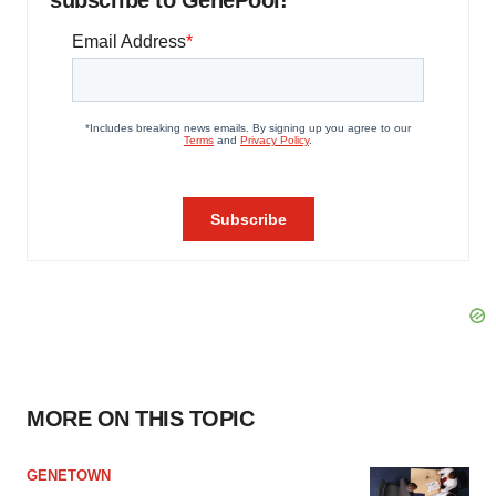
MORE ON THIS TOPIC
GENETOWN