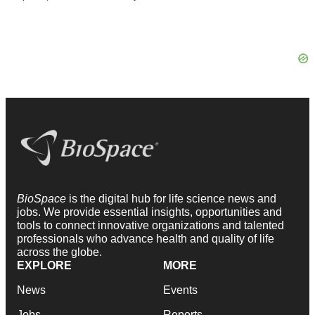
BioSpace
is the digital hub for life science news and
jobs. We provide essential insights, opportunities and
tools to connect innovative organizations and talented
professionals who advance health and quality of life
across the globe.
EXPLORE
MORE
News
Events
Jobs
Reports