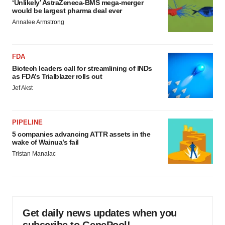
‘Unlikely’ AstraZeneca-BMS mega-merger
would be largest pharma deal ever
Annalee Armstrong
FDA
Biotech leaders call for streamlining of INDs
as FDA’s Trialblazer rolls out
Jef Akst
PIPELINE
5 companies advancing ATTR assets in the
wake of Wainua’s fail
Tristan Manalac
Get daily news updates when you
subscribe to GenePool!