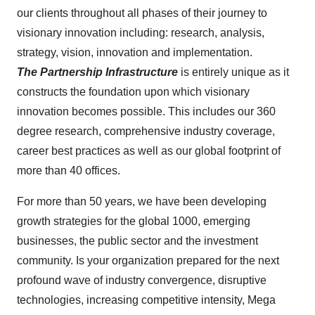
our clients throughout all phases of their journey to
visionary innovation including: research, analysis,
strategy, vision, innovation and implementation.
The Partnership Infrastructure
is entirely unique as it
constructs the foundation upon which visionary
innovation becomes possible. This includes our 360
degree research, comprehensive industry coverage,
career best practices as well as our global footprint of
more than 40 offices.
For more than 50 years, we have been developing
growth strategies for the global 1000, emerging
businesses, the public sector and the investment
community. Is your organization prepared for the next
profound wave of industry convergence, disruptive
technologies, increasing competitive intensity, Mega