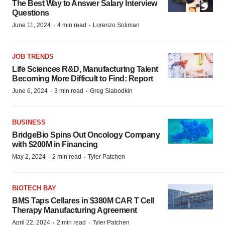
The Best Way to Answer Salary Interview
Questions
·
·
June 11, 2024
4 min read
Lorenzo Soliman
JOB TRENDS
Life Sciences R&D, Manufacturing Talent
Becoming More Difficult to Find: Report
·
·
June 6, 2024
3 min read
Greg Slabodkin
BUSINESS
BridgeBio Spins Out Oncology Company
with $200M in Financing
·
·
May 2, 2024
2 min read
Tyler Patchen
BIOTECH BAY
BMS Taps Cellares in $380M CAR T Cell
Therapy Manufacturing Agreement
·
·
April 22, 2024
2 min read
Tyler Patchen