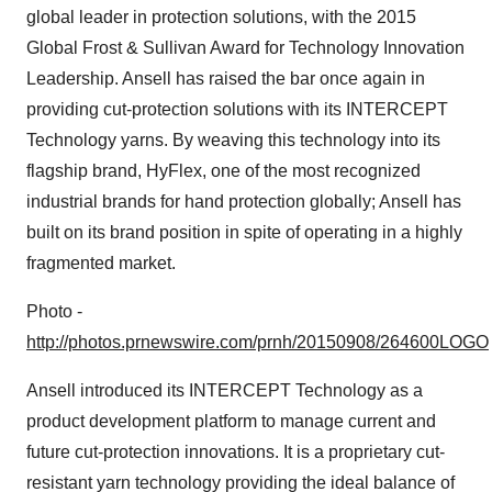
global leader in protection solutions, with the 2015
Global Frost & Sullivan Award for Technology Innovation
Leadership. Ansell has raised the bar once again in
providing cut-protection solutions with its INTERCEPT
Technology yarns. By weaving this technology into its
flagship brand, HyFlex, one of the most recognized
industrial brands for hand protection globally; Ansell has
built on its brand position in spite of operating in a highly
fragmented market.
Photo -
http://photos.prnewswire.com/prnh/20150908/264600LOGO
Ansell introduced its INTERCEPT Technology as a
product development platform to manage current and
future cut-protection innovations. It is a proprietary cut-
resistant yarn technology providing the ideal balance of