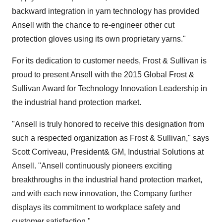
backward integration in yarn technology has provided
Ansell with the chance to re-engineer other cut
protection gloves using its own proprietary yarns."
For its dedication to customer needs, Frost & Sullivan is
proud to present Ansell with the 2015 Global Frost &
Sullivan Award for Technology Innovation Leadership in
the industrial hand protection market.
"Ansell is truly honored to receive this designation from
such a respected organization as Frost & Sullivan," says
Scott Corriveau
, President& GM, Industrial Solutions at
Ansell. "Ansell continuously pioneers exciting
breakthroughs in the industrial hand protection market,
and with each new innovation, the Company further
displays its commitment to workplace safety and
customer satisfaction."