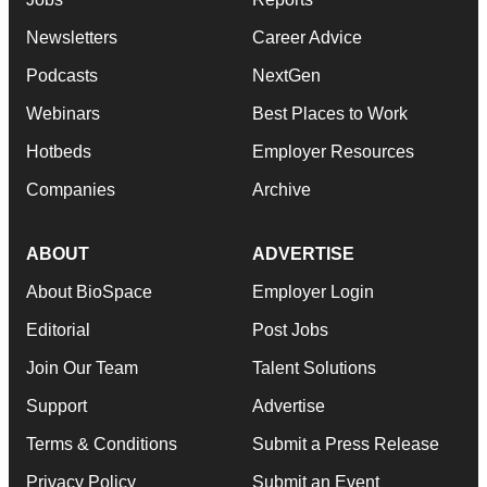
Newsletters
Career Advice
Podcasts
NextGen
Webinars
Best Places to Work
Hotbeds
Employer Resources
Companies
Archive
ABOUT
ADVERTISE
About BioSpace
Employer Login
Editorial
Post Jobs
Join Our Team
Talent Solutions
Support
Advertise
Terms & Conditions
Submit a Press Release
Privacy Policy
Submit an Event