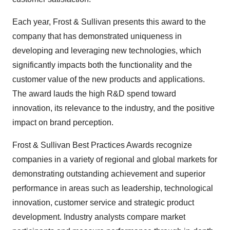
Each year, Frost & Sullivan presents this award to the
company that has demonstrated uniqueness in
developing and leveraging new technologies, which
significantly impacts both the functionality and the
customer value of the new products and applications.
The award lauds the high R&D spend toward
innovation, its relevance to the industry, and the positive
impact on brand perception.
Frost & Sullivan Best Practices Awards recognize
companies in a variety of regional and global markets for
demonstrating outstanding achievement and superior
performance in areas such as leadership, technological
innovation, customer service and strategic product
development. Industry analysts compare market