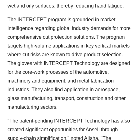
wet and oily surfaces, thereby reducing hand fatigue.
The INTERCEPT program is grounded in market
intelligence regarding global industry demands for more
comprehensive cut protection solutions. The program
targets high-volume applications in key vertical markets
where cut risks are known to drive product selection.
The gloves with INTERCEPT Technology are designed
for the core-work processes of the automotive,
machinery and equipment, and metal fabrication
industries. They also find application in aerospace,
glass manufacturing, transport, construction and other
manufacturing sectors.
"The patent-pending INTERCEPT Technology has also
created significant opportunities for Ansell through
supply-chain simplification," noted Alisha. "The