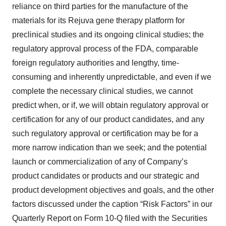
reliance on third parties for the manufacture of the
materials for its Rejuva gene therapy platform for
preclinical studies and its ongoing clinical studies; the
regulatory approval process of the FDA, comparable
foreign regulatory authorities and lengthy, time-
consuming and inherently unpredictable, and even if we
complete the necessary clinical studies, we cannot
predict when, or if, we will obtain regulatory approval or
certification for any of our product candidates, and any
such regulatory approval or certification may be for a
more narrow indication than we seek; and the potential
launch or commercialization of any of Company’s
product candidates or products and our strategic and
product development objectives and goals, and the other
factors discussed under the caption “Risk Factors” in our
Quarterly Report on Form 10-Q filed with the Securities