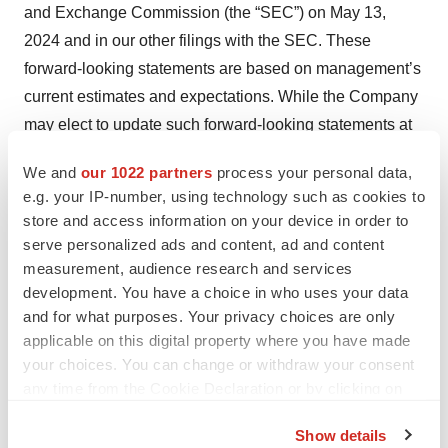
and Exchange Commission (the “SEC”) on May 13,
2024 and in our other filings with the SEC. These
forward-looking statements are based on management’s
current estimates and expectations. While the Company
may elect to update such forward-looking statements at
some point in the future, the Company disclaims any
We and
our 1022 partners
process your personal data,
obligation to do so, even if subsequent events cause its
e.g. your IP-number, using technology such as cookies to
views to change.
store and access information on your device in order to
serve personalized ads and content, ad and content
Contacts
measurement, audience research and services
development. You have a choice in who uses your data
Corporate Contact
and for what purposes. Your privacy choices are only
Lisa Davidson, Chief Financial Officer
applicable on this digital property where you have made
ir@fractyl.com
, 781.902.8800
your choices. You can change or withdraw your consent
any time from the Cookie Declaration or by clicking on
Media Contact
the Privacy trigger icon.
Jessica Cotrone, Corporate Communications
Show details