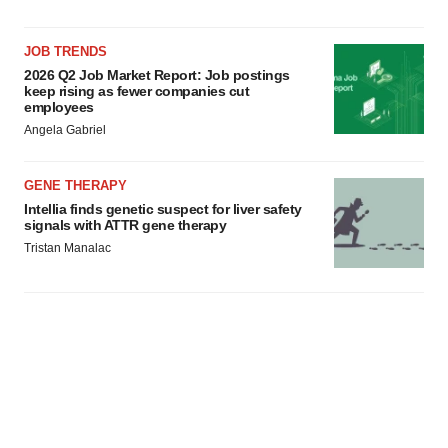
JOB TRENDS
2026 Q2 Job Market Report: Job postings
keep rising as fewer companies cut
employees
Angela Gabriel
GENE THERAPY
Intellia finds genetic suspect for liver safety
signals with ATTR gene therapy
Tristan Manalac