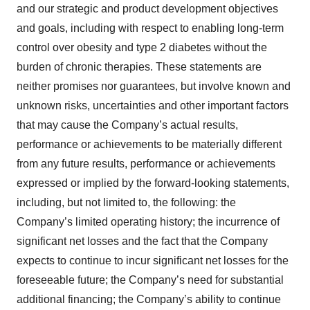
and our strategic and product development objectives
and goals, including with respect to enabling long-term
control over obesity and type 2 diabetes without the
burden of chronic therapies. These statements are
neither promises nor guarantees, but involve known and
unknown risks, uncertainties and other important factors
that may cause the Company’s actual results,
performance or achievements to be materially different
from any future results, performance or achievements
expressed or implied by the forward-looking statements,
including, but not limited to, the following: the
Company’s limited operating history; the incurrence of
significant net losses and the fact that the Company
expects to continue to incur significant net losses for the
foreseeable future; the Company’s need for substantial
additional financing; the Company’s ability to continue