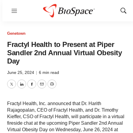
Menu
Show
Sear
Genetown
Fractyl Health to Present at Piper
Sandler 2nd Annual Virtual Obesity
Day
June 25, 2024
|
6 min read
Twitter
LinkedIn
Facebook
Email
Print
Fractyl Health, Inc. announced that Dr. Harith
Rajagopalan, CEO of Fractyl Health, and Dr. Timothy
Kieffer, CSO of Fractyl Health, will participate in a virtual
fireside chat at the upcoming Piper Sandler 2nd Annual
Virtual Obesity Day on Wednesday, June 26, 2024 at