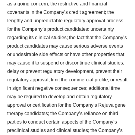
as a going concern; the restrictive and financial
covenants in the Company’s credit agreement; the
lengthy and unpredictable regulatory approval process
for the Company’s product candidates; uncertainty
regarding its clinical studies; the fact that the Company’s
product candidates may cause serious adverse events
or undesirable side effects or have other properties that
may cause it to suspend or discontinue clinical studies,
delay or prevent regulatory development, prevent their
regulatory approval, limit the commercial profile, or result
in significant negative consequences; additional time
may be required to develop and obtain regulatory
approval or certification for the Company’s Rejuva gene
therapy candidates; the Company’s reliance on third
parties to conduct certain aspects of the Company’s
preclinical studies and clinical studies; the Company’s