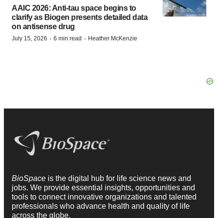
AAIC 2026: Anti-tau space begins to
clarify as Biogen presents detailed data
on antisense drug
·
·
July 15, 2026
6 min read
Heather McKenzie
BioSpace
is the digital hub for life science news and
jobs. We provide essential insights, opportunities and
tools to connect innovative organizations and talented
professionals who advance health and quality of life
across the globe.