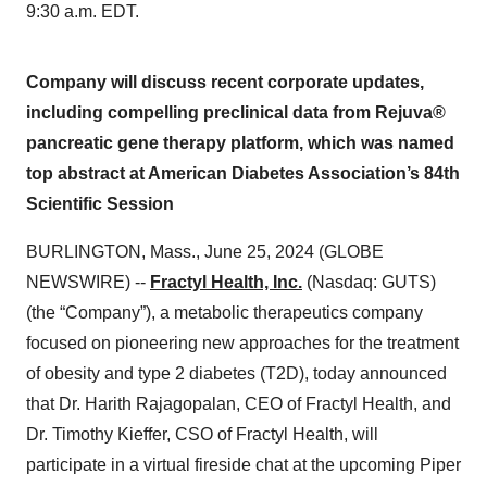
9:30 a.m. EDT.
Company will discuss recent corporate updates,
including compelling preclinical data from Rejuva®
pancreatic gene therapy platform, which was named
top abstract at American Diabetes Association’s 84th
Scientific Session
BURLINGTON, Mass., June 25, 2024 (GLOBE
NEWSWIRE) --
Fractyl Health, Inc.
(Nasdaq: GUTS)
(the “Company”), a metabolic therapeutics company
focused on pioneering new approaches for the treatment
of obesity and type 2 diabetes (T2D), today announced
that Dr. Harith Rajagopalan, CEO of Fractyl Health, and
Dr. Timothy Kieffer, CSO of Fractyl Health, will
participate in a virtual fireside chat at the upcoming Piper