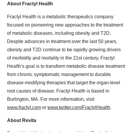
About Fractyl Health
Fractyl Health is a metabolic therapeutics company
focused on pioneering new approaches to the treatment
of metabolic diseases, including obesity and T2D.
Despite advances in treatment over the last 50 years,
obesity and T2D continue to be rapidly growing drivers
of morbidity and mortality in the 21st century. Fractyl
Health’s goal is to transform metabolic disease treatment
from chronic symptomatic management to durable
disease-modifying therapies that target the organ-level
root causes of disease. Fractyl Health is based in
Burlington, MA. For more information, visit
www.fractyl.com
or
www.twitter.com/FractylHealth
.
About Revita