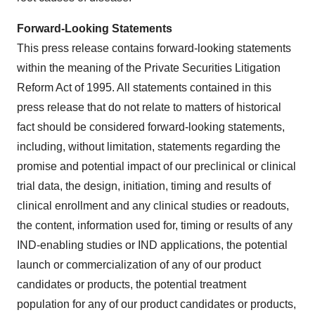
Forward-Looking Statements
This press release contains forward-looking statements
within the meaning of the Private Securities Litigation
Reform Act of 1995. All statements contained in this
press release that do not relate to matters of historical
fact should be considered forward-looking statements,
including, without limitation, statements regarding the
promise and potential impact of our preclinical or clinical
trial data, the design, initiation, timing and results of
clinical enrollment and any clinical studies or readouts,
the content, information used for, timing or results of any
IND-enabling studies or IND applications, the potential
launch or commercialization of any of our product
candidates or products, the potential treatment
population for any of our product candidates or products,