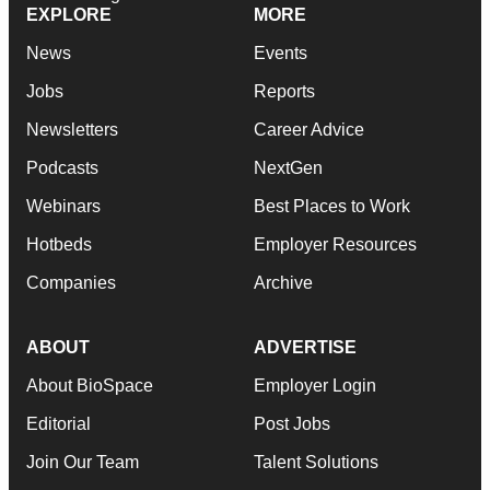
EXPLORE
MORE
News
Events
Jobs
Reports
Newsletters
Career Advice
Podcasts
NextGen
Webinars
Best Places to Work
Hotbeds
Employer Resources
Companies
Archive
ABOUT
ADVERTISE
About BioSpace
Employer Login
Editorial
Post Jobs
Join Our Team
Talent Solutions