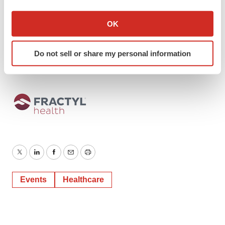
jcotrone@fractyl.com
, 978.760.5622
If you allow, we would also like to:
Collect information about your geographical location
OK
Investor Contact
which can be accurate to within several meters
Stephen Jasper Gilmartin Group
Identify your device by actively scanning it for
stephen@gilmartinir.com
, 619.949.3681
Do not sell or share my personal information
specific characteristics (fingerprinting)
Find out more about how your personal data is processed
and set your preferences in the
details section
.
We use cookies to enhance your experience, analyze
site traffic, and serve tailored ads. By clicking "OK", you
agree to our use of cookies. You can later change your
consent or withdraw it. For more info, see our
Privacy
Policy
.
Twitter
LinkedIn
Facebook
Email
Print
Events
Healthcare