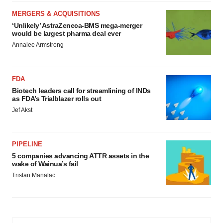
MERGERS & ACQUISITIONS
‘Unlikely’ AstraZeneca-BMS mega-merger
would be largest pharma deal ever
Annalee Armstrong
FDA
Biotech leaders call for streamlining of INDs
as FDA’s Trialblazer rolls out
Jef Akst
PIPELINE
5 companies advancing ATTR assets in the
wake of Wainua’s fail
Tristan Manalac