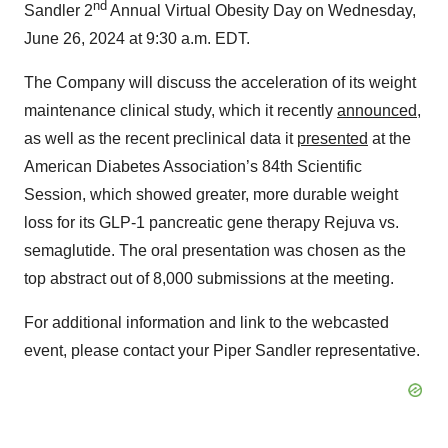
nd
Sandler 2
Annual Virtual Obesity Day on Wednesday,
June 26, 2024 at 9:30 a.m. EDT.
The Company will discuss the acceleration of its weight
maintenance clinical study, which it recently
announced
,
as well as the recent preclinical data it
presented
at the
American Diabetes Association’s 84th Scientific
Session, which showed greater, more durable weight
loss for its GLP-1 pancreatic gene therapy Rejuva vs.
semaglutide. The oral presentation was chosen as the
top abstract out of 8,000 submissions at the meeting.
For additional information and link to the webcasted
event, please contact your Piper Sandler representative.