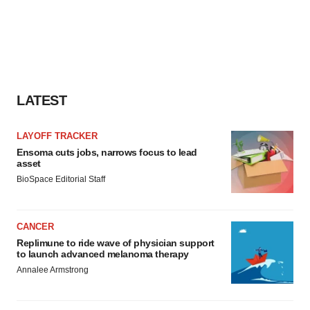
LATEST
LAYOFF TRACKER
Ensoma cuts jobs, narrows focus to lead
asset
BioSpace Editorial Staff
CANCER
Replimune to ride wave of physician support
to launch advanced melanoma therapy
Annalee Armstrong