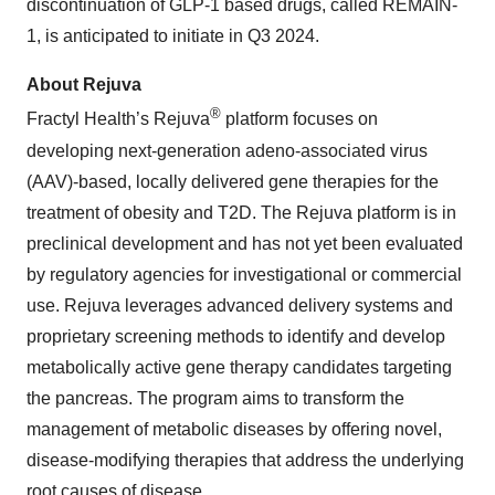
discontinuation of GLP-1 based drugs, called REMAIN-
1, is anticipated to initiate in Q3 2024.
About Rejuva
®
Fractyl Health’s Rejuva
platform focuses on
developing next-generation adeno-associated virus
(AAV)-based, locally delivered gene therapies for the
treatment of obesity and T2D. The Rejuva platform is in
preclinical development and has not yet been evaluated
by regulatory agencies for investigational or commercial
use. Rejuva leverages advanced delivery systems and
proprietary screening methods to identify and develop
metabolically active gene therapy candidates targeting
the pancreas. The program aims to transform the
management of metabolic diseases by offering novel,
disease-modifying therapies that address the underlying
root causes of disease.