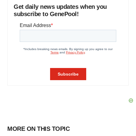
Get daily news updates when you
subscribe to GenePool!
MORE ON THIS TOPIC