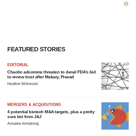
FEATURED STORIES
EDITORIAL
Chaotic adcomms threaten to derail FDA’s bid
to renew trust after Makary, Prasad
Heather McKenzie
MERGERS & ACQUISITIONS
4 potential biotech M&A targets, plus a pretty
sure bet from J&J
Annalee Armstrong