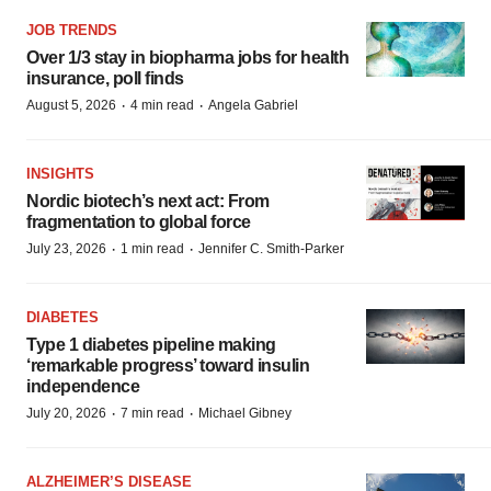
JOB TRENDS
Over 1/3 stay in biopharma jobs for health
insurance, poll finds
·
·
August 5, 2026
4 min read
Angela Gabriel
INSIGHTS
Nordic biotech’s next act: From
fragmentation to global force
·
·
July 23, 2026
1 min read
Jennifer C. Smith-Parker
DIABETES
Type 1 diabetes pipeline making
‘remarkable progress’ toward insulin
independence
·
·
July 20, 2026
7 min read
Michael Gibney
ALZHEIMER’S DISEASE