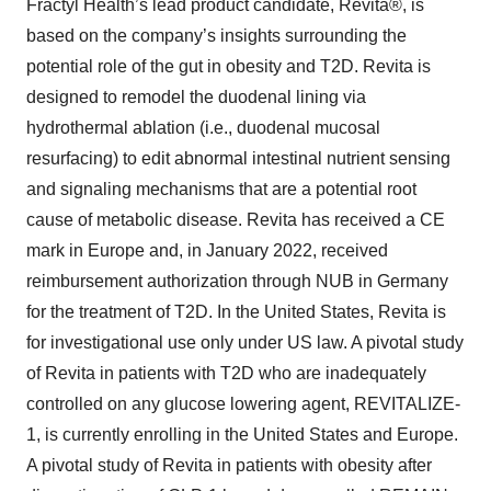
Fractyl Health’s lead product candidate, Revita®, is
based on the company’s insights surrounding the
potential role of the gut in obesity and T2D. Revita is
designed to remodel the duodenal lining via
hydrothermal ablation (i.e., duodenal mucosal
resurfacing) to edit abnormal intestinal nutrient sensing
and signaling mechanisms that are a potential root
cause of metabolic disease. Revita has received a CE
mark in Europe and, in January 2022, received
reimbursement authorization through NUB in Germany
for the treatment of T2D. In the United States, Revita is
for investigational use only under US law. A pivotal study
of Revita in patients with T2D who are inadequately
controlled on any glucose lowering agent, REVITALIZE-
1, is currently enrolling in the United States and Europe.
A pivotal study of Revita in patients with obesity after