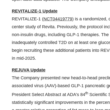
REVITALIZE-1 Update
REVITALIZE-1 (
NCT04419779
) is a randomized, 
center study of Revita. Previously, the protocol in
non-insulin drugs, including GLP-1 therapies. The 
inadequately controlled T2D on at least one glucos
begin recruiting these additional patients into RE
in mid-2025.
REJUVA Update
The Company presented new head-to-head preclin
associated virus (AAV)-based GLP-1 pancreatic ge
th
President Select Abstract at ADA’s 84
Scientific
statistically significant improvements in the perce