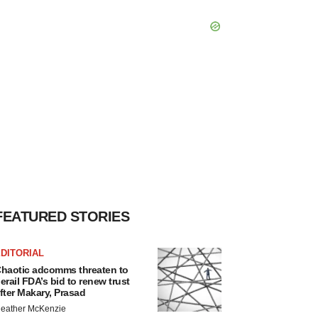
FEATURED STORIES
DITORIAL
haotic adcomms threaten to
erail FDA’s bid to renew trust
fter Makary, Prasad
eather McKenzie