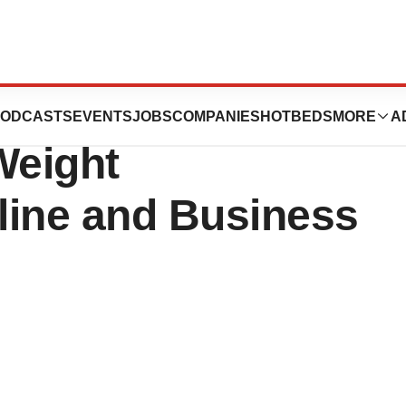
nnounces
ODCASTS
EVENTS
JOBS
COMPANIES
HOTBEDS
MORE
A
Weight
line and Business