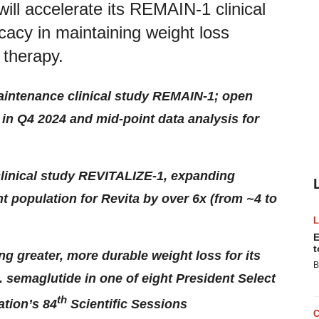
will accelerate its REMAIN-1 clinical
icacy in maintaining weight loss
 therapy.
aintenance clinical study REMAIN-1; open
in Q4 2024 and mid-point data analysis for
linical study REVITALIZE-1, expanding
ent population for Revita by over 6x (from ~4 to
E
t
 greater, more durable weight loss for its
B
 semaglutide in one of eight President Select
th
ation’s 84
Scientific Sessions