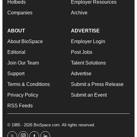
Hotbeds
Employer Resources
Companies
Archive
ABOUT
ADVERTISE
About BioSpace
Employer Login
Editorial
Post Jobs
Join Our Team
Talent Solutions
Support
Advertise
Terms & Conditions
Submit a Press Release
Privacy Policy
Submit an Event
RSS Feeds
© 1985 - 2026 BioSpace.com. All rights reserved.