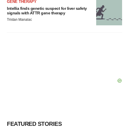
GENE THERAPY
Intellia finds genetic suspect for liver safety
signals with ATTR gene therapy
Tristan Manalac
FEATURED STORIES