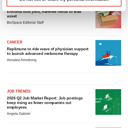
specific characteristics (fingerprinting)
LAYOFF TRACKER
Find out more about how your personal data is processed
Ensoma cuts jobs, narrows focus to lead
and set your preferences in the
details section
.
asset
BioSpace Editorial Staff
We use cookies to enhance your experience, analyze
site traffic, and serve tailored ads. By clicking "OK", you
CANCER
agree to our use of cookies. You can later change your
Replimune to ride wave of physician support
consent or withdraw it. For more info, see our
Privacy
to launch advanced melanoma therapy
Policy
.
Annalee Armstrong
JOB TRENDS
2026 Q2 Job Market Report: Job postings
keep rising as fewer companies cut
employees
Angela Gabriel