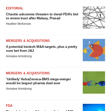
EDITORIAL
Chaotic adcomms threaten to derail FDA’s bid
to renew trust after Makary, Prasad
Heather McKenzie
MERGERS & ACQUISITIONS
4 potential biotech M&A targets, plus a pretty
sure bet from J&J
Annalee Armstrong
MERGERS & ACQUISITIONS
‘Unlikely’ AstraZeneca-BMS mega-merger
would be largest pharma deal ever
Annalee Armstrong
FDA