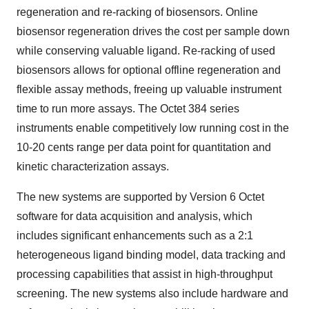
regeneration and re-racking of biosensors. Online
biosensor regeneration drives the cost per sample down
while conserving valuable ligand. Re-racking of used
biosensors allows for optional offline regeneration and
flexible assay methods, freeing up valuable instrument
time to run more assays. The Octet 384 series
instruments enable competitively low running cost in the
10-20 cents range per data point for quantitation and
kinetic characterization assays.
The new systems are supported by Version 6 Octet
software for data acquisition and analysis, which
includes significant enhancements such as a 2:1
heterogeneous ligand binding model, data tracking and
processing capabilities that assist in high-throughput
screening. The new systems also include hardware and