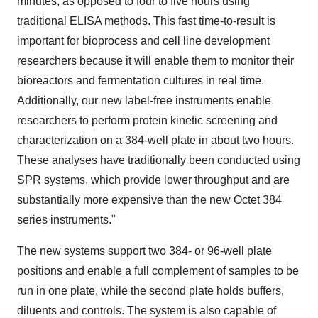
minutes, as opposed to four to five hours using
traditional ELISA methods. This fast time-to-result is
important for bioprocess and cell line development
researchers because it will enable them to monitor their
bioreactors and fermentation cultures in real time.
Additionally, our new label-free instruments enable
researchers to perform protein kinetic screening and
characterization on a 384-well plate in about two hours.
These analyses have traditionally been conducted using
SPR systems, which provide lower throughput and are
substantially more expensive than the new Octet 384
series instruments."
The new systems support two 384- or 96-well plate
positions and enable a full complement of samples to be
run in one plate, while the second plate holds buffers,
diluents and controls. The system is also capable of