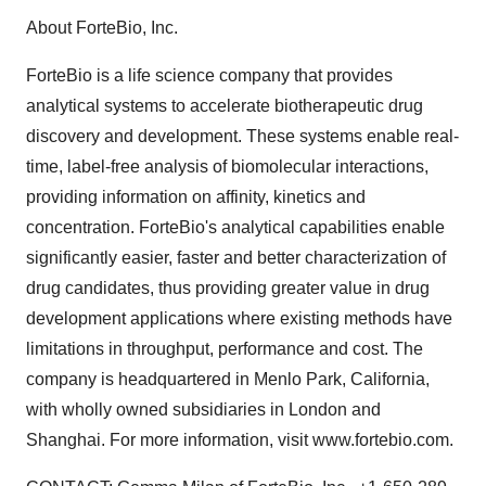
About ForteBio, Inc.
ForteBio is a life science company that provides
analytical systems to accelerate biotherapeutic drug
discovery and development. These systems enable real-
time, label-free analysis of biomolecular interactions,
providing information on affinity, kinetics and
concentration. ForteBio's analytical capabilities enable
significantly easier, faster and better characterization of
drug candidates, thus providing greater value in drug
development applications where existing methods have
limitations in throughput, performance and cost. The
company is headquartered in Menlo Park, California,
with wholly owned subsidiaries in London and
Shanghai. For more information, visit www.fortebio.com.