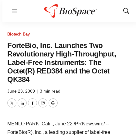
Menu
Show
Sear
Biotech Bay
ForteBio, Inc. Launches Two
Revolutionary High-Throughput,
Label-Free Instruments: The
Octet(R) RED384 and the Octet
QK384
June 23, 2009
|
3 min read
Twitter
LinkedIn
Facebook
Email
Print
MENLO PARK, Calif., June 22 /PRNewswire/ --
ForteBio(R), Inc., a leading supplier of label-free