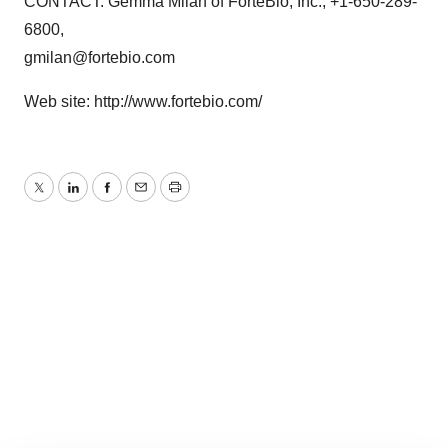
CONTACT: Gemma Milan of ForteBio, Inc., +1-650-289-
6800,
gmilan@fortebio.com
Web site: http://www.fortebio.com/
Twitter
LinkedIn
Facebook
Email
Print