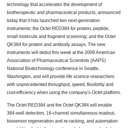
technology that accelerates the development of
biotherapeutic and pharmaceutical products, announced
today that it has launched two next-generation
instruments: the Octet RED384 for protein, peptide,
small molecule and fragment screening; and the Octet
QK384 for protein and antibody assays. The new
instruments will debut this week at the 2009 American
Association of Pharmaceutical Scientists (AAPS)
National Biotechnology conference in Seattle,
Washington, and will provide life science researchers
with unprecedented throughput, speed, flexibility and
cost-efficiency when using the company's Octet platform.
The Octet RED384 and the Octet QK384 will enable
384-well detection, 16-channel simultaneous readout,
biosensor regeneration and re-racking, and automation