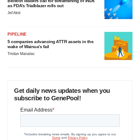
Biotech leaders call for streamlining of INDs
as FDA’s Trialblazer rolls out
Jef Akst
PIPELINE
5 companies advancing ATTR assets in the
wake of Wainua’s fail
Tristan Manalac
Get daily news updates when you
subscribe to GenePool!