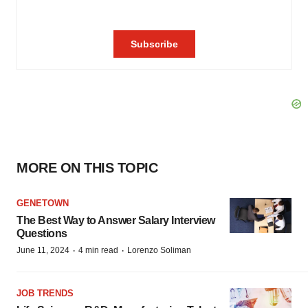
MORE ON THIS TOPIC
GENETOWN
The Best Way to Answer Salary Interview
Questions
·
·
June 11, 2024
4 min read
Lorenzo Soliman
JOB TRENDS