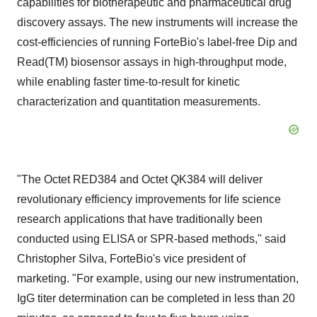
capabilities for biotherapeutic and pharmaceutical drug
discovery assays. The new instruments will increase the
cost-efficiencies of running ForteBio's label-free Dip and
Read(TM) biosensor assays in high-throughput mode,
while enabling faster time-to-result for kinetic
characterization and quantitation measurements.
"The Octet RED384 and Octet QK384 will deliver
revolutionary efficiency improvements for life science
research applications that have traditionally been
conducted using ELISA or SPR-based methods," said
Christopher Silva, ForteBio's vice president of
marketing. "For example, using our new instrumentation,
IgG titer determination can be completed in less than 20