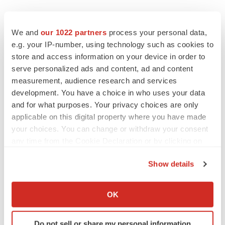
We and
our 1022 partners
process your personal data,
e.g. your IP-number, using technology such as cookies to
store and access information on your device in order to
serve personalized ads and content, ad and content
measurement, audience research and services
development. You have a choice in who uses your data
and for what purposes. Your privacy choices are only
applicable on this digital property where you have made
your choices. You can change or withdraw your consent
any time from the Cookie Declaration or by clicking on
the Privacy trigger icon.
Show details
If you allow, we would also like to:
Collect information about your geographical location
OK
which can be accurate to within several meters
LATEST
Identify your device by actively scanning it for
Do not sell or share my personal information