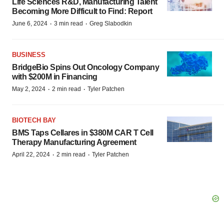
Life Sciences R&D, Manufacturing Talent
Becoming More Difficult to Find: Report
·
·
June 6, 2024
3 min read
Greg Slabodkin
BUSINESS
BridgeBio Spins Out Oncology Company
with $200M in Financing
·
·
May 2, 2024
2 min read
Tyler Patchen
BIOTECH BAY
BMS Taps Cellares in $380M CAR T Cell
Therapy Manufacturing Agreement
·
·
April 22, 2024
2 min read
Tyler Patchen