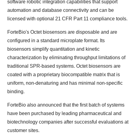
software robotic integration capabilities that support
automation and database connectivity and can be
licensed with optional 21 CFR Part 11 compliance tools.
ForteBio's Octet biosensors are disposable and are
configured in a standard microplate format. Its
biosensors simplify quantitation and kinetic
characterization by eliminating throughput limitations of
traditional SPR-based systems. Octet biosensors are
coated with a proprietary biocompatible matrix that is
uniform, non-denaturing and has minimal non-specific
binding.
ForteBio also announced that the first batch of systems
have been purchased by leading pharmaceutical and
biotechnology companies after successful evaluations at
customer sites.