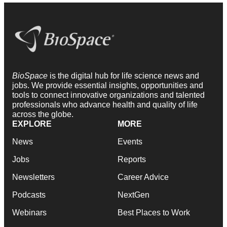
BioSpace
is the digital hub for life science news and
jobs. We provide essential insights, opportunities and
tools to connect innovative organizations and talented
professionals who advance health and quality of life
across the globe.
EXPLORE
MORE
News
Events
Jobs
Reports
Newsletters
Career Advice
Podcasts
NextGen
Webinars
Best Places to Work