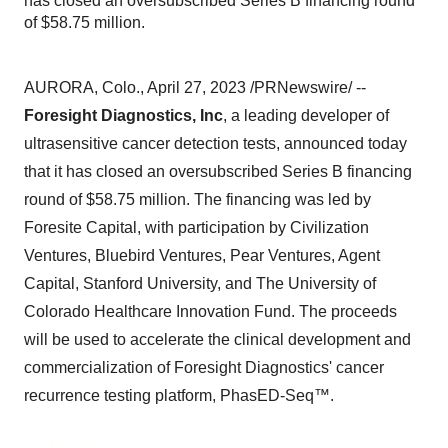
has closed an oversubscribed Series B financing round
of $58.75 million.
AURORA, Colo., April 27, 2023 /PRNewswire/ --
Foresight Diagnostics, Inc
, a leading developer of
ultrasensitive cancer detection tests, announced today
that it has closed an oversubscribed Series B financing
round of $58.75 million. The financing was led by
Foresite Capital, with participation by Civilization
Ventures, Bluebird Ventures, Pear Ventures, Agent
Capital, Stanford University, and The University of
Colorado Healthcare Innovation Fund. The proceeds
will be used to accelerate the clinical development and
commercialization of Foresight Diagnostics' cancer
recurrence testing platform, PhasED-Seq™.