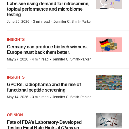
Labs see rising demand for nitrosamine,
topical performance and microbiome
testing
·
·
June 25, 2026
3 min read
Jennifer C. Smith-Parker
INSIGHTS
Germany can produce biotech winners.
Europe must back them better.
·
·
May 27, 2026
4 min read
Jennifer C. Smith-Parker
INSIGHTS
GPCRs, radiopharma and the rise of
functional peptide screening
·
·
May 14, 2026
3 min read
Jennifer C. Smith-Parker
OPINION
Fate of FDA’s Laboratory-Developed
Testing Final Rule Hints at
Chevron