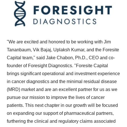
"We are excited and honored to be working with Jim
Tananbaum, Vik Bajaj, Uplaksh Kumar, and the Foresite
Capital team," said Jake Chabon, Ph.D., CEO and co-
founder of Foresight Diagnostics. "Foresite Capital
brings significant operational and investment experience
in cancer diagnostics and the minimal residual disease
(MRD) market and are an excellent partner for us as we
pursue our mission to improve the lives of cancer
patients. This next chapter in our growth will be focused
on expanding our support of pharmaceutical partners,
furthering the clinical and regulatory claims associated