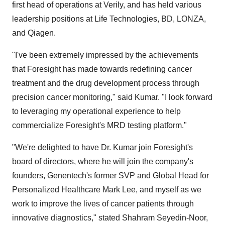
first head of operations at Verily, and has held various
leadership positions at Life Technologies, BD, LONZA,
and Qiagen.
"I've been extremely impressed by the achievements
that Foresight has made towards redefining cancer
treatment and the drug development process through
precision cancer monitoring," said Kumar. "I look forward
to leveraging my operational experience to help
commercialize Foresight's MRD testing platform."
"We're delighted to have Dr. Kumar join Foresight's
board of directors, where he will join the company's
founders, Genentech's former SVP and Global Head for
Personalized Healthcare Mark Lee, and myself as we
work to improve the lives of cancer patients through
innovative diagnostics," stated Shahram Seyedin-Noor,