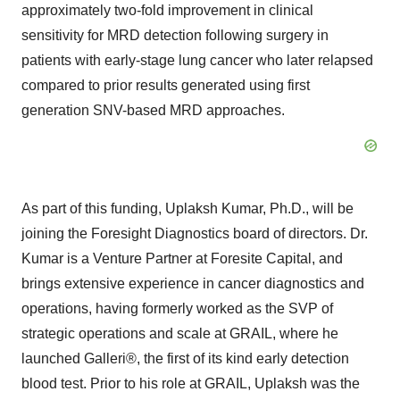
approximately two-fold improvement in clinical
sensitivity for MRD detection following surgery in
patients with early-stage lung cancer who later relapsed
compared to prior results generated using first
generation SNV-based MRD approaches.
As part of this funding, Uplaksh Kumar, Ph.D., will be
joining the Foresight Diagnostics board of directors. Dr.
Kumar is a Venture Partner at Foresite Capital, and
brings extensive experience in cancer diagnostics and
operations, having formerly worked as the SVP of
strategic operations and scale at GRAIL, where he
launched Galleri®, the first of its kind early detection
blood test. Prior to his role at GRAIL, Uplaksh was the