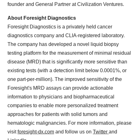
founder and General Partner at Civilization Ventures.
About Foresight Diagnostics
Foresight Diagnostics is a privately held cancer
diagnostics company and CLIA-registered laboratory.
The company has developed a novel liquid biopsy
testing platform for the measurement of minimal residual
disease (MRD) that is significantly more sensitive than
existing tests (with a detection limit below 0.0001%, or
one part-per-million). The improved sensitivity of the
Foresight's MRD assays can provide actionable
information to physicians and biopharmaceutical
companies to enable more personalized treatment
approaches for patients with solid tumors and
hematologic malignancies. For more information, please
visit
foresight-dx.com
and follow us on
Twitter
and