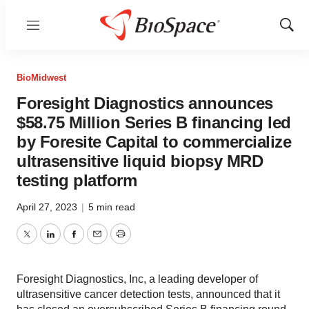
Menu
Show
Sear
BioMidwest
Foresight Diagnostics announces
$58.75 Million Series B financing led
by Foresite Capital to commercialize
ultrasensitive liquid biopsy MRD
testing platform
April 27, 2023
|
5 min read
Twitter
LinkedIn
Facebook
Email
Print
Foresight Diagnostics, Inc, a leading developer of
ultrasensitive cancer detection tests, announced that it