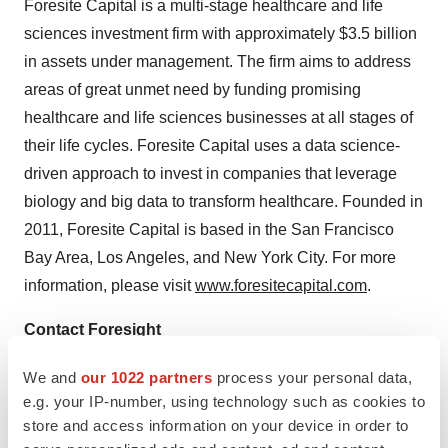
Foresite Capital is a multi-stage healthcare and life
sciences investment firm with approximately $3.5 billion
in assets under management. The firm aims to address
areas of great unmet need by funding promising
healthcare and life sciences businesses at all stages of
their life cycles. Foresite Capital uses a data science-
driven approach to invest in companies that leverage
biology and big data to transform healthcare. Founded in
2011, Foresite Capital is based in the San Francisco
Bay Area, Los Angeles, and New York City. For more
information, please visit
www.foresitecapital.com
.
Contact Foresight
Phone: 720-443-3658
We and
our 1022 partners
process your personal data,
Email:
press@foresight-dx.com
e.g. your IP-number, using technology such as cookies to
store and access information on your device in order to
View original content to download