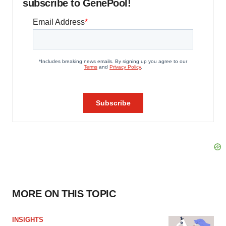
subscribe to GenePool!
MORE ON THIS TOPIC
INSIGHTS