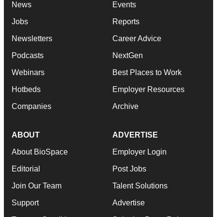
News
Events
Jobs
Reports
Newsletters
Career Advice
Podcasts
NextGen
Webinars
Best Places to Work
Hotbeds
Employer Resources
Companies
Archive
ABOUT
ADVERTISE
About BioSpace
Employer Login
Editorial
Post Jobs
Join Our Team
Talent Solutions
Support
Advertise