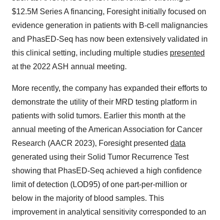
$12.5M Series A financing, Foresight initially focused on
evidence generation in patients with B-cell malignancies
and PhasED-Seq has now been extensively validated in
this clinical setting, including multiple studies
presented
at the 2022 ASH annual meeting.
More recently, the company has expanded their efforts to
demonstrate the utility of their MRD testing platform in
patients with solid tumors. Earlier this month at the
annual meeting of the American Association for Cancer
Research (AACR 2023), Foresight presented
data
generated using their Solid Tumor Recurrence Test
showing that PhasED-Seq achieved a high confidence
limit of detection (LOD95) of one part-per-million or
below in the majority of blood samples. This
improvement in analytical sensitivity corresponded to an