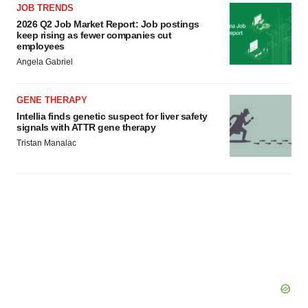
JOB TRENDS
2026 Q2 Job Market Report: Job postings
keep rising as fewer companies cut
employees
Angela Gabriel
GENE THERAPY
Intellia finds genetic suspect for liver safety
signals with ATTR gene therapy
Tristan Manalac