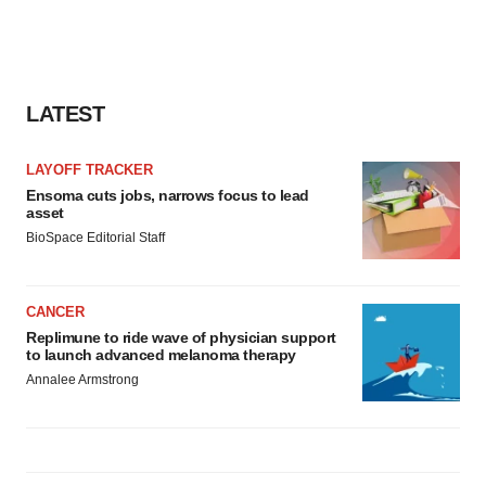
LATEST
LAYOFF TRACKER
Ensoma cuts jobs, narrows focus to lead
asset
BioSpace Editorial Staff
CANCER
Replimune to ride wave of physician support
to launch advanced melanoma therapy
Annalee Armstrong