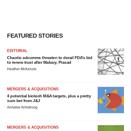
FEATURED STORIES
EDITORIAL
Chaotic adcomms threaten to derail FDA’s bid
to renew trust after Makary, Prasad
Heather McKenzie
MERGERS & ACQUISITIONS
4 potential biotech M&A targets, plus a pretty
sure bet from J&J
Annalee Armstrong
MERGERS & ACQUISITIONS