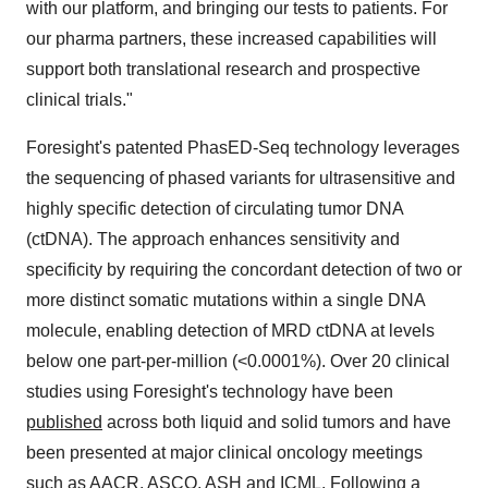
with our platform, and bringing our tests to patients. For
our pharma partners, these increased capabilities will
support both translational research and prospective
clinical trials."
Foresight's patented PhasED-Seq technology leverages
the sequencing of phased variants for ultrasensitive and
highly specific detection of circulating tumor DNA
(ctDNA). The approach enhances sensitivity and
specificity by requiring the concordant detection of two or
more distinct somatic mutations within a single DNA
molecule, enabling detection of MRD ctDNA at levels
below one part-per-million (<0.0001%). Over 20 clinical
studies using Foresight's technology have been
published
across both liquid and solid tumors and have
been presented at major clinical oncology meetings
such as AACR, ASCO, ASH and ICML. Following a