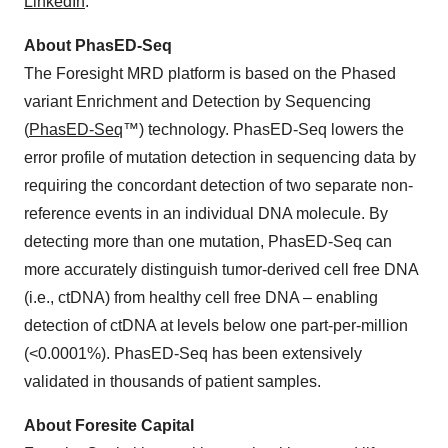
LinkedIn
.
About PhasED-Seq
The Foresight MRD platform is based on the Phased
variant Enrichment and Detection by Sequencing
(
PhasED-Seq
™) technology. PhasED-Seq lowers the
error profile of mutation detection in sequencing data by
requiring the concordant detection of two separate non-
reference events in an individual DNA molecule. By
detecting more than one mutation, PhasED-Seq can
more accurately distinguish tumor-derived cell free DNA
(i.e., ctDNA) from healthy cell free DNA – enabling
detection of ctDNA at levels below one part-per-million
(<0.0001%). PhasED-Seq has been extensively
validated in thousands of patient samples.
About Foresite Capital