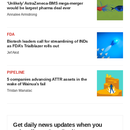
‘Unlikely’ AstraZeneca-BMS mega-merger
would be largest pharma deal ever
Annalee Armstrong
FDA
Biotech leaders call for streamlining of INDs
as FDA’s Trialblazer rolls out
Jef Akst
PIPELINE
5 companies advancing ATTR assets in the
wake of Wainua’s fail
Tristan Manalac
Get daily news updates when you