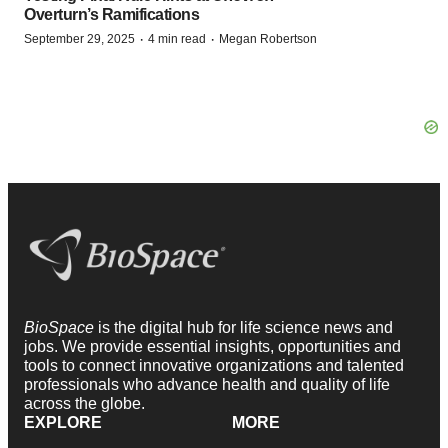
Overturn’s Ramifications
·
·
September 29, 2025
4 min read
Megan Robertson
BioSpace
is the digital hub for life science news and
jobs. We provide essential insights, opportunities and
tools to connect innovative organizations and talented
professionals who advance health and quality of life
across the globe.
EXPLORE
MORE