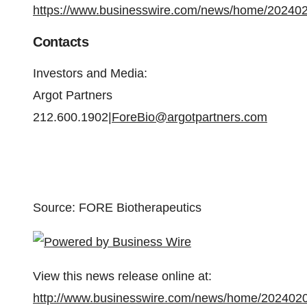
https://www.businesswire.com/news/home/20240
Contacts
Investors and Media:
Argot Partners
212.600.1902|
ForeBio@argotpartners.com
Source: FORE Biotherapeutics
View this news release online at:
http://www.businesswire.com/news/home/202402