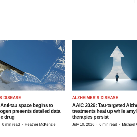
S DISEASE
ALZHEIMER’S DISEASE
Anti-tau space begins to
AAIC 2026: Tau-targeted Alzh
Biogen presents detailed data
treatments heat up while amyl
se drug
therapies persist
·
·
·
·
6 min read
Heather McKenzie
July 10, 2026
6 min read
Michael 