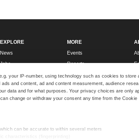
EXPLORE
MORE
A
News
Events
A
Jobs
Reports
Ed
Newsletters
Career Advice
Jo
e.g. your IP-number, using technology such as cookies to store
zed ads and content, ad and content measurement, audience rese
Podcasts
NextGen
Su
r data and for what purposes. Your privacy choices are only ap
Webinars
Best Places to Work
Te
 can change or withdraw your consent any time from the Cookie 
Hotbeds
Employer Resources
Pr
Companies
Archive
R
 which can be accurate to within several meters
ic characteristics (fingerprinting)