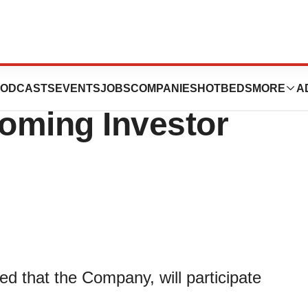
tics to
ODCASTS
EVENTS
JOBS
COMPANIES
HOTBEDS
MORE
A
coming Investor
 that the Company, will participate