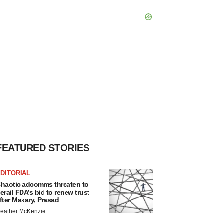
FEATURED STORIES
DITORIAL
haotic adcomms threaten to
erail FDA’s bid to renew trust
fter Makary, Prasad
eather McKenzie