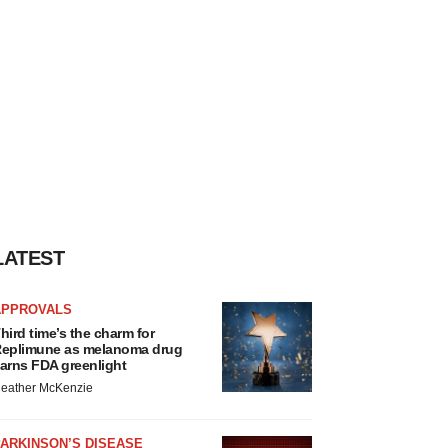
LATEST
APPROVALS
hird time’s the charm for
eplimune as melanoma drug
arns FDA greenlight
eather McKenzie
ARKINSON’S DISEASE