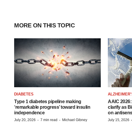
MORE ON THIS TOPIC
DIABETES
ALZHEIMER’
Type 1 diabetes pipeline making
AAIC 2026: 
‘remarkable progress’ toward insulin
clarify as 
independence
on antisen
·
·
July 20, 2026
7 min read
Michael Gibney
July 15, 2026