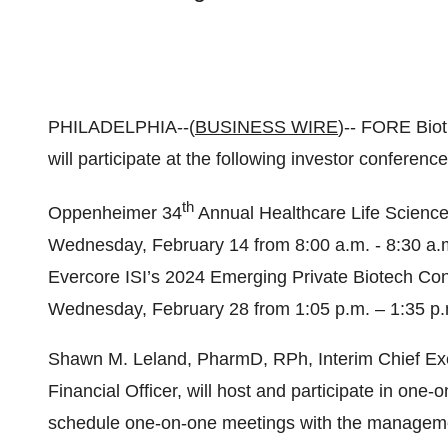
PHILADELPHIA--(
BUSINESS WIRE
)-- FORE Bio
will participate at the following investor conference
th
Oppenheimer 34
Annual Healthcare Life Science
Wednesday, February 14 from 8:00 a.m. - 8:30 a.
Evercore ISI’s 2024 Emerging Private Biotech Conf
Wednesday, February 28 from 1:05 p.m. – 1:35 p
Shawn M. Leland, PharmD, RPh, Interim Chief Exec
Financial Officer, will host and participate in one
schedule one-on-one meetings with the managem