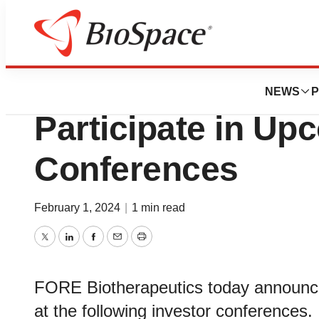
Pharm Country
FORE Biotherapeu
NEWS
P
Participate in Up
Conferences
February 1, 2024
|
1 min read
Twitter
LinkedIn
Facebook
Email
Print
FORE Biotherapeutics today announced
at the following investor conferences.