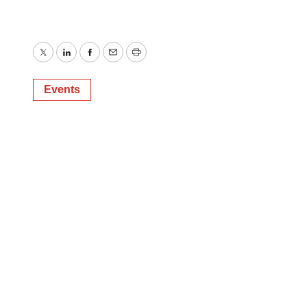
Twitter
LinkedIn
Facebook
Email
Print
Events