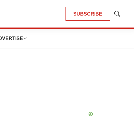
SUBSCRIBE
Show
Search
DVERTISE