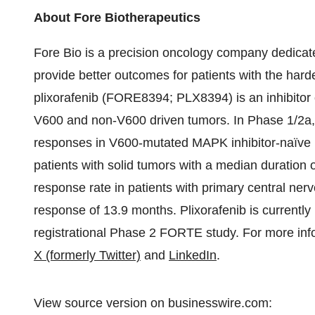
About Fore Biotherapeutics
Fore Bio is a precision oncology company dedicate
provide better outcomes for patients with the har
plixorafenib (FORE8394; PLX8394) is an inhibitor o
V600 and non-V600 driven tumors. In Phase 1/2a,
responses in V600-mutated MAPK inhibitor-naïve p
patients with solid tumors with a median duration
response rate in patients with primary central ne
response of 13.9 months. Plixorafenib is currently 
registrational Phase 2 FORTE study. For more info
X (formerly Twitter)
and
LinkedIn
.
View source version on businesswire.com: