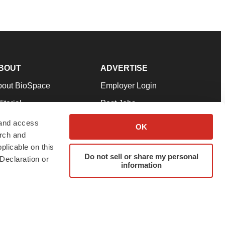
BOUT
ADVERTISE
bout BioSpace
Employer Login
itorial
Post Jobs
in Our Team
Talent Solutions
 and access
OK
arch and
pport
Advertise
plicable on this
rms & Conditions
Submit a Press Release
Do not sell or share my personal
Declaration or
information
ivacy Policy
Submit an Event
SS Feeds