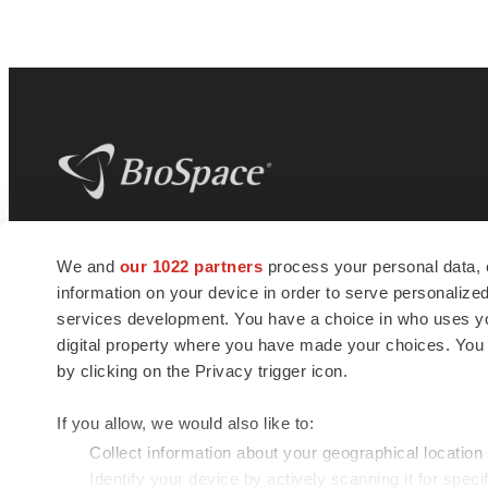
BioSpace
is the digital hub for life science
We and
our 1022 partners
process your personal data, 
news and jobs. We provide essential
information on your device in order to serve personali
insights, opportunities and tools to
connect innovative organizations and
services development. You have a choice in who uses you
talented professionals who advance
digital property where you have made your choices. You
health and quality of life across the globe.
by clicking on the Privacy trigger icon.
If you allow, we would also like to:
Collect information about your geographical location
Identify your device by actively scanning it for specif
© 1985 - 2026 BioSpace.com. All rights reserved.