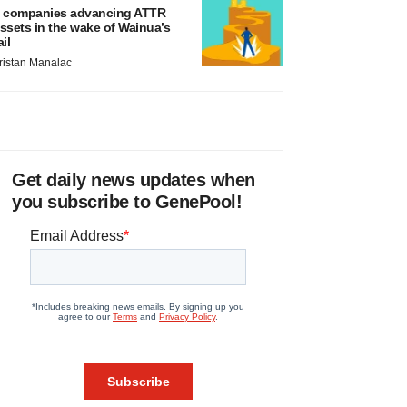
 companies advancing ATTR
ssets in the wake of Wainua’s
ail
ristan Manalac
Get daily news updates when
you subscribe to GenePool!