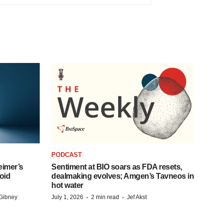
PODCAST
eimer’s
Sentiment at BIO soars as FDA resets,
oid
dealmaking evolves; Amgen’s Tavneos in
hot water
·
·
Gibney
July 1, 2026
2 min read
Jef Akst