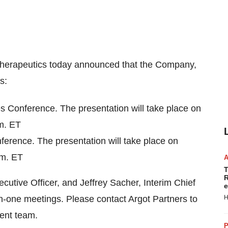
therapeutics today announced that the Company,
s:
s Conference. The presentation will take place on
m. ET
erence. The presentation will take place on
.m. ET
T
R
utive Officer, and Jeffrey Sacher, Interim Chief
e
-on-one meetings. Please contact Argot Partners to
H
ent team.
P