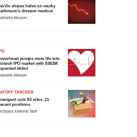
ioVie shares halve on murky
arkinson’s disease readout
abrielle Masson
PO
raveheart pumps more life into
iotech IPO market with $382M
xpected debut
abrielle Masson
LAYOFF TRACKER
mergent cuts 93 roles, 21
acant positions
ioSpace Editorial Staff