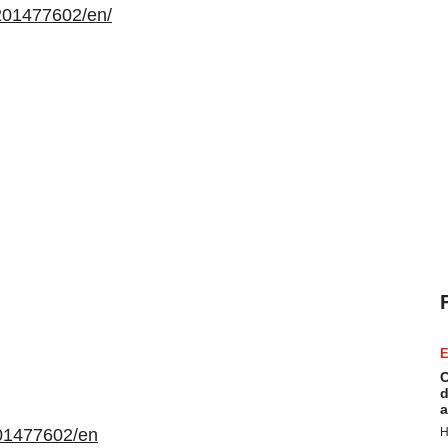
201477602/en/
E
C
d
a
01477602/en
H