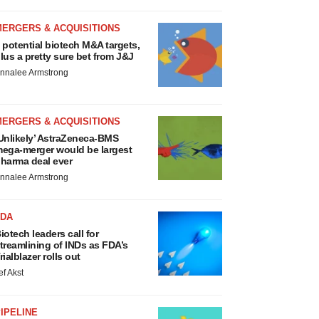
MERGERS & ACQUISITIONS
 potential biotech M&A targets,
lus a pretty sure bet from J&J
nnalee Armstrong
MERGERS & ACQUISITIONS
Unlikely’ AstraZeneca-BMS
ega-merger would be largest
harma deal ever
nnalee Armstrong
FDA
iotech leaders call for
treamlining of INDs as FDA’s
rialblazer rolls out
ef Akst
IPELINE