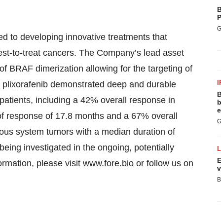
B
P
G
d to developing innovative treatments that
dest-to-treat cancers. The Company’s lead asset
f BRAF dimerization allowing for the targeting of
I
 plixorafenib demonstrated deep and durable
B
atients, including a 42% overall response in
b
e
 of response of 17.8 months and a 67% overall
G
rvous system tumors with a median duration of
being investigated in the ongoing, potentially
E
rmation, please visit
www.fore.bio
or follow us on
v
B