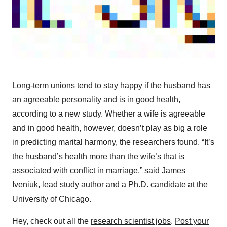
Long-term unions tend to stay happy if the husband has
an agreeable personality and is in good health,
according to a new study. Whether a wife is agreeable
and in good health, however, doesn’t play as big a role
in predicting marital harmony, the researchers found. “It’s
the husband’s health more than the wife’s that is
associated with conflict in marriage,” said James
Iveniuk, lead study author and a Ph.D. candidate at the
University of Chicago.
Hey, check out all the
research scientist jobs
.
Post your