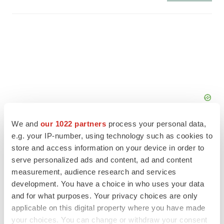
We and
our 1022 partners
process your personal data,
e.g. your IP-number, using technology such as cookies to
store and access information on your device in order to
serve personalized ads and content, ad and content
measurement, audience research and services
FEATURED STORIES
development. You have a choice in who uses your data
and for what purposes. Your privacy choices are only
EDITORIAL
applicable on this digital property where you have made
Chaotic adcomms threaten to derail FDA’s bid
to renew trust after Makary, Prasad
your choices. You can change or withdraw your consent