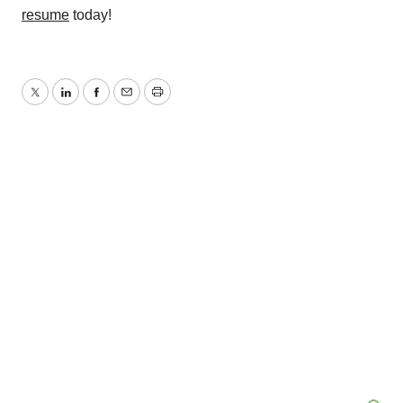
resume
today!
Twitter
LinkedIn
Facebook
Email
Print