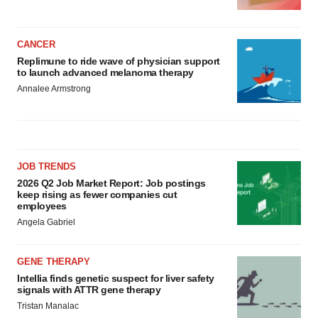
CANCER
Replimune to ride wave of physician support
to launch advanced melanoma therapy
Annalee Armstrong
JOB TRENDS
2026 Q2 Job Market Report: Job postings
keep rising as fewer companies cut
employees
Angela Gabriel
GENE THERAPY
Intellia finds genetic suspect for liver safety
signals with ATTR gene therapy
Tristan Manalac