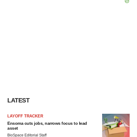
LATEST
LAYOFF TRACKER
Ensoma cuts jobs, narrows focus to lead
asset
BioSpace Editorial Staff