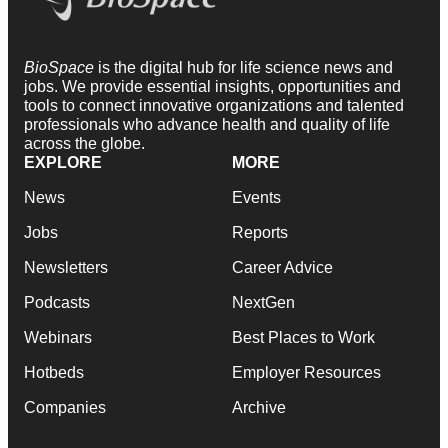
BioSpace
is the digital hub for life science news and
jobs. We provide essential insights, opportunities and
tools to connect innovative organizations and talented
professionals who advance health and quality of life
across the globe.
EXPLORE
MORE
News
Events
Jobs
Reports
Newsletters
Career Advice
Podcasts
NextGen
Webinars
Best Places to Work
Hotbeds
Employer Resources
Companies
Archive