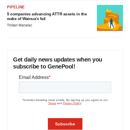
PIPELINE
5 companies advancing ATTR assets in the
wake of Wainua’s fail
Tristan Manalac
Get daily news updates when you
subscribe to GenePool!