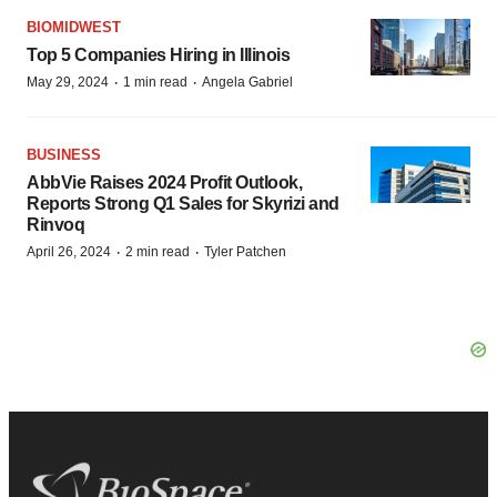
BIOMIDWEST
Top 5 Companies Hiring in Illinois
·
·
May 29, 2024
1 min read
Angela Gabriel
BUSINESS
AbbVie Raises 2024 Profit Outlook,
Reports Strong Q1 Sales for Skyrizi and
Rinvoq
·
·
April 26, 2024
2 min read
Tyler Patchen