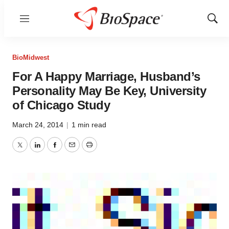
Menu
Show
Sear
BioMidwest
For A Happy Marriage, Husband’s
Personality May Be Key, University
of Chicago Study
March 24, 2014
|
1 min read
Twitter
LinkedIn
Facebook
Email
Print