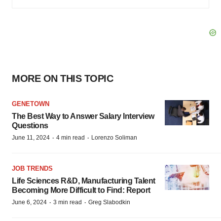
MORE ON THIS TOPIC
GENETOWN
The Best Way to Answer Salary Interview
Questions
·
·
June 11, 2024
4 min read
Lorenzo Soliman
JOB TRENDS
Life Sciences R&D, Manufacturing Talent
Becoming More Difficult to Find: Report
·
·
June 6, 2024
3 min read
Greg Slabodkin