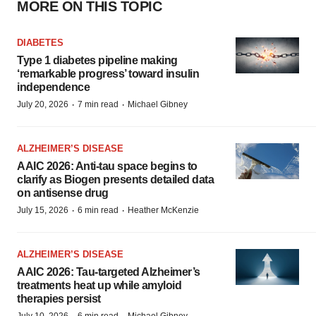
MORE ON THIS TOPIC
DIABETES
Type 1 diabetes pipeline making
‘remarkable progress’ toward insulin
independence
·
·
July 20, 2026
7 min read
Michael Gibney
ALZHEIMER’S DISEASE
AAIC 2026: Anti-tau space begins to
clarify as Biogen presents detailed data
on antisense drug
·
·
July 15, 2026
6 min read
Heather McKenzie
ALZHEIMER’S DISEASE
AAIC 2026: Tau-targeted Alzheimer’s
treatments heat up while amyloid
therapies persist