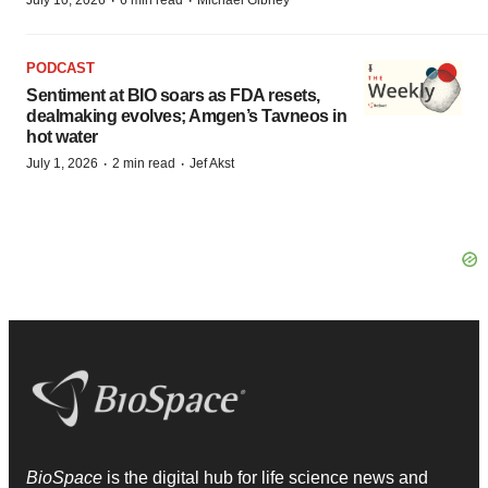
·
·
July 10, 2026
6 min read
Michael Gibney
PODCAST
Sentiment at BIO soars as FDA resets,
dealmaking evolves; Amgen’s Tavneos in
hot water
·
·
July 1, 2026
2 min read
Jef Akst
BioSpace
is the digital hub for life science news and