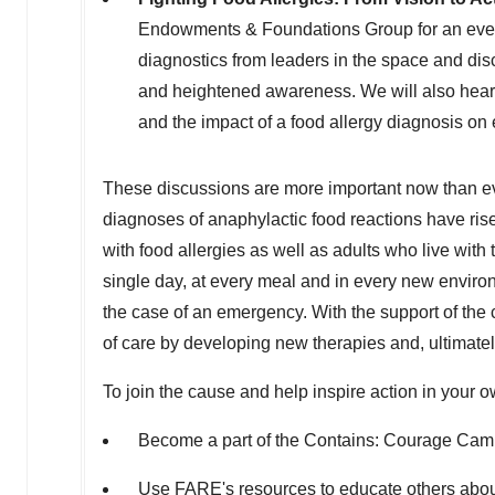
Endowments & Foundations Group for an event 
diagnostics from leaders in the space and di
and heightened awareness. We will also hear 
and the impact of a food allergy diagnosis on 
These discussions are more important now than ev
diagnoses of anaphylactic food reactions have rise
with food allergies as well as adults who live with
single day, at every meal and in every new environ
the case of an emergency. With the support of the 
of care by developing new therapies and, ultimately
To join the cause and help inspire action in your
Become a part of the Contains: Courage Cam
Use FARE's
resources
to educate others about