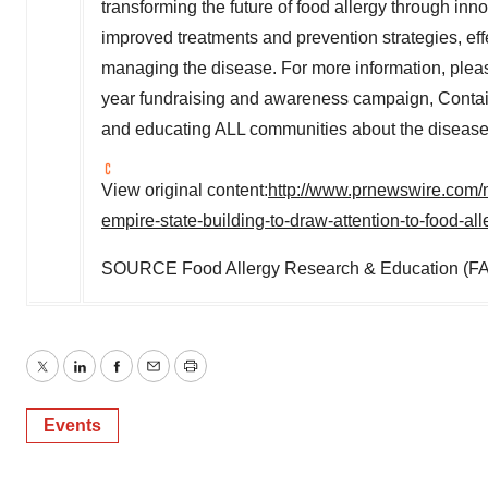
transforming the future of food allergy through inn
improved treatments and prevention strategies, eff
managing the disease. For more information, pleas
year fundraising and awareness campaign, Contain
and educating ALL communities about the disease,
View original content:
http://www.prnewswire.com/n
empire-state-building-to-draw-attention-to-food-a
SOURCE Food Allergy Research & Education (F
Twitter
LinkedIn
Facebook
Email
Print
Events