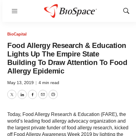
Menu
Show
Sear
BioCapital
Food Allergy Research & Education
Lights Up The Empire State
Building To Draw Attention To Food
Allergy Epidemic
May 13, 2019
|
4 min read
Twitter
LinkedIn
Facebook
Email
Print
Today, Food Allergy Research & Education (FARE), the
world’s leading food allergy advocacy organization and
the largest private funder of food allergy research, kicked
off Food Allergy Awareness Week 2019 by lighting the