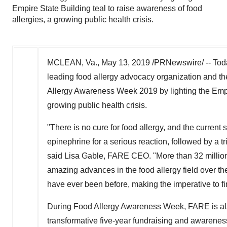
Empire State Building teal to raise awareness of food
allergies, a growing public health crisis.
MCLEAN, Va.
,
May 13, 2019
/PRNewswire/ -- Toda
leading food allergy advocacy organization and the 
Allergy Awareness Week 2019 by lighting the Empir
growing public health crisis.
"There is no cure for food allergy, and the current s
epinephrine for a serious reaction, followed by a 
said
Lisa Gable
, FARE CEO. "More than 32 million
amazing advances in the food allergy field over th
have ever been before, making the imperative to fin
During Food Allergy Awareness Week, FARE is also
transformative five-year fundraising and awareness 