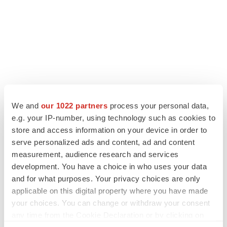
LATEST
We and
our 1022 partners
process your personal data,
LAYOFF TRACKER
e.g. your IP-number, using technology such as cookies to
Ensoma cuts jobs, narrows focus to lead
store and access information on your device in order to
asset
serve personalized ads and content, ad and content
BioSpace Editorial Staff
measurement, audience research and services
development. You have a choice in who uses your data
and for what purposes. Your privacy choices are only
CANCER
applicable on this digital property where you have made
Replimune to ride wave of physician support
your choices. You can change or withdraw your consent
to launch advanced melanoma therapy
any time from the Cookie Declaration or by clicking on
Annalee Armstrong