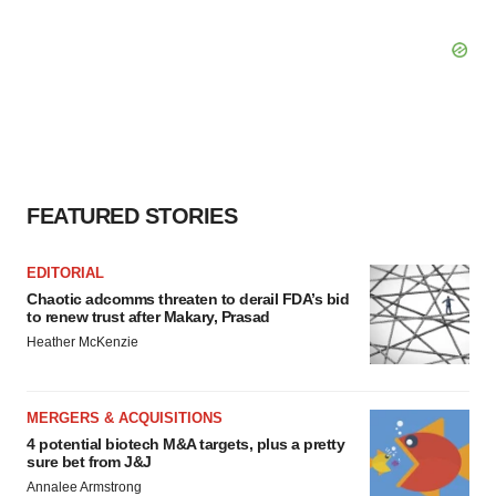
FEATURED STORIES
EDITORIAL
Chaotic adcomms threaten to derail FDA’s bid
to renew trust after Makary, Prasad
Heather McKenzie
MERGERS & ACQUISITIONS
4 potential biotech M&A targets, plus a pretty
sure bet from J&J
Annalee Armstrong