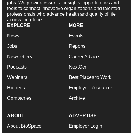
jobs. We provide essential insights, opportunities and
tools to connect innovative organizations and talented
professionals who advance health and quality of life
across the globe.
EXPLORE
MORE
News
Events
Jobs
Reports
Newsletters
Career Advice
Podcasts
NextGen
Webinars
Best Places to Work
Hotbeds
Employer Resources
Companies
Archive
ABOUT
ADVERTISE
About BioSpace
Employer Login