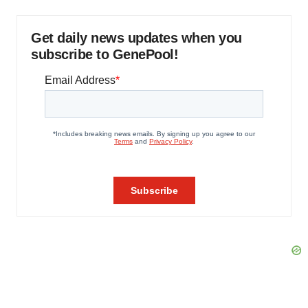
Get daily news updates when you
subscribe to GenePool!