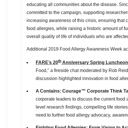
educating all communities about the disease. Sin
committed to the campaign, supporting researchers' 
increasing awareness of this crisis, ensuring that
food allergies, while raising a historic amount of 
overall quality of life of individuals who are affecte
Additional 2019 Food Allergy Awareness Week act
th
FARE’s 20
Anniversary Spring Luncheon
Food," a fireside chat moderated by
Rob Reid
discussion highlighted innovation in food al
A
Contains: Courage™
Corporate Think T
corporate leaders to discuss the current food a
level research findings, compelling life stori
need to further food allergy advocacy, awar
Fighting Food Allergies: From Vision to A