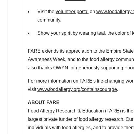
Visit the
volunteer portal
on
www.foodallergy.
community.
Show your spirit by wearing teal, the color of
FARE extends its appreciation to the Empire State 
Awareness Week, and to the food allergy community
also thanks OWYN for generously supporting Foo
For more information on FARE's life-changing wo
visit
www.foodallergy.org/containscourage
.
ABOUT FARE
Food Allergy Research & Education (FARE) is the 
largest private funder of food allergy research. Our 
individuals with food allergies, and to provide t