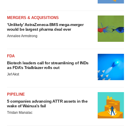
MERGERS & ACQUISITIONS
‘Unlikely’ AstraZeneca-BMS mega-merger
would be largest pharma deal ever
Annalee Armstrong
FDA
Biotech leaders call for streamlining of INDs
as FDA’s Trialblazer rolls out
Jef Akst
PIPELINE
5 companies advancing ATTR assets in the
wake of Wainua’s fail
Tristan Manalac