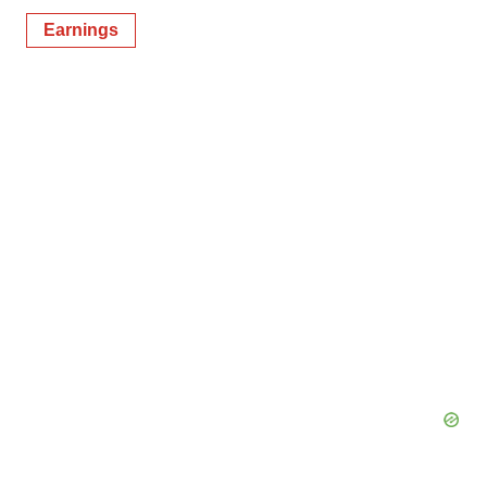
Earnings