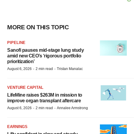
MORE ON THIS TOPIC
PIPELINE
Sanofi pauses mid-stage lung study
amid new CEO’s ‘rigorous portfolio
prioritization’
·
·
August 6, 2026
2 min read
Tristan Manalac
VENTURE CAPITAL
LifeMine raises $263M in mission to
improve organ transplant aftercare
·
·
August 6, 2026
2 min read
Annalee Armstrong
EARNINGS