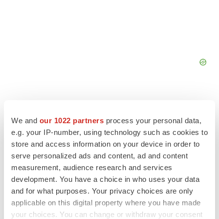
We and
our 1022 partners
process your personal data,
e.g. your IP-number, using technology such as cookies to
FEATURED STORIES
store and access information on your device in order to
serve personalized ads and content, ad and content
EDITORIAL
measurement, audience research and services
Chaotic adcomms threaten to derail FDA’s bid
development. You have a choice in who uses your data
to renew trust after Makary, Prasad
and for what purposes. Your privacy choices are only
Heather McKenzie
applicable on this digital property where you have made
your choices. You can change or withdraw your consent