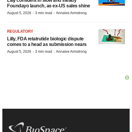
Lilly confident in slow and steady
Foundayo launch, as ex-US sales shine
·
·
August 5, 2026
3 min read
Annalee Armstrong
REGULATORY
Lilly, FDA retatrutide biologic dispute
comes to a head as submission nears
·
·
August 5, 2026
3 min read
Annalee Armstrong