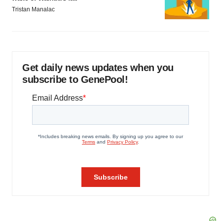
Tristan Manalac
Get daily news updates when you
subscribe to GenePool!