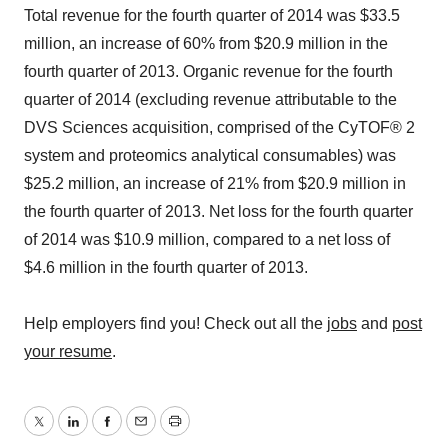
Total revenue for the fourth quarter of 2014 was $33.5
million, an increase of 60% from $20.9 million in the
fourth quarter of 2013. Organic revenue for the fourth
quarter of 2014 (excluding revenue attributable to the
DVS Sciences acquisition, comprised of the CyTOF® 2
system and proteomics analytical consumables) was
$25.2 million, an increase of 21% from $20.9 million in
the fourth quarter of 2013. Net loss for the fourth quarter
of 2014 was $10.9 million, compared to a net loss of
$4.6 million in the fourth quarter of 2013.
Help employers find you! Check out all the
jobs
and
post
your resume
.
Twitter
LinkedIn
Facebook
Email
Print