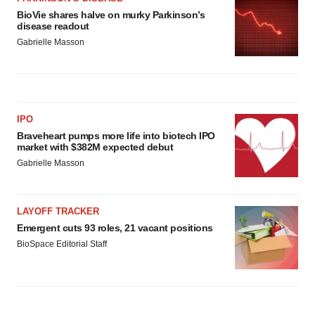
BioVie shares halve on murky Parkinson’s
disease readout
Gabrielle Masson
IPO
Braveheart pumps more life into biotech IPO
market with $382M expected debut
Gabrielle Masson
LAYOFF TRACKER
Emergent cuts 93 roles, 21 vacant positions
BioSpace Editorial Staff