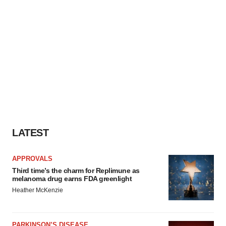
LATEST
APPROVALS
Third time’s the charm for Replimune as
melanoma drug earns FDA greenlight
Heather McKenzie
PARKINSON’S DISEASE