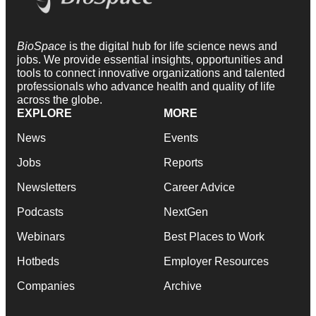
BioSpace
is the digital hub for life science news and
jobs. We provide essential insights, opportunities and
tools to connect innovative organizations and talented
professionals who advance health and quality of life
across the globe.
EXPLORE
MORE
News
Events
Jobs
Reports
Newsletters
Career Advice
Podcasts
NextGen
Webinars
Best Places to Work
Hotbeds
Employer Resources
Companies
Archive