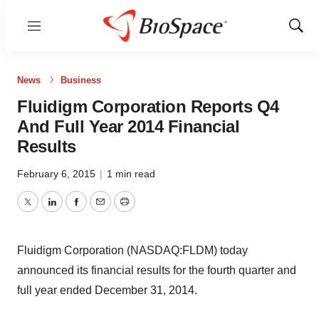
Menu
Show
Sear
News
Business
Fluidigm Corporation Reports Q4
And Full Year 2014 Financial
Results
February 6, 2015
|
1 min read
Twitter
LinkedIn
Facebook
Email
Print
Fluidigm Corporation (NASDAQ:FLDM) today
announced its financial results for the fourth quarter and
full year ended December 31, 2014.