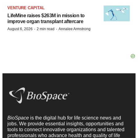
VENTURE CAPITAL
LifeMine raises $263M in mission to
improve organ transplant aftercare
·
·
August 6, 2026
2 min read
Annalee Armstrong
BioSpace
is the digital hub for life science news and
jobs. We provide essential insights, opportunities and
tools to connect innovative organizations and talented
professionals who advance health and quality of life