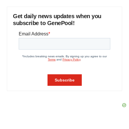
Get daily news updates when you
subscribe to GenePool!