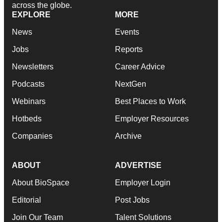
across the globe.
EXPLORE
MORE
News
Events
Jobs
Reports
Newsletters
Career Advice
Podcasts
NextGen
Webinars
Best Places to Work
Hotbeds
Employer Resources
Companies
Archive
ABOUT
ADVERTISE
About BioSpace
Employer Login
Editorial
Post Jobs
Join Our Team
Talent Solutions