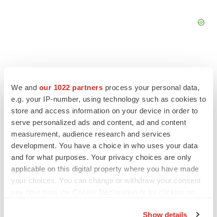
We and
our 1022 partners
process your personal data,
FEATURED STORIES
e.g. your IP-number, using technology such as cookies to
store and access information on your device in order to
EDITORIAL
serve personalized ads and content, ad and content
Chaotic adcomms threaten to derail FDA’s bid
measurement, audience research and services
to renew trust after Makary, Prasad
development. You have a choice in who uses your data
Heather McKenzie
and for what purposes. Your privacy choices are only
applicable on this digital property where you have made
your choices. You can change or withdraw your consent
MERGERS & ACQUISITIONS
any time from the Cookie Declaration or by clicking on
4 potential biotech M&A targets, plus a pretty
sure bet from J&J
the Privacy trigger icon.
Annalee Armstrong
Show details