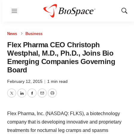
Menu
Show
Sear
News
Business
Flex Pharma CEO Christoph
Westphal, M.D., Ph.D., Joins Bio
Emerging Companies Governing
Board
February 12, 2015
|
1 min read
Twitter
LinkedIn
Facebook
Email
Print
Flex Pharma, Inc. (NASDAQ: FLKS), a biotechnology
company that is developing innovative and proprietary
treatments for nocturnal leg cramps and spasms