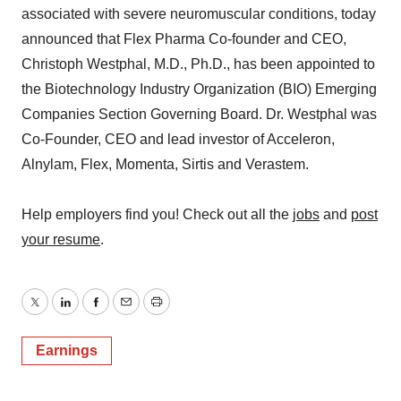
associated with severe neuromuscular conditions, today
announced that Flex Pharma Co-founder and CEO,
Christoph Westphal, M.D., Ph.D., has been appointed to
the Biotechnology Industry Organization (BIO) Emerging
Companies Section Governing Board. Dr. Westphal was
Co-Founder, CEO and lead investor of Acceleron,
Alnylam, Flex, Momenta, Sirtis and Verastem.
Help employers find you! Check out all the
jobs
and
post
your resume
.
Twitter
LinkedIn
Facebook
Email
Print
Earnings