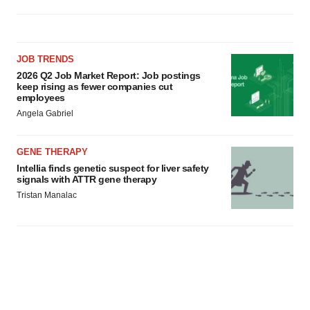
JOB TRENDS
2026 Q2 Job Market Report: Job postings
keep rising as fewer companies cut
employees
Angela Gabriel
GENE THERAPY
Intellia finds genetic suspect for liver safety
signals with ATTR gene therapy
Tristan Manalac