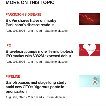
MORE ON THIS TOPIC
PARKINSON’S DISEASE
BioVie shares halve on murky
Parkinson’s disease readout
·
·
August 6, 2026
3 min read
Gabrielle Masson
IPO
Braveheart pumps more life into biotech
IPO market with $382M expected debut
·
·
August 6, 2026
1 min read
Gabrielle Masson
PIPELINE
Sanofi pauses mid-stage lung study
amid new CEO’s ‘rigorous portfolio
prioritization’
·
·
August 6, 2026
2 min read
Tristan Manalac