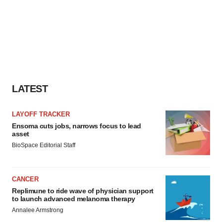
LATEST
LAYOFF TRACKER
Ensoma cuts jobs, narrows focus to lead
asset
BioSpace Editorial Staff
CANCER
Replimune to ride wave of physician support
to launch advanced melanoma therapy
Annalee Armstrong