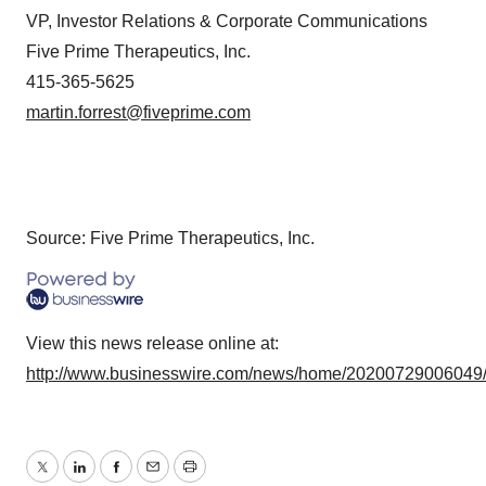
VP, Investor Relations & Corporate Communications
Five Prime Therapeutics, Inc.
415-365-5625
martin.forrest@fiveprime.com
Source: Five Prime Therapeutics, Inc.
View this news release online at:
http://www.businesswire.com/news/home/20200729006049
Twitter
LinkedIn
Facebook
Email
Print