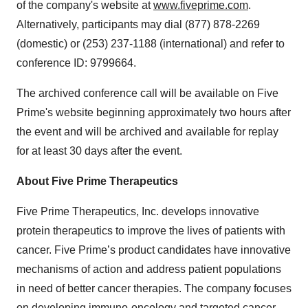
of the company's website at
www.fiveprime.com
.
Alternatively, participants may dial (877) 878-2269
(domestic) or (253) 237-1188 (international) and refer to
conference ID: 9799664.
The archived conference call will be available on Five
Prime's website beginning approximately two hours after
the event and will be archived and available for replay
for at least 30 days after the event.
About Five Prime Therapeutics
Five Prime Therapeutics, Inc. develops innovative
protein therapeutics to improve the lives of patients with
cancer. Five Prime’s product candidates have innovative
mechanisms of action and address patient populations
in need of better cancer therapies. The company focuses
on developing immuno-oncology and targeted cancer