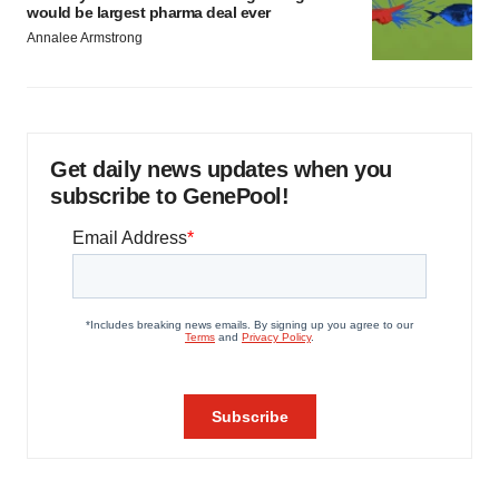
would be largest pharma deal ever
Annalee Armstrong
Get daily news updates when you
subscribe to GenePool!