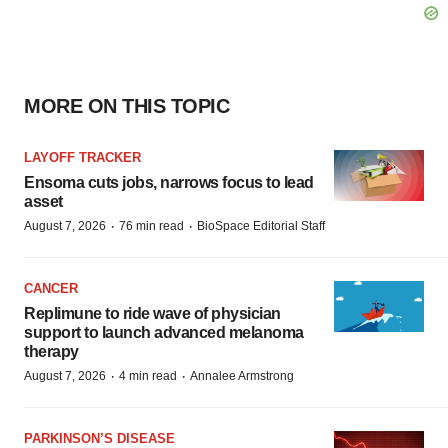
MORE ON THIS TOPIC
LAYOFF TRACKER
Ensoma cuts jobs, narrows focus to lead
asset
·
·
August 7, 2026
76 min read
BioSpace Editorial Staff
CANCER
Replimune to ride wave of physician
support to launch advanced melanoma
therapy
·
·
August 7, 2026
4 min read
Annalee Armstrong
PARKINSON’S DISEASE