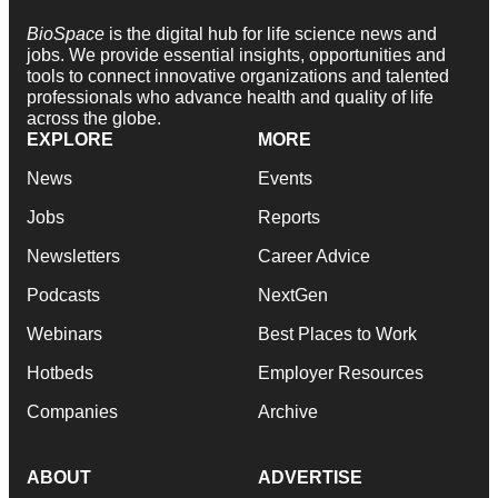
BioSpace
is the digital hub for life science news and
jobs. We provide essential insights, opportunities and
tools to connect innovative organizations and talented
professionals who advance health and quality of life
across the globe.
EXPLORE
MORE
News
Events
Jobs
Reports
Newsletters
Career Advice
Podcasts
NextGen
Webinars
Best Places to Work
Hotbeds
Employer Resources
Companies
Archive
ABOUT
ADVERTISE