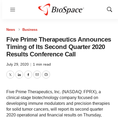
Menu
Show
Sear
News
Business
Five Prime Therapeutics Announces
Timing of Its Second Quarter 2020
Results Conference Call
July 29, 2020
|
1 min read
Twitter
LinkedIn
Facebook
Email
Print
Five Prime Therapeutics, Inc. (NASDAQ: FPRX), a
clinical-stage biotechnology company focused on
developing immune modulators and precision therapies
for solid tumor cancers, will report its second quarter
2020 operational and financial results on Thursday,