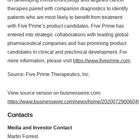
therapies paired with companion diagnostics to identify
patients who are most likely to benefit from treatment
with Five Prime’s product candidates. Five Prime has
entered into strategic collaborations with leading global
pharmaceutical companies and has promising product
candidates in clinical and preclinical development. For
more information, please visit
https://www.fiveprime.com
.
Source: Five Prime Therapeutics, Inc.
View source version on businesswire.com:
https://www.businesswire.com/news/home/20200729006049
Contacts
Media and Investor Contact
Martin Forrest