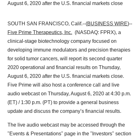
August 6, 2020 after the U.S. financial markets close
SOUTH SAN FRANCISCO, Calif.--(
BUSINESS WIRE
)--
Five Prime Therapeutics, Inc.
(NASDAQ: FPRX), a
clinical-stage biotechnology company focused on
developing immune modulators and precision therapies
for solid tumor cancers, will report its second quarter
2020 operational and financial results on Thursday,
August 6, 2020 after the U.S. financial markets close.
Five Prime will also host a conference call and live
audio webcast on Thursday, August 6, 2020 at 4:30 p.m.
(ET) / 1:30 p.m. (PT) to provide a general business
update and discuss the company’s financial results.
The live audio webcast may be accessed through the
"Events & Presentations" page in the "Investors" section