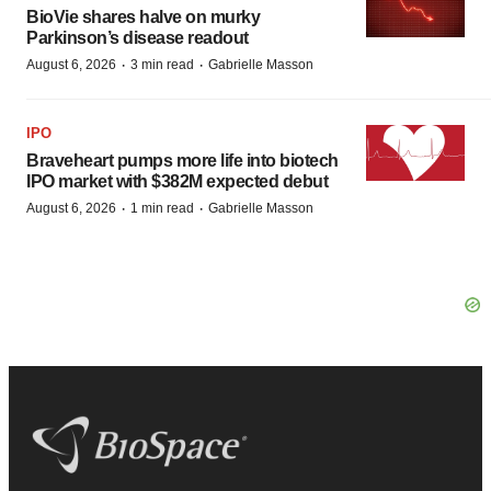
BioVie shares halve on murky
Parkinson’s disease readout
·
·
August 6, 2026
3 min read
Gabrielle Masson
IPO
Braveheart pumps more life into biotech
IPO market with $382M expected debut
·
·
August 6, 2026
1 min read
Gabrielle Masson