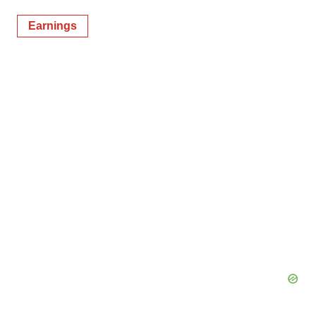
Earnings