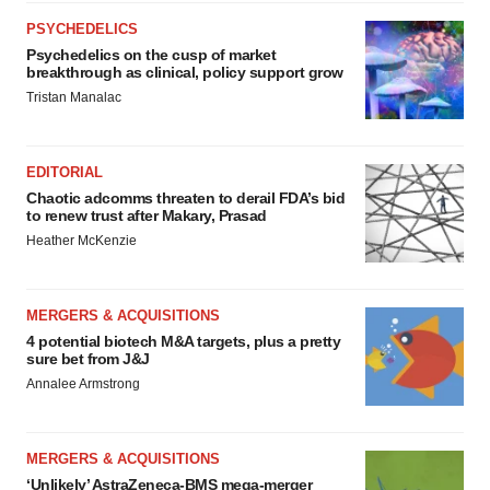
PSYCHEDELICS
Psychedelics on the cusp of market
breakthrough as clinical, policy support grow
Tristan Manalac
EDITORIAL
Chaotic adcomms threaten to derail FDA’s bid
to renew trust after Makary, Prasad
Heather McKenzie
MERGERS & ACQUISITIONS
4 potential biotech M&A targets, plus a pretty
sure bet from J&J
Annalee Armstrong
MERGERS & ACQUISITIONS
‘Unlikely’ AstraZeneca-BMS mega-merger