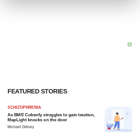
We use cookies to enhance your experience, analyze
site traffic, and serve tailored ads. By clicking "OK", you
agree to our use of cookies. You can later change your
consent or withdraw it. For more info, see our
Privacy
Policy
.
FEATURED STORIES
SCHIZOPHRENIA
As BMS’ Cobenfy struggles to gain traction,
MapLight knocks on the door
Michael Gibney