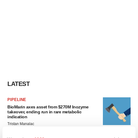
LATEST
PIPELINE
BioMarin axes asset from $270M Inozyme
takeover, ending run in rare metabolic
indication
Tristan Manalac