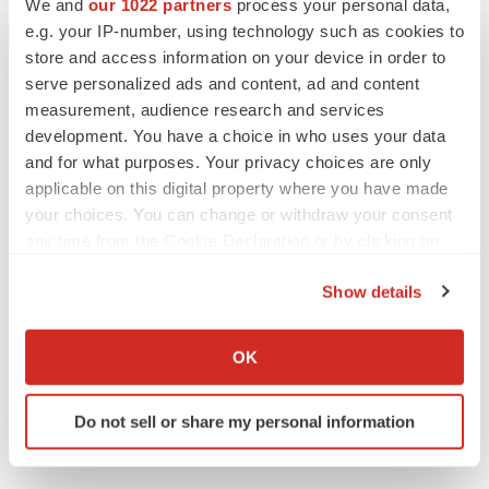
We and
our 1022 partners
process your personal data,
EARNINGS
e.g. your IP-number, using technology such as cookies to
Denali climbs past Avlayah expectations with
$3.6M in revenue
store and access information on your device in order to
Annalee Armstrong
serve personalized ads and content, ad and content
measurement, audience research and services
development. You have a choice in who uses your data
and for what purposes. Your privacy choices are only
applicable on this digital property where you have made
IN PARTNERSHIP WITH AGC BIOLOGICS
your choices. You can change or withdraw your consent
From ex vivo to in vivo: Shaping the next
any time from the Cookie Declaration or by clicking on
generation of viral vector manufacturing
the Privacy trigger icon.
Jennifer C. Smith-Parker
Show details
If you allow, we would also like to:
ALS
Collect information about your geographical location
OK
Biogen’s targeted ALS treatment is reversing
which can be accurate to within several meters
decline in some patients. Can more be
Identify your device by actively scanning it for
helped?
Do not sell or share my personal information
specific characteristics (fingerprinting)
Heather McKenzie
Find out more about how your personal data is processed
and set your preferences in the
details section
.