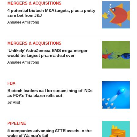
MERGERS & ACQUISITIONS
4 potential biotech M&A targets, plus a pretty
sure bet from J&J
Annalee Armstrong
MERGERS & ACQUISITIONS
‘Unlikely’ AstraZeneca-BMS mega-merger
would be largest pharma deal ever
Annalee Armstrong
FDA
Biotech leaders call for streamlining of INDs
as FDA’s Trialblazer rolls out
Jef Akst
PIPELINE
5 companies advancing ATTR assets in the
wake of Wainua’s fail