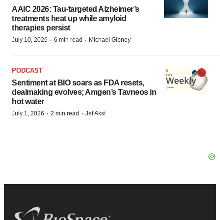
AAIC 2026: Tau-targeted Alzheimer’s
treatments heat up while amyloid
therapies persist
·
·
July 10, 2026
6 min read
Michael Gibney
PODCAST
Sentiment at BIO soars as FDA resets,
dealmaking evolves; Amgen’s Tavneos in
hot water
·
·
July 1, 2026
2 min read
Jef Akst