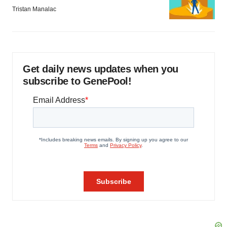
Tristan Manalac
Get daily news updates when you
subscribe to GenePool!