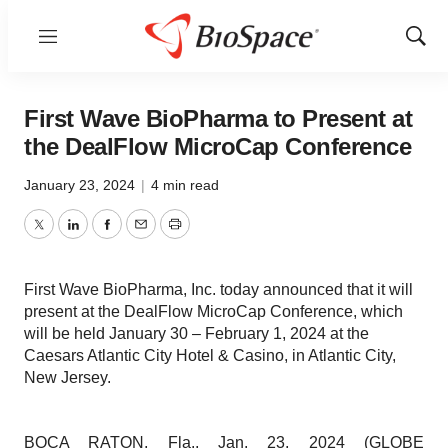
Menu
Show
Sear
First Wave BioPharma to Present at
the DealFlow MicroCap Conference
January 23, 2024
|
4 min read
Twitter
LinkedIn
Facebook
Email
Print
First Wave BioPharma, Inc. today announced that it will
present at the DealFlow MicroCap Conference, which
will be held January 30 – February 1, 2024 at the
Caesars Atlantic City Hotel & Casino, in Atlantic City,
New Jersey.
BOCA RATON, Fla., Jan. 23, 2024 (GLOBE