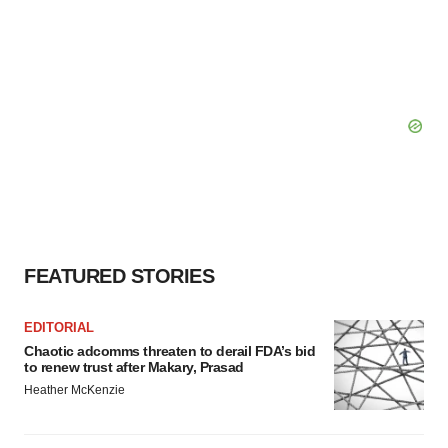
FEATURED STORIES
EDITORIAL
Chaotic adcomms threaten to derail FDA’s bid
to renew trust after Makary, Prasad
Heather McKenzie