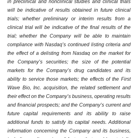
in preclinical and nonclinical studies and clinical trials
will be indicative of results obtained in future clinical
trials; whether preliminary or interim results from a
clinical trial will be indicative of the final results of the
trial; whether the Company will be able to maintain
compliance with Nasdaq’s continued listing criteria and
the effect of a delisting from Nasdaq on the market for
the Company’s securities; the size of the potential
markets for the Company’s drug candidates and its
ability to service those markets; the effects of the First
Wave Bio, Inc. acquisition, the related settlement and
their effect on the Company’s business, operating results
and financial prospects; and the Company’s current and
future capital requirements and its ability to raise
additional funds to satisfy its capital needs. Additional
information concerning the Company and its business,