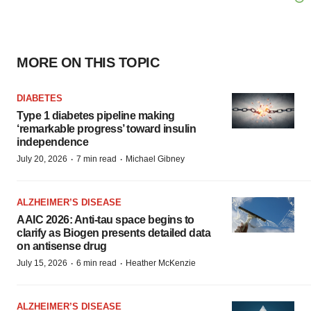
MORE ON THIS TOPIC
DIABETES
Type 1 diabetes pipeline making
‘remarkable progress’ toward insulin
independence
·
·
July 20, 2026
7 min read
Michael Gibney
ALZHEIMER’S DISEASE
AAIC 2026: Anti-tau space begins to
clarify as Biogen presents detailed data
on antisense drug
·
·
July 15, 2026
6 min read
Heather McKenzie
ALZHEIMER’S DISEASE