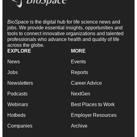
BioSpace
is the digital hub for life science news and
jobs. We provide essential insights, opportunities and
tools to connect innovative organizations and talented
professionals who advance health and quality of life
across the globe.
EXPLORE
MORE
News
Events
Jobs
Reports
Newsletters
Career Advice
Podcasts
NextGen
Webinars
Best Places to Work
Hotbeds
Employer Resources
Companies
Archive