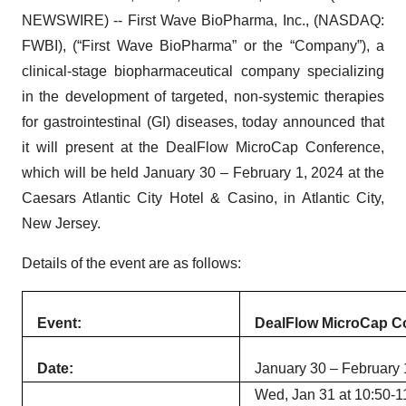
NEWSWIRE) -- First Wave BioPharma, Inc., (NASDAQ:
FWBI), (“First Wave BioPharma” or the “Company”), a
clinical-stage biopharmaceutical company specializing
in the development of targeted, non-systemic therapies
for gastrointestinal (GI) diseases, today announced that
it will present at the DealFlow MicroCap Conference,
which will be held January 30 – February 1, 2024 at the
Caesars Atlantic City Hotel & Casino, in Atlantic City,
New Jersey.
Details of the event are as follows:
Event:
DealFlow MicroCap C
Date:
January 30 – February 
Wed, Jan 31 at 10:50-11