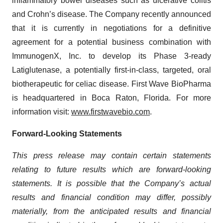
inflammatory bowel diseases such as ulcerative colitis
and Crohn’s disease. The Company recently announced
that it is currently in negotiations for a definitive
agreement for a potential business combination with
ImmunogenX, Inc. to develop its Phase 3-ready
Latiglutenase, a potentially first-in-class, targeted, oral
biotherapeutic for celiac disease. First Wave BioPharma
is headquartered in Boca Raton, Florida. For more
information visit:
www.firstwavebio.com
.
Forward-Looking Statements
This press release may contain certain statements
relating to future results which are forward-looking
statements. It is possible that the Company’s actual
results and financial condition may differ, possibly
materially, from the anticipated results and financial