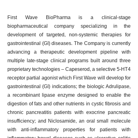
First Wave BioPharma is a clinical-stage
biopharmaceutical company specializing in the
development of targeted, non-systemic therapies for
gastrointestinal (GI) diseases. The Company is currently
advancing a therapeutic development pipeline with
multiple late-stage clinical programs built around three
proprietary technologies – Capeserod, a selective 5-HT4
receptor partial agonist which First Wave will develop for
gastrointestinal (GI) indications; the biologic Adrulipase,
a recombinant lipase enzyme designed to enable the
digestion of fats and other nutrients in cystic fibrosis and
chronic pancreatitis patients with exocrine pancreatic
insufficiency; and Niclosamide, an oral small molecule
with anti-inflammatory properties for patients with