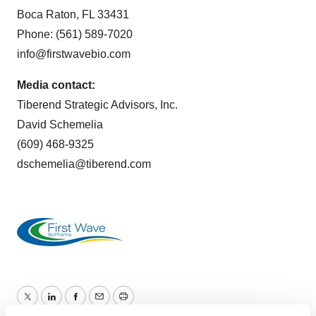
Boca Raton, FL 33431
Phone: (561) 589-7020
info@firstwavebio.com
Media contact:
Tiberend Strategic Advisors, Inc.
David Schemelia
(609) 468-9325
dschemelia@tiberend.com
Twitter
LinkedIn
Facebook
Email
Print