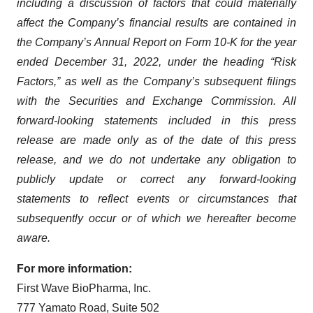
including a discussion of factors that could materially
affect the Company’s financial results are contained in
the Company’s Annual Report on Form 10-K for the year
ended December 31, 2022, under the heading “Risk
Factors,” as well as the Company’s subsequent filings
with the Securities and Exchange Commission. All
forward-looking statements included in this press
release are made only as of the date of this press
release, and we do not undertake any obligation to
publicly update or correct any forward-looking
statements to reflect events or circumstances that
subsequently occur or of which we hereafter become
aware.
For more information:
First Wave BioPharma, Inc.
777 Yamato Road, Suite 502