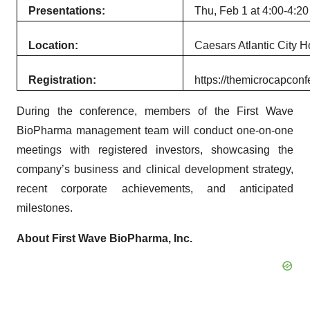
Presentations:
Thu, Feb 1 at 4:00-4:20
Location:
Caesars Atlantic City H
Registration:
https://themicrocapconf
During the conference, members of the First Wave
BioPharma management team will conduct one-on-one
meetings with registered investors, showcasing the
company’s business and clinical development strategy,
recent corporate achievements, and anticipated
milestones.
About First Wave BioPharma, Inc.