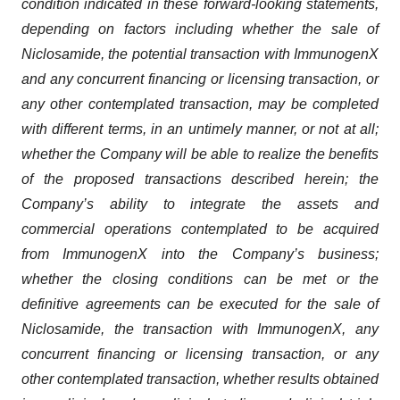
condition indicated in these forward-looking statements,
depending on factors including whether the sale of
Niclosamide, the potential transaction with ImmunogenX
and any concurrent financing or licensing transaction, or
any other contemplated transaction, may be completed
with different terms, in an untimely manner, or not at all;
whether the Company will be able to realize the benefits
of the proposed transactions described herein; the
Company’s ability to integrate the assets and
commercial operations contemplated to be acquired
from ImmunogenX into the Company’s business;
whether the closing conditions can be met or the
definitive agreements can be executed for the sale of
Niclosamide, the transaction with ImmunogenX, any
concurrent financing or licensing transaction, or any
other contemplated transaction, whether results obtained