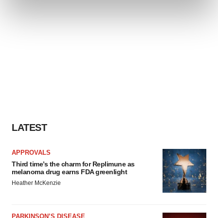
and set your preferences in the
details section
.
We use cookies to enhance your experience, analyze
site traffic, and serve tailored ads. By clicking "OK", you
agree to our use of cookies. You can later change your
consent or withdraw it. For more info, see our
Privacy
Policy
.
LATEST
APPROVALS
Third time’s the charm for Replimune as
melanoma drug earns FDA greenlight
Heather McKenzie
PARKINSON’S DISEASE