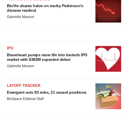
BioVie shares halve on murky Parkinson’s
disease readout
Gabrielle Masson
IPO
Braveheart pumps more life into biotech IPO
market with $382M expected debut
Gabrielle Masson
LAYOFF TRACKER
Emergent cuts 93 roles, 21 vacant positions
BioSpace Editorial Staff