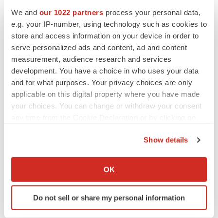
We and
our 1022 partners
process your personal data,
Events
e.g. your IP-number, using technology such as cookies to
store and access information on your device in order to
serve personalized ads and content, ad and content
measurement, audience research and services
development. You have a choice in who uses your data
and for what purposes. Your privacy choices are only
applicable on this digital property where you have made
your choices. You can change or withdraw your consent
any time from the Cookie Declaration or by clicking on
the Privacy trigger icon.
Show details
If you allow, we would also like to:
Collect information about your geographical location
OK
which can be accurate to within several meters
Identify your device by actively scanning it for
Do not sell or share my personal information
specific characteristics (fingerprinting)
Find out more about how your personal data is processed