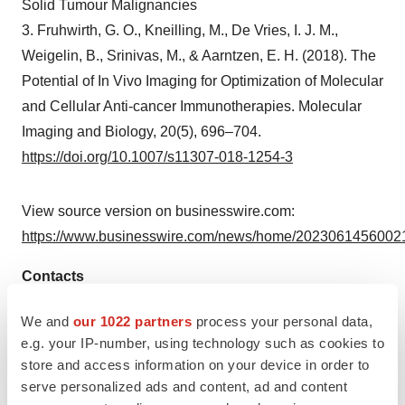
Solid Tumour Malignancies
3. Fruhwirth, G. O., Kneilling, M., De Vries, I. J. M.,
Weigelin, B., Srinivas, M., & Aarntzen, E. H. (2018). The
Potential of In Vivo Imaging for Optimization of Molecular
and Cellular Anti-cancer Immunotherapies. Molecular
Imaging and Biology, 20(5), 696–704.
https://doi.org/10.1007/s11307-018-1254-3
View source version on businesswire.com:
https://www.businesswire.com/news/home/20230614560021
Contacts
GE HealthCare Media Contact:
We and
our 1022 partners
process your personal data,
Debbie Leven
e.g. your IP-number, using technology such as cookies to
store and access information on your device in order to
M +44 778 545 6999
serve personalized ads and content, ad and content
Debbie.Leven@ge.com