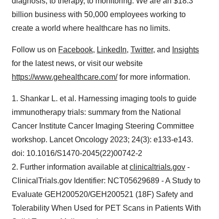
diagnosis, to therapy, to monitoring. We are an $18.3
billion business with 50,000 employees working to
create a world where healthcare has no limits.
Follow us on
Facebook
,
LinkedIn
,
Twitter
, and
Insights
for the latest news, or visit our website
https://www.gehealthcare.com/
for more information.
1. Shankar L. et al. Harnessing imaging tools to guide
immunotherapy trials: summary from the National
Cancer Institute Cancer Imaging Steering Committee
workshop. Lancet Oncology 2023; 24(3): e133-e143.
doi: 10.1016/S1470-2045(22)00742-2
2. Further information available at
clinicaltrials.gov
-
ClinicalTrials.gov Identifier: NCT05629689 - A Study to
Evaluate GEH200520/GEH200521 (18F) Safety and
Tolerability When Used for PET Scans in Patients With