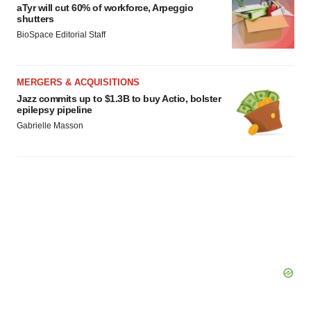
aTyr will cut 60% of workforce, Arpeggio
shutters
BioSpace Editorial Staff
MERGERS & ACQUISITIONS
Jazz commits up to $1.3B to buy Actio, bolster
epilepsy pipeline
Gabrielle Masson