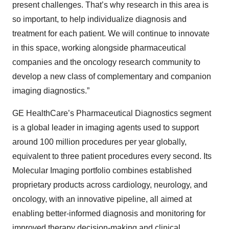
present challenges. That’s why research in this area is
so important, to help individualize diagnosis and
treatment for each patient. We will continue to innovate
in this space, working alongside pharmaceutical
companies and the oncology research community to
develop a new class of complementary and companion
imaging diagnostics.”
GE HealthCare’s Pharmaceutical Diagnostics segment
is a global leader in imaging agents used to support
around 100 million procedures per year globally,
equivalent to three patient procedures every second. Its
Molecular Imaging portfolio combines established
proprietary products across cardiology, neurology, and
oncology, with an innovative pipeline, all aimed at
enabling better-informed diagnosis and monitoring for
improved therapy decision-making and clinical