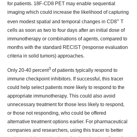
for patients. 18F-CD8 PET may enable sequential
imaging which could increase the likelihood of capturing
+
even modest spatial and temporal changes in CD8
T
cells as soon as two to four days after an initial dose of
immunotherapy or combinations of agents, compared to
months with the standard RECIST (response evaluation
criteria in solid tumors) approaches.
3
Only 20-40 percent
of patients typically respond to
immune checkpoint inhibitors. If successful, this tracer
could help select patients more likely to respond to the
appropriate immunotherapy. This could also avoid
unnecessary treatment for those less likely to respond,
or those not responding, who could be offered
alternative treatment options earlier. For pharmaceutical
companies and researchers, using this tracer to better