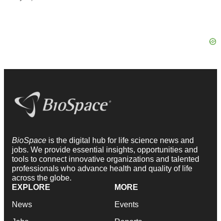
BioSpace
is the digital hub for life science news and
jobs. We provide essential insights, opportunities and
tools to connect innovative organizations and talented
professionals who advance health and quality of life
across the globe.
EXPLORE
MORE
News
Events