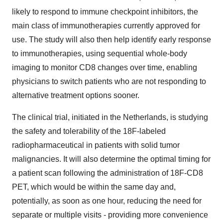
likely to respond to immune checkpoint inhibitors, the
main class of immunotherapies currently approved for
use. The study will also then help identify early response
to immunotherapies, using sequential whole-body
imaging to monitor CD8 changes over time, enabling
physicians to switch patients who are not responding to
alternative treatment options sooner.
The clinical trial, initiated in the Netherlands, is studying
the safety and tolerability of the 18F-labeled
radiopharmaceutical in patients with solid tumor
malignancies. It will also determine the optimal timing for
a patient scan following the administration of 18F-CD8
PET, which would be within the same day and,
potentially, as soon as one hour, reducing the need for
separate or multiple visits - providing more convenience