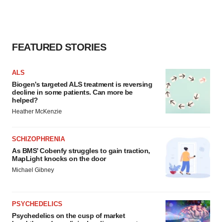
FEATURED STORIES
ALS
Biogen’s targeted ALS treatment is reversing
decline in some patients. Can more be
helped?
Heather McKenzie
SCHIZOPHRENIA
As BMS’ Cobenfy struggles to gain traction,
MapLight knocks on the door
Michael Gibney
PSYCHEDELICS
Psychedelics on the cusp of market