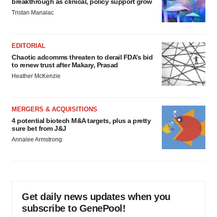
breakthrough as clinical, policy support grow
Tristan Manalac
EDITORIAL
Chaotic adcomms threaten to derail FDA’s bid
to renew trust after Makary, Prasad
Heather McKenzie
MERGERS & ACQUISITIONS
4 potential biotech M&A targets, plus a pretty
sure bet from J&J
Annalee Armstrong
Get daily news updates when you
subscribe to GenePool!