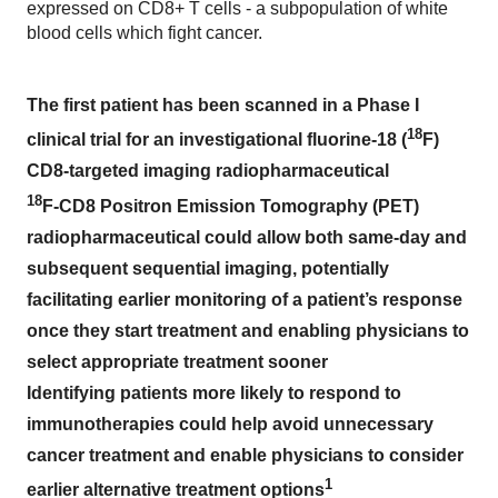
expressed on CD8+ T cells - a subpopulation of white
blood cells which fight cancer.
The first patient has been scanned in a Phase I
18
clinical trial for an investigational fluorine-18 (
F)
CD8-targeted imaging radiopharmaceutical
18
F-CD8 Positron Emission Tomography (PET)
radiopharmaceutical could allow both same-day and
subsequent sequential imaging, potentially
facilitating earlier monitoring of a patient’s response
once they start treatment and enabling physicians to
select appropriate treatment sooner
Identifying patients more likely to respond to
immunotherapies could help avoid unnecessary
cancer treatment and enable physicians to consider
1
earlier alternative treatment options