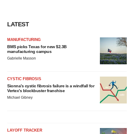
LATEST
MANUFACTURING
BMS picks Texas for new $2.3B
manufacturing campus
Gabrielle Masson
CYSTIC FIBROSIS
Sionna’s cystic fibrosis failure is a windfall for
Vertex’s blockbuster franchise
Michael Gibney
LAYOFF TRACKER