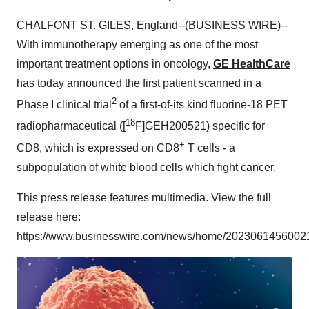
CHALFONT ST. GILES, England--(
BUSINESS WIRE
)--
With immunotherapy emerging as one of the most
important treatment options in oncology,
GE HealthCare
has today announced the first patient scanned in a
2
Phase I clinical trial
of a first-of-its kind fluorine-18 PET
18
radiopharmaceutical ([
F]GEH200521) specific for
+
CD8, which is expressed on CD8
T cells - a
subpopulation of white blood cells which fight cancer.
This press release features multimedia. View the full
release here:
https://www.businesswire.com/news/home/20230614560021