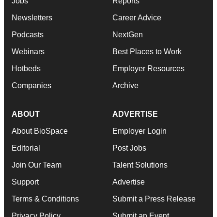
Jobs
Reports
Newsletters
Career Advice
Podcasts
NextGen
Webinars
Best Places to Work
Hotbeds
Employer Resources
Companies
Archive
ABOUT
ADVERTISE
About BioSpace
Employer Login
Editorial
Post Jobs
Join Our Team
Talent Solutions
Support
Advertise
Terms & Conditions
Submit a Press Release
Privacy Policy
Submit an Event