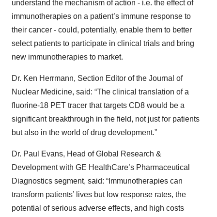
understand the mechanism of action - i.e. the effect of
immunotherapies on a patient’s immune response to
their cancer - could, potentially, enable them to better
select patients to participate in clinical trials and bring
new immunotherapies to market.
Dr. Ken Herrmann, Section Editor of the Journal of
Nuclear Medicine, said: “The clinical translation of a
fluorine-18 PET tracer that targets CD8 would be a
significant breakthrough in the field, not just for patients
but also in the world of drug development.”
Dr. Paul Evans, Head of Global Research &
Development with GE HealthCare’s Pharmaceutical
Diagnostics segment, said: “Immunotherapies can
transform patients’ lives but low response rates, the
potential of serious adverse effects, and high costs