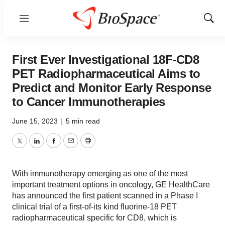
Menu
Show
Sear
First Ever Investigational 18F-CD8
PET Radiopharmaceutical Aims to
Predict and Monitor Early Response
to Cancer Immunotherapies
June 15, 2023
|
5 min read
Twitter
LinkedIn
Facebook
Email
Print
With immunotherapy emerging as one of the most
important treatment options in oncology, GE HealthCare
has announced the first patient scanned in a Phase I
clinical trial of a first-of-its kind fluorine-18 PET
radiopharmaceutical specific for CD8, which is