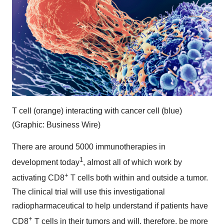
T cell (orange) interacting with cancer cell (blue)
(Graphic: Business Wire)
There are around 5000 immunotherapies in
1
development today
, almost all of which work by
+
activating CD8
T cells both within and outside a tumor.
The clinical trial will use this investigational
radiopharmaceutical to help understand if patients have
+
CD8
T cells in their tumors and will, therefore, be more