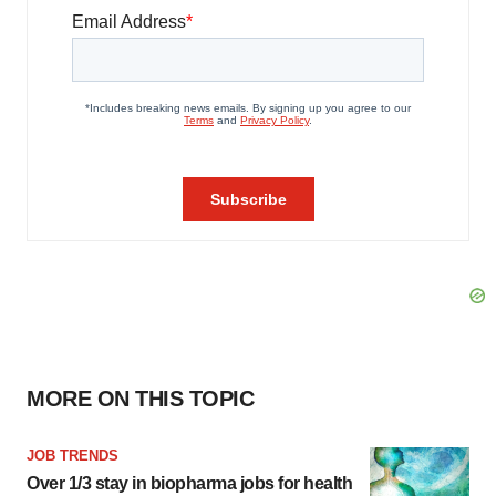
MORE ON THIS TOPIC
JOB TRENDS
Over 1/3 stay in biopharma jobs for health