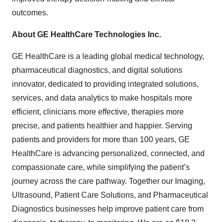
outcomes.
About GE HealthCare Technologies Inc.
GE HealthCare is a leading global medical technology,
pharmaceutical diagnostics, and digital solutions
innovator, dedicated to providing integrated solutions,
services, and data analytics to make hospitals more
efficient, clinicians more effective, therapies more
precise, and patients healthier and happier. Serving
patients and providers for more than 100 years, GE
HealthCare is advancing personalized, connected, and
compassionate care, while simplifying the patient’s
journey across the care pathway. Together our Imaging,
Ultrasound, Patient Care Solutions, and Pharmaceutical
Diagnostics businesses help improve patient care from