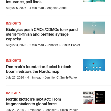
insurance, poll finds
·
·
August 5, 2026
4 min read
Angela Gabriel
INSIGHTS
Biologics push CMOs/CDMOs to expand
sterile fill-finish and prefilled syringe
capacity
·
·
August 3, 2026
2 min read
Jennifer C. Smith-Parker
INSIGHTS
Denmark’s foundation‑fueled biotech
boom redraws the Nordic map
·
·
July 27, 2026
4 min read
Jennifer C. Smith-Parker
INSIGHTS
Nordic biotech’s next act: From
fragmentation to global force
·
·
July 23, 2026
1 min read
Jennifer C. Smith-Parker