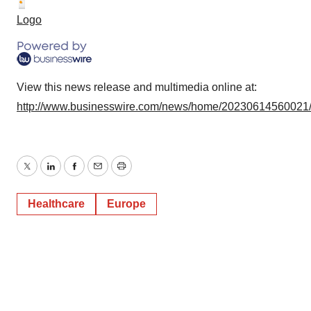
consent or withdraw it. For more info, see our
Privacy
Logo
Policy
.
View this news release and multimedia online at:
http://www.businesswire.com/news/home/20230614560021
Twitter
LinkedIn
Facebook
Email
Print
Healthcare
Europe