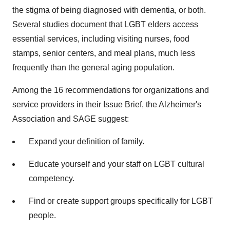
the stigma of being diagnosed with dementia, or both.
Several studies document that LGBT elders access
essential services, including visiting nurses, food
stamps, senior centers, and meal plans, much less
frequently than the general aging population.
Among the 16 recommendations for organizations and
service providers in their Issue Brief, the Alzheimer's
Association and SAGE suggest:
Expand your definition of family.
Educate yourself and your staff on LGBT cultural
competency.
Find or create support groups specifically for LGBT
people.