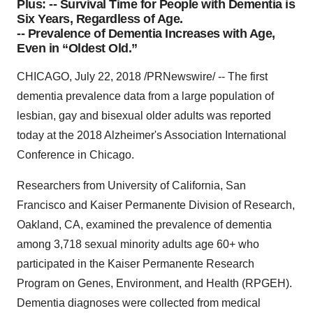
Plus: -- Survival Time for People with Dementia is
Six Years, Regardless of Age.
-- Prevalence of Dementia Increases with Age,
Even in “Oldest Old.”
CHICAGO, July 22, 2018 /PRNewswire/ -- The first
dementia prevalence data from a large population of
lesbian, gay and bisexual older adults was reported
today at the 2018 Alzheimer's Association International
Conference in Chicago.
Researchers from University of California, San
Francisco and Kaiser Permanente Division of Research,
Oakland, CA, examined the prevalence of dementia
among 3,718 sexual minority adults age 60+ who
participated in the Kaiser Permanente Research
Program on Genes, Environment, and Health (RPGEH).
Dementia diagnoses were collected from medical