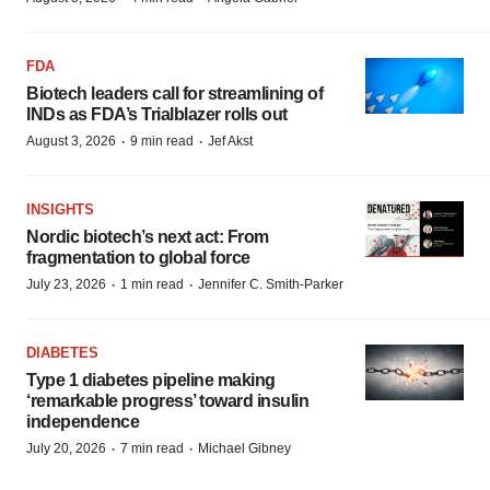
FDA
Biotech leaders call for streamlining of
INDs as FDA’s Trialblazer rolls out
·
·
August 3, 2026
9 min read
Jef Akst
INSIGHTS
Nordic biotech’s next act: From
fragmentation to global force
·
·
July 23, 2026
1 min read
Jennifer C. Smith-Parker
DIABETES
Type 1 diabetes pipeline making
‘remarkable progress’ toward insulin
independence
·
·
July 20, 2026
7 min read
Michael Gibney