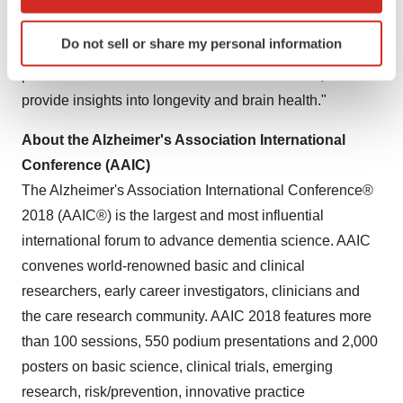
which can be accurate to within several meters
common diagnostic criteria," said Dr. Leung. "These
Identify your device by actively scanning it for
Do not sell or share my personal information
specific characteristics (fingerprinting)
data, and this type of research, may help identify
Find out more about how your personal data is processed
protective factors to reduce the risk of dementia, and
and set your preferences in the
details section
.
provide insights into longevity and brain health."
We use cookies to enhance your experience, analyze
About the Alzheimer's Association International
site traffic, and serve tailored ads. By clicking "OK", you
Conference (AAIC)
agree to our use of cookies. You can later change your
The Alzheimer's Association International Conference®
consent or withdraw it. For more info, see our
Privacy
2018 (AAIC®) is the largest and most influential
Policy
.
international forum to advance dementia science. AAIC
convenes world-renowned basic and clinical
researchers, early career investigators, clinicians and
the care research community. AAIC 2018 features more
than 100 sessions, 550 podium presentations and 2,000
posters on basic science, clinical trials, emerging
research, risk/prevention, innovative practice