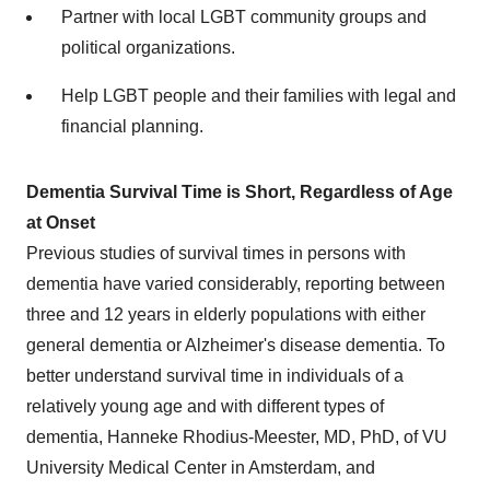
Partner with local LGBT community groups and
political organizations.
Help LGBT people and their families with legal and
financial planning.
Dementia Survival Time is Short, Regardless of Age
at Onset
Previous studies of survival times in persons with
dementia have varied considerably, reporting between
three and 12 years in elderly populations with either
general dementia or Alzheimer's disease dementia. To
better understand survival time in individuals of a
relatively young age and with different types of
dementia, Hanneke Rhodius-Meester, MD, PhD, of VU
University Medical Center in Amsterdam, and