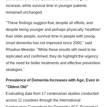
increase, while survival time in younger patients
remained unchanged.
"These findings suggest that, despite all efforts, and
despite being younger and perhaps physically 'healthier'
than older people, survival time in people with young-
onset dementia has not improved since 2000," said
Rhodius-Meester. "While these results still need to be
replicated and confirmed, they do highlight the urgency
of the need for better treatments and effective prevention
strategies."
Prevalence of Dementia Increases with Age, Even in
"Oldest Old"
Evaluating data from 17 centenarian studies conducted
across 11 countries through the International
Centenarian Consortium for Dementia (ICC-Dementia),