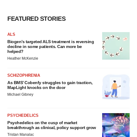
FEATURED STORIES
ALS
Biogen’s targeted ALS treatment is reversing
decline in some patients. Can more be
helped?
Heather McKenzie
SCHIZOPHRENIA
As BMS’ Cobenfy struggles to gain traction,
MapLight knocks on the door
Michael Gibney
PSYCHEDELICS
Psychedelics on the cusp of market
breakthrough as clinical, policy support grow
Tristan Manalac