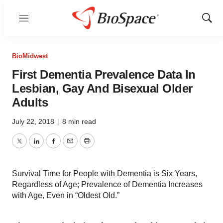
Menu
Show
Sear
BioMidwest
First Dementia Prevalence Data In
Lesbian, Gay And Bisexual Older
Adults
July 22, 2018
|
8 min read
Twitter
LinkedIn
Facebook
Email
Print
Survival Time for People with Dementia is Six Years,
Regardless of Age; Prevalence of Dementia Increases
with Age, Even in “Oldest Old.”