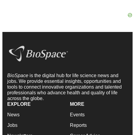
BioSpace
is the digital hub for life science news and
jobs. We provide essential insights, opportunities and
tools to connect innovative organizations and talented
professionals who advance health and quality of life
across the globe.
EXPLORE
MORE
News
Events
Jobs
Reports