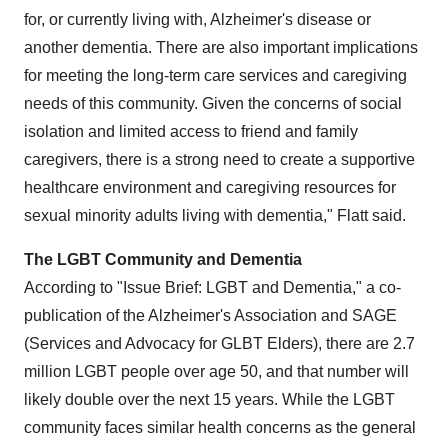
for, or currently living with, Alzheimer's disease or
another dementia. There are also important implications
for meeting the long-term care services and caregiving
needs of this community. Given the concerns of social
isolation and limited access to friend and family
caregivers, there is a strong need to create a supportive
healthcare environment and caregiving resources for
sexual minority adults living with dementia," Flatt said.
The LGBT Community and Dementia
According to "Issue Brief: LGBT and Dementia," a co-
publication of the Alzheimer's Association and SAGE
(Services and Advocacy for GLBT Elders), there are 2.7
million LGBT people over age 50, and that number will
likely double over the next 15 years. While the LGBT
community faces similar health concerns as the general