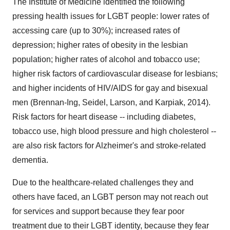
The Institute of Medicine identified the following
pressing health issues for LGBT people: lower rates of
accessing care (up to 30%); increased rates of
depression; higher rates of obesity in the lesbian
population; higher rates of alcohol and tobacco use;
higher risk factors of cardiovascular disease for lesbians;
and higher incidents of HIV/AIDS for gay and bisexual
men (Brennan-Ing, Seidel, Larson, and Karpiak, 2014).
Risk factors for heart disease -- including diabetes,
tobacco use, high blood pressure and high cholesterol --
are also risk factors for Alzheimer's and stroke-related
dementia.
Due to the healthcare-related challenges they and
others have faced, an LGBT person may not reach out
for services and support because they fear poor
treatment due to their LGBT identity, because they fear