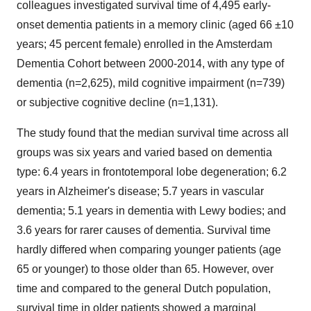
colleagues investigated survival time of 4,495 early-
onset dementia patients in a memory clinic (aged 66 ±10
years; 45 percent female) enrolled in the Amsterdam
Dementia Cohort between 2000-2014, with any type of
dementia (n=2,625), mild cognitive impairment (n=739)
or subjective cognitive decline (n=1,131).
The study found that the median survival time across all
groups was six years and varied based on dementia
type: 6.4 years in frontotemporal lobe degeneration; 6.2
years in Alzheimer's disease; 5.7 years in vascular
dementia; 5.1 years in dementia with Lewy bodies; and
3.6 years for rarer causes of dementia. Survival time
hardly differed when comparing younger patients (age
65 or younger) to those older than 65. However, over
time and compared to the general Dutch population,
survival time in older patients showed a marginal