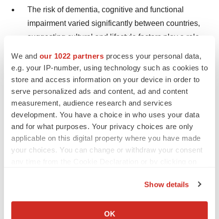
The risk of dementia, cognitive and functional
impairment varied significantly between countries,
suggesting cultural and lifestyle factors play a role
in remaining physically and cognitively healthy as
We and
our 1022 partners
process your personal data,
we age.
e.g. your IP-number, using technology such as cookies to
store and access information on your device in order to
Participants with higher levels of education
serve personalized ads and content, ad and content
expressed lower prevalence of dementia and
measurement, audience research and services
cognitive impairment than those with fewer years of
development. You have a choice in who uses your data
and for what purposes. Your privacy choices are only
education.
applicable on this digital property where you have made
Women in this age group had a higher risk of
your choices. You can change or withdraw your consent
any time from the Cookie Declaration or by clicking on
dementia and cognitive impairment compared to
the Privacy trigger icon.
men.
Show details
If you allow, we would also like to:
"This is the first study to define the global prevalence of
Collect information about your geographical location
OK
dementia in this advanced age group using a set of