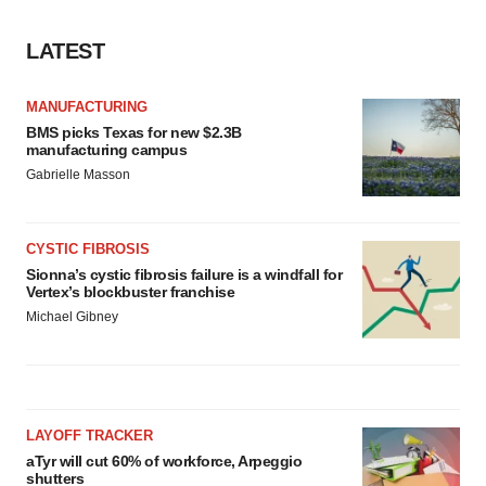
LATEST
MANUFACTURING
BMS picks Texas for new $2.3B
manufacturing campus
Gabrielle Masson
CYSTIC FIBROSIS
Sionna’s cystic fibrosis failure is a windfall for
Vertex’s blockbuster franchise
Michael Gibney
LAYOFF TRACKER
aTyr will cut 60% of workforce, Arpeggio
shutters