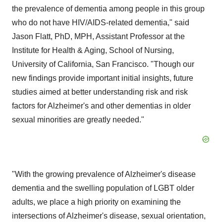
the prevalence of dementia among people in this group
who do not have HIV/AIDS-related dementia," said
Jason Flatt, PhD, MPH, Assistant Professor at the
Institute for Health & Aging, School of Nursing,
University of California, San Francisco. "Though our
new findings provide important initial insights, future
studies aimed at better understanding risk and risk
factors for Alzheimer's and other dementias in older
sexual minorities are greatly needed."
"With the growing prevalence of Alzheimer's disease
dementia and the swelling population of LGBT older
adults, we place a high priority on examining the
intersections of Alzheimer's disease, sexual orientation,