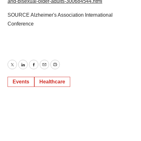
and-bisexual-older-adults-300684544.html
SOURCE Alzheimer's Association International
Conference
Twitter
LinkedIn
Facebook
Email
Print
Events
Healthcare