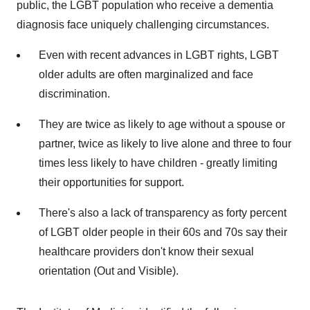
public, the LGBT population who receive a dementia
diagnosis face uniquely challenging circumstances.
Even with recent advances in LGBT rights, LGBT
older adults are often marginalized and face
discrimination.
They are twice as likely to age without a spouse or
partner, twice as likely to live alone and three to four
times less likely to have children - greatly limiting
their opportunities for support.
There's also a lack of transparency as forty percent
of LGBT older people in their 60s and 70s say their
healthcare providers don't know their sexual
orientation (Out and Visible).