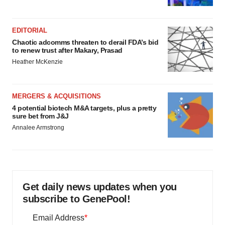
EDITORIAL
Chaotic adcomms threaten to derail FDA’s bid
to renew trust after Makary, Prasad
Heather McKenzie
MERGERS & ACQUISITIONS
4 potential biotech M&A targets, plus a pretty
sure bet from J&J
Annalee Armstrong
Get daily news updates when you
subscribe to GenePool!