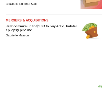
BioSpace Editorial Staff
MERGERS & ACQUISITIONS
Jazz commits up to $1.3B to buy Actio, bolster
epilepsy pipeline
Gabrielle Masson