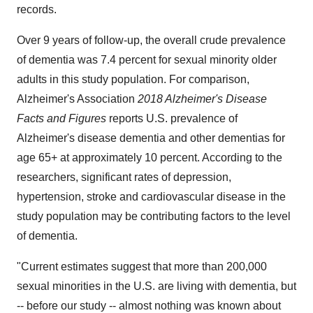
records.
Over 9 years of follow-up, the overall crude prevalence
of dementia was 7.4 percent for sexual minority older
adults in this study population. For comparison,
Alzheimer's Association
2018 Alzheimer's Disease
Facts and Figures
reports U.S. prevalence of
Alzheimer's disease dementia and other dementias for
age 65+ at approximately 10 percent. According to the
researchers, significant rates of depression,
hypertension, stroke and cardiovascular disease in the
study population may be contributing factors to the level
of dementia.
"Current estimates suggest that more than 200,000
sexual minorities in the U.S. are living with dementia, but
-- before our study -- almost nothing was known about