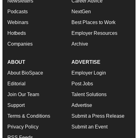
Newsletters
Career Advice
Podcasts
NextGen
Webinars
Best Places to Work
Hotbeds
Employer Resources
Companies
Archive
ABOUT
ADVERTISE
About BioSpace
Employer Login
Editorial
Post Jobs
Join Our Team
Talent Solutions
Support
Advertise
Terms & Conditions
Submit a Press Release
Privacy Policy
Submit an Event
RSS Feeds