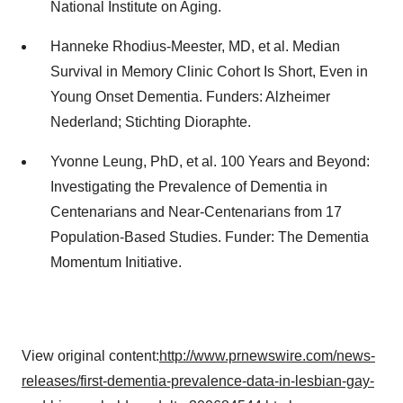
National Institute on Aging.
Hanneke Rhodius-Meester, MD, et al. Median
Survival in Memory Clinic Cohort Is Short, Even in
Young Onset Dementia. Funders: Alzheimer
Nederland; Stichting Dioraphte.
Yvonne Leung, PhD, et al. 100 Years and Beyond:
Investigating the Prevalence of Dementia in
Centenarians and Near-Centenarians from 17
Population-Based Studies. Funder: The Dementia
Momentum Initiative.
View original content:
http://www.prnewswire.com/news-
releases/first-dementia-prevalence-data-in-lesbian-gay-