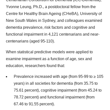
Yvonne Leung, Ph.D., a postdoctoral fellow from the
Centre for Healthy Brain Ageing (CHeBA), University of
New South Wales in Sydney, and colleagues examined
dementia prevalence, risk factors and cognitive and
functional impairment in 4,121 centenarians and near-
centenarians (aged 95-110).
When statistical predictive models were applied to
examine impairment as a function of age, sex and
education, researchers found that:
Prevalence increased with age (from 95-99 to ≥ 105
years) in all societies for dementia (from 35.75 to
75.61 percent), cognitive impairment (from 45.24 to
78.72 percent) and functional impairment (from
67.46 to 91.55 percent).