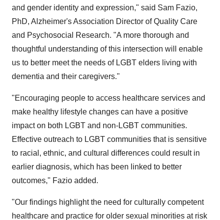
and gender identity and expression," said Sam Fazio,
PhD, Alzheimer's Association Director of Quality Care
and Psychosocial Research. "A more thorough and
thoughtful understanding of this intersection will enable
us to better meet the needs of LGBT elders living with
dementia and their caregivers."
"Encouraging people to access healthcare services and
make healthy lifestyle changes can have a positive
impact on both LGBT and non-LGBT communities.
Effective outreach to LGBT communities that is sensitive
to racial, ethnic, and cultural differences could result in
earlier diagnosis, which has been linked to better
outcomes," Fazio added.
"Our findings highlight the need for culturally competent
healthcare and practice for older sexual minorities at risk