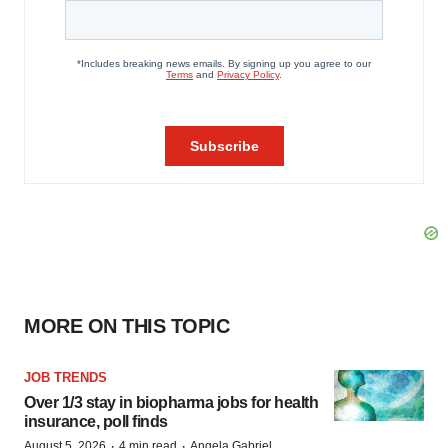
MORE ON THIS TOPIC
JOB TRENDS
Over 1/3 stay in biopharma jobs for health
insurance, poll finds
·
·
August 5, 2026
4 min read
Angela Gabriel