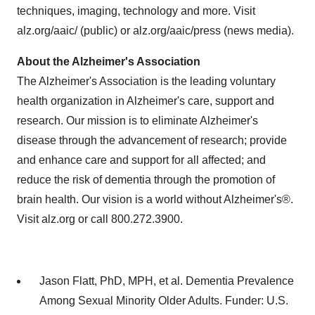
techniques, imaging, technology and more. Visit
alz.org/aaic/ (public) or alz.org/aaic/press (news media).
About the Alzheimer's Association
The Alzheimer's Association is the leading voluntary
health organization in Alzheimer's care, support and
research. Our mission is to eliminate Alzheimer's
disease through the advancement of research; provide
and enhance care and support for all affected; and
reduce the risk of dementia through the promotion of
brain health. Our vision is a world without Alzheimer's®.
Visit alz.org or call 800.272.3900.
Jason Flatt, PhD, MPH, et al. Dementia Prevalence
Among Sexual Minority Older Adults. Funder: U.S.