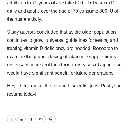
adults up to 70 years of age take 600 IU of vitamin D
daily and adults over the age of 70 consume 800 IU of
the nutrient daily.
Study authors concluded that as the older population
continues to grow, universal guidelines for testing and
treating vitamin D deficiency are needed. Research to
examine the proper dosing of vitamin D supplements
necessary to prevent the chronic diseases of aging also
would have significant benefit for future generations.
Hey, check out all the
research scientist jobs
.
Post your
resume
today!
Twitter
LinkedIn
Facebook
Email
Print