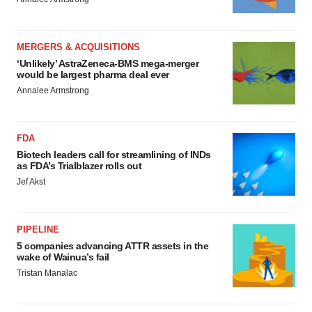
MERGERS & ACQUISITIONS
‘Unlikely’ AstraZeneca-BMS mega-merger
would be largest pharma deal ever
Annalee Armstrong
FDA
Biotech leaders call for streamlining of INDs
as FDA’s Trialblazer rolls out
Jef Akst
PIPELINE
5 companies advancing ATTR assets in the
wake of Wainua’s fail
Tristan Manalac