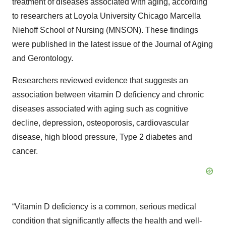
treatment of diseases associated with aging, according
to researchers at Loyola University Chicago Marcella
Niehoff School of Nursing (MNSON). These findings
were published in the latest issue of the Journal of Aging
and Gerontology.
Researchers reviewed evidence that suggests an
association between vitamin D deficiency and chronic
diseases associated with aging such as cognitive
decline, depression, osteoporosis, cardiovascular
disease, high blood pressure, Type 2 diabetes and
cancer.
“Vitamin D deficiency is a common, serious medical
condition that significantly affects the health and well-