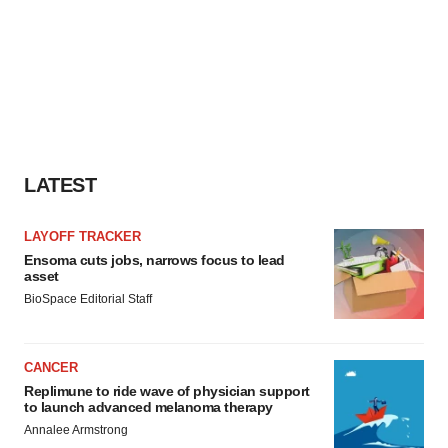
LATEST
LAYOFF TRACKER
Ensoma cuts jobs, narrows focus to lead
asset
BioSpace Editorial Staff
CANCER
Replimune to ride wave of physician support
to launch advanced melanoma therapy
Annalee Armstrong