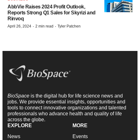
AbbVie Raises 2024 Profit Outlook,
Reports Strong Q1 Sales for Skyrizi and
Rinvoq
·
·
April 26, 2024
2 min read
Tyler Patchen
BioSpace
is the digital hub for life science news and
jobs. We provide essential insights, opportunities and
tools to connect innovative organizations and talented
professionals who advance health and quality of life
across the globe.
EXPLORE
MORE
News
Events