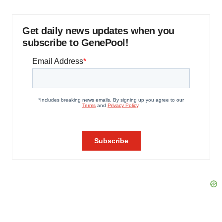
Get daily news updates when you
subscribe to GenePool!