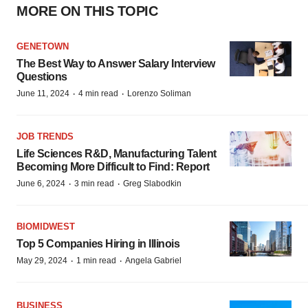
MORE ON THIS TOPIC
GENETOWN
The Best Way to Answer Salary Interview
Questions
·
·
June 11, 2024
4 min read
Lorenzo Soliman
JOB TRENDS
Life Sciences R&D, Manufacturing Talent
Becoming More Difficult to Find: Report
·
·
June 6, 2024
3 min read
Greg Slabodkin
BIOMIDWEST
Top 5 Companies Hiring in Illinois
·
·
May 29, 2024
1 min read
Angela Gabriel
BUSINESS