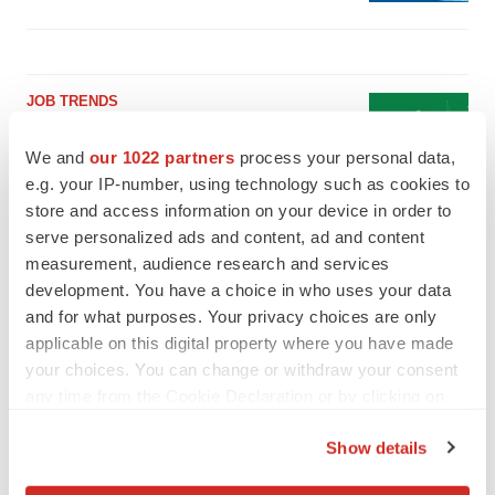
JOB TRENDS
2026 Q2 Job Market Report: Job postings
keep rising as fewer companies cut
We and
our 1022 partners
process your personal data,
employees
e.g. your IP-number, using technology such as cookies to
Angela Gabriel
store and access information on your device in order to
serve personalized ads and content, ad and content
GENE THERAPY
measurement, audience research and services
Intellia finds genetic suspect for liver safety
development. You have a choice in who uses your data
signals with ATTR gene therapy
and for what purposes. Your privacy choices are only
Tristan Manalac
applicable on this digital property where you have made
your choices. You can change or withdraw your consent
any time from the Cookie Declaration or by clicking on
the Privacy trigger icon.
Show details
If you allow, we would also like to: