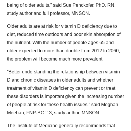
being of older adults,” said Sue Penckofer, PhD, RN,
study author and full professor, MNSON.
Older adults are at risk for vitamin D deficiency due to
diet, reduced time outdoors and poor skin absorption of
the nutrient. With the number of people ages 65 and
older expected to more than double from 2012 to 2060,
the problem will become much more prevalent.
“Better understanding the relationship between vitamin
D and chronic diseases in older adults and whether
treatment of vitamin D deficiency can prevent or treat
these disorders is important given the increasing number
of people at risk for these health issues,” said Meghan
Meehan, FNP-BC ’13, study author, MNSON.
The Institute of Medicine generally recommends that