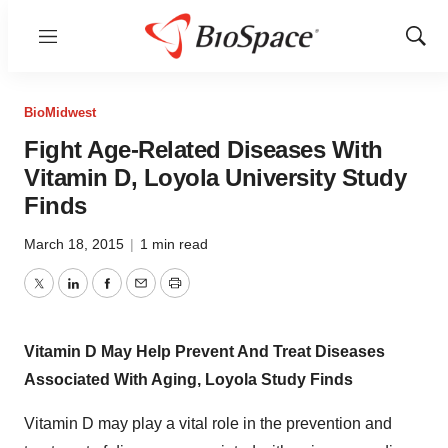
Menu
Show
Sear
BioMidwest
Fight Age-Related Diseases With
Vitamin D, Loyola University Study
Finds
March 18, 2015
|
1 min read
Twitter
LinkedIn
Facebook
Email
Print
Vitamin D May Help Prevent And Treat Diseases
Associated With Aging, Loyola Study Finds
Vitamin D may play a vital role in the prevention and