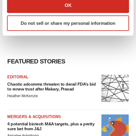
Collect information about your geographical location
OK
which can be accurate to within several meters
Identify your device by actively scanning it for
Do not sell or share my personal information
specific characteristics (fingerprinting)
Find out more about how your personal data is processed
and set your preferences in the
details section
.
We use cookies to enhance your experience, analyze
FEATURED STORIES
site traffic, and serve tailored ads. By clicking "OK", you
agree to our use of cookies. You can later change your
consent or withdraw it. For more info, see our
Privacy
EDITORIAL
Chaotic adcomms threaten to derail FDA’s bid
Policy
.
to renew trust after Makary, Prasad
Heather McKenzie
MERGERS & ACQUISITIONS
4 potential biotech M&A targets, plus a pretty
sure bet from J&J
Annalee Armstrong