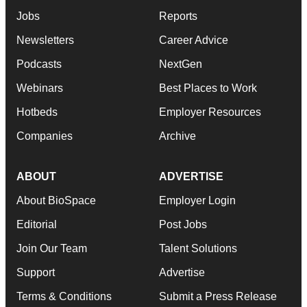
Jobs
Reports
Newsletters
Career Advice
Podcasts
NextGen
Webinars
Best Places to Work
Hotbeds
Employer Resources
Companies
Archive
ABOUT
ADVERTISE
About BioSpace
Employer Login
Editorial
Post Jobs
Join Our Team
Talent Solutions
Support
Advertise
Terms & Conditions
Submit a Press Release