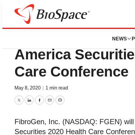
Biotech Bay
FibroGen to Prese
NEWS
P
America Securitie
Care Conference
May 8, 2020
|
1 min read
Twitter
LinkedIn
Facebook
Email
Print
FibroGen, Inc. (NASDAQ: FGEN) will p
Securities 2020 Health Care Conferenc