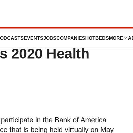
nt at Bank of
ODCASTS
EVENTS
JOBS
COMPANIES
HOTBEDS
MORE
A
s 2020 Health
articipate in the Bank of America
e that is being held virtually on May