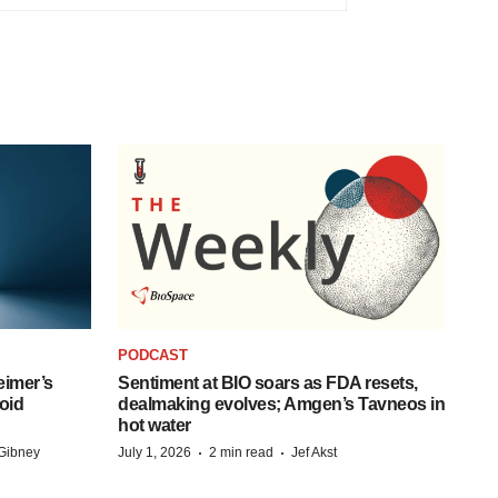
PODCAST
eimer’s
Sentiment at BIO soars as FDA resets,
oid
dealmaking evolves; Amgen’s Tavneos in
hot water
·
·
Gibney
July 1, 2026
2 min read
Jef Akst