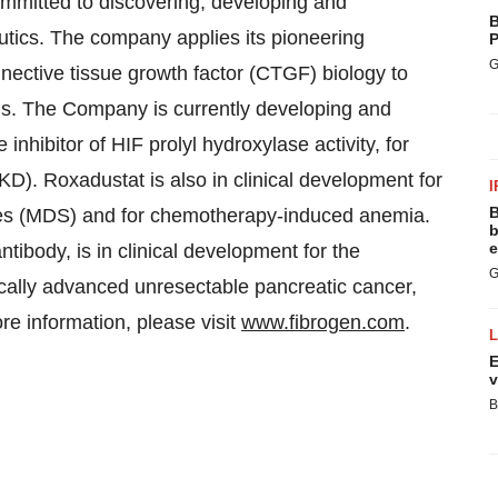
mmitted to discovering, developing and
B
eutics. The company applies its pioneering
P
G
nnective tissue growth factor (CTGF) biology to
ds. The Company is currently developing and
nhibitor of HIF prolyl hydroxylase activity, for
D). Roxadustat is also in clinical development for
I
B
es (MDS) and for chemotherapy-induced anemia.
b
e
ody, is in clinical development for the
G
locally advanced unresectable pancreatic cancer,
 information, please visit
www.fibrogen.com
.
E
v
B