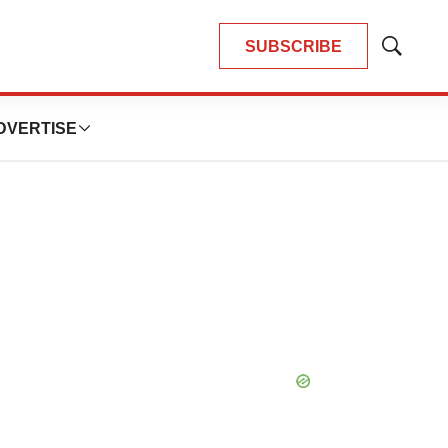
SUBSCRIBE
Show
Search
DVERTISE