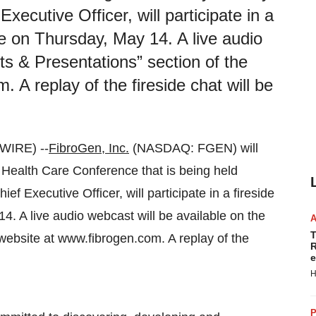
ecutive Officer, will participate in a
e on Thursday, May 14. A live audio
ts & Presentations” section of the
A replay of the fireside chat will be
IRE) --
FibroGen, Inc.
(NASDAQ: FGEN) will
0 Health Care Conference that is being held
f Executive Officer, will participate in a fireside
. A live audio webcast will be available on the
T
website at www.fibrogen.com. A replay of the
R
e
H
P