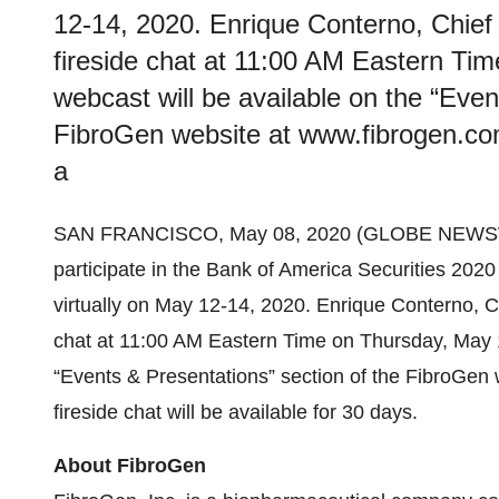
12-14, 2020. Enrique Conterno, Chief Ex
fireside chat at 11:00 AM Eastern Tim
webcast will be available on the “Even
FibroGen website at www.fibrogen.com. 
a
SAN FRANCISCO, May 08, 2020 (GLOBE NEWSW
participate in the Bank of America Securities 202
virtually on May 12-14, 2020. Enrique Conterno, Chie
chat at 11:00 AM Eastern Time on Thursday, May 14
“Events & Presentations” section of the FibroGen 
fireside chat will be available for 30 days.
About FibroGen