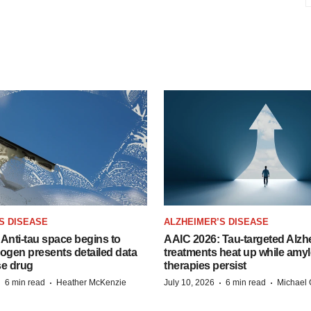
S DISEASE
ALZHEIMER’S DISEASE
Anti-tau space begins to
AAIC 2026: Tau-targeted Alzh
Biogen presents detailed data
treatments heat up while amyl
se drug
therapies persist
·
·
·
·
6 min read
Heather McKenzie
July 10, 2026
6 min read
Michael 