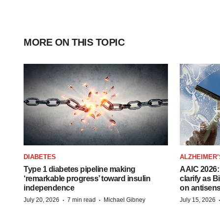
MORE ON THIS TOPIC
DIABETES
ALZHEIMER’
Type 1 diabetes pipeline making
AAIC 2026: 
‘remarkable progress’ toward insulin
clarify as 
independence
on antisen
·
·
July 20, 2026
7 min read
Michael Gibney
July 15, 2026