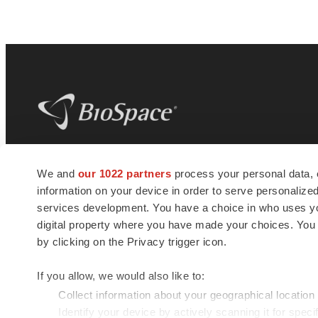
BioSpace
is the digital hub for life science
We and
our 1022 partners
process your personal data, 
news and jobs. We provide essential
information on your device in order to serve personali
insights, opportunities and tools to
connect innovative organizations and
services development. You have a choice in who uses you
talented professionals who advance
digital property where you have made your choices. You
health and quality of life across the globe.
by clicking on the Privacy trigger icon.
If you allow, we would also like to:
Collect information about your geographical location
Identify your device by actively scanning it for specif
© 1985 - 2026 BioSpace.com. All rights reserved.