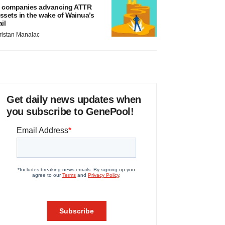
 companies advancing ATTR
ssets in the wake of Wainua’s
ail
ristan Manalac
Get daily news updates when
you subscribe to GenePool!