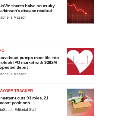
ioVie shares halve on murky
arkinson’s disease readout
abrielle Masson
PO
raveheart pumps more life into
iotech IPO market with $382M
xpected debut
abrielle Masson
LAYOFF TRACKER
mergent cuts 93 roles, 21
acant positions
ioSpace Editorial Staff