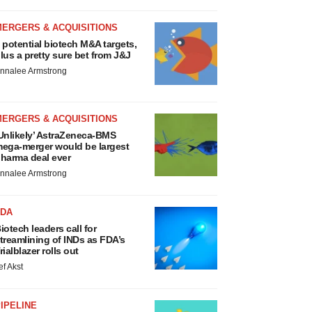
MERGERS & ACQUISITIONS
 potential biotech M&A targets,
lus a pretty sure bet from J&J
nnalee Armstrong
MERGERS & ACQUISITIONS
Unlikely’ AstraZeneca-BMS
ega-merger would be largest
harma deal ever
nnalee Armstrong
FDA
iotech leaders call for
treamlining of INDs as FDA’s
rialblazer rolls out
ef Akst
IPELINE