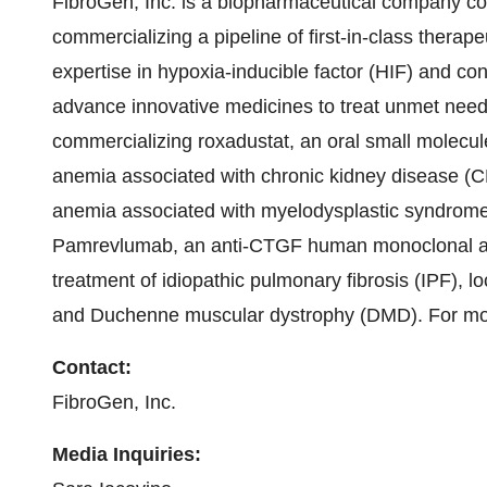
FibroGen, Inc. is a biopharmaceutical company co
commercializing a pipeline of first-in-class therap
expertise in hypoxia-inducible factor (HIF) and co
advance innovative medicines to treat unmet nee
commercializing roxadustat, an oral small molecule i
anemia associated with chronic kidney disease (CK
anemia associated with myelodysplastic syndrom
Pamrevlumab, an anti-CTGF human monoclonal antib
treatment of idiopathic pulmonary fibrosis (IPF), 
and Duchenne muscular dystrophy (DMD). For more
Contact:
FibroGen, Inc.
Media Inquiries: