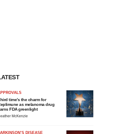
LATEST
APPROVALS
hird time’s the charm for
eplimune as melanoma drug
arns FDA greenlight
eather McKenzie
ARKINSON’S DISEASE