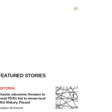
FEATURED STORIES
DITORIAL
haotic adcomms threaten to
erail FDA’s bid to renew trust
fter Makary, Prasad
eather McKenzie