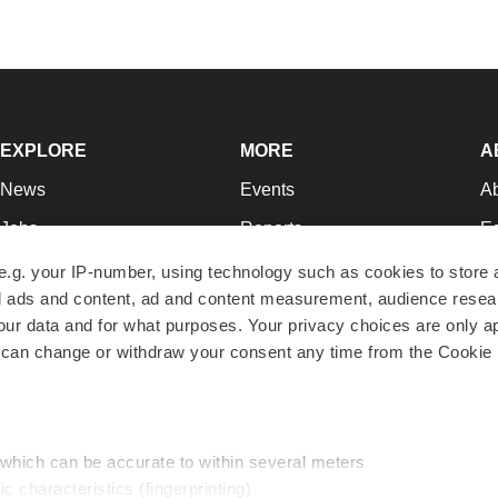
EXPLORE
MORE
A
News
Events
A
Jobs
Reports
Ed
Newsletters
Career Advice
Jo
e.g. your IP-number, using technology such as cookies to store
zed ads and content, ad and content measurement, audience rese
Podcasts
NextGen
Su
r data and for what purposes. Your privacy choices are only ap
Webinars
Best Places to Work
Te
 can change or withdraw your consent any time from the Cookie 
Hotbeds
Employer Resources
Pr
Companies
Archive
R
 which can be accurate to within several meters
ic characteristics (fingerprinting)