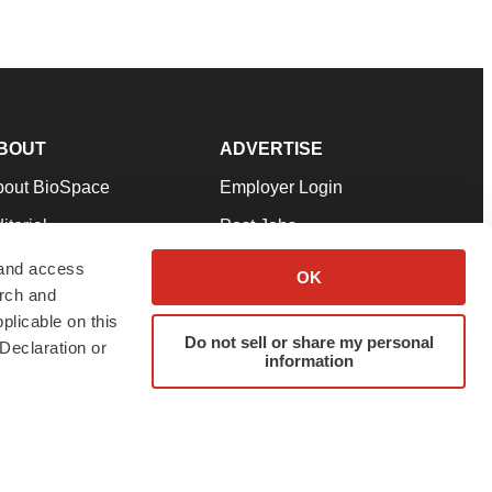
BOUT
ADVERTISE
bout BioSpace
Employer Login
itorial
Post Jobs
in Our Team
Talent Solutions
 and access
OK
arch and
pport
Advertise
plicable on this
rms & Conditions
Submit a Press Release
Do not sell or share my personal
Declaration or
information
ivacy Policy
Submit an Event
SS Feeds