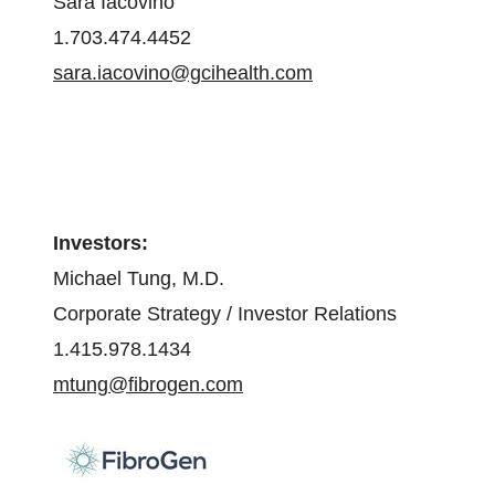
Sara Iacovino
1.703.474.4452
sara.iacovino@gcihealth.com
Investors:
Michael Tung, M.D.
Corporate Strategy / Investor Relations
1.415.978.1434
mtung@fibrogen.com