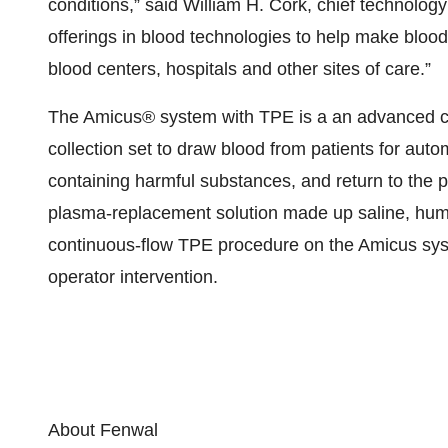
conditions,” said William H. Cork, chief technolog
offerings in blood technologies to help make blood
blood centers, hospitals and other sites of care.”
The Amicus® system with TPE is a an advanced ce
collection set to draw blood from patients for aut
containing harmful substances, and return to the pa
plasma-replacement solution made up saline, hu
continuous-flow TPE procedure on the Amicus syst
operator intervention.
About Fenwal