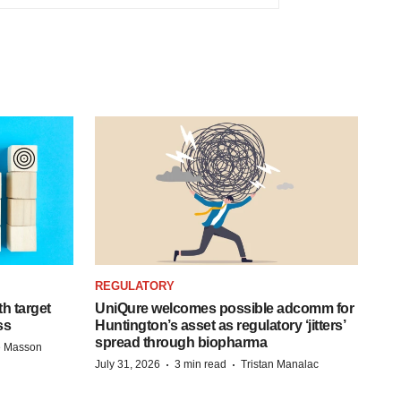
REGULATORY
h target
UniQure welcomes possible adcomm for
ss
Huntington’s asset as regulatory ‘jitters’
spread through biopharma
e Masson
·
·
July 31, 2026
3 min read
Tristan Manalac