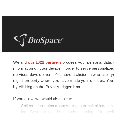
BioSpace
is the digital hub for life science
We and
our 1022 partners
process your personal data, 
news and jobs. We provide essential
information on your device in order to serve personali
insights, opportunities and tools to
connect innovative organizations and
services development. You have a choice in who uses you
talented professionals who advance
digital property where you have made your choices. You
health and quality of life across the globe.
by clicking on the Privacy trigger icon.
If you allow, we would also like to:
Collect information about your geographical location
Identify your device by actively scanning it for specif
© 1985 - 2026 BioSpace.com. All rights reserved.