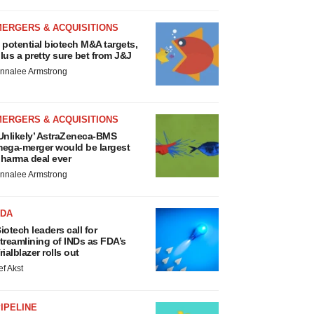
MERGERS & ACQUISITIONS
 potential biotech M&A targets,
lus a pretty sure bet from J&J
nnalee Armstrong
MERGERS & ACQUISITIONS
Unlikely’ AstraZeneca-BMS
ega-merger would be largest
harma deal ever
nnalee Armstrong
FDA
iotech leaders call for
treamlining of INDs as FDA’s
rialblazer rolls out
ef Akst
IPELINE