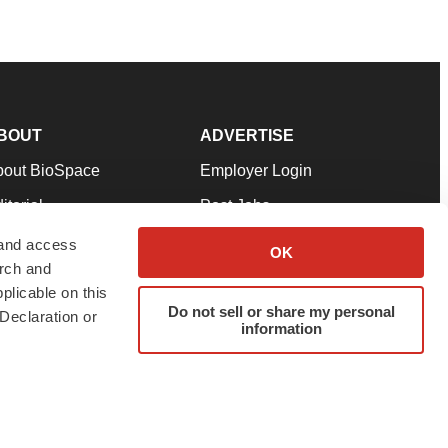
BOUT
ADVERTISE
bout BioSpace
Employer Login
itorial
Post Jobs
in Our Team
Talent Solutions
 and access
OK
arch and
pport
Advertise
plicable on this
rms & Conditions
Submit a Press Release
Do not sell or share my personal
Declaration or
information
ivacy Policy
Submit an Event
SS Feeds