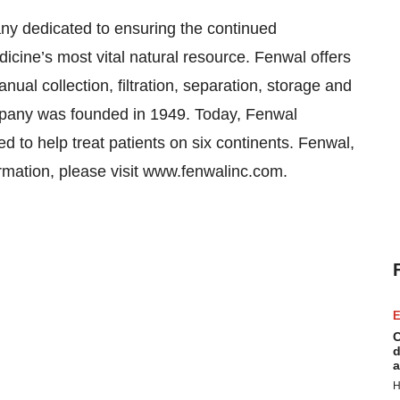
ny dedicated to ensuring the continued
edicine’s most vital natural resource. Fenwal offers
ual collection, filtration, separation, storage and
mpany was founded in 1949. Today, Fenwal
 to help treat patients on six continents. Fenwal,
formation, please visit www.fenwalinc.com.
E
C
d
a
H