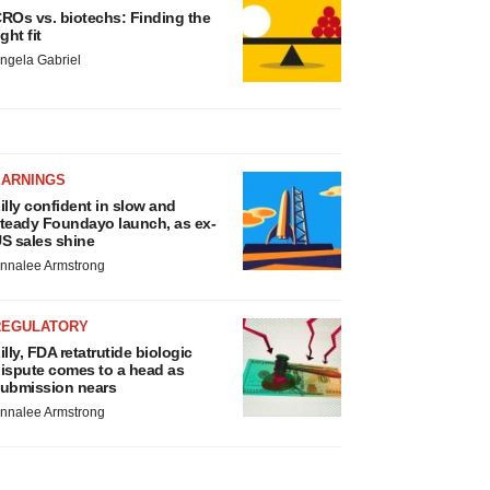
ROs vs. biotechs: Finding the
ight fit
ngela Gabriel
EARNINGS
illy confident in slow and
teady Foundayo launch, as ex-
S sales shine
nnalee Armstrong
REGULATORY
illy, FDA retatrutide biologic
ispute comes to a head as
ubmission nears
nnalee Armstrong