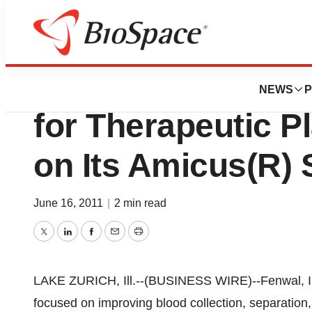
News
FDA
Fenwal Receives 
NEWS
P
for Therapeutic 
on Its Amicus(R)
June 16, 2011
|
2 min read
Twitter
LinkedIn
Facebook
Email
Print
LAKE ZURICH, Ill.--(BUSINESS WIRE)--Fenwal, In
focused on improving blood collection, separation,