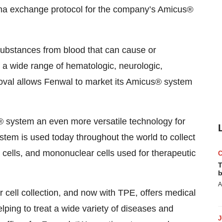
sma exchange protocol for the company’s Amicus®
ubstances from blood that can cause or
 a wide range of hematologic, neurologic,
val allows Fenwal to market its Amicus® system
 system an even more versatile technology for
tem is used today throughout the world to collect
d cells, and mononuclear cells used for therapeutic
T
b
A
cell collection, and now with TPE, offers medical
elping to treat a wide variety of diseases and