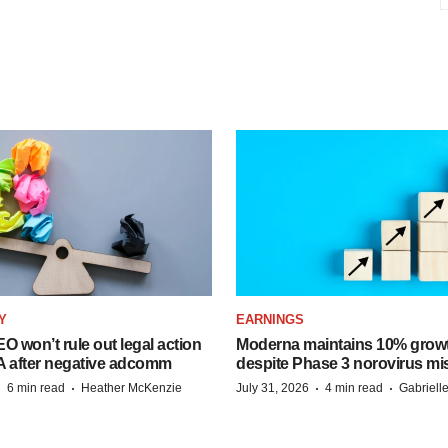
Y
EARNINGS
O won’t rule out legal action
Moderna maintains 10% growt
A after negative adcomm
despite Phase 3 norovirus mi
·
·
·
·
6 min read
Heather McKenzie
July 31, 2026
4 min read
Gabriell