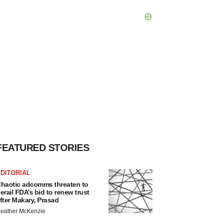
FEATURED STORIES
DITORIAL
haotic adcomms threaten to
erail FDA’s bid to renew trust
fter Makary, Prasad
eather McKenzie