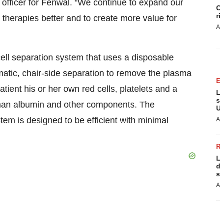
y officer for Fenwal. “We continue to expand our
C
r
 therapies better and to create more value for
A
ll separation system that uses a disposable
omatic, chair-side separation to remove the plasma
tient his or her own red cells, platelets and a
L
s
man albumin and other components. The
U
em is designed to be efficient with minimal
A
L
d
s
A