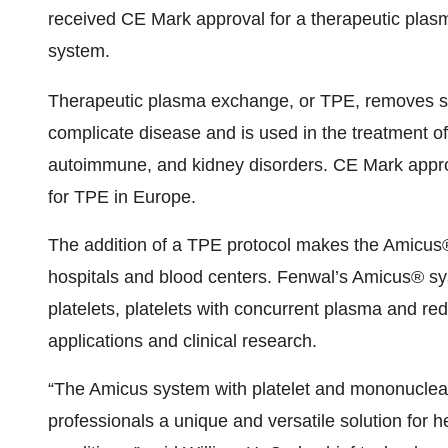
received CE Mark approval for a therapeutic pla
system.
Therapeutic plasma exchange, or TPE, removes s
complicate disease and is used in the treatment of
autoimmune, and kidney disorders. CE Mark appro
for TPE in Europe.
The addition of a TPE protocol makes the Amicus®
hospitals and blood centers. Fenwal’s Amicus® sys
platelets, platelets with concurrent plasma and re
applications and clinical research.
“The Amicus system with platelet and mononuclear 
professionals a unique and versatile solution for h