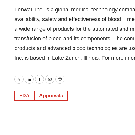
Fenwal, Inc. is a global medical technology compa
availability, safety and effectiveness of blood – m
a wide range of products for the automated and man
transfusion of blood and its components. The co
products and advanced blood technologies are used
Inc. is based in Lake Zurich, Illinois. For more in
Twitter
LinkedIn
Facebook
Email
Print
FDA
Approvals