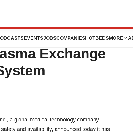
CE Mark Approval
ODCASTS
EVENTS
JOBS
COMPANIES
HOTBEDS
MORE
A
Plasma Exchange
 System
c., a global medical technology company
 safety and availability, announced today it has