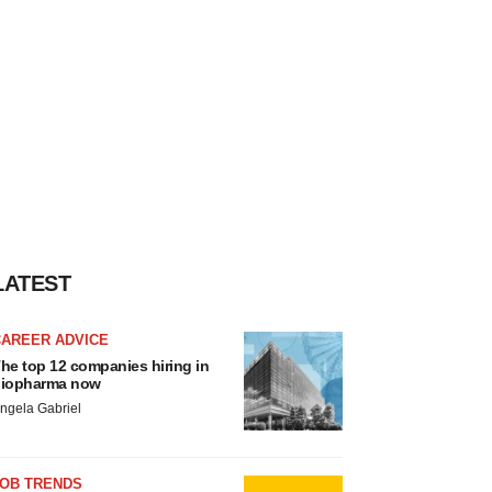
LATEST
CAREER ADVICE
he top 12 companies hiring in
iopharma now
ngela Gabriel
JOB TRENDS