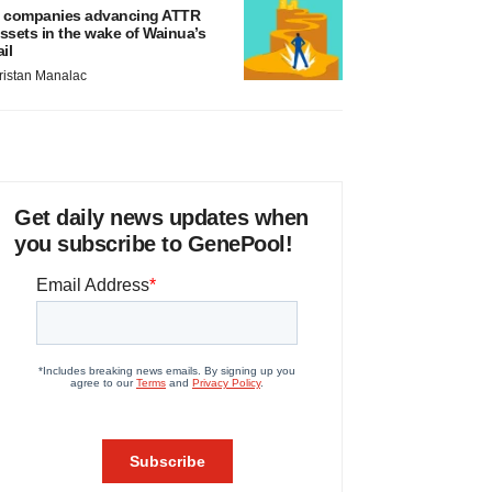
 companies advancing ATTR
ssets in the wake of Wainua’s
ail
ristan Manalac
Get daily news updates when
you subscribe to GenePool!