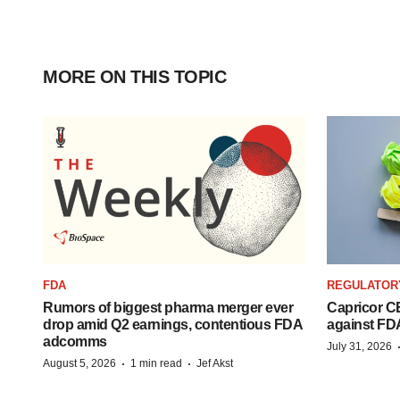
MORE ON THIS TOPIC
FDA
REGULATOR
Rumors of biggest pharma merger ever
Capricor CE
drop amid Q2 earnings, contentious FDA
against FD
adcomms
July 31, 2026
·
·
August 5, 2026
1 min read
Jef Akst