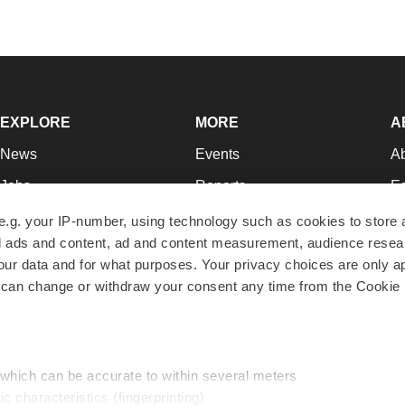
EXPLORE
MORE
A
News
Events
A
Jobs
Reports
Ed
Newsletters
Career Advice
Jo
e.g. your IP-number, using technology such as cookies to store
zed ads and content, ad and content measurement, audience rese
Podcasts
NextGen
Su
r data and for what purposes. Your privacy choices are only ap
Webinars
Best Places to Work
Te
 can change or withdraw your consent any time from the Cookie 
Hotbeds
Employer Resources
Pr
Companies
Archive
R
 which can be accurate to within several meters
ic characteristics (fingerprinting)