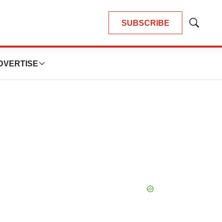
SUBSCRIBE
Show
Search
DVERTISE