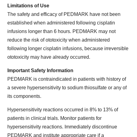
Limitations of Use
The safety and efficacy of PEDMARK have not been
established when administered following cisplatin
infusions longer than 6 hours. PEDMARK may not
reduce the risk of ototoxicity when administered
following longer cisplatin infusions, because irreversible
ototoxicity may have already occurred.
Important Safety Information
PEDMARK is contraindicated in patients with history of
a severe hypersensitivity to sodium thiosulfate or any of
its components.
Hypersensitivity reactions occurred in 8% to 13% of
patients in clinical trials. Monitor patients for
hypersensitivity reactions. Immediately discontinue
PEDMARK and institute appropriate care if a