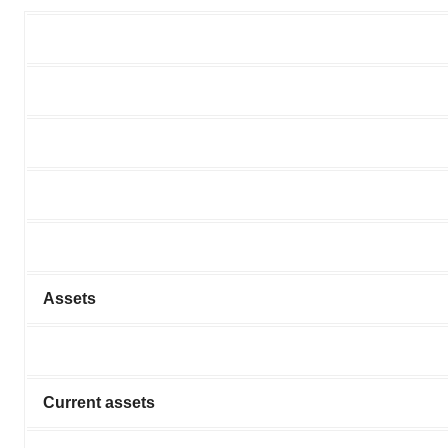
Assets
Current assets