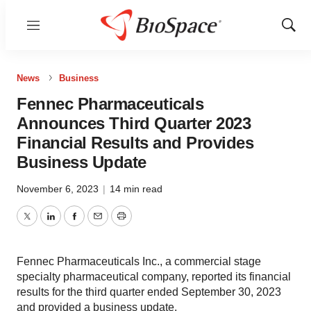
Menu
Show
Sear
News
Business
Fennec Pharmaceuticals
Announces Third Quarter 2023
Financial Results and Provides
Business Update
November 6, 2023
|
14 min read
Twitter
LinkedIn
Facebook
Email
Print
Fennec Pharmaceuticals Inc., a commercial stage
specialty pharmaceutical company, reported its financial
results for the third quarter ended September 30, 2023
and provided a business update.