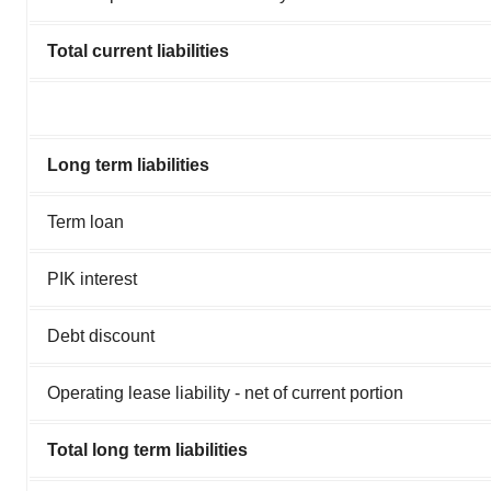
Total current liabilities
Long term liabilities
Term loan
PIK interest
Debt discount
Operating lease liability - net of current portion
Total long term liabilities