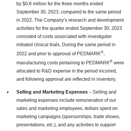
by $0.8 million for the three months ended
September 30, 2023, compared to the same period
in 2022. The Company’s research and development
activities for the quarter ended September 30, 2023
consisted of costs associated with investigator
initiated clinical trials. During the same period in
®
2022 and prior to approval of PEDMARK
,
®
manufacturing costs pertaining to PEDMARK
were
allocated to R&D expense in the period incurred,
and following approval are reflected in inventory.
Selling and Marketing Expenses
– Selling and
marketing expenses include remuneration of our
sales and marketing employees, dollars spent on
marketing campaigns (sponsorships, trade shows,
presentations, etc.), and any activities to support