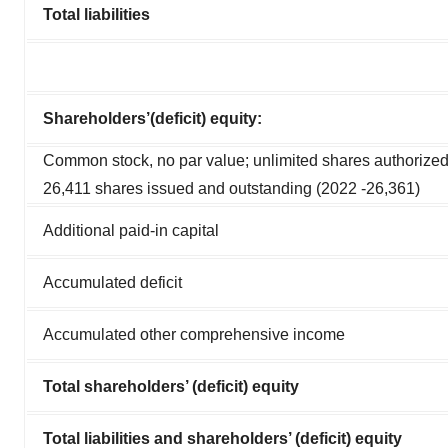
Total liabilities
Shareholders’(deficit) equity:
Common stock, no par value; unlimited shares authorized
26,411 shares issued and outstanding (2022 ‑26,361)
Additional paid-in capital
Accumulated deficit
Accumulated other comprehensive income
Total shareholders’ (deficit) equity
Total liabilities and shareholders’ (deficit) equity