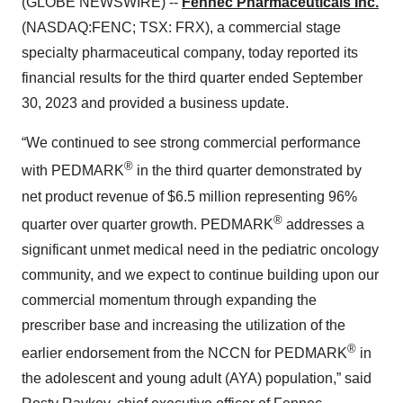
(GLOBE NEWSWIRE) --
Fennec Pharmaceuticals Inc.
(NASDAQ:FENC; TSX: FRX), a commercial stage
specialty pharmaceutical company, today reported its
financial results for the third quarter ended September
30, 2023 and provided a business update.
“We continued to see strong commercial performance
®
with PEDMARK
in the third quarter demonstrated by
net product revenue of $6.5 million representing 96%
®
quarter over quarter growth. PEDMARK
addresses a
significant unmet medical need in the pediatric oncology
community, and we expect to continue building upon our
commercial momentum through expanding the
prescriber base and increasing the utilization of the
®
earlier endorsement from the NCCN for PEDMARK
in
the adolescent and young adult (AYA) population,” said