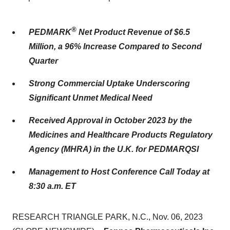
®
PEDMARK
Net Product Revenue of $6.5
Million, a 96% Increase Compared to Second
Quarter
Strong Commercial Uptake Underscoring
Significant Unmet Medical Need
Received Approval in October 2023 by the
Medicines and Healthcare Products Regulatory
Agency (MHRA) in the U.K. for PEDMARQSI
Management to Host Conference Call Today at
8:30 a.m. ET
RESEARCH TRIANGLE PARK, N.C., Nov. 06, 2023