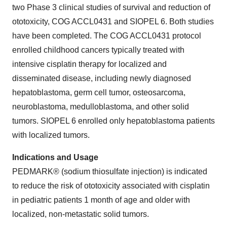
two Phase 3 clinical studies of survival and reduction of
ototoxicity, COG ACCL0431 and SIOPEL 6. Both studies
have been completed. The COG ACCL0431 protocol
enrolled childhood cancers typically treated with
intensive cisplatin therapy for localized and
disseminated disease, including newly diagnosed
hepatoblastoma, germ cell tumor, osteosarcoma,
neuroblastoma, medulloblastoma, and other solid
tumors. SIOPEL 6 enrolled only hepatoblastoma patients
with localized tumors.
Indications and Usage
PEDMARK® (sodium thiosulfate injection) is indicated
to reduce the risk of ototoxicity associated with cisplatin
in pediatric patients 1 month of age and older with
localized, non-metastatic solid tumors.