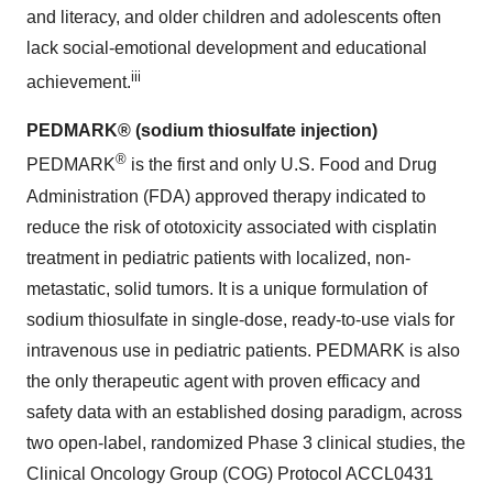
and literacy, and older children and adolescents often
lack social-emotional development and educational
iii
achievement.
PEDMARK® (sodium thiosulfate injection)
®
PEDMARK
is the first and only U.S. Food and Drug
Administration (FDA) approved therapy indicated to
reduce the risk of ototoxicity associated with cisplatin
treatment in pediatric patients with localized, non-
metastatic, solid tumors. It is a unique formulation of
sodium thiosulfate in single-dose, ready-to-use vials for
intravenous use in pediatric patients. PEDMARK is also
the only therapeutic agent with proven efficacy and
safety data with an established dosing paradigm, across
two open-label, randomized Phase 3 clinical studies, the
Clinical Oncology Group (COG) Protocol ACCL0431