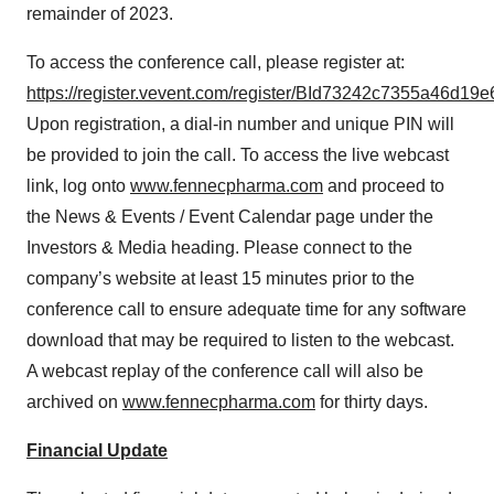
remainder of 2023.
To access the conference call, please register at:
https://register.vevent.com/register/BId73242c7355a46d19
Upon registration, a dial-in number and unique PIN will
be provided to join the call. To access the live webcast
link, log onto
www.fennecpharma.com
and proceed to
the News & Events / Event Calendar page under the
Investors & Media heading. Please connect to the
company’s website at least 15 minutes prior to the
conference call to ensure adequate time for any software
download that may be required to listen to the webcast.
A webcast replay of the conference call will also be
archived on
www.fennecpharma.com
for thirty days.
Financial Update