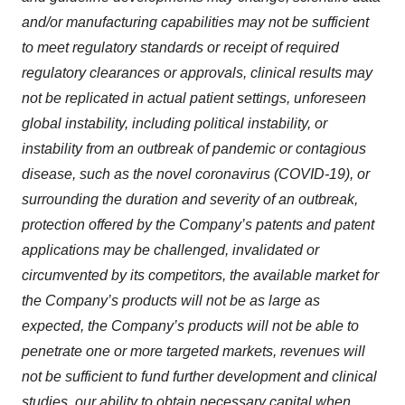
and/or manufacturing capabilities may not be sufficient
to meet regulatory standards or receipt of required
regulatory clearances or approvals, clinical results may
not be replicated in actual patient settings, unforeseen
global instability, including political instability, or
instability from an outbreak of pandemic or contagious
disease, such as the novel coronavirus (COVID-19), or
surrounding the duration and severity of an outbreak,
protection offered by the Company’s patents and patent
applications may be challenged, invalidated or
circumvented by its competitors, the available market for
the Company’s products will not be as large as
expected, the Company’s products will not be able to
penetrate one or more targeted markets, revenues will
not be sufficient to fund further development and clinical
studies, our ability to obtain necessary capital when