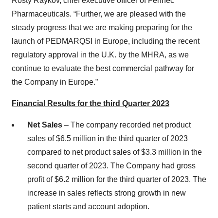
Rosty Raykov, chief executive officer of Fennec
Pharmaceuticals. “Further, we are pleased with the
steady progress that we are making preparing for the
launch of PEDMARQSI in Europe, including the recent
regulatory approval in the U.K. by the MHRA, as we
continue to evaluate the best commercial pathway for
the Company in Europe.”
Financial Results for the third Quarter 2023
Net Sales
– The company recorded net product
sales of $6.5 million in the third quarter of 2023
compared to net product sales of $3.3 million in the
second quarter of 2023. The Company had gross
profit of $6.2 million for the third quarter of 2023. The
increase in sales reflects strong growth in new
patient starts and account adoption.