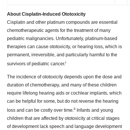
About Cisplatin-Induced Ototoxicity
Cisplatin and other platinum compounds are essential
chemotherapeutic agents for the treatment of many
pediatric malignancies. Unfortunately, platinum-based
therapies can cause ototoxicity, or hearing loss, which is
permanent, irreversible, and particularly harmful to the
i
survivors of pediatric cancer.
The incidence of ototoxicity depends upon the dose and
duration of chemotherapy, and many of these children
require lifelong hearing aids or cochlear implants, which
can be helpful for some, but do not reverse the hearing
ii
loss and can be costly over time.
Infants and young
children that are affected by ototoxicity at critical stages
of development lack speech and language development