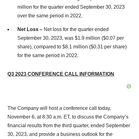
million for the quarter ended September 30, 2023
over the same period in 2022.
Net Loss –
Net loss for the quarter ended
September 30, 2023, was $1.9 million ($0.07 per
share), compared to $8.1 million ($0.31 per share)
for the same period in 2022.
Q3 2023 CONFERENCE CALL INFORMATION
The Company will host a conference call today,
November 6, at 8:30 a.m. ET, to discuss the Company’s
financial results from the third quarter, ended September
30, 2023, and provide a business outlook for the