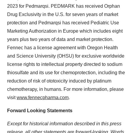
2023 for Pedmarqsi. PEDMARK has received Orphan
Drug Exclusivity in the U.S. for seven years of market
protection and Pedmarqsi has received Pediatric Use
Marketing Authorization in Europe which includes eight
years plus two years of data and market protection.
Fennec has a license agreement with Oregon Health
and Science University (OHSU) for exclusive worldwide
license rights to intellectual property directed to sodium
thiosulfate and its use for chemoprotection, including the
reduction of risk of ototoxicity induced by platinum
chemotherapy, in humans. For more information, please
visit
www.fennecpharma.com
.
Forward Looking Statements
Except for historical information described in this press
release, all other statements are forward-looking. Words