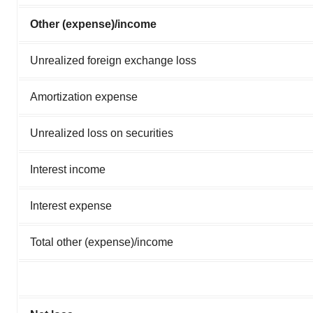
Other (expense)/income
Unrealized foreign exchange loss
Amortization expense
Unrealized loss on securities
Interest income
Interest expense
Total other (expense)/income