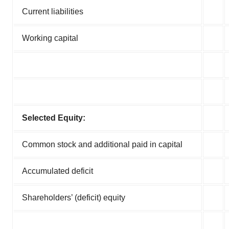
Current liabilities
Working capital
Selected Equity:
Common stock and additional paid in capital
Accumulated deficit
Shareholders’ (deficit) equity