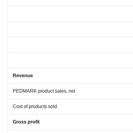
Revenue
PEDMARK product sales, net
Cost of products sold
Gross profit