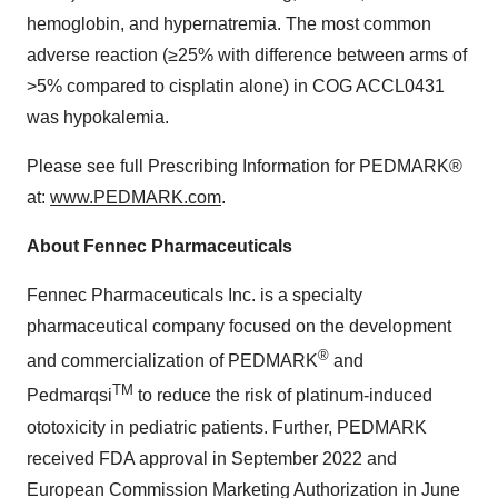
hemoglobin, and hypernatremia. The most common
adverse reaction (≥25% with difference between arms of
>5% compared to cisplatin alone) in COG ACCL0431
was hypokalemia.
Please see full Prescribing Information for PEDMARK®
at:
www.PEDMARK.com
.
About Fennec Pharmaceuticals
Fennec Pharmaceuticals Inc. is a specialty
pharmaceutical company focused on the development
®
and commercialization of PEDMARK
and
TM
Pedmarqsi
to reduce the risk of platinum-induced
ototoxicity in pediatric patients. Further, PEDMARK
received FDA approval in September 2022 and
European Commission Marketing Authorization in June