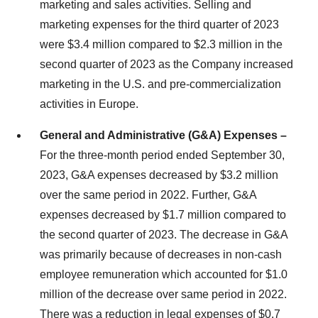
marketing and sales activities. Selling and
marketing expenses for the third quarter of 2023
were $3.4 million compared to $2.3 million in the
second quarter of 2023 as the Company increased
marketing in the U.S. and pre-commercialization
activities in Europe.
General and Administrative (G&A) Expenses –
For the three-month period ended September 30,
2023, G&A expenses decreased by $3.2 million
over the same period in 2022. Further, G&A
expenses decreased by $1.7 million compared to
the second quarter of 2023. The decrease in G&A
was primarily because of decreases in non-cash
employee remuneration which accounted for $1.0
million of the decrease over same period in 2022.
There was a reduction in legal expenses of $0.7