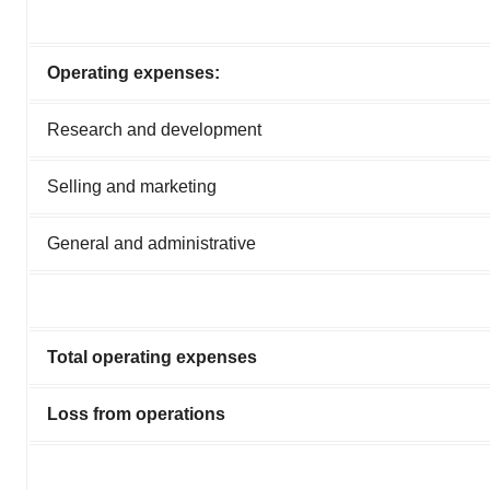
Operating expenses:
Research and development
Selling and marketing
General and administrative
Total operating expenses
Loss from operations