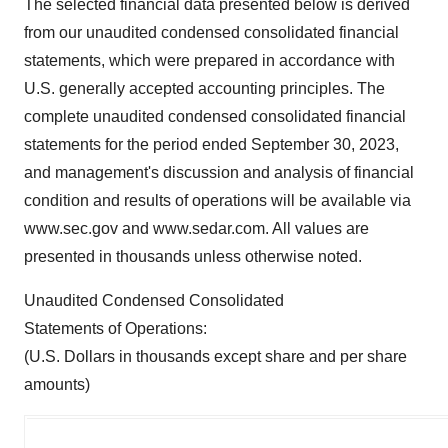
The selected financial data presented below is derived
from our unaudited condensed consolidated financial
statements, which were prepared in accordance with
U.S. generally accepted accounting principles. The
complete unaudited condensed consolidated financial
statements for the period ended September 30, 2023,
and management's discussion and analysis of financial
condition and results of operations will be available via
www.sec.gov and www.sedar.com. All values are
presented in thousands unless otherwise noted.
Unaudited Condensed Consolidated
Statements of Operations:
(U.S. Dollars in thousands except share and per share
amounts)