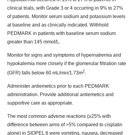
clinical trials, with Grade 3 or 4 occurring in 9% to 27%
of patients. Monitor serum sodium and potassium levels
at baseline and as clinically indicated. Withhold
PEDMARK in patients with baseline serum sodium
greater than 145 mmol/L.
Monitor for signs and symptoms of hypernatremia and
hypokalemia more closely if the glomerular filtration rate
2
(GFR) falls below 60 mL/min/1.73m
.
Administer antiemetics prior to each PEDMARK
administration. Provide additional antiemetics and
supportive care as appropriate.
The most common adverse reactions (≥25% with
difference between arms of >5% compared to cisplatin
alone) in SIOPEL 6 were vomiting, nausea, decreased