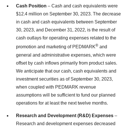
Cash Position
– Cash and cash equivalents were
$12.4 million on September 30, 2023. The decrease
in cash and cash equivalents between September
30, 2023, and December 31, 2022, is the result of
cash outlays for operating expenses related to the
®
promotion and marketing of PEDMARK
and
general and administrative expenses, which were
offset by cash inflows primarily from product sales.
We anticipate that our cash, cash equivalents and
investment securities as of September 30, 2023,
when coupled with PEDMARK revenue
assumptions will be sufficient to fund our planned
operations for at least the next twelve months.
Research and Development (R&D) Expenses
–
Research and development expenses decreased