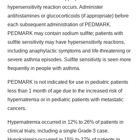
hypersensitivity reaction occurs. Administer
antihistamines or glucocorticoids (if appropriate) before
each subsequent administration of PEDMARK.
PEDMARK may contain sodium sulfite; patients with
sulfite sensitivity may have hypersensitivity reactions,
including anaphylactic symptoms and life-threatening or
severe asthma episodes. Sulfite sensitivity is seen more
frequently in people with asthma.
PEDMARK is not indicated for use in pediatric patients
less than 1 month of age due to the increased risk of
hypernatremia or in pediatric patients with metastatic
cancers.
Hypernatremia occurred in 12% to 26% of patients in
clinical trials, including a single Grade 3 case.
Hypokalemia occurred in 15% to 27% of patients in