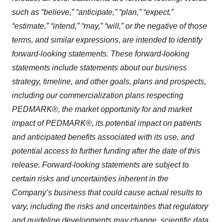
such as “believe,” “anticipate,” “plan,” “expect,”
“estimate,” “intend,” “may,” “will,” or the negative of those
terms, and similar expressions, are intended to identify
forward-looking statements. These forward-looking
statements include statements about our business
strategy, timeline, and other goals, plans and prospects,
including our commercialization plans respecting
PEDMARK®, the market opportunity for and market
impact of PEDMARK®, its potential impact on patients
and anticipated benefits associated with its use, and
potential access to further funding after the date of this
release. Forward-looking statements are subject to
certain risks and uncertainties inherent in the
Company’s business that could cause actual results to
vary, including the risks and uncertainties that regulatory
and guideline developments may change, scientific data