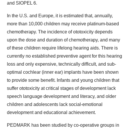
and SIOPEL 6.
In the U.S. and Europe, it is estimated that, annually,
more than 10,000 children may receive platinum-based
chemotherapy. The incidence of ototoxicity depends
upon the dose and duration of chemotherapy, and many
of these children require lifelong hearing aids. There is
currently no established preventive agent for this hearing
loss and only expensive, technically difficult, and sub-
optimal cochlear (inner ear) implants have been shown
to provide some benefit. Infants and young children that
suffer ototoxicity at critical stages of development lack
speech language development and literacy, and older
children and adolescents lack social-emotional
development and educational achievement.
PEDMARK has been studied by co-operative groups in