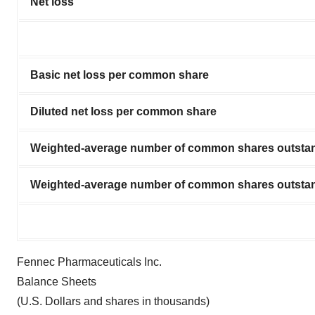
Net loss
Basic net loss per common share
Diluted net loss per common share
Weighted-average number of common shares outstan
Weighted-average number of common shares outstan
Fennec Pharmaceuticals Inc.
Balance Sheets
(U.S. Dollars and shares in thousands)