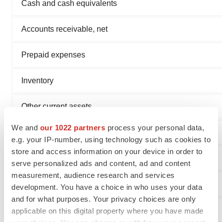
Cash and cash equivalents
Accounts receivable, net
Prepaid expenses
Inventory
Other current assets
We and
our 1022 partners
process your personal data,
Total current assets
e.g. your IP-number, using technology such as cookies to
store and access information on your device in order to
serve personalized ads and content, ad and content
measurement, audience research and services
Non-current assets
development. You have a choice in who uses your data
and for what purposes. Your privacy choices are only
Deferred issuance cost, net amortization
applicable on this digital property where you have made