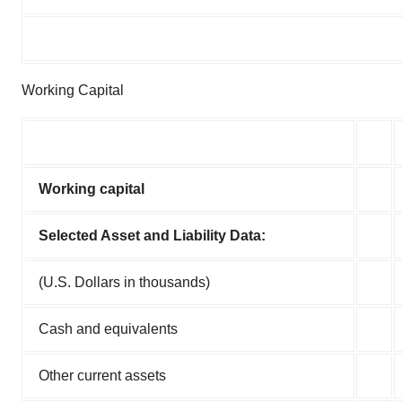
Working Capital
Working capital
Selected Asset and Liability Data:
(U.S. Dollars in thousands)
Cash and equivalents
Other current assets