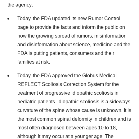
the agency:
Today, the FDA updated its new Rumor Control
page to provide the facts and inform the public on
how the growing spread of rumors, misinformation
and disinformation about science, medicine and the
FDA is putting patients, consumers and their
families at risk.
Today, the FDA approved the Globus Medical
REFLECT Scoliosis Correction System for the
treatment of progressive idiopathic scoliosis in
pediatric patients. Idiopathic scoliosis is a sideways
curvature of the spine whose cause is unknown. It is
the most common spinal deformity in children and is
most often diagnosed between ages 10 to 18,
although it may occur at a younger age. The