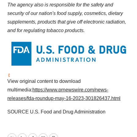
The agency also is responsible for the safety and
security of our nation's food supply, cosmetics, dietary
supplements, products that give off electronic radiation,
and for regulating tobacco products.
View original content to download
multimedia:
https://www.prnewswire.com/news-
releases/fda-roundup-may-16-2023-301826437.html
SOURCE U.S. Food and Drug Administration