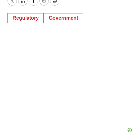
Twitter
LinkedIn
Facebook
Email
Print
Regulatory
Government