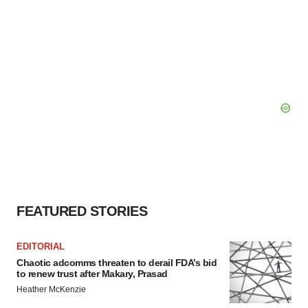
FEATURED STORIES
EDITORIAL
Chaotic adcomms threaten to derail FDA’s bid
to renew trust after Makary, Prasad
Heather McKenzie