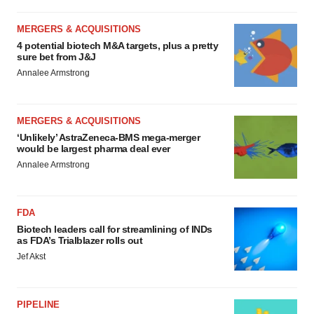
MERGERS & ACQUISITIONS
4 potential biotech M&A targets, plus a pretty
sure bet from J&J
Annalee Armstrong
MERGERS & ACQUISITIONS
‘Unlikely’ AstraZeneca-BMS mega-merger
would be largest pharma deal ever
Annalee Armstrong
FDA
Biotech leaders call for streamlining of INDs
as FDA’s Trialblazer rolls out
Jef Akst
PIPELINE