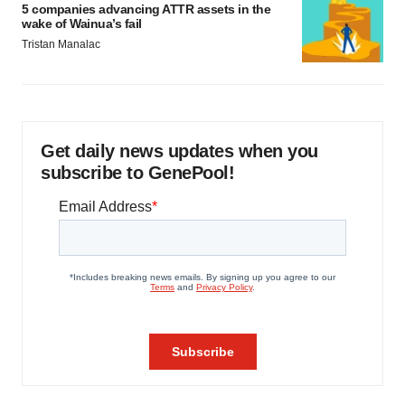
5 companies advancing ATTR assets in the
wake of Wainua’s fail
Tristan Manalac
Get daily news updates when you
subscribe to GenePool!