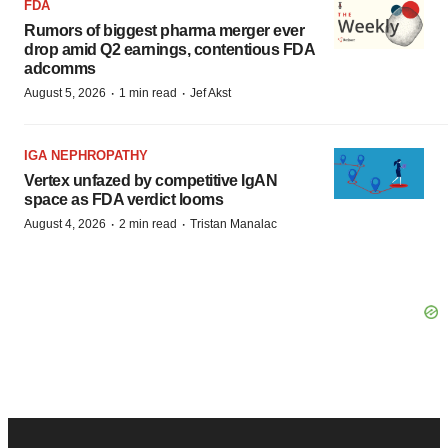
FDA
Rumors of biggest pharma merger ever
drop amid Q2 earnings, contentious FDA
adcomms
·
·
August 5, 2026
1 min read
Jef Akst
IGA NEPHROPATHY
Vertex unfazed by competitive IgAN
space as FDA verdict looms
·
·
August 4, 2026
2 min read
Tristan Manalac