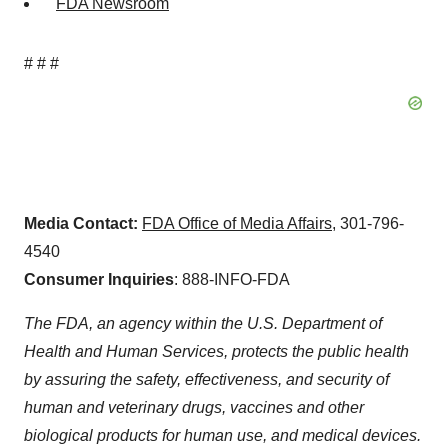
FDA Newsroom
# # #
Media Contact:
FDA Office of Media Affairs
, 301-796-
4540
Consumer Inquiries
: 888-INFO-FDA
The FDA, an agency within the U.S. Department of
Health and Human Services, protects the public health
by assuring the safety, effectiveness, and security of
human and veterinary drugs, vaccines and other
biological products for human use, and medical devices.