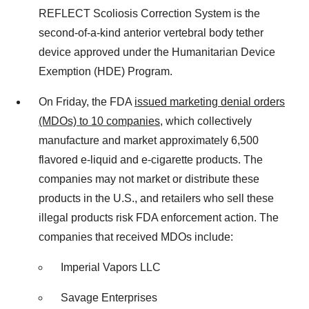
REFLECT Scoliosis Correction System is the
second-of-a-kind anterior vertebral body tether
device approved under the Humanitarian Device
Exemption (HDE) Program.
On Friday, the FDA
issued marketing denial orders
(MDOs) to 10 companies
, which collectively
manufacture and market approximately 6,500
flavored e-liquid and e-cigarette products. The
companies may not market or distribute these
products in the U.S., and retailers who sell these
illegal products risk FDA enforcement action. The
companies that received MDOs include:
Imperial Vapors LLC
Savage Enterprises