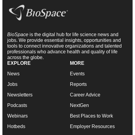
BioSpace
is the digital hub for life science news and
jobs. We provide essential insights, opportunities and
tools to connect innovative organizations and talented
professionals who advance health and quality of life
across the globe.
EXPLORE
MORE
News
Events
Jobs
Reports
Newsletters
Career Advice
Podcasts
NextGen
Webinars
Best Places to Work
Hotbeds
Employer Resources