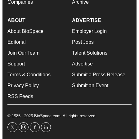
Companies
Archive
ABOUT
ADVERTISE
About BioSpace
Employer Login
Editorial
Post Jobs
Join Our Team
Talent Solutions
Support
Advertise
Terms & Conditions
Submit a Press Release
Privacy Policy
Submit an Event
RSS Feeds
© 1985 - 2026 BioSpace.com. All rights reserved.
twitter
instagram
facebook
linkedin