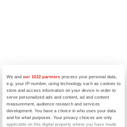
We and
our 1022 partners
process your personal data,
LATEST
e.g. your IP-number, using technology such as cookies to
store and access information on your device in order to
serve personalized ads and content, ad and content
PARKINSON’S DISEASE
measurement, audience research and services
BioVie shares halve on murky Parkinson’s
disease readout
development. You have a choice in who uses your data
Gabrielle Masson
and for what purposes. Your privacy choices are only
applicable on this digital property where you have made