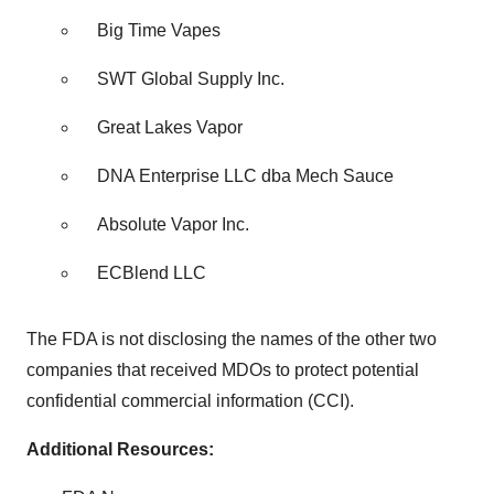
Big Time Vapes
SWT Global Supply Inc.
Great Lakes Vapor
DNA Enterprise LLC dba Mech Sauce
Absolute Vapor Inc.
ECBlend LLC
The FDA is not disclosing the names of the other two
companies that received MDOs to protect potential
confidential commercial information (CCI).
Additional Resources: