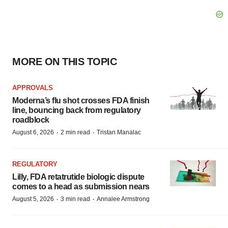
MORE ON THIS TOPIC
APPROVALS
Moderna’s flu shot crosses FDA finish
line, bouncing back from regulatory
roadblock
·
·
August 6, 2026
2 min read
Tristan Manalac
REGULATORY
Lilly, FDA retatrutide biologic dispute
comes to a head as submission nears
·
·
August 5, 2026
3 min read
Annalee Armstrong