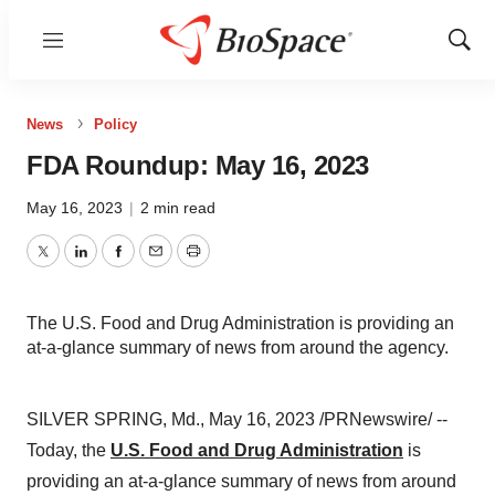
Menu
Show
Sear
News
Policy
FDA Roundup: May 16, 2023
May 16, 2023
|
2 min read
Twitter
LinkedIn
Facebook
Email
Print
The U.S. Food and Drug Administration is providing an
at-a-glance summary of news from around the agency.
SILVER SPRING, Md., May 16, 2023 /PRNewswire/ --
Today, the
U.S. Food and Drug Administration
is
providing an at-a-glance summary of news from around