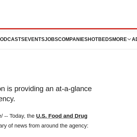
e 9, 2023
ODCASTS
EVENTS
JOBS
COMPANIES
HOTBEDS
MORE
A
 is providing an at-a-glance
ency.
 -- Today, the
U.S. Food and Drug
ary of news from around the agency: