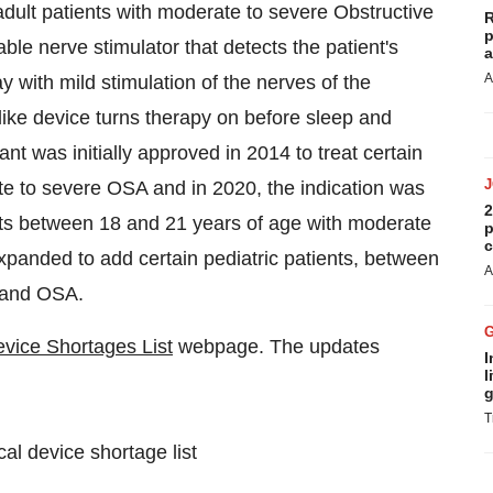
adult patients with moderate to severe Obstructive
R
p
le nerve stimulator that detects the patient's
a
A
 with mild stimulation of the nerves of the
 like device turns therapy on before sleep and
t was initially approved in 2014 to treat certain
ate to severe OSA and in 2020, the indication was
2
nts between 18 and 21 years of age with moderate
p
c
xpanded to add certain pediatric patients, between
A
 and OSA.
vice Shortages List
webpage. The updates
I
l
g
T
l device shortage list