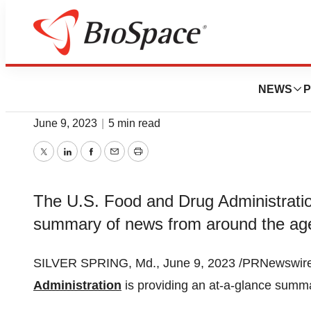
News
FDA
FDA Roundup: Jun
NEWS
P
June 9, 2023
|
5 min read
Twitter
LinkedIn
Facebook
Email
Print
The U.S. Food and Drug Administration
summary of news from around the ag
SILVER SPRING, Md., June 9, 2023 /PRNewswire/
Administration
is providing an at-a-glance summ