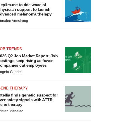
eplimune to ride wave of
hysician support to launch
dvanced melanoma therapy
nnalee Armstrong
JOB TRENDS
026 Q2 Job Market Report: Job
ostings keep rising as fewer
ompanies cut employees
ngela Gabriel
GENE THERAPY
ntellia finds genetic suspect for
iver safety signals with ATTR
ene therapy
ristan Manalac