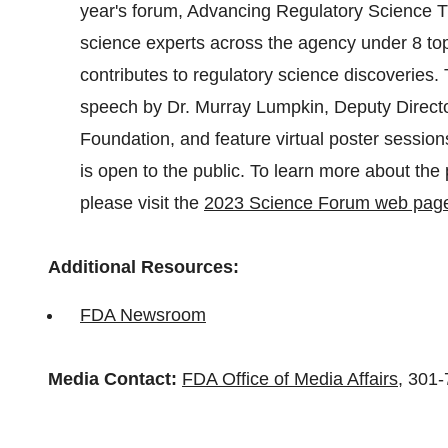
year's forum, Advancing Regulatory Science Th
science experts across the agency under 8 top
contributes to regulatory science discoveries. 
speech by Dr. Murray Lumpkin, Deputy Directo
Foundation, and feature virtual poster sessi
is open to the public. To learn more about the
please visit the
2023 Science Forum web pag
Additional Resources:
FDA Newsroom
Media Contact:
FDA Office of Media Affairs
, 301