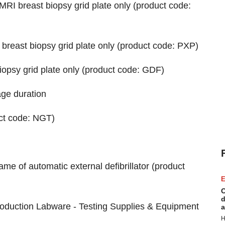
MRI breast biopsy grid plate only (product code:
 breast biopsy grid plate only (product code: PXP)
iopsy grid plate only (product code: GDF)
age duration
uct code: NGT)
e of automatic external defibrillator (product
E
C
d
roduction Labware - Testing Supplies & Equipment
a
H