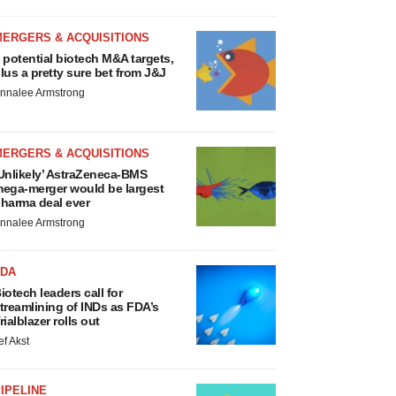
MERGERS & ACQUISITIONS
 potential biotech M&A targets,
lus a pretty sure bet from J&J
nnalee Armstrong
MERGERS & ACQUISITIONS
Unlikely’ AstraZeneca-BMS
ega-merger would be largest
harma deal ever
nnalee Armstrong
FDA
iotech leaders call for
treamlining of INDs as FDA’s
rialblazer rolls out
ef Akst
IPELINE