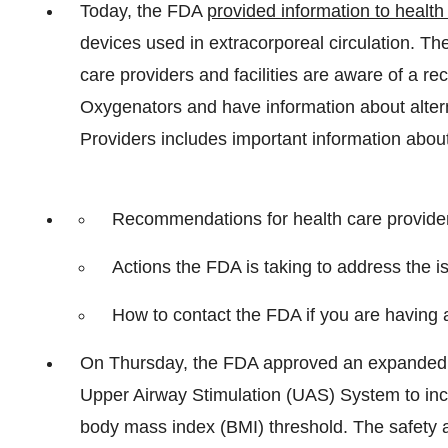
Today, the FDA
provided information to health 
devices used in extracorporeal circulation. The
care providers and facilities are aware of a r
Oxygenators and have information about altern
Providers includes important information about 
Recommendations for health care providers
Actions the FDA is taking to address the i
How to contact the FDA if you are having 
On Thursday, the FDA approved an expanded in
Upper Airway Stimulation (UAS) System to in
body mass index (BMI) threshold. The safety a