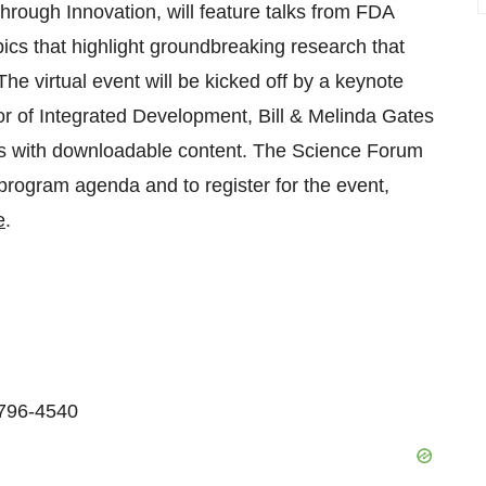
rough Innovation, will feature talks from FDA
ics that highlight groundbreaking research that
The virtual event will be kicked off by a keynote
r of Integrated Development, Bill & Melinda Gates
ons with downloadable content. The Science Forum
 program agenda and to register for the event,
e
.
-796-4540