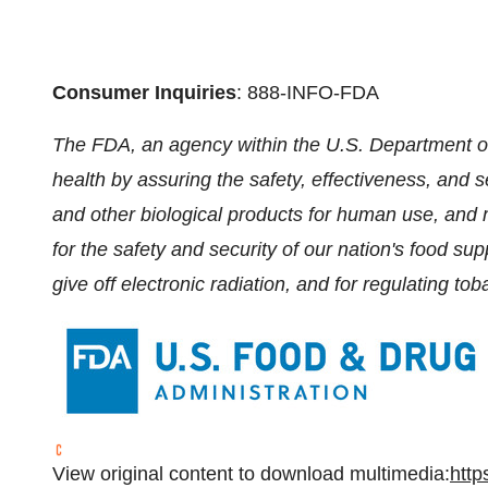
Consumer Inquiries
: 888-INFO-FDA
The FDA, an agency within the U.S. Department of
health by assuring the safety, effectiveness, and 
and other biological products for human use, and 
for the safety and security of our nation's food su
give off electronic radiation, and for regulating to
View original content to download multimedia:
http