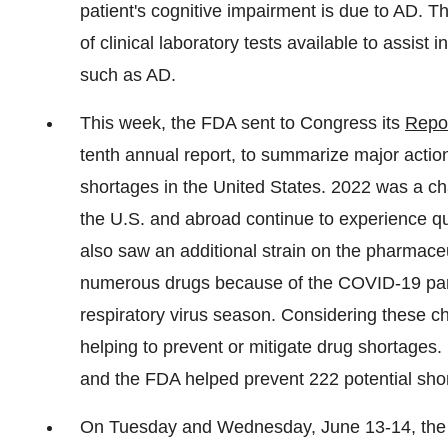
patient's cognitive impairment is due to AD. T
of clinical laboratory tests available to assist 
such as AD.
This week, the FDA sent to Congress its
Repor
tenth annual report, to summarize major actio
shortages in the United States. 2022 was a ch
the U.S. and abroad continue to experience qu
also saw an additional strain on the pharmace
numerous drugs because of the COVID-19 pan
respiratory virus season. Considering these c
helping to prevent or mitigate drug shortages
and the FDA helped prevent 222 potential sho
On Tuesday and Wednesday, June 13-14, the 