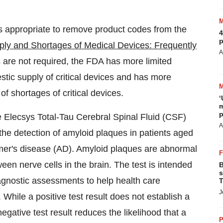
s appropriate to remove product codes from the
4
p
ply and Shortages of Medical Devices: Frequently
A
s are not required, the FDA has more limited
stic supply of critical devices and has more
of shortages of critical devices.
‘
m
p
 Elecsys Total-Tau Cerebral Spinal Fluid (CSF)
A
the detection of amyloid plaques in patients aged
imer's disease (AD). Amyloid plaques are abnormal
en nerve cells in the brain. The test is intended
B
s
diagnostic assessments to help health care
T
J
While a positive test result does not establish a
egative test result reduces the likelihood that a
P