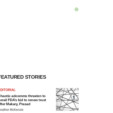
FEATURED STORIES
DITORIAL
haotic adcomms threaten to
erail FDA’s bid to renew trust
fter Makary, Prasad
eather McKenzie