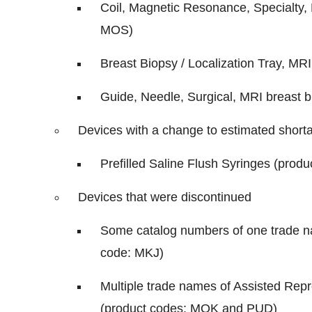
Coil, Magnetic Resonance, Specialty, 
MOS)
Breast Biopsy / Localization Tray, MRI
Guide, Needle, Surgical, MRI breast b
Devices with a change to estimated short
Prefilled Saline Flush Syringes (prod
Devices that were discontinued
Some catalog numbers of one trade nam
code: MKJ)
Multiple trade names of Assisted Rep
(product codes: MQK and PUD)