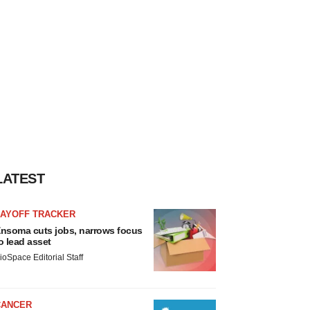
LATEST
LAYOFF TRACKER
nsoma cuts jobs, narrows focus
o lead asset
ioSpace Editorial Staff
CANCER