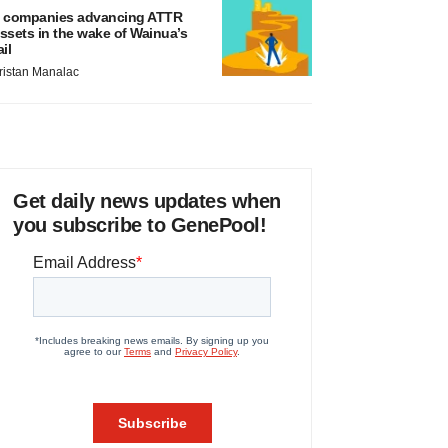
 companies advancing ATTR
ssets in the wake of Wainua’s
ail
ristan Manalac
Get daily news updates when
you subscribe to GenePool!