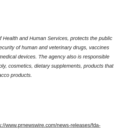
 Health and Human Services, protects the public
security of human and veterinary drugs, vaccines
medical devices. The agency also is responsible
pply, cosmetics, dietary supplements, products that
bacco products.
s://www.prnewswire.com/news-releases/fda-