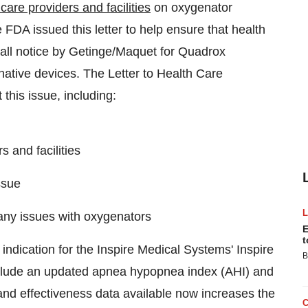
care providers and facilities
on oxygenator
 FDA issued this letter to help ensure that health
ecall notice by Getinge/Maquet for Quadrox
ative devices. The Letter to Health Care
this issue, including:
 and facilities
ssue
any issues with oxygenators
E
t
dication for the Inspire Medical Systems' Inspire
B
clude an updated apnea hypopnea index (AHI) and
nd effectiveness data available now increases the