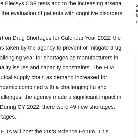
he Elecsys CSF tests add to the increasing arsenal
5
a
in the evaluation of patients with cognitive disorders
f
T
t on Drug Shortages for Calendar Year 2022,
the
ns taken by the agency to prevent or mitigate drug
allenging year for shortages as manufacturers in
ality issues and capacity constraints. The FDA
utical supply chain as demand increased for
demic combined with a challenging flu and
hallenges, the agency made a significant impact in
. During CY 2022, there were 49 new shortages,
rtages.
FDA will host the
2023 Science Forum
. This