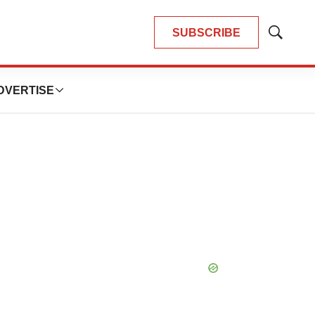
SUBSCRIBE
Show
Search
DVERTISE