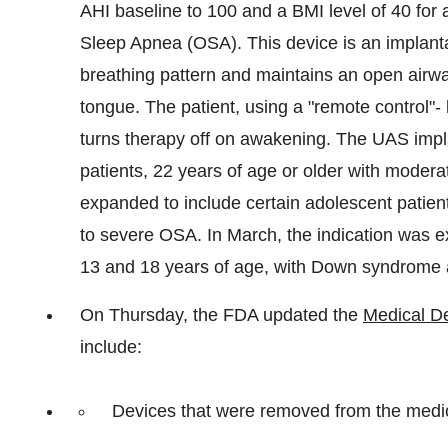
AHI baseline to 100 and a BMI level of 40 for 
Sleep Apnea (OSA). This device is an implantab
breathing pattern and maintains an open airway
tongue. The patient, using a "remote control"-
turns therapy off on awakening. The UAS implan
patients, 22 years of age or older with moder
expanded to include certain adolescent patie
to severe OSA. In March, the indication was e
13 and 18 years of age, with Down syndrome
On Thursday, the FDA updated the
Medical De
include:
Devices that were removed from the medica