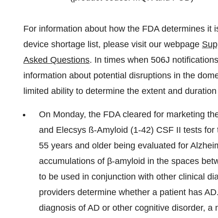
For information about how the FDA determines it i
device shortage list, please visit our webpage
Sup
Asked Questions
. In times when 506J notification
information about potential disruptions in the dome
limited ability to determine the extent and duration 
On Monday, the FDA cleared for marketing the
and Elecsys ß-Amyloid (1-42) CSF II tests for 
55 years and older being evaluated for Alzhe
accumulations of β-amyloid in the spaces betwe
to be used in conjunction with other clinical 
providers determine whether a patient has AD. 
diagnosis of AD or other cognitive disorder, a n