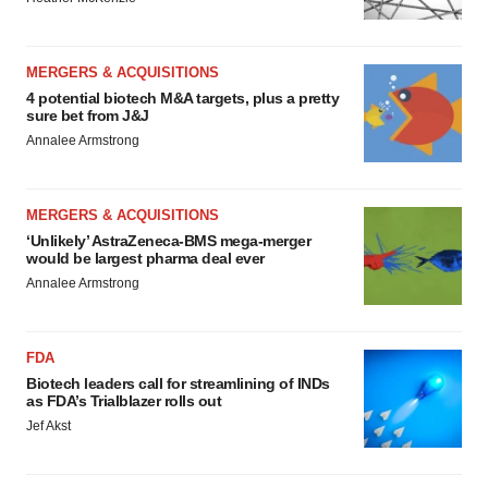
MERGERS & ACQUISITIONS
4 potential biotech M&A targets, plus a pretty
sure bet from J&J
Annalee Armstrong
MERGERS & ACQUISITIONS
‘Unlikely’ AstraZeneca-BMS mega-merger
would be largest pharma deal ever
Annalee Armstrong
FDA
Biotech leaders call for streamlining of INDs
as FDA’s Trialblazer rolls out
Jef Akst