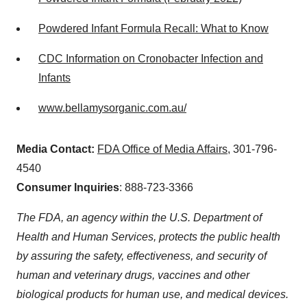
Powdered Infant Formula Recall: What to Know
CDC Information on Cronobacter Infection and
Infants
www.bellamysorganic.com.au/
Media Contact:
FDA Office of Media Affairs
, 301-796-
4540
Consumer Inquiries
: 888-723-3366
The FDA, an agency within the U.S. Department of
Health and Human Services, protects the public health
by assuring the safety, effectiveness, and security of
human and veterinary drugs, vaccines and other
biological products for human use, and medical devices.