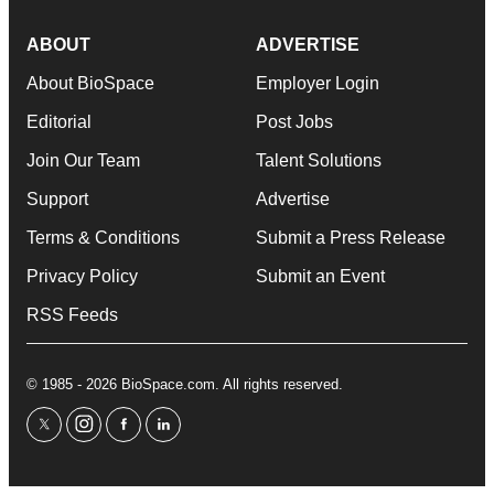
ABOUT
ADVERTISE
About BioSpace
Employer Login
Editorial
Post Jobs
Join Our Team
Talent Solutions
Support
Advertise
Terms & Conditions
Submit a Press Release
Privacy Policy
Submit an Event
RSS Feeds
© 1985 - 2026 BioSpace.com. All rights reserved.
twitter
instagram
facebook
linkedin