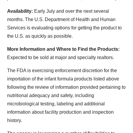
Availability:
Early July and over the next several
months. The U.S. Department of Health and Human
Services is evaluating options for getting the product to
the U.S. as quickly as possible.
More Information and Where to Find the Products:
Expected to be sold at major and specialty realtors.
The FDA is exercising enforcement discretion for the
importation of the infant formula products listed above
following the review of information provided pertaining to
nutritional adequacy and safety, including
microbiological testing, labeling and additional
information about facility production and inspection
history.