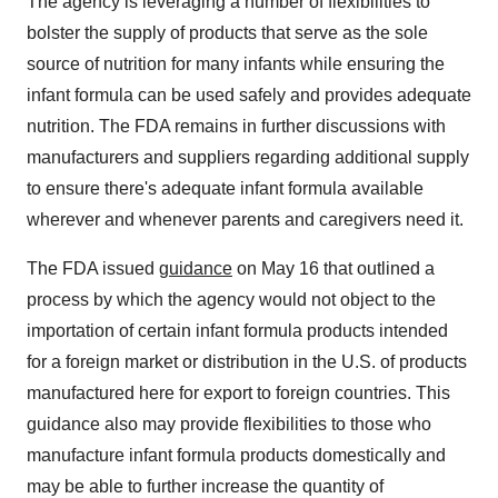
The agency is leveraging a number of flexibilities to
bolster the supply of products that serve as the sole
source of nutrition for many infants while ensuring the
infant formula can be used safely and provides adequate
nutrition. The FDA remains in further discussions with
manufacturers and suppliers regarding additional supply
to ensure there's adequate infant formula available
wherever and whenever parents and caregivers need it.
The FDA issued
guidance
on May 16 that outlined a
process by which the agency would not object to the
importation of certain infant formula products intended
for a foreign market or distribution in the U.S. of products
manufactured here for export to foreign countries. This
guidance also may provide flexibilities to those who
manufacture infant formula products domestically and
may be able to further increase the quantity of