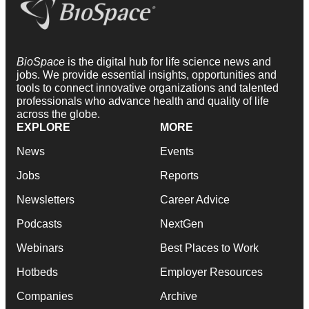
BioSpace
is the digital hub for life science news and
jobs. We provide essential insights, opportunities and
tools to connect innovative organizations and talented
professionals who advance health and quality of life
across the globe.
EXPLORE
MORE
News
Events
Jobs
Reports
Newsletters
Career Advice
Podcasts
NextGen
Webinars
Best Places to Work
Hotbeds
Employer Resources
Companies
Archive