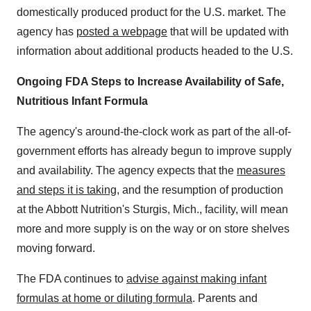
domestically produced product for the U.S. market. The
agency has
posted a webpage
that will be updated with
information about additional products headed to the U.S.
Ongoing FDA Steps to Increase Availability of Safe,
Nutritious Infant Formula
The agency's around-the-clock work as part of the all-of-
government efforts has already begun to improve supply
and availability. The agency expects that the
measures
and steps it is taking
, and the resumption of production
at the Abbott Nutrition's Sturgis, Mich., facility, will mean
more and more supply is on the way or on store shelves
moving forward.
The FDA continues to
advise against making infant
formulas at home or diluting formula
. Parents and