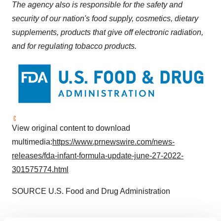
The agency also is responsible for the safety and
security of our nation's food supply, cosmetics, dietary
supplements, products that give off electronic radiation,
and for regulating tobacco products.
View original content to download
multimedia:
https://www.prnewswire.com/news-
releases/fda-infant-formula-update-june-27-2022-
301575774.html
SOURCE U.S. Food and Drug Administration