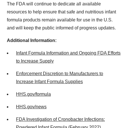
The FDA will continue to dedicate all available
resources to help ensure that safe and nutritious infant
formula products remain available for use in the U.S.
and will keep the public informed of progress updates.
Additional Information:
Infant Formula Information and Ongoing FDA Efforts
to Increase Supply
Enforcement Discretion to Manufacturers to
Increase Infant Formula Supplies
HHS.gov/formula
HHS.gov/news
FDA Investigation of Cronobacter Infections:
Powdered Infant Formula (February 2022)