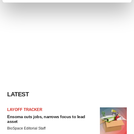
Find out more about how your personal data is processed
and set your preferences in the
details section
.
We use cookies to enhance your experience, analyze
site traffic, and serve tailored ads. By clicking "OK", you
agree to our use of cookies. You can later change your
consent or withdraw it. For more info, see our
Privacy
Policy
.
LATEST
LAYOFF TRACKER
Ensoma cuts jobs, narrows focus to lead
asset
BioSpace Editorial Staff