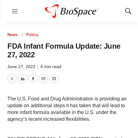
Menu
Show
Sear
News
Policy
FDA Infant Formula Update: June
27, 2022
June 27, 2022
|
4 min read
Twitter
LinkedIn
Facebook
Email
Print
The U.S. Food and Drug Administration is providing an
update on additional steps it has taken that will lead to
more infant formula available in the U.S. under the
agency’s recent increased flexibilities.