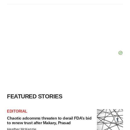
FEATURED STORIES
EDITORIAL
Chaotic adcomms threaten to derail FDA’s bid
to renew trust after Makary, Prasad
Heather McKenzie