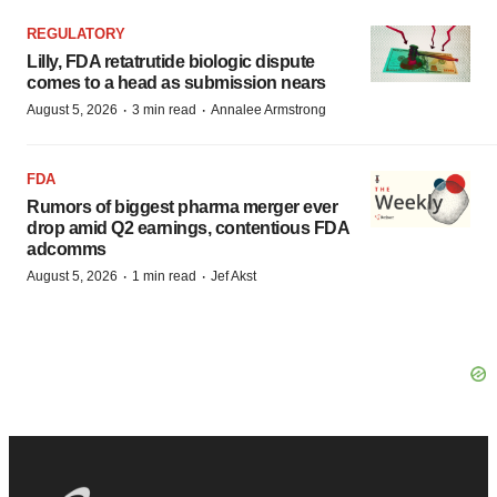
REGULATORY
Lilly, FDA retatrutide biologic dispute
comes to a head as submission nears
·
·
August 5, 2026
3 min read
Annalee Armstrong
FDA
Rumors of biggest pharma merger ever
drop amid Q2 earnings, contentious FDA
adcomms
·
·
August 5, 2026
1 min read
Jef Akst