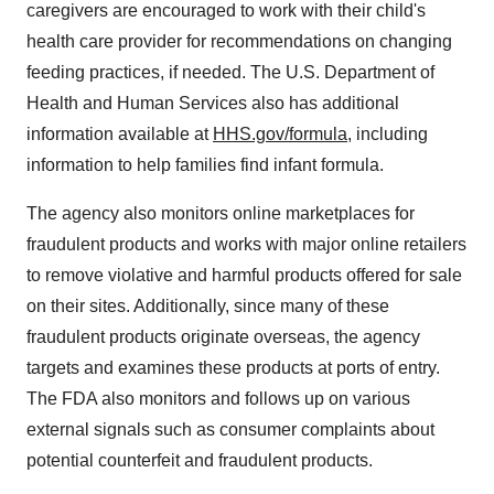
caregivers are encouraged to work with their child's
health care provider for recommendations on changing
feeding practices, if needed. The U.S. Department of
Health and Human Services also has additional
information available at
HHS.gov/formula
, including
information to help families find infant formula.
The agency also monitors online marketplaces for
fraudulent products and works with major online retailers
to remove violative and harmful products offered for sale
on their sites. Additionally, since many of these
fraudulent products originate overseas, the agency
targets and examines these products at ports of entry.
The FDA also monitors and follows up on various
external signals such as consumer complaints about
potential counterfeit and fraudulent products.