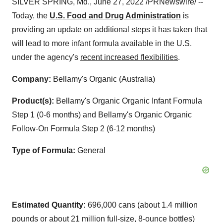
SILVER SPRING, Md., June 27, 2022 /PRNewswire/ --
Today, the
U.S. Food and Drug Administration
is
providing an update on additional steps it has taken that
will lead to more infant formula available in the U.S.
under the agency's
recent increased flexibilities
.
Company:
Bellamy's Organic (Australia)
Product(s):
Bellamy's Organic Organic Infant Formula
Step 1 (0-6 months) and Bellamy's Organic Organic
Follow-On Formula Step 2 (6-12 months)
Type of Formula:
General
Estimated Quantity:
696,000 cans (about 1.4 million
pounds or about 21 million full-size, 8-ounce bottles)