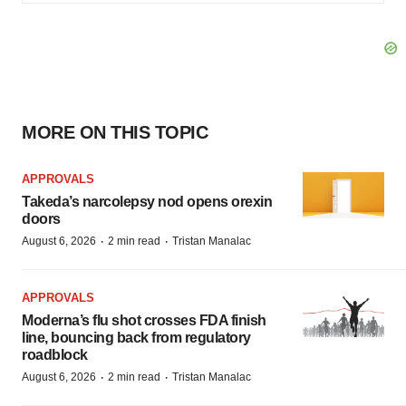
MORE ON THIS TOPIC
APPROVALS
Takeda’s narcolepsy nod opens orexin
doors
·
·
August 6, 2026
2 min read
Tristan Manalac
APPROVALS
Moderna’s flu shot crosses FDA finish
line, bouncing back from regulatory
roadblock
·
·
August 6, 2026
2 min read
Tristan Manalac