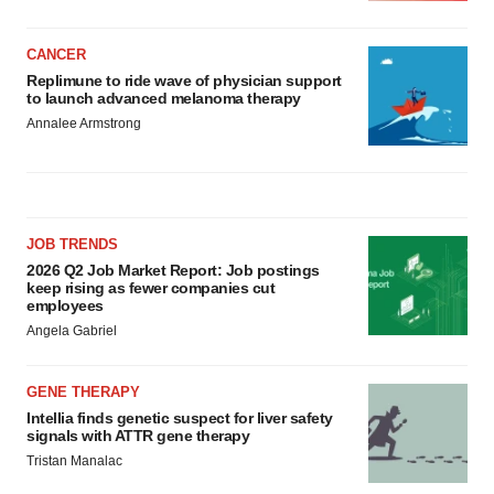
CANCER
Replimune to ride wave of physician support
to launch advanced melanoma therapy
Annalee Armstrong
JOB TRENDS
2026 Q2 Job Market Report: Job postings
keep rising as fewer companies cut
employees
Angela Gabriel
GENE THERAPY
Intellia finds genetic suspect for liver safety
signals with ATTR gene therapy
Tristan Manalac