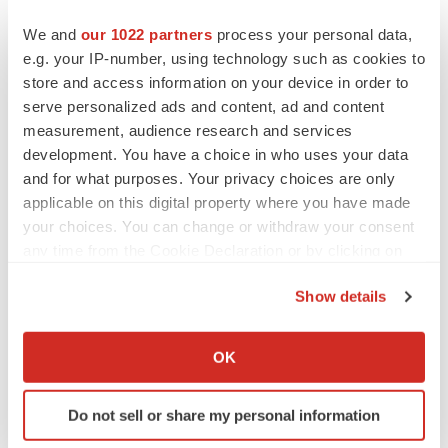
We and
our 1022 partners
process your personal data,
Twitter
LinkedIn
Facebook
Email
Print
e.g. your IP-number, using technology such as cookies to
Regulatory
Government
store and access information on your device in order to
serve personalized ads and content, ad and content
measurement, audience research and services
development. You have a choice in who uses your data
and for what purposes. Your privacy choices are only
applicable on this digital property where you have made
your choices. You can change or withdraw your consent
any time from the Cookie Declaration or by clicking on
the Privacy trigger icon.
Show details
If you allow, we would also like to:
Collect information about your geographical location
OK
which can be accurate to within several meters
Identify your device by actively scanning it for
Do not sell or share my personal information
specific characteristics (fingerprinting)