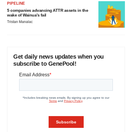
PIPELINE
5 companies advancing ATTR assets in the
wake of Wainua’s fail
Tristan Manalac
Get daily news updates when you
subscribe to GenePool!