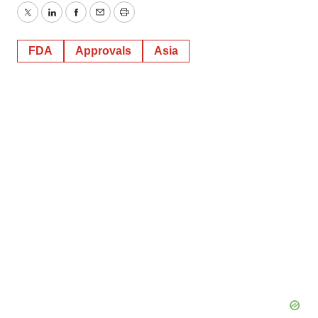
Twitter
LinkedIn
Facebook
Email
Print
FDA
Approvals
Asia