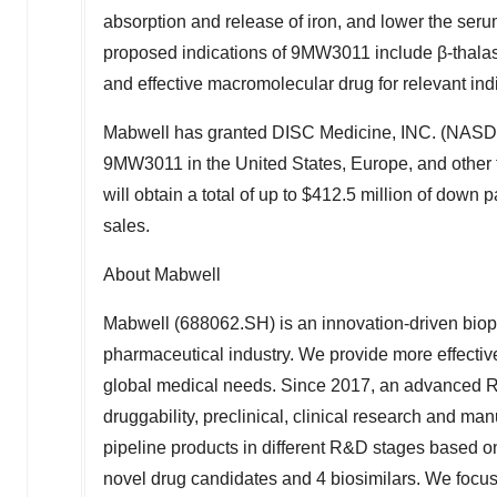
absorption and release of iron, and lower the serum
proposed indications of 9MW3011 include β-thalas
and effective macromolecular drug for relevant ind
Mabwell has granted DISC Medicine, INC. (NASD
9MW3011 in
the United States
,
Europe
, and other
will obtain a total of up to
$412.5 million
of down pa
sales.
About Mabwell
Mabwell (688062.SH) is an innovation-driven biop
pharmaceutical industry. We provide more effective
global medical needs. Since 2017, an advanced R&
druggability, preclinical, clinical research and m
pipeline products in different R&D stages based o
novel drug candidates and 4 biosimilars. We focus