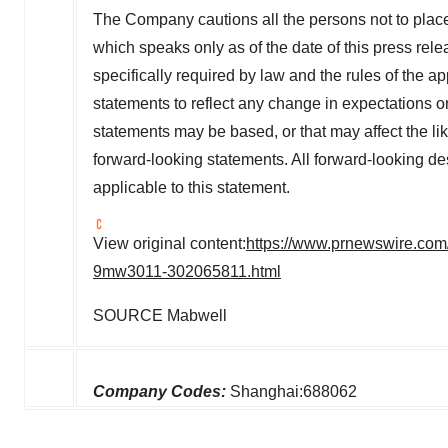
The Company cautions all the persons not to plac
which speaks only as of the date of this press re
specifically required by law and the rules of the a
statements to reflect any change in expectations o
statements may be based, or that may affect the likel
forward-looking statements. All forward-looking de
applicable to this statement.
View original content:
https://www.prnewswire.com/
9mw3011-302065811.html
SOURCE Mabwell
Company Codes:
Shanghai:688062