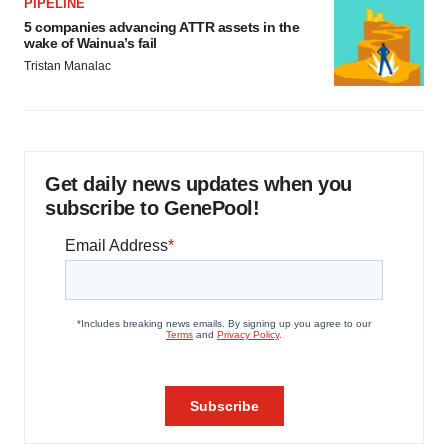
PIPELINE
5 companies advancing ATTR assets in the
wake of Wainua’s fail
Tristan Manalac
Get daily news updates when you
subscribe to GenePool!