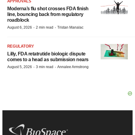
APPROVALS
Moderna’s flu shot crosses FDA finish
line, bouncing back from regulatory
roadblock
·
·
August 6, 2026
2 min read
Tristan Manalac
REGULATORY
Lilly, FDA retatrutide biologic dispute
comes to a head as submission nears
·
·
August 5, 2026
3 min read
Annalee Armstrong