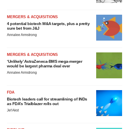
MERGERS & ACQUISITIONS
4 potential biotech M&A targets, plus a pretty
sure bet from J&J
Annalee Armstrong
MERGERS & ACQUISITIONS
‘Unlikely’ AstraZeneca-BMS mega-merger
would be largest pharma deal ever
Annalee Armstrong
FDA
Biotech leaders call for streamlining of INDs
as FDA’s Trialblazer rolls out
Jef Akst