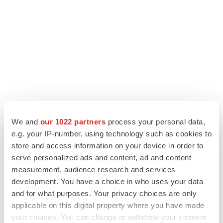
We and
our 1022 partners
process your personal data,
e.g. your IP-number, using technology such as cookies to
store and access information on your device in order to
LATEST
serve personalized ads and content, ad and content
measurement, audience research and services
LAYOFF TRACKER
development. You have a choice in who uses your data
Ensoma cuts jobs, narrows focus to lead
and for what purposes. Your privacy choices are only
asset
applicable on this digital property where you have made
BioSpace Editorial Staff
your choices. You can change or withdraw your consent