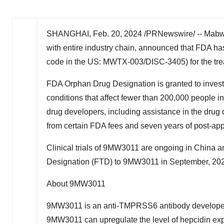
SHANGHAI
,
Feb. 20, 2024
/PRNewswire/ -- Mabwe
with entire industry chain, announced that FDA
code in the US: MWTX-003/DISC-3405) for the trea
FDA Orphan Drug Designation is granted to invest
conditions that affect fewer than 200,000 people i
drug developers, including assistance in the drug 
from certain FDA fees and seven years of post-app
Clinical trials of 9MW3011 are ongoing in
China
an
Designation (FTD) to 9MW3011 in September, 20
About 9MW3011
9MW3011 is an anti-TMPRSS6 antibody developed
9MW3011 can upregulate the level of hepcidin expr