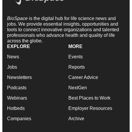
BioSpace
is the digital hub for life science news and
jobs. We provide essential insights, opportunities and
tools to connect innovative organizations and talented
professionals who advance health and quality of life
across the globe.
EXPLORE
MORE
News
Events
Jobs
Reports
Newsletters
Career Advice
Podcasts
NextGen
Webinars
Best Places to Work
Hotbeds
Employer Resources
Companies
Archive