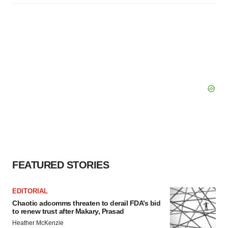
FEATURED STORIES
EDITORIAL
Chaotic adcomms threaten to derail FDA’s bid
to renew trust after Makary, Prasad
Heather McKenzie