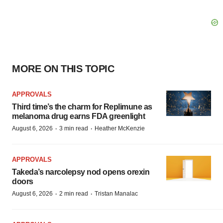
MORE ON THIS TOPIC
APPROVALS
Third time’s the charm for Replimune as
melanoma drug earns FDA greenlight
·
·
August 6, 2026
3 min read
Heather McKenzie
APPROVALS
Takeda’s narcolepsy nod opens orexin
doors
·
·
August 6, 2026
2 min read
Tristan Manalac