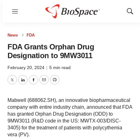
Menu
Show
Sear
News
FDA
FDA Grants Orphan Drug
Designation to 9MW3011
February 20, 2024
|
5 min read
Twitter
LinkedIn
Facebook
Email
Print
Mabwell (688062.SH), an innovative biopharmaceutical
company with entire industry chain, announced that FDA
has granted Orphan Drug Designation (ODD) to
9MW3011 (R&D code in the US: MWTX-003/DISC-
3405) for the treatment of patients with polycythemia
vera (PV).