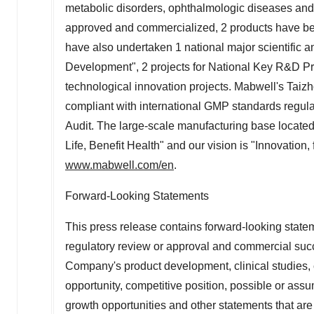
metabolic disorders, ophthalmologic diseases and 
approved and commercialized, 2 products have been 
have also undertaken 1 national major scientific a
Development", 2 projects for National Key R&D P
technological innovation projects. Mabwell's Taiz
compliant with international GMP standards reg
Audit. The large-scale manufacturing base locate
Life, Benefit Health" and our vision is "Innovation, 
www.mabwell.com/en
.
Forward-Looking Statements
This press release contains forward-looking statemen
regulatory review or approval and commercial succ
Company's product development, clinical studies, 
opportunity, competitive position, possible or assu
growth opportunities and other statements that are