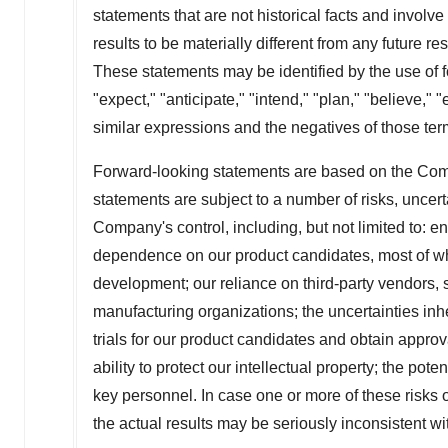
statements that are not historical facts and invol
results to be materially different from any future r
These statements may be identified by the use of fo
"expect," "anticipate," "intend," "plan," "believe," "
similar expressions and the negatives of those ter
Forward-looking statements are based on the Com
statements are subject to a number of risks, uncer
Company's control, including, but not limited to: en
dependence on our product candidates, most of which
development; our reliance on third-party vendors, 
manufacturing organizations; the uncertainties inhere
trials for our product candidates and obtain approv
ability to protect our intellectual property; the pot
key personnel. In case one or more of these risks o
the actual results may be seriously inconsistent wit