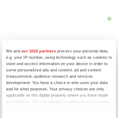
We and
our 1022 partners
process your personal data,
e.g. your IP-number, using technology such as cookies to
FEATURED STORIES
store and access information on your device in order to
serve personalized ads and content, ad and content
EDITORIAL
measurement, audience research and services
Chaotic adcomms threaten to derail FDA’s bid
to renew trust after Makary, Prasad
development. You have a choice in who uses your data
Heather McKenzie
and for what purposes. Your privacy choices are only
applicable on this digital property where you have made
your choices. You can change or withdraw your consent
MERGERS & ACQUISITIONS
any time from the Cookie Declaration or by clicking on
4 potential biotech M&A targets, plus a pretty
the Privacy trigger icon.
sure bet from J&J