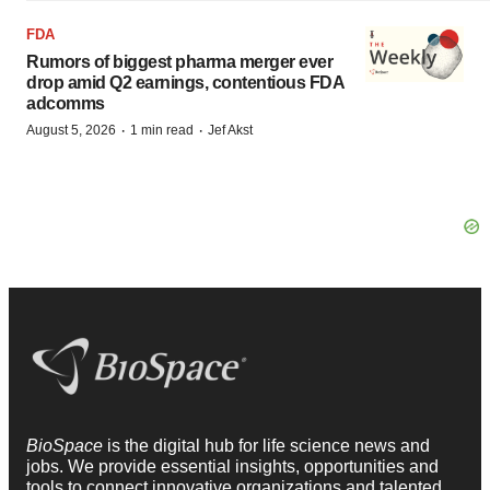
FDA
Rumors of biggest pharma merger ever
drop amid Q2 earnings, contentious FDA
adcomms
·
·
August 5, 2026
1 min read
Jef Akst
BioSpace
is the digital hub for life science news and
jobs. We provide essential insights, opportunities and
tools to connect innovative organizations and talented