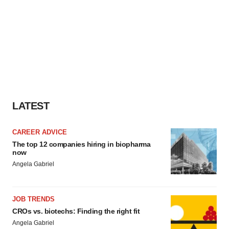
LATEST
CAREER ADVICE
The top 12 companies hiring in biopharma
now
Angela Gabriel
JOB TRENDS
CROs vs. biotechs: Finding the right fit
Angela Gabriel