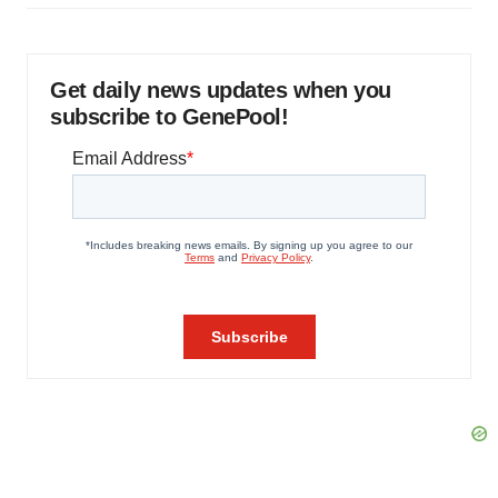
Get daily news updates when you
subscribe to GenePool!