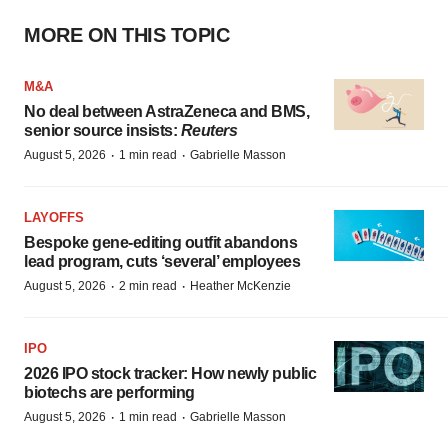
MORE ON THIS TOPIC
M&A
No deal between AstraZeneca and BMS,
senior source insists:
Reuters
·
·
August 5, 2026
1 min read
Gabrielle Masson
LAYOFFS
Bespoke gene-editing outfit abandons
lead program, cuts ‘several’ employees
·
·
August 5, 2026
2 min read
Heather McKenzie
IPO
2026 IPO stock tracker: How newly public
biotechs are performing
·
·
August 5, 2026
1 min read
Gabrielle Masson