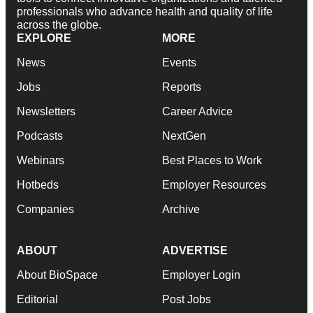
professionals who advance health and quality of life
across the globe.
EXPLORE
MORE
News
Events
Jobs
Reports
Newsletters
Career Advice
Podcasts
NextGen
Webinars
Best Places to Work
Hotbeds
Employer Resources
Companies
Archive
ABOUT
ADVERTISE
About BioSpace
Employer Login
Editorial
Post Jobs