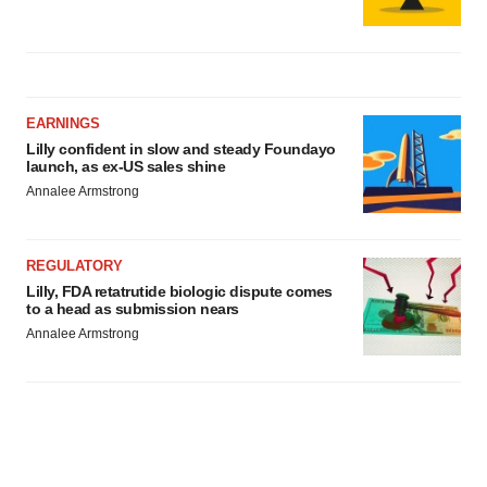
EARNINGS
Lilly confident in slow and steady Foundayo
launch, as ex-US sales shine
Annalee Armstrong
REGULATORY
Lilly, FDA retatrutide biologic dispute comes
to a head as submission nears
Annalee Armstrong