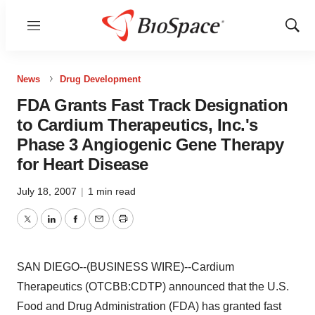
Menu
Show
Sear
News
Drug Development
FDA Grants Fast Track Designation
to Cardium Therapeutics, Inc.'s
Phase 3 Angiogenic Gene Therapy
for Heart Disease
July 18, 2007
|
1 min read
Twitter
LinkedIn
Facebook
Email
Print
SAN DIEGO--(BUSINESS WIRE)--Cardium
Therapeutics (OTCBB:CDTP) announced that the U.S.
Food and Drug Administration (FDA) has granted fast