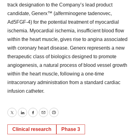
track designation to the Company’s lead product
candidate, Generx™ (alferminogene tadenovec,
Ad5FGF-4) for the potential treatment of myocardial
ischemia. Myocardial ischemia, insufficient blood flow
within the heart muscle, gives rise to angina associated
with coronary heart disease. Generx represents a new
therapeutic class of biologics designed to promote
angiogenesis, a natural process of blood vessel growth
within the heart muscle, following a one-time
intracoronary administration from a standard cardiac
infusion catheter.
Twitter
LinkedIn
Facebook
Email
Print
Clinical research
Phase 3