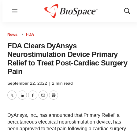
Menu
Show
Sear
News
FDA
FDA Clears DyAnsys
Neurostimulation Device Primary
Relief to Treat Post-Cardiac Surgery
Pain
September 22, 2022
|
2 min read
Twitter
LinkedIn
Facebook
Email
Print
DyAnsys, Inc., has announced that Primary Relief, a
percutaneous electrical neurostimulation device, has
been approved to treat pain following a cardiac surgery.