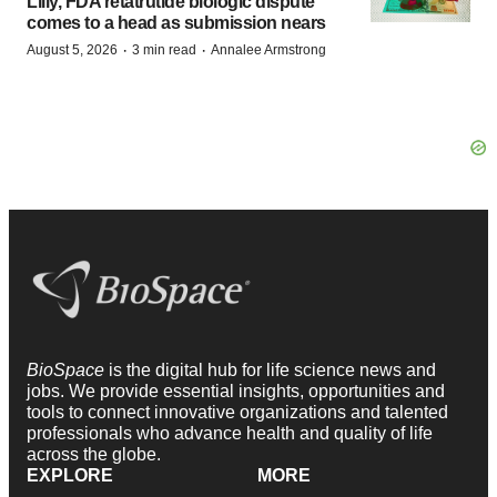
Lilly, FDA retatrutide biologic dispute
comes to a head as submission nears
·
·
August 5, 2026
3 min read
Annalee Armstrong
BioSpace
is the digital hub for life science news and
jobs. We provide essential insights, opportunities and
tools to connect innovative organizations and talented
professionals who advance health and quality of life
across the globe.
EXPLORE
MORE