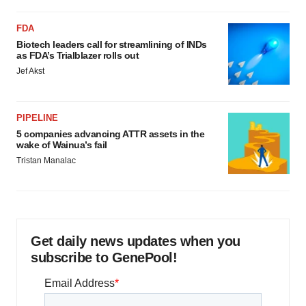
FDA
Biotech leaders call for streamlining of INDs
as FDA’s Trialblazer rolls out
Jef Akst
PIPELINE
5 companies advancing ATTR assets in the
wake of Wainua’s fail
Tristan Manalac
Get daily news updates when you
subscribe to GenePool!