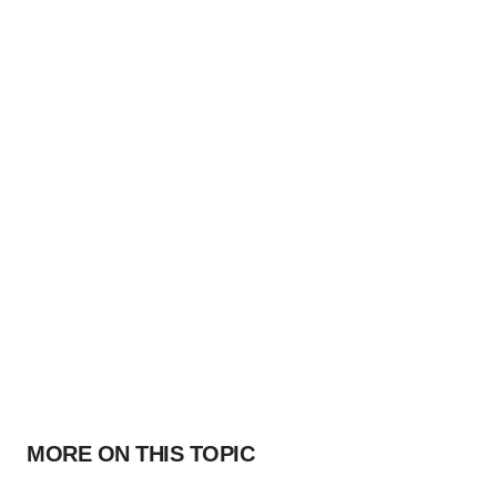
MORE ON THIS TOPIC