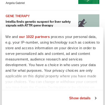
Angela Gabriel
GENE THERAPY
Intellia finds genetic suspect for liver safety
signals with ATTR gene therapy
Tristan Manalac
We and
our 1022 partners
process your personal data,
e.g. your IP-number, using technology such as cookies to
store and access information on your device in order to
serve personalized ads and content, ad and content
measurement, audience research and services
development. You have a choice in who uses your data
and for what purposes. Your privacy choices are only
applicable on this digital property where you have made
your choices. You can change or withdraw your consent
any time from the Cookie Declaration or by clicking on
the Privacy trigger icon.
Show details
If you allow, we would also like to: