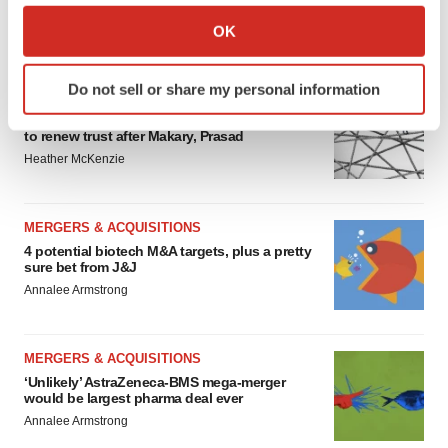
Collect information about your geographical location
OK
FEATURED STORIES
which can be accurate to within several meters
Identify your device by actively scanning it for
Do not sell or share my personal information
specific characteristics (fingerprinting)
EDITORIAL
Chaotic adcomms threaten to derail FDA’s bid
Find out more about how your personal data is processed
to renew trust after Makary, Prasad
and set your preferences in the
details section
.
Heather McKenzie
We use cookies to enhance your experience, analyze
site traffic, and serve tailored ads. By clicking "OK", you
MERGERS & ACQUISITIONS
agree to our use of cookies. You can later change your
4 potential biotech M&A targets, plus a pretty
consent or withdraw it. For more info, see our
Privacy
sure bet from J&J
Policy
.
Annalee Armstrong
MERGERS & ACQUISITIONS
‘Unlikely’ AstraZeneca-BMS mega-merger
would be largest pharma deal ever
Annalee Armstrong