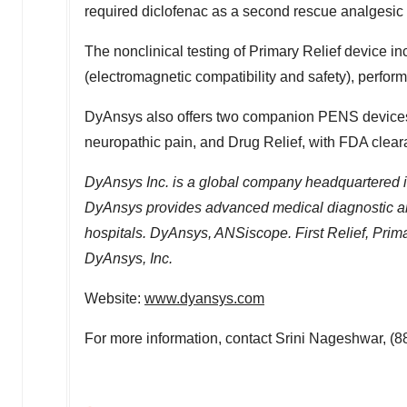
required diclofenac as a second rescue analgesic 
The nonclinical testing of Primary Relief device inc
(electromagnetic compatibility and safety), perfor
DyAnsys also offers two companion PENS devices - 
neuropathic pain, and Drug Relief, with FDA clear
DyAnsys Inc. is a global company headquartered 
DyAnsys provides advanced medical diagnostic and 
hospitals. DyAnsys, ANSiscope. First Relief, Prima
DyAnsys, Inc.
Website:
www.dyansys.com
For more information, contact
Srini Nageshwar
, (