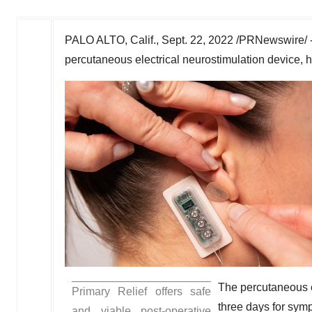
PALO ALTO, Calif.
,
Sept. 22, 2022
/PRNewswire/ 
percutaneous electrical neurostimulation device, h
The percutaneous e
Primary Relief offers safe
three days for symp
and viable post-operative