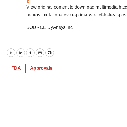
View original content to download multimedia:
htt
neurostimulation-device-primary-relief-to-treat-p
SOURCE DyAnsys Inc.
Twitter
LinkedIn
Facebook
Email
Print
FDA
Approvals