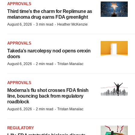
APPROVALS
Third time’s the charm for Replimune as
melanoma drug earns FDA greenlight
·
·
August 6, 2026
3 min read
Heather McKenzie
APPROVALS
Takeda’s narcolepsy nod opens orexin
doors
·
·
August 6, 2026
2 min read
Tristan Manalac
APPROVALS
Moderna’s flu shot crosses FDA finish
line, bouncing back from regulatory
roadblock
·
·
August 6, 2026
2 min read
Tristan Manalac
REGULATORY