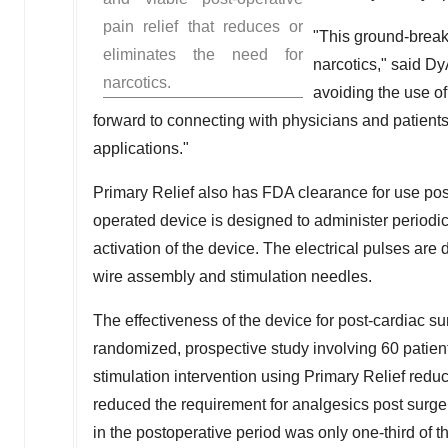
pain relief that reduces or
"This ground-breaki
eliminates the need for
narcotics," said D
narcotics.
avoiding the use of
forward to connecting with physicians and patients
applications."
Primary Relief also has FDA clearance for use pos
operated device is designed to administer periodic 
activation of the device. The electrical pulses are
wire assembly and stimulation needles.
The effectiveness of the device for post-cardiac s
randomized, prospective study involving 60 patien
stimulation intervention using Primary Relief redu
reduced the requirement for analgesics post surge
in the postoperative period was only one-third of th