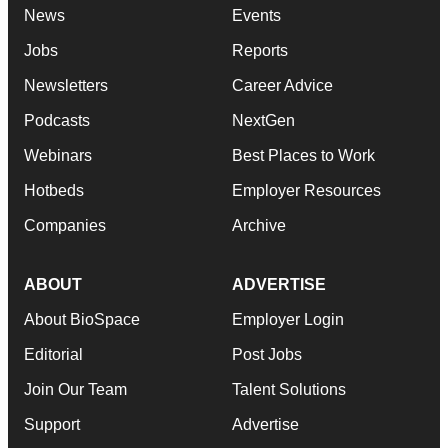
News
Events
Jobs
Reports
Newsletters
Career Advice
Podcasts
NextGen
Webinars
Best Places to Work
Hotbeds
Employer Resources
Companies
Archive
ABOUT
ADVERTISE
About BioSpace
Employer Login
Editorial
Post Jobs
Join Our Team
Talent Solutions
Support
Advertise