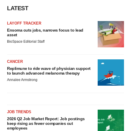
LATEST
LAYOFF TRACKER
Ensoma cuts jobs, narrows focus to lead
asset
BioSpace Editorial Staff
CANCER
Replimune to ride wave of physician support
to launch advanced melanoma therapy
Annalee Armstrong
JOB TRENDS
2026 Q2 Job Market Report: Job postings
keep rising as fewer companies cut
employees