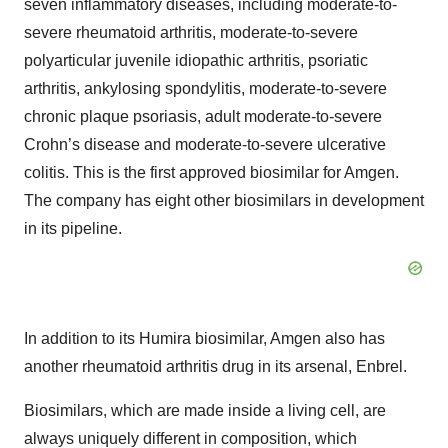
seven inflammatory diseases, including moderate-to-
severe rheumatoid arthritis, moderate-to-severe
polyarticular juvenile idiopathic arthritis, psoriatic
arthritis, ankylosing spondylitis, moderate-to-severe
chronic plaque psoriasis, adult moderate-to-severe
Crohn’s disease and moderate-to-severe ulcerative
colitis. This is the first approved biosimilar for Amgen.
The company has eight other biosimilars in development
in its pipeline.
In addition to its Humira biosimilar, Amgen also has
another rheumatoid arthritis drug in its arsenal, Enbrel.
Biosimilars, which are made inside a living cell, are
always uniquely different in composition, which