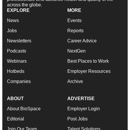
across the globe.
EXPLORE
MORE
News
Events
Jobs
Reports
Newsletters
Career Advice
Podcasts
NextGen
Webinars
Best Places to Work
Hotbeds
Employer Resources
Companies
Archive
ABOUT
ADVERTISE
About BioSpace
Employer Login
Editorial
Post Jobs
Join Our Team
Talent Solutions