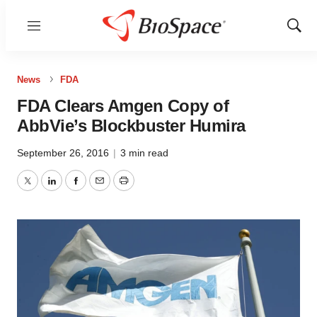
Menu
Show
Sear
News
FDA
FDA Clears Amgen Copy of
AbbVie’s Blockbuster Humira
September 26, 2016
|
3 min read
Twitter
LinkedIn
Facebook
Email
Print