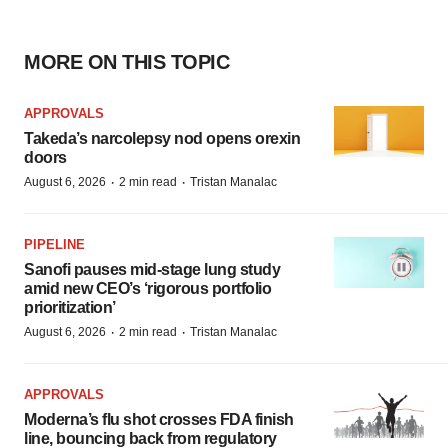
MORE ON THIS TOPIC
APPROVALS
Takeda’s narcolepsy nod opens orexin
doors
·
·
August 6, 2026
2 min read
Tristan Manalac
PIPELINE
Sanofi pauses mid-stage lung study
amid new CEO’s ‘rigorous portfolio
prioritization’
·
·
August 6, 2026
2 min read
Tristan Manalac
APPROVALS
Moderna’s flu shot crosses FDA finish
line, bouncing back from regulatory