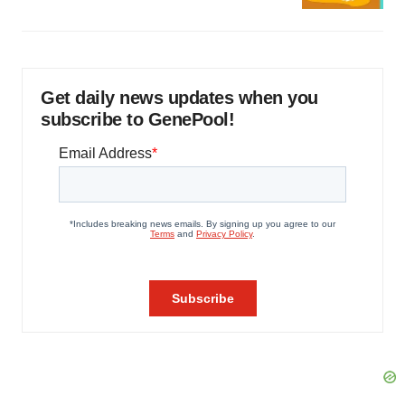
Get daily news updates when you
subscribe to GenePool!