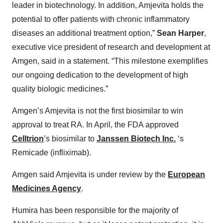
leader in biotechnology. In addition, Amjevita holds the
potential to offer patients with chronic inflammatory
diseases an additional treatment option,”
Sean Harper
,
executive vice president of research and development at
Amgen, said in a statement. “This milestone exemplifies
our ongoing dedication to the development of high
quality biologic medicines.”
Amgen’s Amjevita is not the first biosimilar to win
approval to treat RA. In April, the FDA approved
Celltrion
’s biosimilar to
Janssen Biotech Inc.
‘s
Remicade (infliximab).
Amgen said Amjevita is under review by the
European
Medicines Agency
.
Humira has been responsible for the majority of