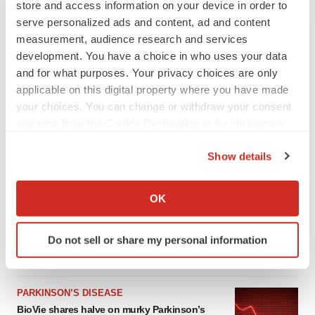
store and access information on your device in order to
serve personalized ads and content, ad and content
measurement, audience research and services
development. You have a choice in who uses your data
and for what purposes. Your privacy choices are only
applicable on this digital property where you have made
your choices. You can change or withdraw your consent
any time from the Cookie Declaration or by clicking on
the Privacy trigger icon.
Show details
LATEST
If you allow, we would also like to:
Collect information about your geographical location
OK
APPROVALS
which can be accurate to within several meters
Third time’s the charm for Replimune as
Identify your device by actively scanning it for
melanoma drug earns FDA greenlight
Do not sell or share my personal information
specific characteristics (fingerprinting)
Heather McKenzie
Find out more about how your personal data is processed
and set your preferences in the
details section
.
PARKINSON’S DISEASE
BioVie shares halve on murky Parkinson’s
We use cookies to enhance your experience, analyze