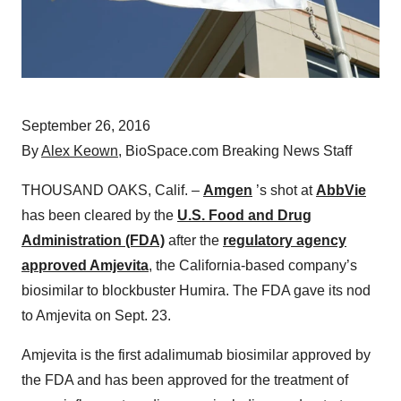
September 26, 2016
By
Alex Keown
, BioSpace.com Breaking News Staff
THOUSAND OAKS, Calif. –
Amgen
’s shot at
AbbVie
has been cleared by the
U.S. Food and Drug
Administration (FDA)
after the
regulatory agency
approved Amjevita
, the California-based company’s
biosimilar to blockbuster Humira. The FDA gave its nod
to Amjevita on Sept. 23.
Amjevita is the first adalimumab biosimilar approved by
the FDA and has been approved for the treatment of