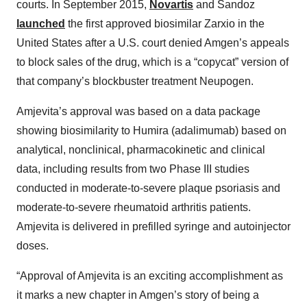
courts. In September 2015,
Novartis
and Sandoz
launched
the first approved biosimilar Zarxio in the
United States after a U.S. court denied Amgen’s appeals
to block sales of the drug, which is a “copycat” version of
that company’s blockbuster treatment Neupogen.
Amjevita’s approval was based on a data package
showing biosimilarity to Humira (adalimumab) based on
analytical, nonclinical, pharmacokinetic and clinical
data, including results from two Phase III studies
conducted in moderate-to-severe plaque psoriasis and
moderate-to-severe rheumatoid arthritis patients.
Amjevita is delivered in prefilled syringe and autoinjector
doses.
“Approval of Amjevita is an exciting accomplishment as
it marks a new chapter in Amgen’s story of being a