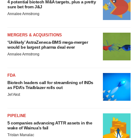
4 potential biotech M&A targets, plus a pretty
sure bet from J&J
Annalee Armstrong
MERGERS & ACQUISITIONS
‘Unlikely’ AstraZeneca-BMS mega-merger
would be largest pharma deal ever
Annalee Armstrong
FDA
Biotech leaders call for streamlining of INDs
as FDA’s Trialblazer rolls out
Jef Akst
PIPELINE
5 companies advancing ATTR assets in the
wake of Wainua’s fail
Tristan Manalac