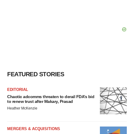
FEATURED STORIES
EDITORIAL
Chaotic adcomms threaten to derail FDA’s bid
to renew trust after Makary, Prasad
Heather McKenzie
MERGERS & ACQUISITIONS