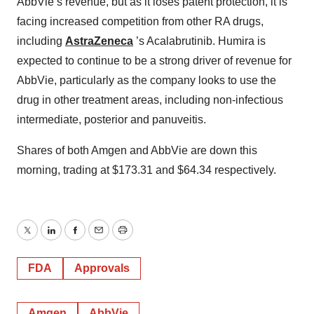
AbbVie’s revenue, but as it loses patent protection, it is
facing increased competition from other RA drugs,
including
AstraZeneca
’s Acalabrutinib. Humira is
expected to continue to be a strong driver of revenue for
AbbVie, particularly as the company looks to use the
drug in other treatment areas, including non-infectious
intermediate, posterior and panuveitis.
Shares of both Amgen and AbbVie are down this
morning, trading at $173.31 and $64.34 respectively.
Twitter
LinkedIn
Facebook
Email
Print
FDA
Approvals
Amgen
AbbVie