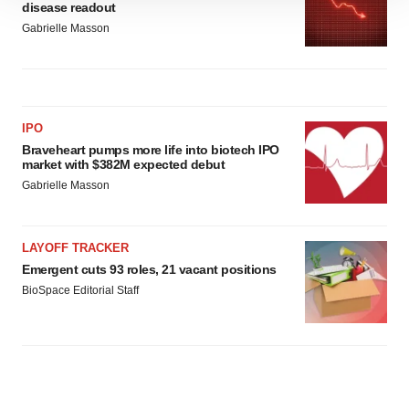
disease readout
site traffic, and serve tailored ads. By clicking "OK", you
Gabrielle Masson
agree to our use of cookies. You can later change your
consent or withdraw it. For more info, see our
Privacy
Policy
.
IPO
Braveheart pumps more life into biotech IPO
market with $382M expected debut
Gabrielle Masson
LAYOFF TRACKER
Emergent cuts 93 roles, 21 vacant positions
BioSpace Editorial Staff