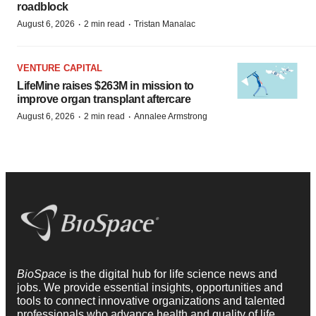
roadblock
·
·
August 6, 2026
2 min read
Tristan Manalac
VENTURE CAPITAL
LifeMine raises $263M in mission to
improve organ transplant aftercare
·
·
August 6, 2026
2 min read
Annalee Armstrong
BioSpace
is the digital hub for life science news and
jobs. We provide essential insights, opportunities and
tools to connect innovative organizations and talented
professionals who advance health and quality of life