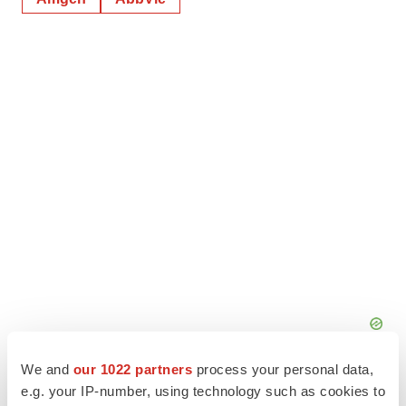
We and
our 1022 partners
process your personal data,
e.g. your IP-number, using technology such as cookies to