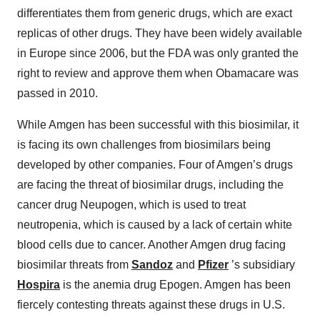
differentiates them from generic drugs, which are exact
replicas of other drugs. They have been widely available
in Europe since 2006, but the FDA was only granted the
right to review and approve them when Obamacare was
passed in 2010.
While Amgen has been successful with this biosimilar, it
is facing its own challenges from biosimilars being
developed by other companies. Four of Amgen’s drugs
are facing the threat of biosimilar drugs, including the
cancer drug Neupogen, which is used to treat
neutropenia, which is caused by a lack of certain white
blood cells due to cancer. Another Amgen drug facing
biosimilar threats from
Sandoz
and
Pfizer
’s subsidiary
Hospira
is the anemia drug Epogen. Amgen has been
fiercely contesting threats against these drugs in U.S.