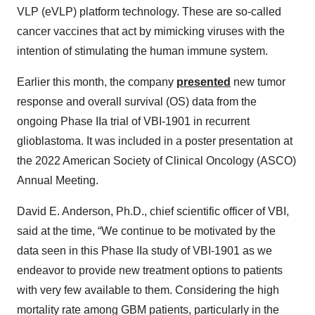
VLP (eVLP) platform technology. These are so-called
cancer vaccines that act by mimicking viruses with the
intention of stimulating the human immune system.
Earlier this month, the company
presented
new tumor
response and overall survival (OS) data from the
ongoing Phase IIa trial of VBI-1901 in recurrent
glioblastoma. It was included in a poster presentation at
the 2022 American Society of Clinical Oncology (ASCO)
Annual Meeting.
David E. Anderson, Ph.D., chief scientific officer of VBI,
said at the time, “We continue to be motivated by the
data seen in this Phase IIa study of VBI-1901 as we
endeavor to provide new treatment options to patients
with very few available to them. Considering the high
mortality rate among GBM patients, particularly in the