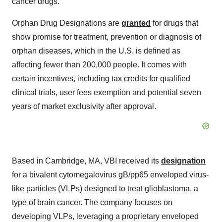
cancer drugs.
Orphan Drug Designations are
granted
for drugs that
show promise for treatment, prevention or diagnosis of
orphan diseases, which in the U.S. is defined as
affecting fewer than 200,000 people. It comes with
certain incentives, including tax credits for qualified
clinical trials, user fees exemption and potential seven
years of market exclusivity after approval.
Based in Cambridge, MA, VBI received its
designation
for a bivalent cytomegalovirus gB/pp65 enveloped virus-
like particles (VLPs) designed to treat glioblastoma, a
type of brain cancer. The company focuses on
developing VLPs, leveraging a proprietary enveloped