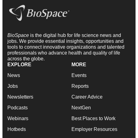
BioSpace
is the digital hub for life science news and
jobs. We provide essential insights, opportunities and
tools to connect innovative organizations and talented
professionals who advance health and quality of life
across the globe.
EXPLORE
MORE
News
Events
Jobs
Reports
Newsletters
Career Advice
Podcasts
NextGen
Webinars
Best Places to Work
Hotbeds
Employer Resources