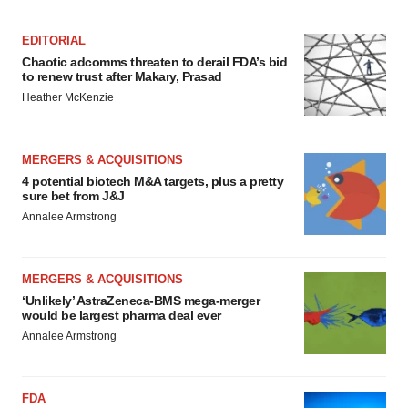
EDITORIAL
Chaotic adcomms threaten to derail FDA’s bid
to renew trust after Makary, Prasad
Heather McKenzie
MERGERS & ACQUISITIONS
4 potential biotech M&A targets, plus a pretty
sure bet from J&J
Annalee Armstrong
MERGERS & ACQUISITIONS
‘Unlikely’ AstraZeneca-BMS mega-merger
would be largest pharma deal ever
Annalee Armstrong
FDA