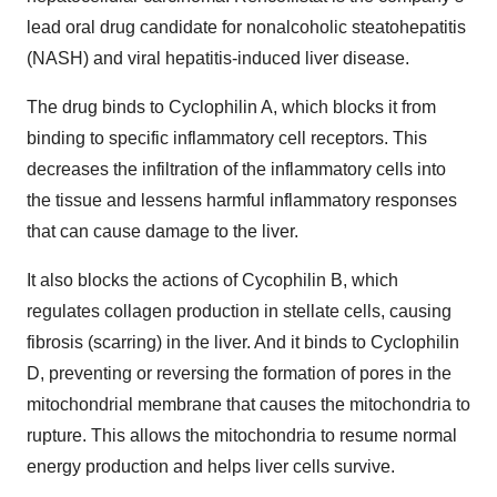
lead oral drug candidate for nonalcoholic steatohepatitis
(NASH) and viral hepatitis-induced liver disease.
The drug binds to Cyclophilin A, which blocks it from
binding to specific inflammatory cell receptors. This
decreases the infiltration of the inflammatory cells into
the tissue and lessens harmful inflammatory responses
that can cause damage to the liver.
It also blocks the actions of Cycophilin B, which
regulates collagen production in stellate cells, causing
fibrosis (scarring) in the liver. And it binds to Cyclophilin
D, preventing or reversing the formation of pores in the
mitochondrial membrane that causes the mitochondria to
rupture. This allows the mitochondria to resume normal
energy production and helps liver cells survive.