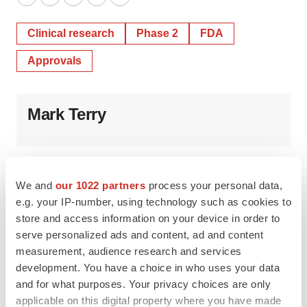
Twitter
LinkedIn
Facebook
Email
Print
Clinical research
Phase 2
FDA
Approvals
Mark Terry
We and
our 1022 partners
process your personal data,
e.g. your IP-number, using technology such as cookies to
store and access information on your device in order to
serve personalized ads and content, ad and content
measurement, audience research and services
development. You have a choice in who uses your data
and for what purposes. Your privacy choices are only
applicable on this digital property where you have made