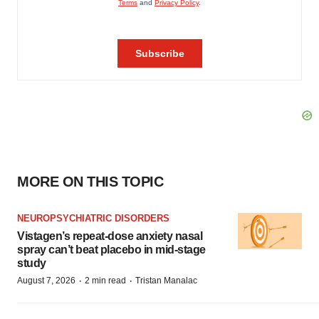
MORE ON THIS TOPIC
NEUROPSYCHIATRIC DISORDERS
Vistagen’s repeat-dose anxiety nasal
spray can’t beat placebo in mid-stage
study
·
·
August 7, 2026
2 min read
Tristan Manalac