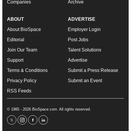
Companies
Archive
ABOUT
ADVERTISE
About BioSpace
Employer Login
Editorial
Post Jobs
Join Our Team
Talent Solutions
Support
Advertise
Terms & Conditions
Submit a Press Release
Privacy Policy
Submit an Event
RSS Feeds
© 1985 - 2026 BioSpace.com. All rights reserved.
twitter
instagram
facebook
linkedin