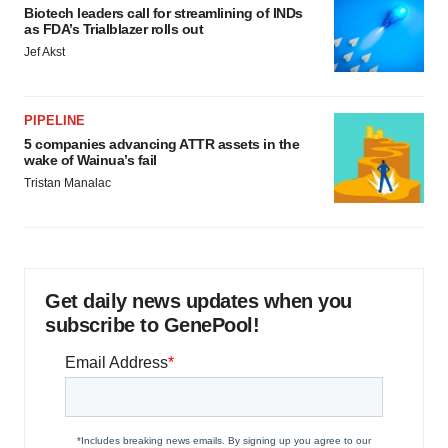
Biotech leaders call for streamlining of INDs
as FDA’s Trialblazer rolls out
Jef Akst
PIPELINE
5 companies advancing ATTR assets in the
wake of Wainua’s fail
Tristan Manalac
Get daily news updates when you
subscribe to GenePool!