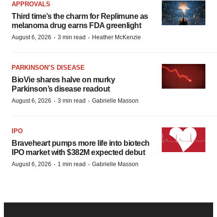
APPROVALS
Third time’s the charm for Replimune as
melanoma drug earns FDA greenlight
·
·
August 6, 2026
3 min read
Heather McKenzie
PARKINSON’S DISEASE
BioVie shares halve on murky
Parkinson’s disease readout
·
·
August 6, 2026
3 min read
Gabrielle Masson
IPO
Braveheart pumps more life into biotech
IPO market with $382M expected debut
·
·
August 6, 2026
1 min read
Gabrielle Masson