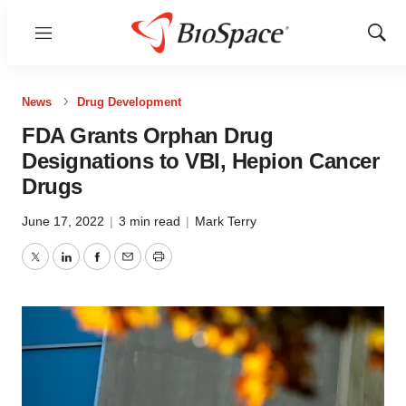
Menu
Show
Sear
News
Drug Development
FDA Grants Orphan Drug
Designations to VBI, Hepion Cancer
Drugs
June 17, 2022
|
3 min read
|
Mark Terry
Twitter
LinkedIn
Facebook
Email
Print