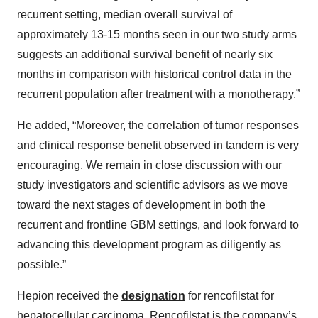
recurrent setting, median overall survival of
approximately 13-15 months seen in our two study arms
suggests an additional survival benefit of nearly six
months in comparison with historical control data in the
recurrent population after treatment with a monotherapy.”
He added, “Moreover, the correlation of tumor responses
and clinical response benefit observed in tandem is very
encouraging. We remain in close discussion with our
study investigators and scientific advisors as we move
toward the next stages of development in both the
recurrent and frontline GBM settings, and look forward to
advancing this development program as diligently as
possible.”
Hepion received the
designation
for rencofilstat for
hepatocellular carcinoma. Rencofilstat is the company’s