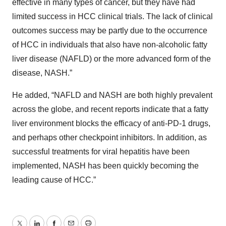
effective in many types of cancer, but they have had
limited success in HCC clinical trials. The lack of clinical
outcomes success may be partly due to the occurrence
of HCC in individuals that also have non-alcoholic fatty
liver disease (NAFLD) or the more advanced form of the
disease, NASH.”
He added, “NAFLD and NASH are both highly prevalent
across the globe, and recent reports indicate that a fatty
liver environment blocks the efficacy of anti-PD-1 drugs,
and perhaps other checkpoint inhibitors. In addition, as
successful treatments for viral hepatitis have been
implemented, NASH has been quickly becoming the
leading cause of HCC.”