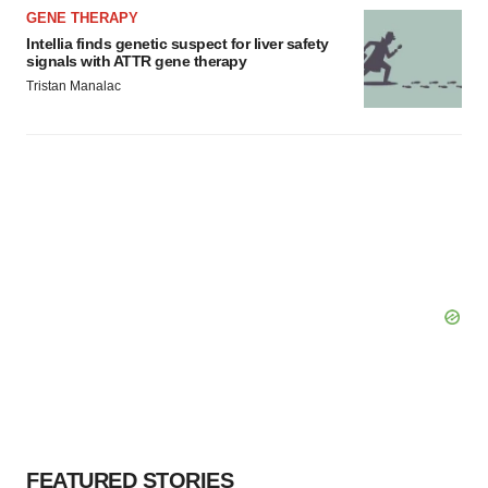
GENE THERAPY
Intellia finds genetic suspect for liver safety
signals with ATTR gene therapy
Tristan Manalac
FEATURED STORIES