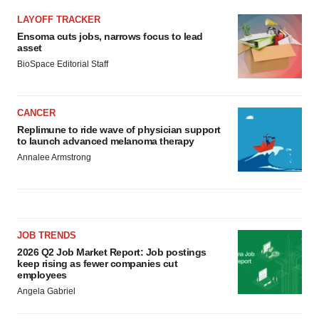
LAYOFF TRACKER
Ensoma cuts jobs, narrows focus to lead
asset
BioSpace Editorial Staff
CANCER
Replimune to ride wave of physician support
to launch advanced melanoma therapy
Annalee Armstrong
JOB TRENDS
2026 Q2 Job Market Report: Job postings
keep rising as fewer companies cut
employees
Angela Gabriel