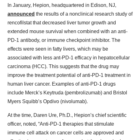
In January, Hepion, headquartered in Edison, NJ,
announced
the results of a nonclinical research study of
rencofilstat that decreased liver tumor growth and
extended mouse survival when combined with an anti-
PD-1 antibody, or immune checkpoint inhibitor. The
effects were seen in fatty livers, which may be
associated with less ant-PD-1 efficacy in hepatocellular
carcinoma (HCC). This suggests that the drug may
improve the treatment potential of anti-PD-1 treatment in
human liver cancer. Examples of anti-PD-1 drugs
include Merck’s Keytruda (pembrolizumab) and Bristol
Myers Squibb’s Opdivo (nivolumab).
At the time, Daren Ure, Ph.D., Hepion’s chief scientific
officer, noted, “Anti-PD-1 therapies that stimulate
immune cell attack on cancer cells are approved and