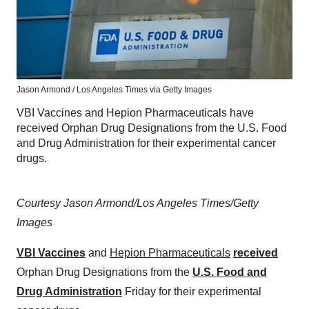
Jason Armond / Los Angeles Times via Getty Images
VBI Vaccines and Hepion Pharmaceuticals have
received Orphan Drug Designations from the U.S. Food
and Drug Administration for their experimental cancer
drugs.
Courtesy Jason Armond/Los Angeles Times/Getty
Images
VBI Vaccines
and
Hepion Pharmaceuticals
received
Orphan Drug Designations from the
U.S. Food and
Drug Administration
Friday for their experimental