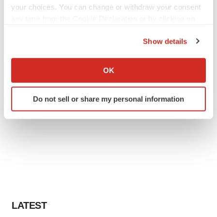
your choices. You can change or withdraw your consent
any time from the Cookie Declaration or by clicking on
the Privacy trigger icon.
Show details
If you allow, we would also like to:
Collect information about your geographical location
OK
which can be accurate to within several meters
Identify your device by actively scanning it for
Do not sell or share my personal information
specific characteristics (fingerprinting)
Find out more about how your personal data is processed
and set your preferences in the
details section
.
We use cookies to enhance your experience, analyze
site traffic, and serve tailored ads. By clicking "OK", you
agree to our use of cookies. You can later change your
consent or withdraw it. For more info, see our
Privacy
Policy
.
LATEST