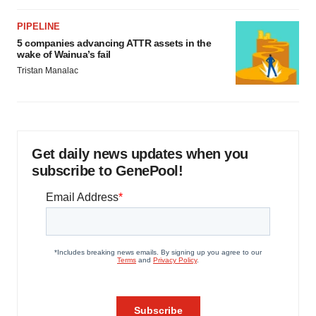
PIPELINE
5 companies advancing ATTR assets in the
wake of Wainua’s fail
Tristan Manalac
Get daily news updates when you
subscribe to GenePool!