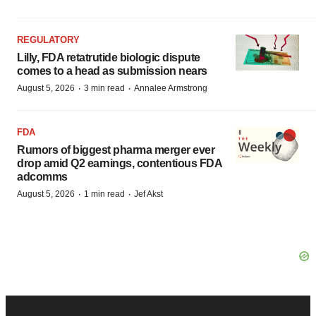
REGULATORY
Lilly, FDA retatrutide biologic dispute
comes to a head as submission nears
·
·
August 5, 2026
3 min read
Annalee Armstrong
FDA
Rumors of biggest pharma merger ever
drop amid Q2 earnings, contentious FDA
adcomms
·
·
August 5, 2026
1 min read
Jef Akst