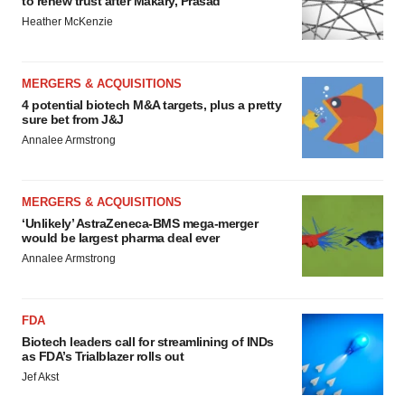
to renew trust after Makary, Prasad
Heather McKenzie
MERGERS & ACQUISITIONS
4 potential biotech M&A targets, plus a pretty
sure bet from J&J
Annalee Armstrong
MERGERS & ACQUISITIONS
‘Unlikely’ AstraZeneca-BMS mega-merger
would be largest pharma deal ever
Annalee Armstrong
FDA
Biotech leaders call for streamlining of INDs
as FDA’s Trialblazer rolls out
Jef Akst