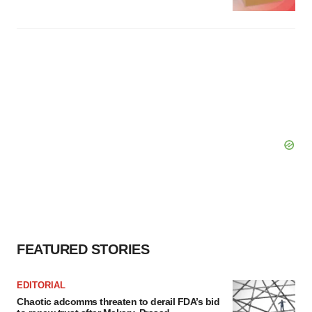
FEATURED STORIES
EDITORIAL
Chaotic adcomms threaten to derail FDA’s bid