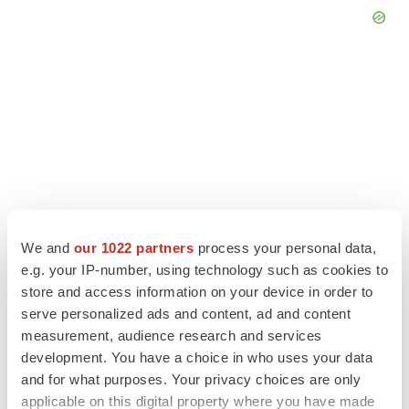
We and
our 1022 partners
process your personal data,
e.g. your IP-number, using technology such as cookies to
store and access information on your device in order to
LATEST
serve personalized ads and content, ad and content
measurement, audience research and services
development. You have a choice in who uses your data
APPROVALS
and for what purposes. Your privacy choices are only
Third time’s the charm for Replimune as
melanoma drug earns FDA greenlight
applicable on this digital property where you have made