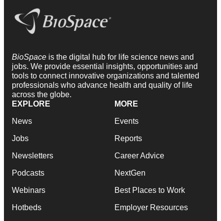
BioSpace
is the digital hub for life science news and
jobs. We provide essential insights, opportunities and
tools to connect innovative organizations and talented
professionals who advance health and quality of life
across the globe.
EXPLORE
MORE
News
Events
Jobs
Reports
Newsletters
Career Advice
Podcasts
NextGen
Webinars
Best Places to Work
Hotbeds
Employer Resources