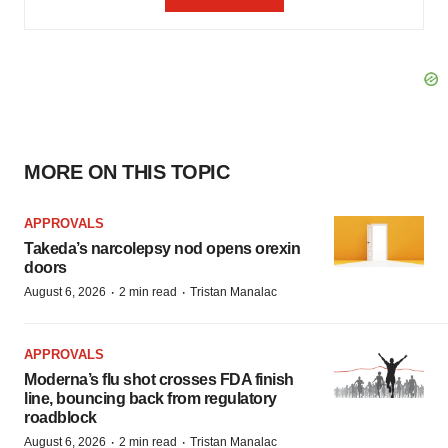
MORE ON THIS TOPIC
APPROVALS
Takeda’s narcolepsy nod opens orexin
doors
·
·
August 6, 2026
2 min read
Tristan Manalac
APPROVALS
Moderna’s flu shot crosses FDA finish
line, bouncing back from regulatory
roadblock
·
·
August 6, 2026
2 min read
Tristan Manalac