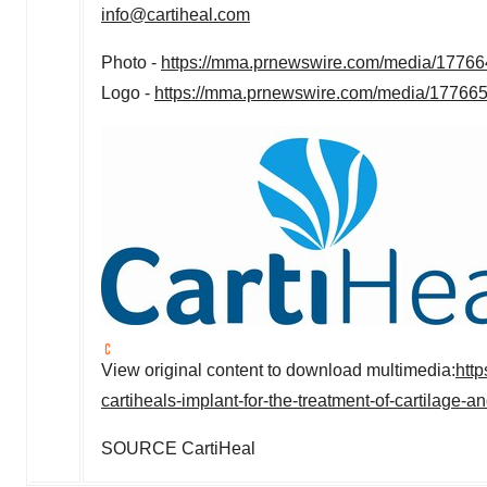
info@cartiheal.com
Photo -
https://mma.prnewswire.com/media/177664
Logo -
https://mma.prnewswire.com/media/177665
View original content to download multimedia:
htt
cartiheals-implant-for-the-treatment-of-cartilage
SOURCE CartiHeal