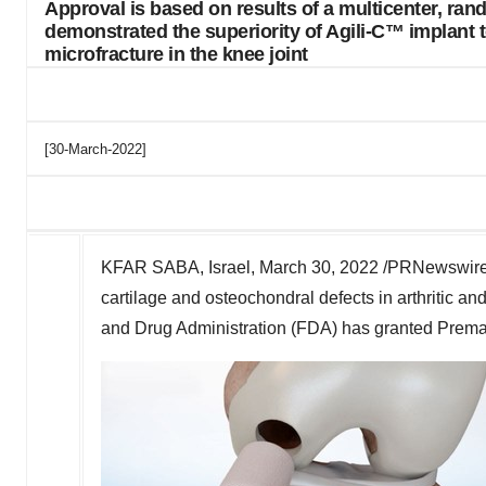
Approval is based on results of a multicenter, ran
demonstrated the superiority of Agili-C™ implant t
microfracture in the knee joint
[30-March-2022]
KFAR SABA, Israel,
March 30, 2022
/PRNewswire
cartilage and osteochondral defects in arthritic an
and Drug Administration (FDA) has granted Premar