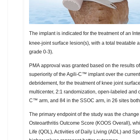
The implant is indicated for the treatment of an In
knee-joint surface lesion(s), with a total treatable 
grade 0-3).
PMA approval was granted based on the results of 
superiority of the Agili-C™ implant over the curre
debridement, for the treatment of knee joint surfa
multicenter, 2:1 randomization, open-labeled and co
C™ arm, and 84 in the SSOC arm, in 26 sites both
The primary endpoint of the study was the change
Osteoarthritis Outcome Score (KOOS Overall), whi
Life (QOL), Activities of Daily Living (ADL) and 