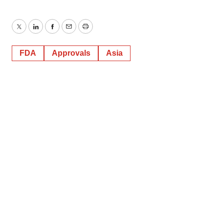
Twitter
LinkedIn
Facebook
Email
Print
FDA
Approvals
Asia