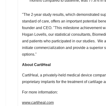
months compared to baseline, was 77.8% in 
"The 2-year study results, which demonstrated supe
standard of care, offers an important potential benef
founder and CEO. "This milestone achievement was
Hogan Lovells, our statistical consultants, Biomed
and patients who participated in our studies. We ar
initiate commercialization and provide a superior s
options."
About CartiHeal
CartiHeal, a privately-held medical device compa
proprietary implants for the treatment of cartilage 
For more information:
www.cartiheal.com