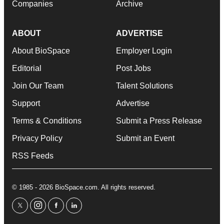
Companies
Archive
ABOUT
ADVERTISE
About BioSpace
Employer Login
Editorial
Post Jobs
Join Our Team
Talent Solutions
Support
Advertise
Terms & Conditions
Submit a Press Release
Privacy Policy
Submit an Event
RSS Feeds
© 1985 - 2026 BioSpace.com. All rights reserved.
twitter
instagram
facebook
linkedin