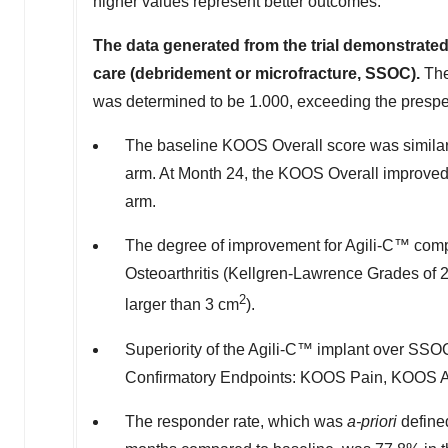
higher values represent better outcomes.
The data generated from the trial demonstrated 
care (debridement or microfracture, SSOC).
The 
was determined to be 1.000, exceeding the prespeci
The baseline KOOS Overall score was similar 
arm. At Month 24, the KOOS Overall improved
arm.
The degree of improvement for Agili-C™ comp
Osteoarthritis (Kellgren-Lawrence Grades of 2 
2
larger than 3 cm
).
Superiority of the Agili-C™ implant over SSOC
Confirmatory Endpoints: KOOS Pain, KOOS
The responder rate, which was
a-priori
defined