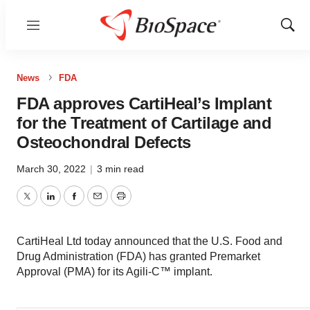
Menu
Show
Sear
News
FDA
FDA approves CartiHeal’s Implant
for the Treatment of Cartilage and
Osteochondral Defects
March 30, 2022
|
3 min read
Twitter
LinkedIn
Facebook
Email
Print
CartiHeal Ltd today announced that the U.S. Food and
Drug Administration (FDA) has granted Premarket
Approval (PMA) for its Agili-C™ implant.