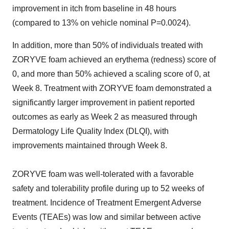
improvement in itch from baseline in 48 hours
(compared to 13% on vehicle nominal P=0.0024).
In addition, more than 50% of individuals treated with
ZORYVE foam achieved an erythema (redness) score of
0, and more than 50% achieved a scaling score of 0, at
Week 8. Treatment with ZORYVE foam demonstrated a
significantly larger improvement in patient reported
outcomes as early as Week 2 as measured through
Dermatology Life Quality Index (DLQI), with
improvements maintained through Week 8.
ZORYVE foam was well-tolerated with a favorable
safety and tolerability profile during up to 52 weeks of
treatment. Incidence of Treatment Emergent Adverse
Events (TEAEs) was low and similar between active