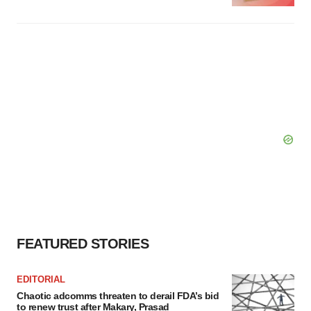
FEATURED STORIES
EDITORIAL
Chaotic adcomms threaten to derail FDA’s bid
to renew trust after Makary, Prasad