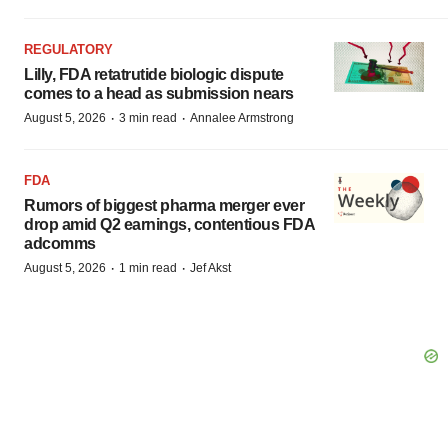
REGULATORY
Lilly, FDA retatrutide biologic dispute
comes to a head as submission nears
·
·
August 5, 2026
3 min read
Annalee Armstrong
FDA
Rumors of biggest pharma merger ever
drop amid Q2 earnings, contentious FDA
adcomms
·
·
August 5, 2026
1 min read
Jef Akst