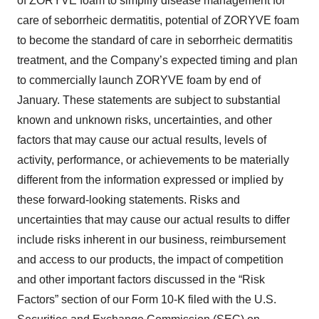
of ZORYVE foam to simplify disease management for
care of seborrheic dermatitis, potential of ZORYVE foam
to become the standard of care in seborrheic dermatitis
treatment, and the Company’s expected timing and plan
to commercially launch ZORYVE foam by end of
January. These statements are subject to substantial
known and unknown risks, uncertainties, and other
factors that may cause our actual results, levels of
activity, performance, or achievements to be materially
different from the information expressed or implied by
these forward-looking statements. Risks and
uncertainties that may cause our actual results to differ
include risks inherent in our business, reimbursement
and access to our products, the impact of competition
and other important factors discussed in the “Risk
Factors” section of our Form 10-K filed with the U.S.