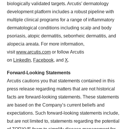
biologically validated targets. Arcutis’ dermatology
development platform includes a robust pipeline with
multiple clinical programs for a range of inflammatory
dermatological conditions including scalp and body
psoriasis, atopic dermatitis, seborrheic dermatitis, and
alopecia areata. For more information,
visit
www.arcutis.com
or follow Arcutis
on
LinkedIn
,
Facebook
, and
X
.
Forward-Looking Statements
Arcutis cautions you that statements contained in this
press release regarding matters that are not historical
facts are forward-looking statements. These statements
are based on the Company’s current beliefs and
expectations. Such forward-looking statements include,
but are not limited to, statements regarding the potential