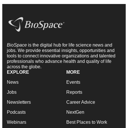
BioSpace
is the digital hub for life science news and
jobs. We provide essential insights, opportunities and
tools to connect innovative organizations and talented
professionals who advance health and quality of life
across the globe.
EXPLORE
MORE
News
Events
Jobs
Reports
Newsletters
Career Advice
Podcasts
NextGen
Webinars
Best Places to Work