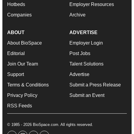
Hotbeds
Employer Resources
Companies
Archive
ABOUT
ADVERTISE
About BioSpace
Employer Login
Editorial
Post Jobs
Join Our Team
Talent Solutions
Support
Advertise
Terms & Conditions
Submit a Press Release
Privacy Policy
Submit an Event
RSS Feeds
© 1985 - 2026 BioSpace.com. All rights reserved.