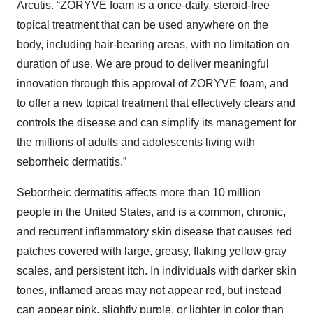
Arcutis. “ZORYVE foam is a once-daily, steroid-free
topical treatment that can be used anywhere on the
body, including hair-bearing areas, with no limitation on
duration of use. We are proud to deliver meaningful
innovation through this approval of ZORYVE foam, and
to offer a new topical treatment that effectively clears and
controls the disease and can simplify its management for
the millions of adults and adolescents living with
seborrheic dermatitis.”
Seborrheic dermatitis affects more than 10 million
people in the United States, and is a common, chronic,
and recurrent inflammatory skin disease that causes red
patches covered with large, greasy, flaking yellow-gray
scales, and persistent itch. In individuals with darker skin
tones, inflamed areas may not appear red, but instead
can appear pink, slightly purple, or lighter in color than