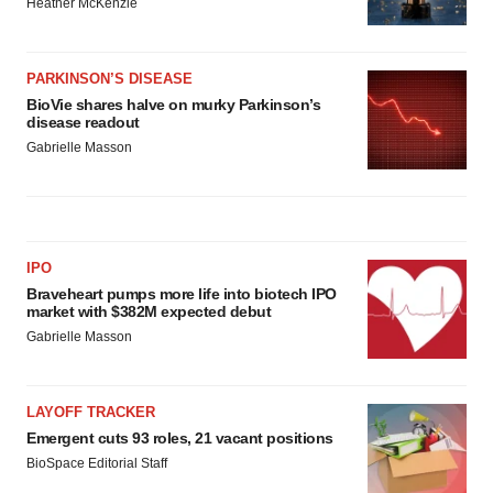
Heather McKenzie
PARKINSON’S DISEASE
BioVie shares halve on murky Parkinson’s
disease readout
Gabrielle Masson
IPO
Braveheart pumps more life into biotech IPO
market with $382M expected debut
Gabrielle Masson
LAYOFF TRACKER
Emergent cuts 93 roles, 21 vacant positions
BioSpace Editorial Staff