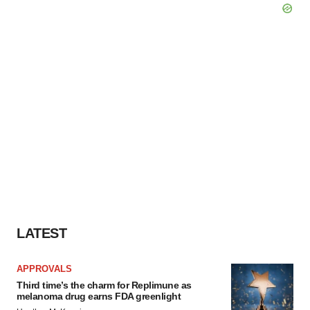
LATEST
APPROVALS
Third time’s the charm for Replimune as
melanoma drug earns FDA greenlight