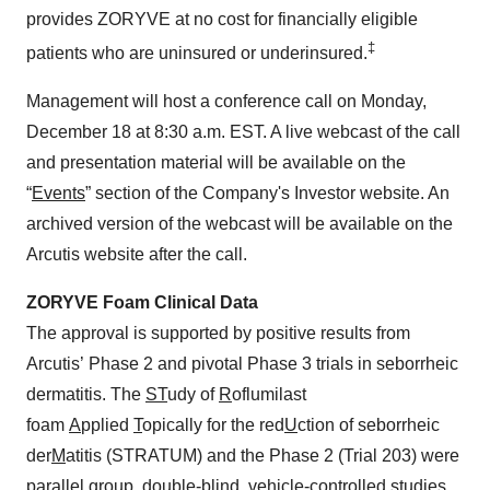
provides ZORYVE at no cost for financially eligible
‡
patients who are uninsured or underinsured.
Management will host a conference call on Monday,
December 18 at 8:30 a.m. EST. A live webcast of the call
and presentation material will be available on the
“
Events
” section of the Company's Investor website. An
archived version of the webcast will be available on the
Arcutis website after the call.
ZORYVE Foam Clinical Data
The approval is supported by positive results from
Arcutis’ Phase 2 and pivotal Phase 3 trials in seborrheic
dermatitis. The
ST
udy of
R
oflumilast
foam
A
pplied
T
opically for the red
U
ction of seborrheic
der
M
atitis (STRATUM) and the Phase 2 (Trial 203) were
parallel group, double-blind, vehicle-controlled studies