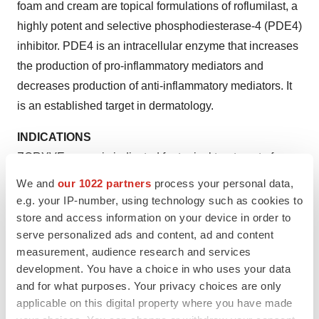
foam and cream are topical formulations of roflumilast, a
highly potent and selective phosphodiesterase-4 (PDE4)
inhibitor. PDE4 is an intracellular enzyme that increases
the production of pro-inflammatory mediators and
decreases production of anti-inflammatory mediators. It
is an established target in dermatology.
INDICATIONS
ZORYVE cream is indicated for topical treatment of
plaque psoriasis, including intertriginous areas, in
We and
our 1022 partners
process your personal data,
patients 6 years of age and older.
e.g. your IP-number, using technology such as cookies to
store and access information on your device in order to
ZORYVE foam, 0.3%, is indicated for treatment of
serve personalized ads and content, ad and content
seborrheic dermatitis in adult and pediatric patients
measurement, audience research and services
9 years of age and older.
development. You have a choice in who uses your data
and for what purposes. Your privacy choices are only
IMPORTANT SAFETY INFORMATION
applicable on this digital property where you have made