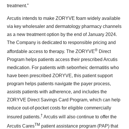
treatment.”
Arcutis intends to make ZORYVE foam widely available
via key wholesaler and dermatology pharmacy channels
as a new treatment option by the end of January 2024.
The Company is dedicated to responsible pricing and
®
affordable access to therapy. The ZORYVE
Direct
Program helps patients access their prescribed Arcutis
medication. For patients with seborrheic dermatitis who
have been prescribed ZORYVE, this patient support
program helps patients navigate the payer process,
assists patients with adherence, and includes the
ZORYVE Direct Savings Card Program, which can help
reduce out-of-pocket costs for eligible commercially
†
insured patients.
Arcutis will also continue to offer the
TM
Arcutis Cares
patient assistance program (PAP) that