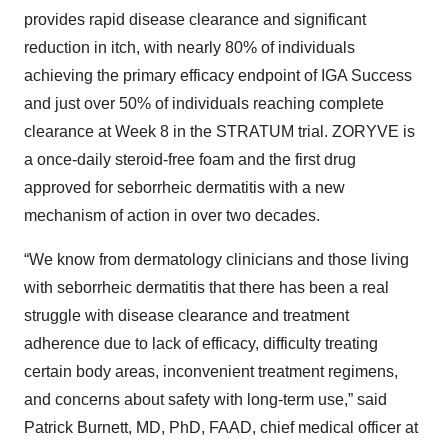
provides rapid disease clearance and significant
reduction in itch, with nearly 80% of individuals
achieving the primary efficacy endpoint of IGA Success
and just over 50% of individuals reaching complete
clearance at Week 8 in the STRATUM trial. ZORYVE is
a once-daily steroid-free foam and the first drug
approved for seborrheic dermatitis with a new
mechanism of action in over two decades.
“We know from dermatology clinicians and those living
with seborrheic dermatitis that there has been a real
struggle with disease clearance and treatment
adherence due to lack of efficacy, difficulty treating
certain body areas, inconvenient treatment regimens,
and concerns about safety with long-term use,” said
Patrick Burnett, MD, PhD, FAAD, chief medical officer at