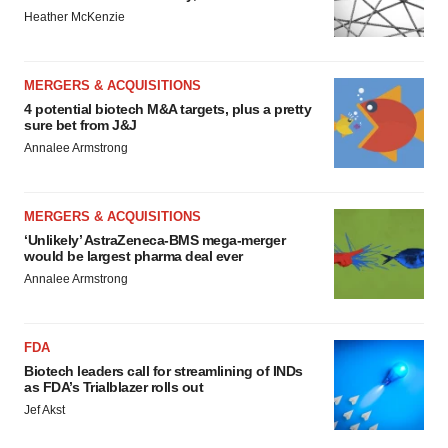
Heather McKenzie
MERGERS & ACQUISITIONS
4 potential biotech M&A targets, plus a pretty
sure bet from J&J
Annalee Armstrong
MERGERS & ACQUISITIONS
‘Unlikely’ AstraZeneca-BMS mega-merger
would be largest pharma deal ever
Annalee Armstrong
FDA
Biotech leaders call for streamlining of INDs
as FDA’s Trialblazer rolls out
Jef Akst