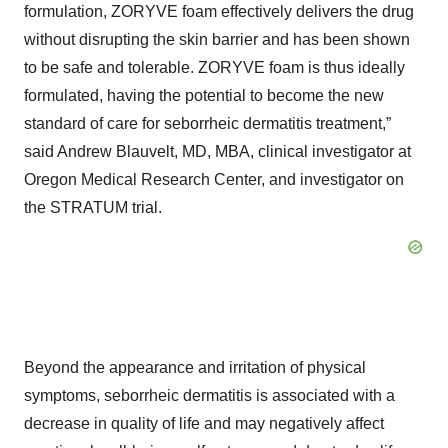
formulation, ZORYVE foam effectively delivers the drug
without disrupting the skin barrier and has been shown
to be safe and tolerable. ZORYVE foam is thus ideally
formulated, having the potential to become the new
standard of care for seborrheic dermatitis treatment,”
said Andrew Blauvelt, MD, MBA, clinical investigator at
Oregon Medical Research Center, and investigator on
the STRATUM trial.
Beyond the appearance and irritation of physical
symptoms, seborrheic dermatitis is associated with a
decrease in quality of life and may negatively affect