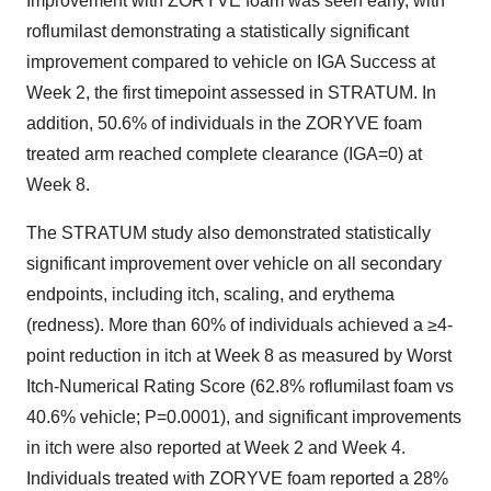
Improvement with ZORYVE foam was seen early, with
roflumilast demonstrating a statistically significant
improvement compared to vehicle on IGA Success at
Week 2, the first timepoint assessed in STRATUM. In
addition, 50.6% of individuals in the ZORYVE foam
treated arm reached complete clearance (IGA=0) at
Week 8.
The STRATUM study also demonstrated statistically
significant improvement over vehicle on all secondary
endpoints, including itch, scaling, and erythema
(redness). More than 60% of individuals achieved a ≥4-
point reduction in itch at Week 8 as measured by Worst
Itch-Numerical Rating Score (62.8% roflumilast foam vs
40.6% vehicle; P=0.0001), and significant improvements
in itch were also reported at Week 2 and Week 4.
Individuals treated with ZORYVE foam reported a 28%