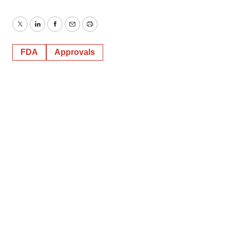
Twitter
LinkedIn
Facebook
Email
Print
FDA
Approvals