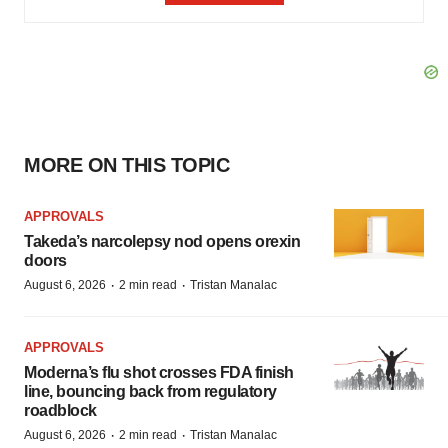
MORE ON THIS TOPIC
APPROVALS
Takeda’s narcolepsy nod opens orexin
doors
·
·
August 6, 2026
2 min read
Tristan Manalac
APPROVALS
Moderna’s flu shot crosses FDA finish
line, bouncing back from regulatory
roadblock
·
·
August 6, 2026
2 min read
Tristan Manalac