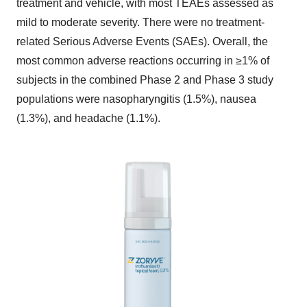
treatment and vehicle, with most TEAEs assessed as
mild to moderate severity. There were no treatment-
related Serious Adverse Events (SAEs). Overall, the
most common adverse reactions occurring in ≥1% of
subjects in the combined Phase 2 and Phase 3 study
populations were nasopharyngitis (1.5%), nausea
(1.3%), and headache (1.1%).