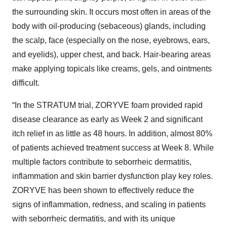
the surrounding skin. It occurs most often in areas of the
body with oil-producing (sebaceous) glands, including
the scalp, face (especially on the nose, eyebrows, ears,
and eyelids), upper chest, and back. Hair-bearing areas
make applying topicals like creams, gels, and ointments
difficult.
“In the STRATUM trial, ZORYVE foam provided rapid
disease clearance as early as Week 2 and significant
itch relief in as little as 48 hours. In addition, almost 80%
of patients achieved treatment success at Week 8. While
multiple factors contribute to seborrheic dermatitis,
inflammation and skin barrier dysfunction play key roles.
ZORYVE has been shown to effectively reduce the
signs of inflammation, redness, and scaling in patients
with seborrheic dermatitis, and with its unique