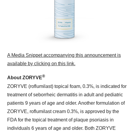
A Media Snippet accompanying this announcement is
available by clicking on this link.
®
About ZORYVE
ZORYVE (roflumilast) topical foam, 0.3%, is indicated for
treatment of seborrheic dermatitis in adult and pediatric
patients 9 years of age and older. Another formulation of
ZORYVE, roflumilast cream 0.3%, is approved by the
FDA for the topical treatment of plaque psoriasis in
individuals 6 years of age and older. Both ZORYVE