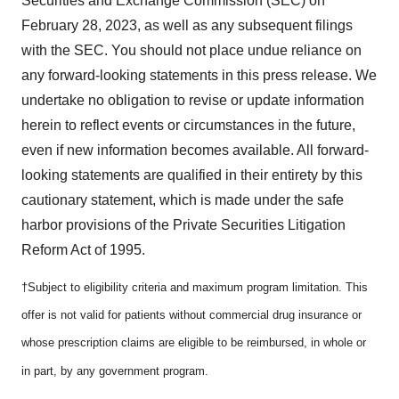
Securities and Exchange Commission (SEC) on
February 28, 2023, as well as any subsequent filings
with the SEC. You should not place undue reliance on
any forward-looking statements in this press release. We
undertake no obligation to revise or update information
herein to reflect events or circumstances in the future,
even if new information becomes available. All forward-
looking statements are qualified in their entirety by this
cautionary statement, which is made under the safe
harbor provisions of the Private Securities Litigation
Reform Act of 1995.
†
Subject to eligibility criteria and maximum program limitation. This
offer is not valid for patients without commercial drug insurance or
whose prescription claims are eligible to be reimbursed, in whole or
in part, by any government program.