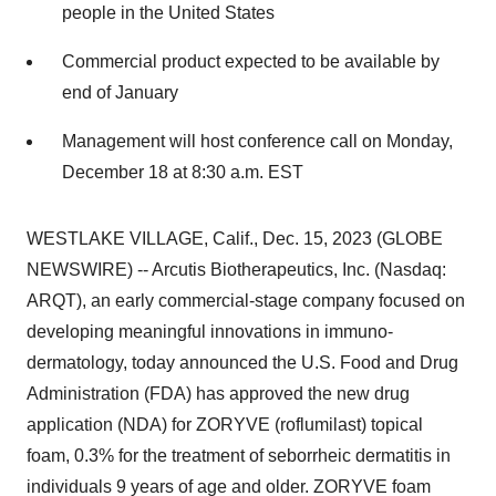
people in the United States
Commercial product expected to be available by
end of January
Management will host conference call on Monday,
December 18 at 8:30 a.m. EST
WESTLAKE VILLAGE, Calif., Dec. 15, 2023 (GLOBE
NEWSWIRE) -- Arcutis Biotherapeutics, Inc. (Nasdaq:
ARQT), an early commercial-stage company focused on
developing meaningful innovations in immuno-
dermatology, today announced the U.S. Food and Drug
Administration (FDA) has approved the new drug
application (NDA) for ZORYVE (roflumilast) topical
foam, 0.3% for the treatment of seborrheic dermatitis in
individuals 9 years of age and older. ZORYVE foam