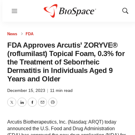
Menu
Show
Sear
News
FDA
FDA Approves Arcutis’ ZORYVE®
(roflumilast) Topical Foam, 0.3% for
the Treatment of Seborrheic
Dermatitis in Individuals Aged 9
Years and Older
December 15, 2023
|
11 min read
Twitter
LinkedIn
Facebook
Email
Print
Arcutis Biotherapeutics, Inc. (Nasdaq: ARQT) today
announced the U.S. Food and Drug Administration