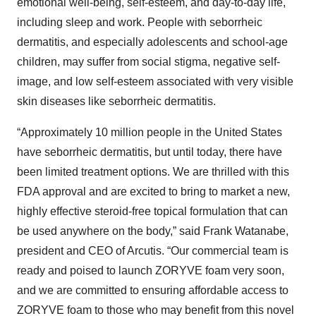
emotional well-being, self-esteem, and day-to-day life,
including sleep and work. People with seborrheic
dermatitis, and especially adolescents and school-age
children, may suffer from social stigma, negative self-
image, and low self-esteem associated with very visible
skin diseases like seborrheic dermatitis.
“Approximately 10 million people in the United States
have seborrheic dermatitis, but until today, there have
been limited treatment options. We are thrilled with this
FDA approval and are excited to bring to market a new,
highly effective steroid-free topical formulation that can
be used anywhere on the body,” said Frank Watanabe,
president and CEO of Arcutis. “Our commercial team is
ready and poised to launch ZORYVE foam very soon,
and we are committed to ensuring affordable access to
ZORYVE foam to those who may benefit from this novel