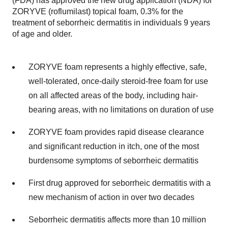
(FDA) has approved the new drug application (NDA) for
ZORYVE (roflumilast) topical foam, 0.3% for the
treatment of seborrheic dermatitis in individuals 9 years
of age and older.
ZORYVE foam represents a highly effective, safe,
well-tolerated, once-daily steroid-free foam for use
on all affected areas of the body, including hair-
bearing areas, with no limitations on duration of use
ZORYVE foam provides rapid disease clearance
and significant reduction in itch, one of the most
burdensome symptoms of seborrheic dermatitis
First drug approved for seborrheic dermatitis with a
new mechanism of action in over two decades
Seborrheic dermatitis affects more than 10 million