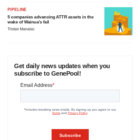
PIPELINE
5 companies advancing ATTR assets in the
wake of Wainua’s fail
Tristan Manalac
Get daily news updates when you
subscribe to GenePool!