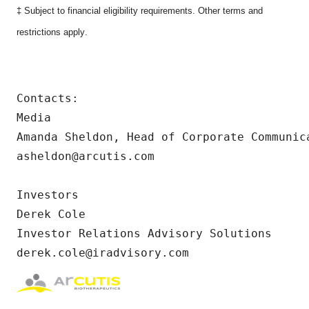
‡ Subject to financial eligibility requirements. Other terms and
restrictions apply
.
Contacts:

Media

Amanda Sheldon, Head of Corporate Communica
asheldon@arcutis.com

Investors

Derek Cole

Investor Relations Advisory Solutions

derek.cole@iradvisory.com