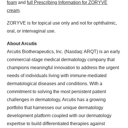
foam
and
full Prescribing Information for ZORYVE
cream
.
ZORYVE is for topical use only and not for ophthalmic,
oral, or intervaginal use.
About Arcutis
Arcutis Biotherapeutics, Inc. (Nasdaq: ARQT) is an early
commercial-stage medical dermatology company that
champions meaningful innovation to address the urgent
needs of individuals living with immune-mediated
dermatological diseases and conditions. With a
commitment to solving the most persistent patient
challenges in dermatology, Arcutis has a growing
portfolio that harnesses our unique dermatology
development platform coupled with our dermatology
expertise to build differentiated therapies against