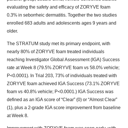
evaluating the safety and efficacy of ZORYVE foam
0.3% in seborrheic dermatitis. Together the two studies
enrolled 683 adults and adolescents ages 9 years and
older.
The STRATUM study met its primary endpoint, with
nearly 80% of ZORYVE foam treated individuals
reaching Investigator Global Assessment (IGA) Success
rate at Week 8 (79.5% ZORYVE foam vs 58.0% vehicle;
P<0.0001). In Trial 203, 73% of individuals treated with
ZORYVE foam achieved IGA Success (73.1% ZORYVE
foam vs 40.8% vehicle; P<0.0001.) IGA Success was
defined as an IGA score of “Clear” (0) or “Almost Clear”
(1), plus a 2-grade IGA score improvement from baseline
at Week 8.