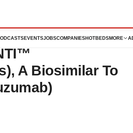
mgen And
ODCASTS
EVENTS
JOBS
COMPANIES
HOTBEDS
MORE
A
INTI™
), A Biosimilar To
tuzumab)