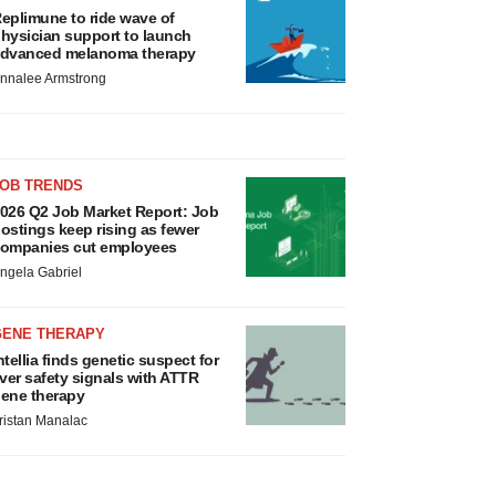
eplimune to ride wave of
hysician support to launch
dvanced melanoma therapy
nnalee Armstrong
JOB TRENDS
026 Q2 Job Market Report: Job
ostings keep rising as fewer
ompanies cut employees
ngela Gabriel
GENE THERAPY
ntellia finds genetic suspect for
iver safety signals with ATTR
ene therapy
ristan Manalac