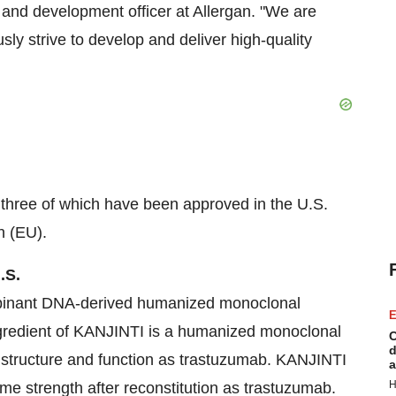
h and development officer at Allergan. "We are
ly strive to develop and deliver high-quality
o, three of which have been approved in the U.S.
n (EU).
.S.
mbinant DNA-derived humanized monoclonal
E
gredient of KANJINTI is a humanized monoclonal
C
d
 structure and function as trastuzumab. KANJINTI
a
H
 strength after reconstitution as trastuzumab.