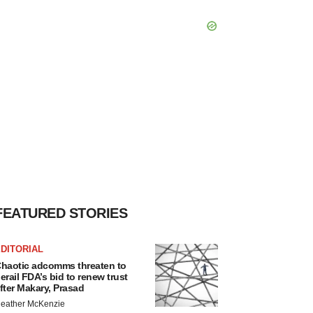
FEATURED STORIES
DITORIAL
haotic adcomms threaten to
erail FDA’s bid to renew trust
fter Makary, Prasad
eather McKenzie