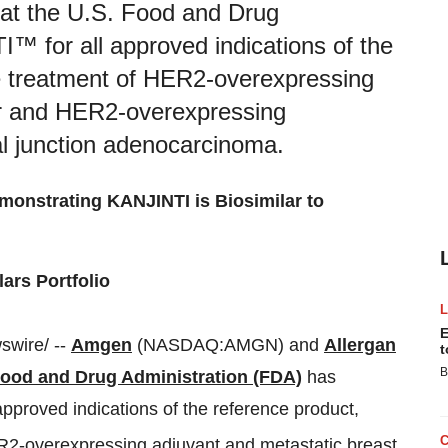
at the U.S. Food and Drug
™ for all approved indications of the
he treatment of HER2-overexpressing
er and HER2-overexpressing
al junction adenocarcinoma.
monstrating KANJINTI is Biosimilar to
ars Portfolio
E
wire/ --
Amgen
(NASDAQ:AMGN) and
Allergan
t
B
Food and Drug Administration (FDA)
has
approved indications of the reference product,
ER2-overexpressing adjuvant and metastatic breast