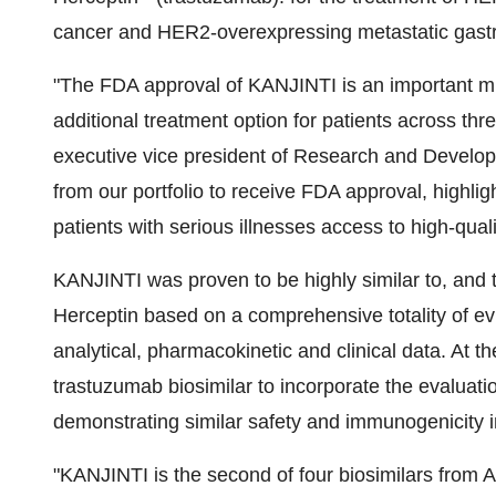
cancer and HER2-overexpressing metastatic gastr
"The FDA approval of KANJINTI is an important mile
additional treatment option for patients across thr
executive vice president of Research and Develop
from our portfolio to receive FDA approval, highli
patients with serious illnesses access to high-quali
KANJINTI was proven to be highly similar to, and t
Herceptin based on a comprehensive totality of e
analytical, pharmacokinetic and clinical data. At t
trastuzumab biosimilar to incorporate the evaluation 
demonstrating similar safety and immunogenicity i
"KANJINTI is the second of four biosimilars from 