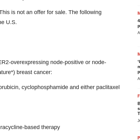
his is not an offer for sale. The following
4
he U.S.
p
A
HER2-overexpressing node-positive or node-
‘
m
ture*) breast cancer:
p
A
orubicin, cyclophosphamide and either paclitaxel
B
s
T
J
hracycline-based therapy
P