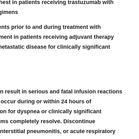
hest in patients receiving trastuzumab with
egimens
ients prior to and during treatment with
ment in patients receiving
adjuvant therapy
etastatic disease for clinically significant
 result in serious and fatal infusion reactions
occur during or within 24 hours of
on for dyspnea or clinically significant
oms completely resolve. Discontinue
terstitial pneumonitis, or acute respiratory