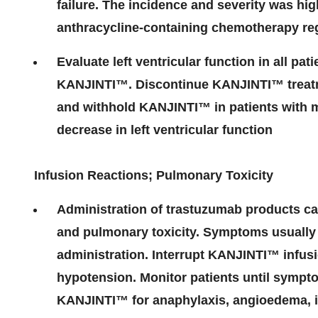
failure. The incidence and severity was hig
anthracycline-containing chemotherapy r
Evaluate left ventricular function in all pat
KANJINTI
™
. Discontinue KANJINTI
™
treat
and withhold KANJINTI
™
in patients with m
decrease in left ventricular function
Infusion Reactions; Pulmonary Toxicity
Administration of trastuzumab products can
and pulmonary toxicity. Symptoms usually 
administration. Interrupt KANJINTI
™
infusi
hypotension. Monitor patients until sympt
KANJINTI
™
for anaphylaxis, angioedema, in