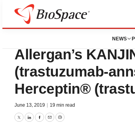
News
FDA
FDA Approves A
NEWS
P
Allergan’s KANJ
(trastuzumab-anns
Herceptin® (tras
June 13, 2019
|
19 min read
Twitter
LinkedIn
Facebook
Email
Print