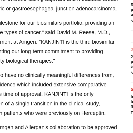
R
ic or gastroesophageal junction adenocarcinoma.
p
a
A
stone for our biosimilars portfolio, providing an
ee types of cancer," said
David M. Reese
, M.D.,
ment at Amgen. "KANJINTI is the third biosimilar
ghting our long-term commitment to providing
2
ty biological therapies."
p
c
A
o have no clinically meaningful differences from,
vidence which included extensive comparative
he time of approval, KANJINTI is the only
I
l
of a single transition in the clinical study,
g
n patients who were previously on Herceptin.
T
Amgen and Allergan's collaboration to be approved