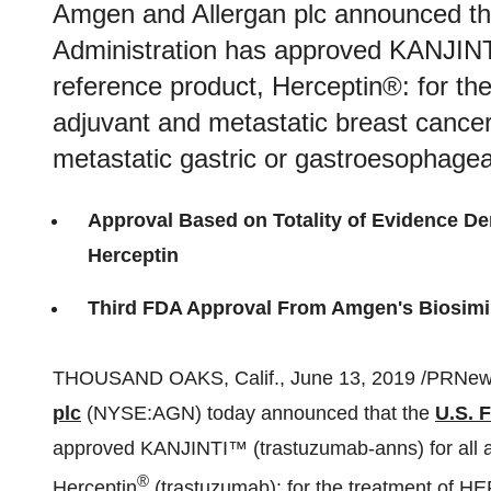
Amgen and Allergan plc announced th
Administration has approved KANJINTI
reference product, Herceptin®: for t
adjuvant and metastatic breast canc
metastatic gastric or gastroesophage
Approval Based on Totality of Evidence De
Herceptin
Third FDA Approval From Amgen's Biosimil
THOUSAND OAKS, Calif.
,
June 13, 2019
/PRNews
plc
(NYSE:AGN) today announced that the
U.S. 
approved KANJINTI
™
(trastuzumab-anns) for all 
®
Herceptin
(trastuzumab): for the treatment of H