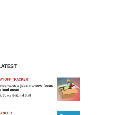
LATEST
LAYOFF TRACKER
nsoma cuts jobs, narrows focus
o lead asset
ioSpace Editorial Staff
CANCER