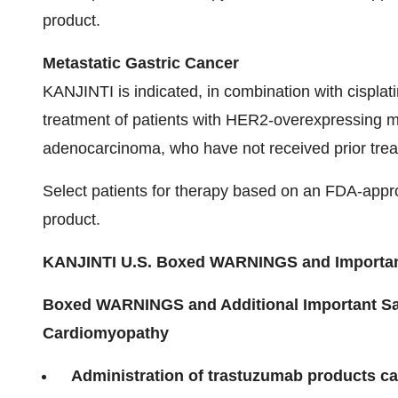
product.
Metastatic Gastric Cancer
KANJINTI is indicated, in combination with cisplati
treatment of patients with HER2-overexpressing me
adenocarcinoma, who have not received prior trea
Select patients for therapy based on an FDA-app
product.
KANJINTI
U.S. Boxed WARNINGS and Important
Boxed WARNINGS and Additional Important Saf
Cardiomyopathy
Administration of trastuzumab products can 