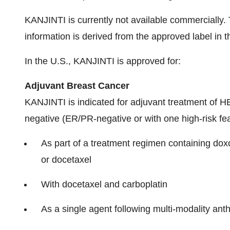
KANJINTI is currently not available commercially. T
information is derived from the approved label in t
In the U.S., KANJINTI is approved for:
Adjuvant Breast Cancer
KANJINTI is indicated for adjuvant treatment of 
negative (ER/PR-negative or with one high-risk fea
As part of a treatment regimen containing dox
or docetaxel
With docetaxel and carboplatin
As a single agent following multi-modality ant