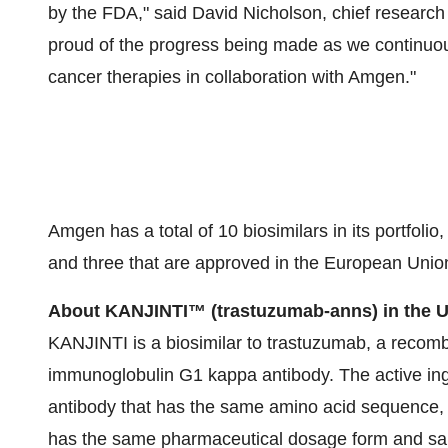
by the FDA," said
David Nicholson
, chief researc
proud of the progress being made as we continuous
cancer therapies in collaboration with Amgen."
Amgen has a total of 10 biosimilars in its portfoli
and three that are approved in the European Unio
About KANJINTI
™
(trastuzumab-anns) in the U
KANJINTI is a biosimilar to trastuzumab, a reco
immunoglobulin G1 kappa antibody. The active in
antibody that has the same amino acid sequence,
has the same pharmaceutical dosage form and same