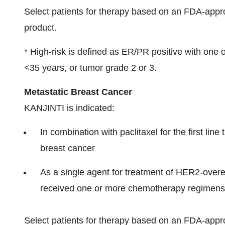
Select patients for therapy based on an FDA-app
product.
* High-risk is defined as ER/PR positive with one 
<35 years, or tumor grade 2 or 3.
Metastatic Breast Cancer
KANJINTI is indicated:
In combination with paclitaxel for the first li
breast cancer
As a single agent for treatment of HER2-over
received one or more chemotherapy regimens 
Select patients for therapy based on an FDA-app