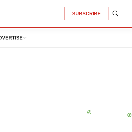
SUBSCRIBE
Show
Search
DVERTISE