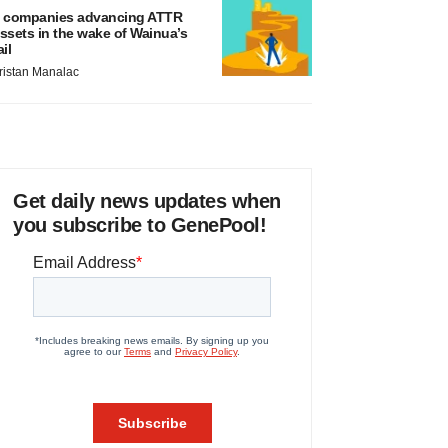
 companies advancing ATTR
ssets in the wake of Wainua’s
ail
ristan Manalac
Get daily news updates when
you subscribe to GenePool!