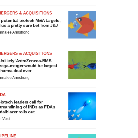
MERGERS & ACQUISITIONS
 potential biotech M&A targets,
lus a pretty sure bet from J&J
nnalee Armstrong
MERGERS & ACQUISITIONS
Unlikely’ AstraZeneca-BMS
ega-merger would be largest
harma deal ever
nnalee Armstrong
FDA
iotech leaders call for
treamlining of INDs as FDA’s
rialblazer rolls out
ef Akst
IPELINE