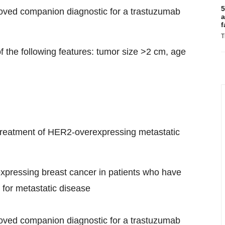
5
roved companion diagnostic for a trastuzumab
a
f
T
of the following features: tumor size >2 cm, age
ne treatment of HER2-overexpressing metastatic
expressing breast cancer in patients who have
for metastatic disease
roved companion diagnostic for a trastuzumab