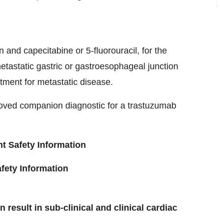
n and capecitabine or 5-fluorouracil, for the
tastatic gastric or gastroesophageal junction
tment for metastatic disease.
roved companion diagnostic for a trastuzumab
 Safety Information
ety Information
result in sub-clinical and clinical cardiac