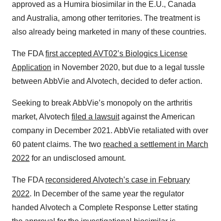
approved as a Humira biosimilar in the E.U., Canada
and Australia, among other territories. The treatment is
also already being marketed in many of these countries.
The FDA
first accepted AVT02’s Biologics License
Application
in November 2020, but due to a legal tussle
between AbbVie and Alvotech, decided to defer action.
Seeking to break AbbVie’s monopoly on the arthritis
market, Alvotech
filed a lawsuit
against the American
company in December 2021. AbbVie retaliated with over
60 patent claims. The two
reached a settlement in March
2022
for an undisclosed amount.
The FDA
reconsidered Alvotech’s case in February
2022
. In December of the same year the regulator
handed Alvotech a Complete Response Letter stating