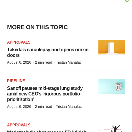
MORE ON THIS TOPIC
APPROVALS
Takeda’s narcolepsy nod opens orexin
doors
·
·
August 6, 2026
2 min read
Tristan Manalac
PIPELINE
Sanofi pauses mid-stage lung study
amid new CEO’s ‘rigorous portfolio
prioritization’
·
·
August 6, 2026
2 min read
Tristan Manalac
APPROVALS