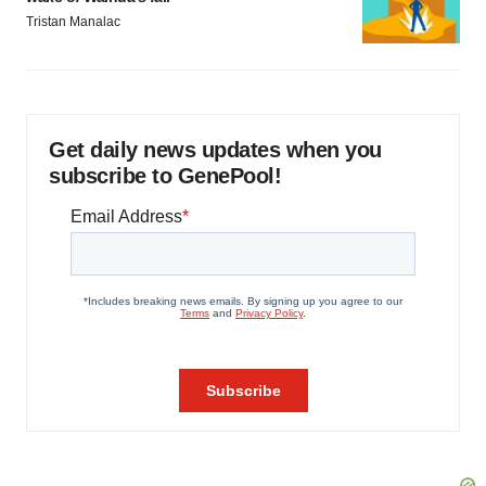
Tristan Manalac
Get daily news updates when you
subscribe to GenePool!