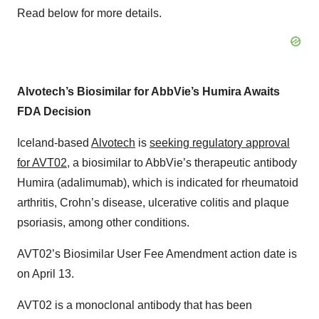
Read below for more details.
Alvotech’s Biosimilar for AbbVie’s Humira Awaits
FDA Decision
Iceland-based
Alvotech
is
seeking regulatory approval
for AVT02
, a biosimilar to AbbVie’s therapeutic antibody
Humira (adalimumab), which is indicated for rheumatoid
arthritis, Crohn’s disease, ulcerative colitis and plaque
psoriasis, among other conditions.
AVT02’s Biosimilar User Fee Amendment action date is
on April 13.
AVT02 is a monoclonal antibody that has been