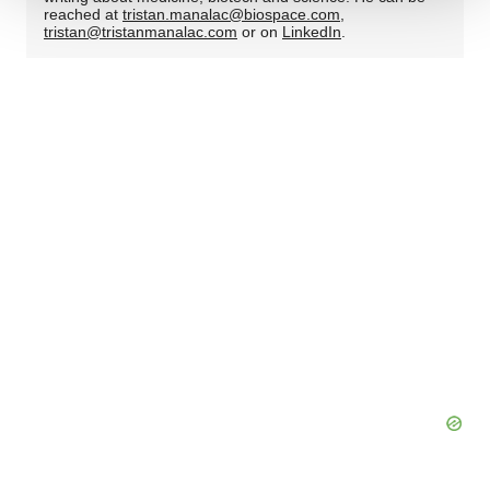
We use cookies to enhance your experience, analyze
reached at
tristan.manalac@biospace.com
,
tristan@tristanmanalac.com
or on
LinkedIn
.
site traffic, and serve tailored ads. By clicking "OK", you
agree to our use of cookies. You can later change your
consent or withdraw it. For more info, see our
Privacy
Policy
.