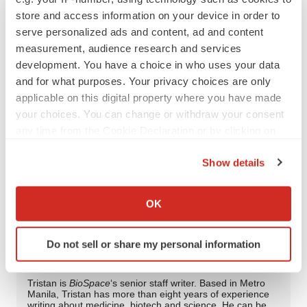
tristan@tristanmanalac.com or
store and access information on your device in order to
tristan.manalac@biospace.com
serve personalized ads and content, ad and content
measurement, audience research and services
development. You have a choice in who uses your data
and for what purposes. Your privacy choices are only
Twitter
LinkedIn
Facebook
Email
Print
applicable on this digital property where you have made
your choices. You can change or withdraw your consent
FDA
Approvals
Regulatory
any time from the Cookie Declaration or by clicking on
the Privacy trigger icon.
Show details
AbbVie
If you allow, we would also like to:
Collect information about your geographical location
OK
which can be accurate to within several meters
Identify your device by actively scanning it for
Tristan Manalac
Do not sell or share my personal information
specific characteristics (fingerprinting)
Find out more about how your personal data is processed
and set your preferences in the
details section
.
Tristan is
BioSpace
‘s senior staff writer. Based in Metro
Manila, Tristan has more than eight years of experience
writing about medicine, biotech and science. He can be