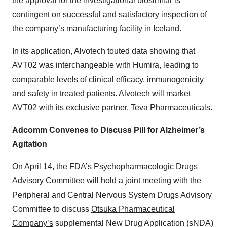
the approval for the investigational biosimilar is
contingent on successful and satisfactory inspection of
the company’s manufacturing facility in Iceland.
In its application, Alvotech touted data showing that
AVT02 was interchangeable with Humira, leading to
comparable levels of clinical efficacy, immunogenicity
and safety in treated patients. Alvotech will market
AVT02 with its exclusive partner, Teva Pharmaceuticals.
Adcomm Convenes to Discuss Pill for Alzheimer’s
Agitation
On April 14, the FDA’s Psychopharmacologic Drugs
Advisory Committee
will hold a joint meeting
with the
Peripheral and Central Nervous System Drugs Advisory
Committee to discuss
Otsuka Pharmaceutical
Company’s
supplemental New Drug Application (sNDA)