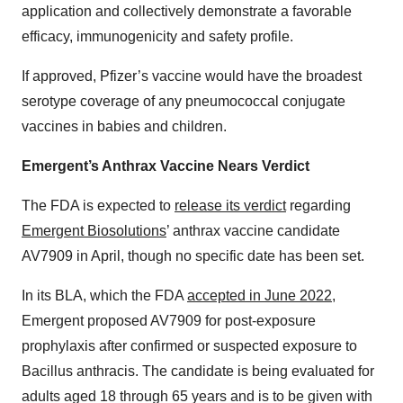
application and collectively demonstrate a favorable
efficacy, immunogenicity and safety profile.
If approved, Pfizer’s vaccine would have the broadest
serotype coverage of any pneumococcal conjugate
vaccines in babies and children.
Emergent’s Anthrax Vaccine Nears Verdict
The FDA is expected to
release its verdict
regarding
Emergent Biosolutions
’ anthrax vaccine candidate
AV7909 in April, though no specific date has been set.
In its BLA, which the FDA
accepted in June 2022
,
Emergent proposed AV7909 for post-exposure
prophylaxis after confirmed or suspected exposure to
Bacillus anthracis. The candidate is being evaluated for
adults aged 18 through 65 years and is to be given with