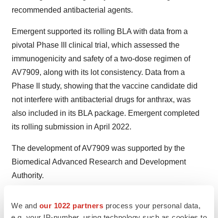
recommended antibacterial agents.
Emergent supported its rolling BLA with data from a
pivotal Phase III clinical trial, which assessed the
immunogenicity and safety of a two-dose regimen of
AV7909, along with its lot consistency. Data from a
Phase II study, showing that the vaccine candidate did
not interfere with antibacterial drugs for anthrax, was
also included in its BLA package. Emergent completed
its rolling submission in April 2022.
The development of AV7909 was supported by the
Biomedical Advanced Research and Development
Authority.
Tristan Manalac is an independent science writer based
We and
our 1022 partners
process your personal data,
in metro Manila, Philippines. He can be reached at
e.g. your IP-number, using technology such as cookies to