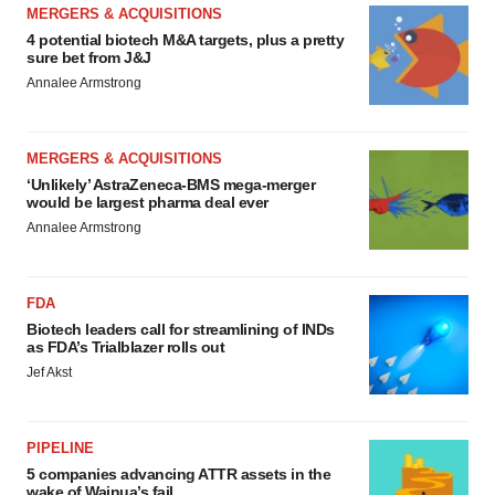
MERGERS & ACQUISITIONS
4 potential biotech M&A targets, plus a pretty
sure bet from J&J
Annalee Armstrong
MERGERS & ACQUISITIONS
‘Unlikely’ AstraZeneca-BMS mega-merger
would be largest pharma deal ever
Annalee Armstrong
FDA
Biotech leaders call for streamlining of INDs
as FDA’s Trialblazer rolls out
Jef Akst
PIPELINE
5 companies advancing ATTR assets in the
wake of Wainua’s fail