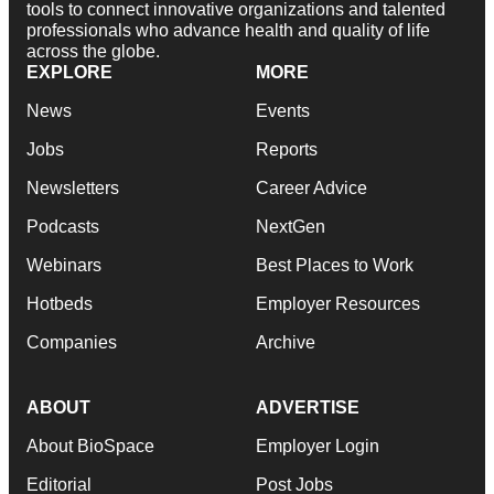
tools to connect innovative organizations and talented
professionals who advance health and quality of life
across the globe.
EXPLORE
MORE
News
Events
Jobs
Reports
Newsletters
Career Advice
Podcasts
NextGen
Webinars
Best Places to Work
Hotbeds
Employer Resources
Companies
Archive
ABOUT
ADVERTISE
About BioSpace
Employer Login
Editorial
Post Jobs