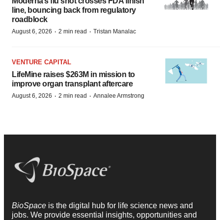
Moderna’s flu shot crosses FDA finish
line, bouncing back from regulatory
roadblock
·
·
August 6, 2026
2 min read
Tristan Manalac
VENTURE CAPITAL
LifeMine raises $263M in mission to
improve organ transplant aftercare
·
·
August 6, 2026
2 min read
Annalee Armstrong
BioSpace
is the digital hub for life science news and
jobs. We provide essential insights, opportunities and