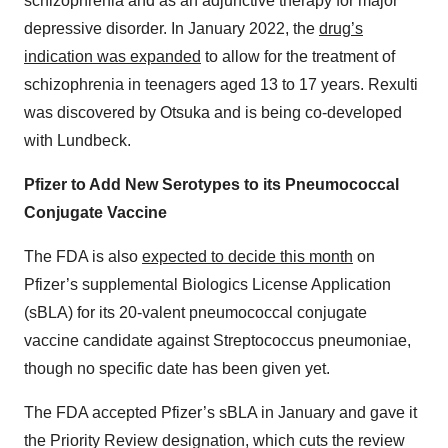
schizophrenia and as an adjunctive therapy for major
depressive disorder. In January 2022, the
drug’s
indication was expanded
to allow for the treatment of
schizophrenia in teenagers aged 13 to 17 years. Rexulti
was discovered by Otsuka and is being co-developed
with Lundbeck.
Pfizer to Add New Serotypes to its Pneumococcal
Conjugate Vaccine
The FDA is also
expected to decide this month
on
Pfizer’s supplemental Biologics License Application
(sBLA) for its 20-valent pneumococcal conjugate
vaccine candidate against Streptococcus pneumoniae,
though no specific date has been given yet.
The FDA accepted Pfizer’s sBLA in January and gave it
the Priority Review designation, which cuts the review