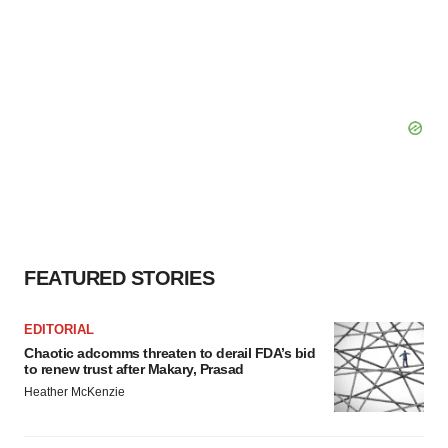
FEATURED STORIES
EDITORIAL
Chaotic adcomms threaten to derail FDA’s bid
to renew trust after Makary, Prasad
Heather McKenzie