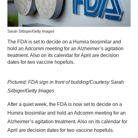
Sarah Silbiger/Getty Images
The FDA is set to decide on a Humira biosimilar and
hold an Adcomm meeting for an Alzheimer’s agitation
treatment. Also on its calendar for April are decision
dates for two vaccine hopefuls.
Pictured: FDA sign in front of building/Courtesy Sarah
Silbiger/Getty Images
After a quiet week, the FDA is now set to decide on a
Humira biosimilar and hold an Adcomm meeting for an
Alzheimer’s agitation treatment. Also on its calendar for
April are decision dates for two vaccine hopefuls.