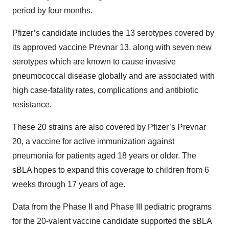
period by four months.
Pfizer’s candidate includes the 13 serotypes covered by
its approved vaccine Prevnar 13, along with seven new
serotypes which are known to cause invasive
pneumococcal disease globally and are associated with
high case-fatality rates, complications and antibiotic
resistance.
These 20 strains are also covered by Pfizer’s Prevnar
20, a vaccine for active immunization against
pneumonia for patients aged 18 years or older. The
sBLA hopes to expand this coverage to children from 6
weeks through 17 years of age.
Data from the Phase II and Phase III pediatric programs
for the 20-valent vaccine candidate supported the sBLA