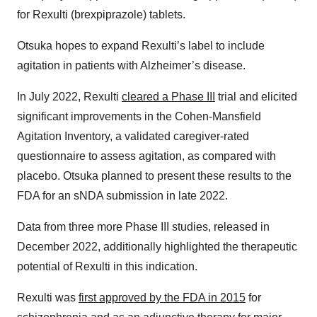
for Rexulti (brexpiprazole) tablets.
Otsuka hopes to expand Rexulti’s label to include
agitation in patients with Alzheimer’s disease.
In July 2022, Rexulti
cleared a Phase III
trial and elicited
significant improvements in the Cohen-Mansfield
Agitation Inventory, a validated caregiver-rated
questionnaire to assess agitation, as compared with
placebo. Otsuka planned to present these results to the
FDA for an sNDA submission in late 2022.
Data from three more Phase III studies, released in
December 2022, additionally highlighted the therapeutic
potential of Rexulti in this indication.
Rexulti was
first approved by the FDA in 2015
for