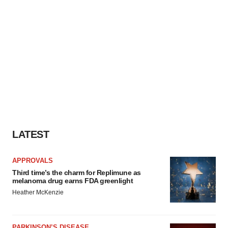
LATEST
APPROVALS
Third time’s the charm for Replimune as
melanoma drug earns FDA greenlight
Heather McKenzie
PARKINSON’S DISEASE