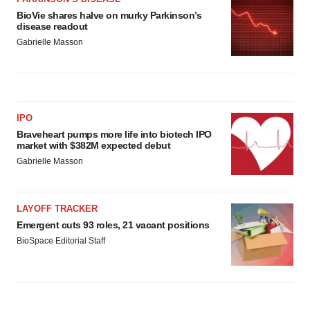
BioVie shares halve on murky Parkinson’s
disease readout
Gabrielle Masson
IPO
Braveheart pumps more life into biotech IPO
market with $382M expected debut
Gabrielle Masson
LAYOFF TRACKER
Emergent cuts 93 roles, 21 vacant positions
BioSpace Editorial Staff