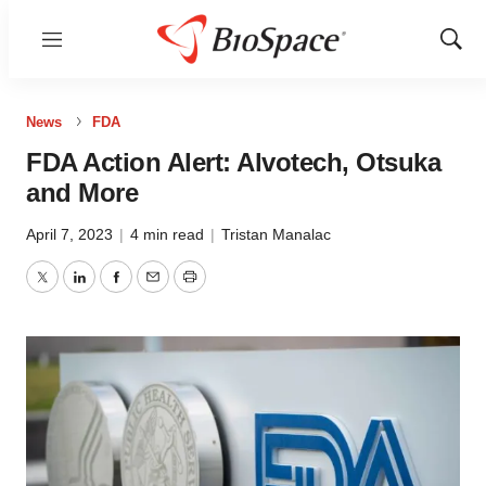
Menu
Show
Sear
News
FDA
FDA Action Alert: Alvotech, Otsuka
and More
April 7, 2023
|
4 min read
|
Tristan Manalac
Twitter
LinkedIn
Facebook
Email
Print