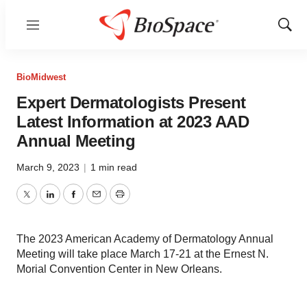
Menu
Show
Sear
BioMidwest
Expert Dermatologists Present
Latest Information at 2023 AAD
Annual Meeting
March 9, 2023
|
1 min read
Twitter
LinkedIn
Facebook
Email
Print
The 2023 American Academy of Dermatology Annual
Meeting will take place March 17-21 at the Ernest N.
Morial Convention Center in New Orleans.