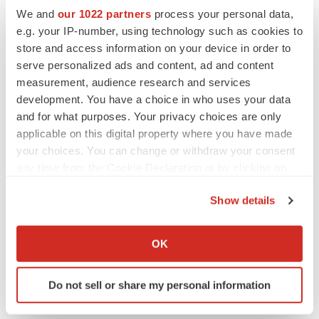
Replimune to ride wave of physician support
We and
our 1022 partners
process your personal data,
to launch advanced melanoma therapy
e.g. your IP-number, using technology such as cookies to
Annalee Armstrong
store and access information on your device in order to
serve personalized ads and content, ad and content
measurement, audience research and services
development. You have a choice in who uses your data
JOB TRENDS
and for what purposes. Your privacy choices are only
2026 Q2 Job Market Report: Job postings
applicable on this digital property where you have made
keep rising as fewer companies cut
employees
your choices. You can change or withdraw your consent
Angela Gabriel
any time from the Cookie Declaration or by clicking on
the Privacy trigger icon.
Show details
GENE THERAPY
If you allow, we would also like to:
Intellia finds genetic suspect for liver safety
signals with ATTR gene therapy
Collect information about your geographical location
OK
Tristan Manalac
which can be accurate to within several meters
Identify your device by actively scanning it for
Do not sell or share my personal information
specific characteristics (fingerprinting)
Find out more about how your personal data is processed