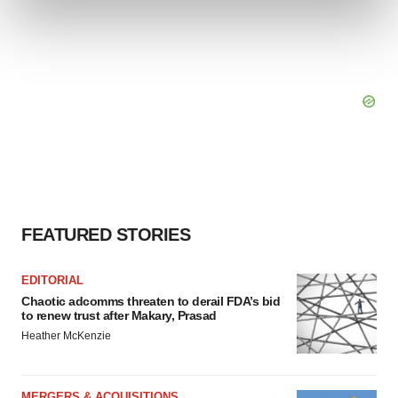
and set your preferences in the
details section
.
We use cookies to enhance your experience, analyze
site traffic, and serve tailored ads. By clicking "OK", you
agree to our use of cookies. You can later change your
consent or withdraw it. For more info, see our
Privacy
Policy
.
FEATURED STORIES
EDITORIAL
Chaotic adcomms threaten to derail FDA’s bid
to renew trust after Makary, Prasad
Heather McKenzie
MERGERS & ACQUISITIONS