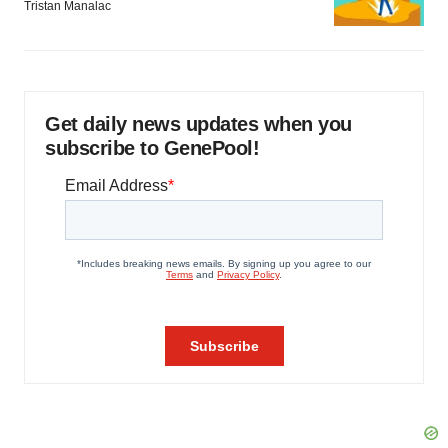
Tristan Manalac
Get daily news updates when you
subscribe to GenePool!