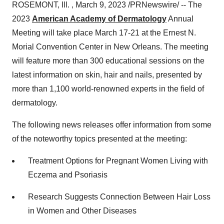
ROSEMONT, Ill. , March 9, 2023 /PRNewswire/ -- The
2023
American Academy of Dermatology
Annual
Meeting will take place March 17-21 at the Ernest N.
Morial Convention Center in New Orleans. The meeting
will feature more than 300 educational sessions on the
latest information on skin, hair and nails, presented by
more than 1,100 world-renowned experts in the field of
dermatology.
The following news releases offer information from some
of the noteworthy topics presented at the meeting:
Treatment Options for Pregnant Women Living with
Eczema and Psoriasis
Research Suggests Connection Between Hair Loss
in Women and Other Diseases