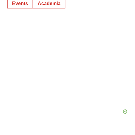
Events
Academia