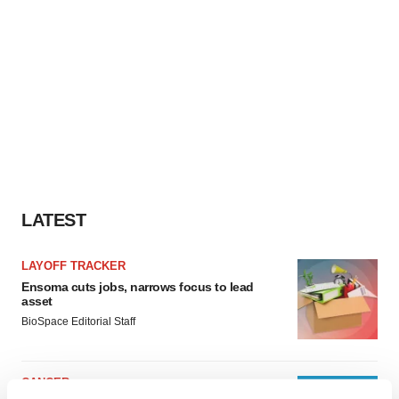
LATEST
LAYOFF TRACKER
Ensoma cuts jobs, narrows focus to lead
asset
BioSpace Editorial Staff
CANCER