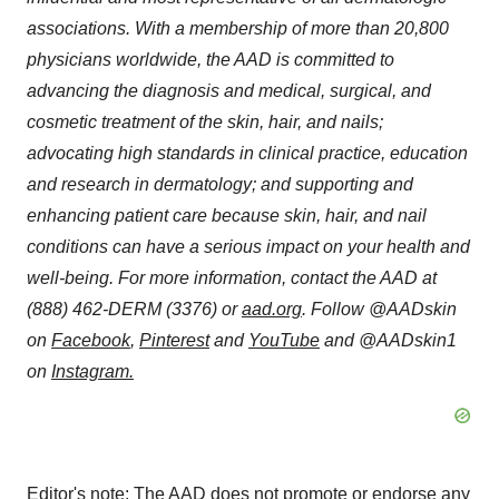
associations. With a membership of more than 20,800
physicians worldwide, the AAD is committed to
advancing the diagnosis and medical, surgical, and
cosmetic treatment of the skin, hair, and nails;
advocating high standards in clinical practice, education
and research in dermatology; and supporting and
enhancing patient care because skin, hair, and nail
conditions can have a serious impact on your health and
well-being. For more information, contact the AAD at
(888) 462-DERM (3376) or
aad.org
. Follow @AADskin
on
Facebook
,
Pinterest
and
YouTube
and @AADskin1
on
Instagram
.
Editor's note: The AAD does not promote or endorse any