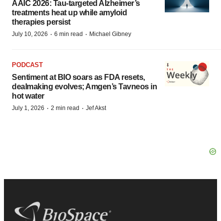
AAIC 2026: Tau-targeted Alzheimer’s
treatments heat up while amyloid
therapies persist
·
·
July 10, 2026
6 min read
Michael Gibney
PODCAST
Sentiment at BIO soars as FDA resets,
dealmaking evolves; Amgen’s Tavneos in
hot water
·
·
July 1, 2026
2 min read
Jef Akst