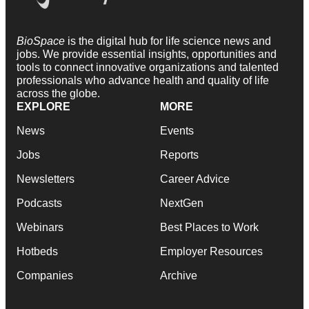
BioSpace
is the digital hub for life science news and
jobs. We provide essential insights, opportunities and
tools to connect innovative organizations and talented
professionals who advance health and quality of life
across the globe.
EXPLORE
MORE
News
Events
Jobs
Reports
Newsletters
Career Advice
Podcasts
NextGen
Webinars
Best Places to Work
Hotbeds
Employer Resources
Companies
Archive