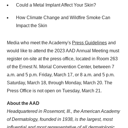
Could a Metal Implant Affect Your Skin?
How Climate Change and Wildfire Smoke Can
Impact the Skin
Media who meet the Academy's
Press Guidelines
and
would like to attend the 2023 AAD Annual Meeting must
register on-site at the press office, located in Room 263
of the Ernest N. Morial Convention Center, between 7
a.m. and 5 p.m. Friday, March 17, or 8 a.m. and 5 p.m.
Saturday, March 18, through Monday, March 20. The
Press Office is not open on Tuesday, March 21.
About the AAD
Headquartered in Rosemont, Ill., the American Academy
of Dermatology, founded in 1938, is the largest, most
influential and most representative of all dermatologic