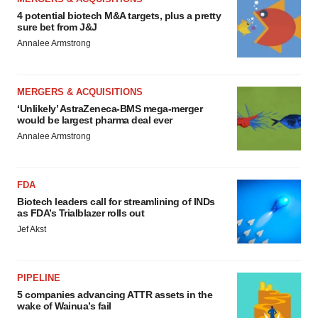
4 potential biotech M&A targets, plus a pretty
sure bet from J&J
Annalee Armstrong
MERGERS & ACQUISITIONS
‘Unlikely’ AstraZeneca-BMS mega-merger
would be largest pharma deal ever
Annalee Armstrong
FDA
Biotech leaders call for streamlining of INDs
as FDA’s Trialblazer rolls out
Jef Akst
PIPELINE
5 companies advancing ATTR assets in the
wake of Wainua’s fail