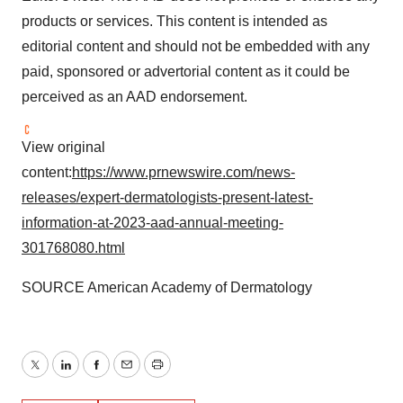
products or services. This content is intended as
editorial content and should not be embedded with any
paid, sponsored or advertorial content as it could be
perceived as an AAD endorsement.
View original
content:
https://www.prnewswire.com/news-
releases/expert-dermatologists-present-latest-
information-at-2023-aad-annual-meeting-
301768080.html
SOURCE American Academy of Dermatology
Twitter
LinkedIn
Facebook
Email
Print