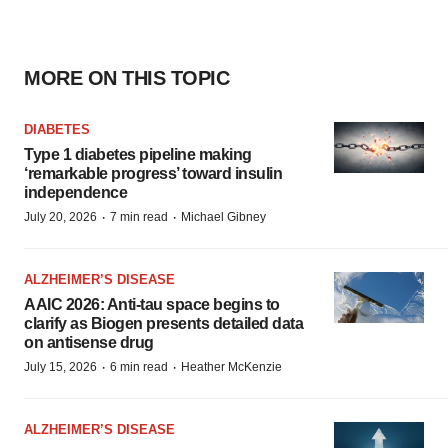
MORE ON THIS TOPIC
DIABETES
Type 1 diabetes pipeline making
‘remarkable progress’ toward insulin
independence
·
·
July 20, 2026
7 min read
Michael Gibney
ALZHEIMER’S DISEASE
AAIC 2026: Anti-tau space begins to
clarify as Biogen presents detailed data
on antisense drug
·
·
July 15, 2026
6 min read
Heather McKenzie
ALZHEIMER’S DISEASE